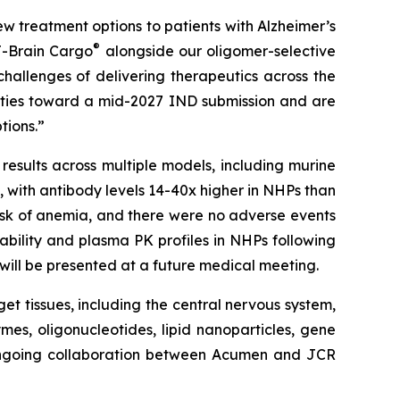
w treatment options to patients with Alzheimer’s
®
J-Brain Cargo
alongside our oligomer-selective
challenges of delivering therapeutics across the
vities toward a mid-2027 IND submission and are
tions.”
results across multiple models, including murine
with antibody levels 14-40x higher in NHPs than
isk of anemia, and there were no adverse events
ability and plasma PK profiles in NHPs following
n will be presented at a future medical meeting.
get tissues, including the central nervous system,
mes, oligonucleotides, lipid nanoparticles, gene
 ongoing collaboration between Acumen and JCR