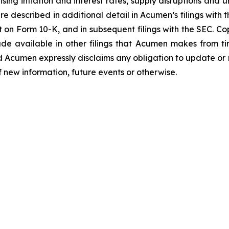
ing inflation and interest rates, supply disruptions and u
e described in additional detail in Acumen’s filings with
 on Form 10-K, and in subsequent filings with the SEC. C
de available in other filings that Acumen makes from t
d Acumen expressly disclaims any obligation to update or
f new information, future events or otherwise.