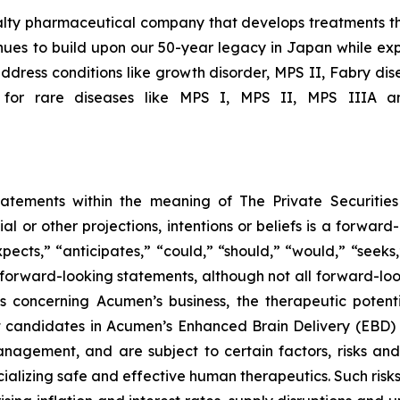
ialty pharmaceutical company that develops treatments th
ues to build upon our 50-year legacy in Japan while expa
ddress conditions like growth disorder, MPS II, Fabry dis
 for rare diseases like MPS I, MPS II, MPS IIIA an
tatements within the meaning of The Private Securitie
ial or other projections, intentions or beliefs is a forwa
ects,” “anticipates,” “could,” “should,” “would,” “seeks,”
y forward-looking statements, although not all forward-loo
s concerning Acumen’s business, the therapeutic potent
t candidates in Acumen’s Enhanced Brain Delivery (EBD)
gement, and are subject to certain factors, risks and un
alizing safe and effective human therapeutics. Such risks