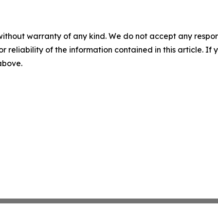
without warranty of any kind. We do not accept any responsib
r reliability of the information contained in this article. I
 above.