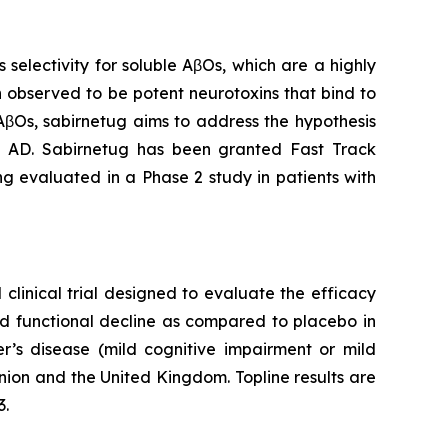
electivity for soluble AβOs, which are a highly
 observed to be potent neurotoxins that bind to
 AβOs, sabirnetug aims to address the hypothesis
in AD. Sabirnetug has been granted Fast Track
ng evaluated in a Phase 2 study in patients with
clinical trial designed to evaluate the efficacy
nd functional decline as compared to placebo in
er’s disease (mild cognitive impairment or mild
nion and the United Kingdom. Topline results are
3.