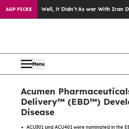
0%. Well, it Didn’t
As war With Iran Drove oil 
AGP PICKS
Menu
Acumen Pharmaceutical
Delivery™ (EBD™) Devel
Disease
ACU301 and ACU401 were nominated in the EBD