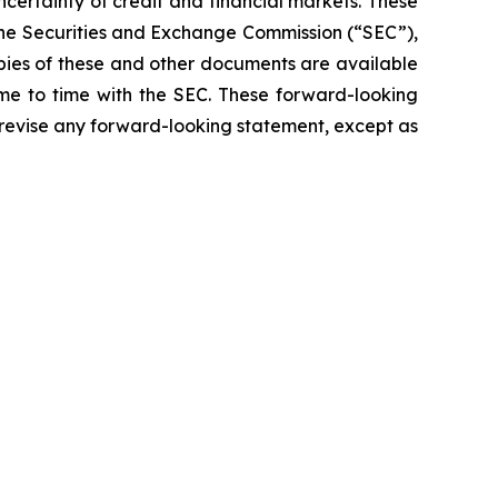
ncertainty of credit and financial markets. These
 the Securities and Exchange Commission (“SEC”),
opies of these and other documents are available
ime to time with the SEC. These forward-looking
 revise any forward-looking statement, except as