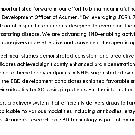
portant step forward in our effort to bring meaningful ne
ef Development Officer of Acumen. “By leveraging JCR’s 
tfolio of bispecific antibodies designed to overcome the 
devastating disease. We are advancing IND-enabling acti
d caregivers more effective and convenient therapeutic op
reclinical studies demonstrated consistent and predictive 
ates achieved significantly enhanced brain penetration, 
 panel of hematology endpoints in NHPs suggested a low r
y, the EBD development candidates exhibited favorable st
r suitability for SC dosing in patients. Further informatio
rug delivery system that efficiently delivers drugs to tar
pplicable to various modalities including antibodies, enzy
ors. Acumen’s research on EBD technology is part of an