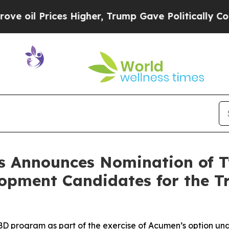
Prices Higher, Trump Gave Politically Connected
s Announces Nomination of 
opment Candidates for the Tr
 program as part of the exercise of Acumen’s option und