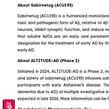
About Sabirnetug (ACU193)
Sabirnetug (ACU193) is a humanized monoclonal 
toxic and pathogenic form of Aβ, relative to A
neurons, inhibit synaptic function, and induce 
that soluble AβOs are an early and persisten
designation for the treatment of early AD by th
early AD.
About ALTITUDE-AD (Phase 2)
Initiated in 2024, ALTITUDE-AD is a Phase 2, mu
and safety of sabirnetug (ACU193) infusions ad
participants with early Alzheimer's disease. T
dementia due to AD) at multiple investigative s
expected in late 2026. More information can be