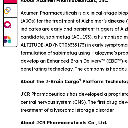
About Acumen Pharmaceuticals, Inc.
Acumen Pharmaceuticals is a clinical-stage bio
(AβOs) for the treatment of Alzheimer’s disease
indicates are early and persistent triggers of A
candidate, sabirnetug (ACU193), a humanized monoc
ALTITUDE-AD (NCT06335173) in early symptomatic 
formulation of sabirnetug using Halozyme’s pr
develop an Enhanced Brain Delivery™ (EBD™)-enab
penetrating technology. The company is headquar
®
About the J-Brain Cargo
Platform Technolo
JCR Pharmaceuticals has developed a proprietar
central nervous system (CNS). The first drug de
treatment of a lysosomal storage disorder.
About JCR Pharmaceuticals Co., Ltd.