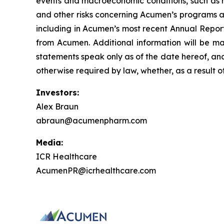
events and macroeconomic conditions, such as ris
and other risks concerning Acumen’s programs ar
including in Acumen’s most recent Annual Report
from Acumen. Additional information will be ma
statements speak only as of the date hereof, an
otherwise required by law, whether, as a result o
Investors:
Alex Braun
abraun@acumenpharm.com
Media:
ICR Healthcare
AcumenPR@icrhealthcare.com