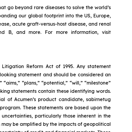
at go beyond rare diseases to solve the world’s
nding our global footprint into the US, Europe,
ease, acute graft-versus-host disease, and renal
d B, and more. For more information, visit
s Litigation Reform Act of 1995. Any statement
rd-looking statement and should be considered an
 “aims,” “plans,” “potential,” “will,” “milestone”
king statements contain these identifying words.
ial of Acumen’s product candidate, sabirnetug
 program. These statements are based upon the
certainties, particularly those inherent in the
 may be amplified by the impacts of geopolitical