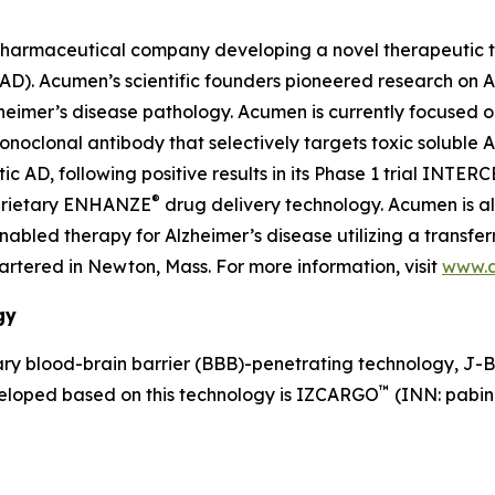
pharmaceutical company developing a novel therapeutic th
 (AD). Acumen’s scientific founders pioneered research on
lzheimer’s disease pathology. Acumen is currently focused 
lonal antibody that selectively targets toxic soluble AβOs
AD, following positive results in its Phase 1 trial INTER
®
oprietary ENHANZE
drug delivery technology. Acumen is a
led therapy for Alzheimer’s disease utilizing a transferr
tered in Newton, Mass. For more information, visit
www.
gy
y blood-brain barrier (BBB)-penetrating technology, J-
™
veloped based on this technology is IZCARGO
(INN: pabin