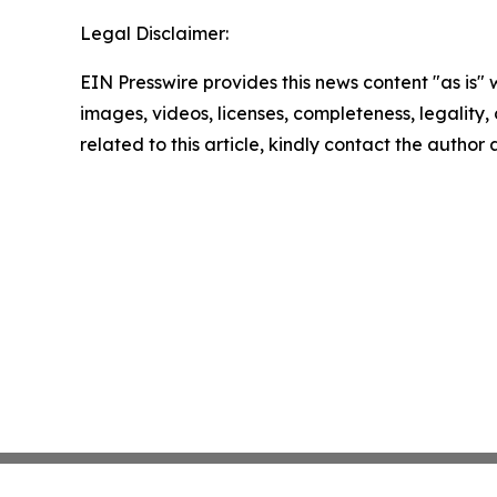
Legal Disclaimer:
EIN Presswire provides this news content "as is" 
images, videos, licenses, completeness, legality, o
related to this article, kindly contact the author