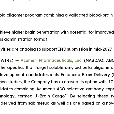
oid oligomer program combining a validated blood-brain 
eve higher brain penetration with potential for improve
us administration format
vities are ongoing to support IND submission in mid-2027
SWIRE) --
Acumen Pharmaceuticals, Inc.
(NASDAQ: ABOS)
erapeutics that target soluble amyloid beta oligomers (
evelopment candidates in its Enhanced Brain Delivery (
vivo
studies, the Company has exercised its option with JC
dates combining Acumen’s AβO-selective antibody expert
®
chnology, termed J-Brain Cargo
. By selecting these 
y derived from sabirnetug as well as one based on a nov