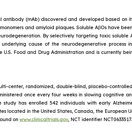
antibody (mAb) discovered and developed based on its s
β monomers and amyloid plaques. Soluble AβOs have been
neurodegeneration. By selectively targeting toxic soluble
t underlying cause of the neurodegenerative process 
e U.S. Food and Drug Administration and is currently bei
lti-center, randomized, double-blind, placebo-controlled 
ministered once every four weeks in slowing cognitive a
he study has enrolled 542 individuals with early Alzheim
ites located in the United States, Canada, the European U
 found on
www.clinicaltrials.gov
, NCT identifier NCT0633517