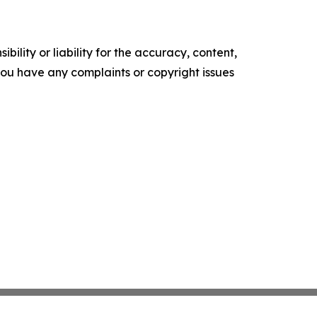
ility or liability for the accuracy, content,
f you have any complaints or copyright issues