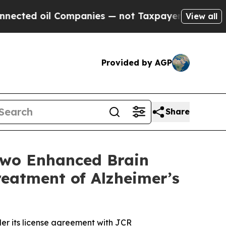
 oil Companies — not Taxpayers — the Chance to 
View all
Provided by AGP
Share
Two Enhanced Brain
eatment of Alzheimer’s
er its license agreement with JCR