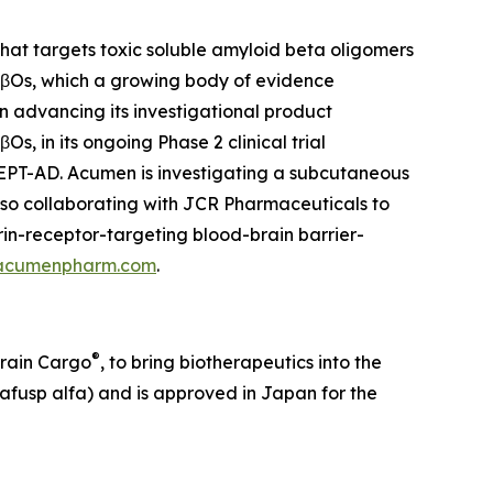
at targets toxic soluble amyloid beta oligomers
 AβOs, which a growing body of evidence
on advancing its investigational product
, in its ongoing Phase 2 clinical trial
CEPT-AD. Acumen is investigating a subcutaneous
lso collaborating with JCR Pharmaceuticals to
in-receptor-targeting blood-brain barrier-
acumenpharm.com
.
®
Brain Cargo
, to bring biotherapeutics into the
afusp alfa) and is approved in Japan for the