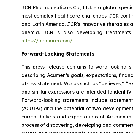
JCR Pharmaceuticals Co., Ltd. is a global spec
most complex healthcare challenges. JCR contin
and Latin America. JCR’s innovative therapies a
anemia. JCR is also developing treatments
https://jcrpharm.com/
.
Forward-Looking Statements
This press release contains forward-looking s
describing Acumen’s goals, expectations, financ
at-risk statement. Words such as “believes,” “exp
and similar expressions are intended to identif
Forward-looking statements include statement
(ACU193) and the potential of two developmen
current beliefs and expectations of Acumen mana
process of discovering, developing and commerci