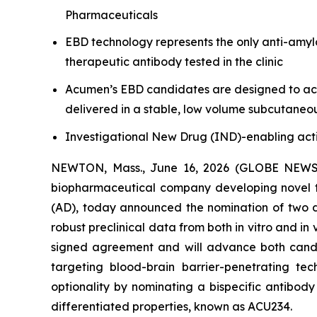
Pharmaceuticals
EBD technology represents the only anti-amyl
therapeutic antibody tested in the clinic
Acumen’s EBD candidates are designed to achi
delivered in a stable, low volume subcutaneo
Investigational New Drug (IND)-enabling acti
NEWTON, Mass., June 16, 2026 (GLOBE NEW
biopharmaceutical company developing novel th
(AD), today announced the nomination of two d
robust preclinical data from both
in vitro
and
in 
signed agreement and will advance both candi
targeting blood-brain barrier-penetrating te
optionality by nominating a bispecific antibod
differentiated properties, known as ACU234.