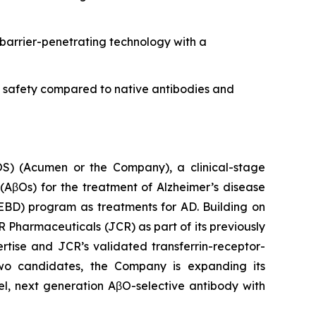
barrier-penetrating technology with a
d safety compared to native antibodies and
 (Acumen or the Company), a clinical-stage
AβOs) for the treatment of Alzheimer’s disease
EBD) program as treatments for AD. Building on
R Pharmaceuticals (JCR) as part of its previously
ise and JCR’s validated transferrin-receptor-
two candidates, the Company is expanding its
el, next generation AβO-selective antibody with