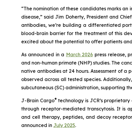
“The nomination of these candidates marks an im
disease,” said Jim Doherty, President and Chi
antibodies, we’re building a differentiated por
blood-brain barrier for the treatment of this 
excited about the potential to offer patients an
As announced in a
March 2026
press release, p
and non-human primate (NHP) studies. The candid
native antibodies at 24 hours. Assessment of a
observed across all tested species. Additionall
subcutaneous (SC) administration, supporting thei
®
J-Brain Cargo
technology is JCR’s proprietary d
through receptor-mediated transcytosis. It is a
and cell therapy, peptides, and decoy recept
announced in
July 2025
.