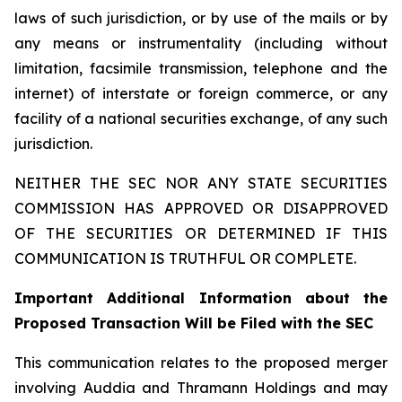
laws of such jurisdiction, or by use of the mails or by
any means or instrumentality (including without
limitation, facsimile transmission, telephone and the
internet) of interstate or foreign commerce, or any
facility of a national securities exchange, of any such
jurisdiction.
NEITHER THE SEC NOR ANY STATE SECURITIES
COMMISSION HAS APPROVED OR DISAPPROVED
OF THE SECURITIES OR DETERMINED IF THIS
COMMUNICATION IS TRUTHFUL OR COMPLETE.
Important Additional Information about the
Proposed Transaction Will be Filed with the SEC
This communication relates to the proposed merger
involving Auddia and Thramann Holdings and may