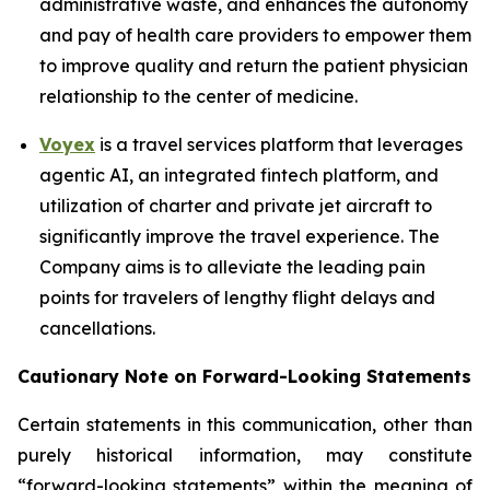
administrative waste, and enhances the autonomy
and pay of health care providers to empower them
to improve quality and return the patient physician
relationship to the center of medicine.
Voyex
is a travel services platform that leverages
agentic AI, an integrated fintech platform, and
utilization of charter and private jet aircraft to
significantly improve the travel experience. The
Company aims is to alleviate the leading pain
points for travelers of lengthy flight delays and
cancellations.
Cautionary Note on Forward-Looking Statements
Certain statements in this communication, other than
purely historical information, may constitute
“forward-looking statements” within the meaning of