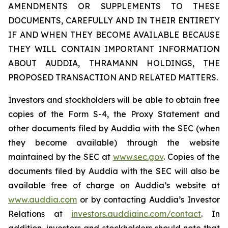
AMENDMENTS OR SUPPLEMENTS TO THESE
DOCUMENTS, CAREFULLY AND IN THEIR ENTIRETY
IF AND WHEN THEY BECOME AVAILABLE BECAUSE
THEY WILL CONTAIN IMPORTANT INFORMATION
ABOUT AUDDIA, THRAMANN HOLDINGS, THE
PROPOSED TRANSACTION AND RELATED MATTERS.
Investors and stockholders will be able to obtain free
copies of the Form S-4, the Proxy Statement and
other documents filed by Auddia with the SEC (when
they become available) through the website
maintained by the SEC at
www.sec.gov
. Copies of the
documents filed by Auddia with the SEC will also be
available free of charge on Auddia’s website at
www.auddia.com
or by contacting Auddia’s Investor
Relations at
investors.auddiainc.com/contact
. In
addition, investors and stockholders should note that