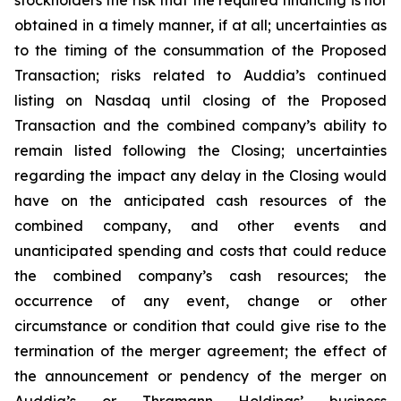
obtained in a timely manner, if at all; uncertainties as
to the timing of the consummation of the Proposed
Transaction; risks related to Auddia’s continued
listing on Nasdaq until closing of the Proposed
Transaction and the combined company’s ability to
remain listed following the Closing; uncertainties
regarding the impact any delay in the Closing would
have on the anticipated cash resources of the
combined company, and other events and
unanticipated spending and costs that could reduce
the combined company’s cash resources; the
occurrence of any event, change or other
circumstance or condition that could give rise to the
termination of the merger agreement; the effect of
the announcement or pendency of the merger on
Auddia’s or Thramann Holdings’ business