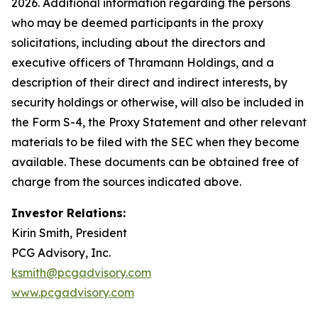
2026. Additional information regarding the persons
who may be deemed participants in the proxy
solicitations, including about the directors and
executive officers of Thramann Holdings, and a
description of their direct and indirect interests, by
security holdings or otherwise, will also be included in
the Form S-4, the Proxy Statement and other relevant
materials to be filed with the SEC when they become
available. These documents can be obtained free of
charge from the sources indicated above.
Investor Relations:
Kirin Smith, President
PCG Advisory, Inc.
ksmith@pcgadvisory.com
www.pcgadvisory.com