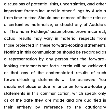
discussions of potential risks, uncertainties, and other
important factors included in other filings by Auddia
from time to time. Should one or more of these risks or
uncertainties materialize, or should any of Auddia’s
or Thramann Holdings’ assumptions prove incorrect,
actual results may vary in material respects from
those projected in these forward-looking statements.
Nothing in this communication should be regarded as
a representation by any person that the forward-
looking statements set forth herein will be achieved
or that any of the contemplated results of such
forward-looking statements will be achieved. You
should not place undue reliance on forward-looking
statements in this communication, which speak only
as of the date they are made and are qualified in
their entirety by reference to the cautionary