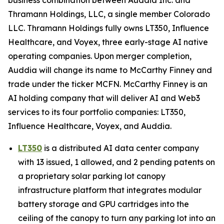
Thramann Holdings, LLC, a single member Colorado
LLC. Thramann Holdings fully owns LT350, Influence
Healthcare, and Voyex, three early-stage AI native
operating companies. Upon merger completion,
Auddia will change its name to McCarthy Finney and
trade under the ticker MCFN. McCarthy Finney is an
AI holding company that will deliver AI and Web3
services to its four portfolio companies: LT350,
Influence Healthcare, Voyex, and Auddia.
LT350
is a distributed AI data center company
with 13 issued, 1 allowed, and 2 pending patents on
a proprietary solar parking lot canopy
infrastructure platform that integrates modular
battery storage and GPU cartridges into the
ceiling of the canopy to turn any parking lot into an