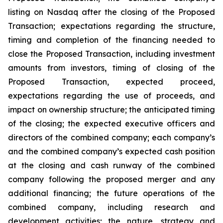
listing on Nasdaq after the closing of the Proposed
Transaction; expectations regarding the structure,
timing and completion of the financing needed to
close the Proposed Transaction, including investment
amounts from investors, timing of closing of the
Proposed Transaction, expected proceed,
expectations regarding the use of proceeds, and
impact on ownership structure; the anticipated timing
of the closing; the expected executive officers and
directors of the combined company; each company’s
and the combined company’s expected cash position
at the closing and cash runway of the combined
company following the proposed merger and any
additional financing; the future operations of the
combined company, including research and
development activities; the nature, strategy and