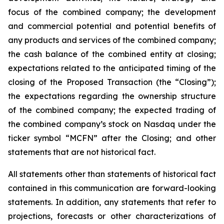
focus of the combined company; the development
and commercial potential and potential benefits of
any products and services of the combined company;
the cash balance of the combined entity at closing;
expectations related to the anticipated timing of the
closing of the Proposed Transaction (the “Closing”);
the expectations regarding the ownership structure
of the combined company; the expected trading of
the combined company’s stock on Nasdaq under the
ticker symbol “MCFN” after the Closing; and other
statements that are not historical fact.
All statements other than statements of historical fact
contained in this communication are forward-looking
statements. In addition, any statements that refer to
projections, forecasts or other characterizations of