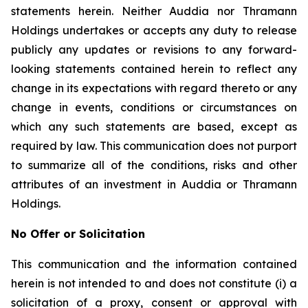
statements herein. Neither Auddia nor Thramann
Holdings undertakes or accepts any duty to release
publicly any updates or revisions to any forward-
looking statements contained herein to reflect any
change in its expectations with regard thereto or any
change in events, conditions or circumstances on
which any such statements are based, except as
required by law. This communication does not purport
to summarize all of the conditions, risks and other
attributes of an investment in Auddia or Thramann
Holdings.
No Offer or Solicitation
This communication and the information contained
herein is not intended to and does not constitute (i) a
solicitation of a proxy, consent or approval with