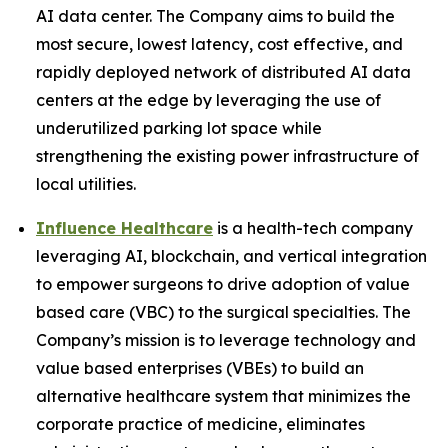
AI data center. The Company aims to build the
most secure, lowest latency, cost effective, and
rapidly deployed network of distributed AI data
centers at the edge by leveraging the use of
underutilized parking lot space while
strengthening the existing power infrastructure of
local utilities.
Influence Healthcare
is a health-tech company
leveraging AI, blockchain, and vertical integration
to empower surgeons to drive adoption of value
based care (VBC) to the surgical specialties. The
Company’s mission is to leverage technology and
value based enterprises (VBEs) to build an
alternative healthcare system that minimizes the
corporate practice of medicine, eliminates