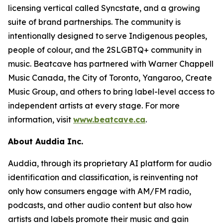
licensing vertical called Syncstate, and a growing
suite of brand partnerships. The community is
intentionally designed to serve Indigenous peoples,
people of colour, and the 2SLGBTQ+ community in
music. Beatcave has partnered with Warner Chappell
Music Canada, the City of Toronto, Yangaroo, Create
Music Group, and others to bring label-level access to
independent artists at every stage. For more
information, visit
www.beatcave.ca
.
About Auddia Inc.
Auddia, through its proprietary AI platform for audio
identification and classification, is reinventing not
only how consumers engage with AM/FM radio,
podcasts, and other audio content but also how
artists and labels promote their music and gain