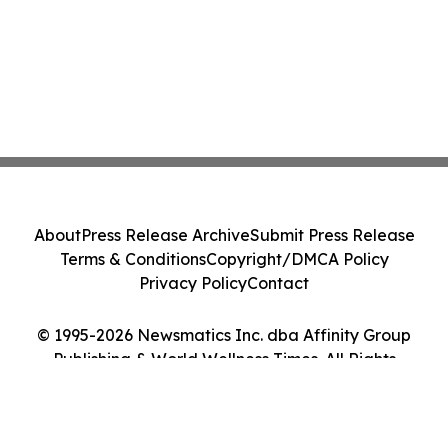
About
Press Release Archive
Submit Press Release
Terms & Conditions
Copyright/DMCA Policy
Privacy Policy
Contact
© 1995-2026 Newsmatics Inc. dba Affinity Group
Publishing & World Wellness Times. All Rights
Reserved.
Cookie Settings / Your Privacy Choices