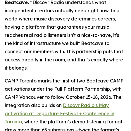
Beatcave.
“Discovr Radio understands what
independent creators actually need right now. In a
world where music discovery determines careers,
having a platform that guarantees your music
reaches real radio listeners isn't a nice-to-have, it's
the kind of infrastructure we built Beatcave to
connect our members with. This partnership puts that
access directly in the room, and that's exactly where
it belongs."
CAMP Toronto marks the first of two Beatcave CAMP
activations under the Full Platform Partnership, with
CAMP Vancouver to follow October 15-18, 2026. The
integration also builds on
Discovr Radio’s May
activation at Departure Festival + Conference in
Toronto
, where the platform’s demo-listening format
drew more than 65 submissions—twice the format’s