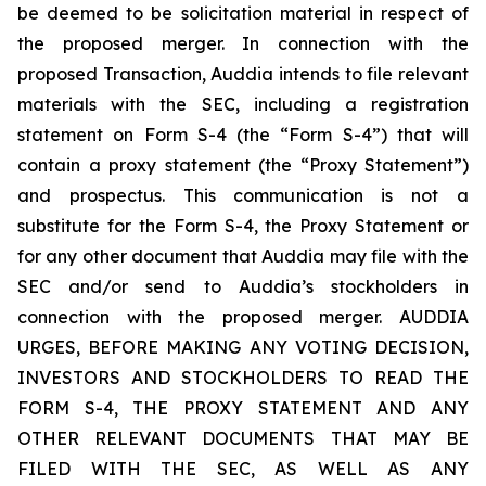
be deemed to be solicitation material in respect of
the proposed merger. In connection with the
proposed Transaction, Auddia intends to file relevant
materials with the SEC, including a registration
statement on Form S-4 (the “Form S-4”) that will
contain a proxy statement (the “Proxy Statement”)
and prospectus. This communication is not a
substitute for the Form S-4, the Proxy Statement or
for any other document that Auddia may file with the
SEC and/or send to Auddia’s stockholders in
connection with the proposed merger. AUDDIA
URGES, BEFORE MAKING ANY VOTING DECISION,
INVESTORS AND STOCKHOLDERS TO READ THE
FORM S-4, THE PROXY STATEMENT AND ANY
OTHER RELEVANT DOCUMENTS THAT MAY BE
FILED WITH THE SEC, AS WELL AS ANY