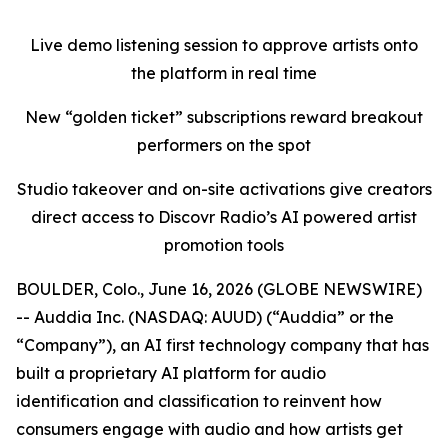
Live demo listening session to approve artists onto
the platform in real time
New “golden ticket” subscriptions reward breakout
performers on the spot
Studio takeover and on-site activations give creators
direct access to Discovr Radio’s AI powered artist
promotion tools
BOULDER, Colo., June 16, 2026 (GLOBE NEWSWIRE)
-- Auddia Inc. (NASDAQ: AUUD) (“Auddia” or the
“Company”), an AI first technology company that has
built a proprietary AI platform for audio
identification and classification to reinvent how
consumers engage with audio and how artists get