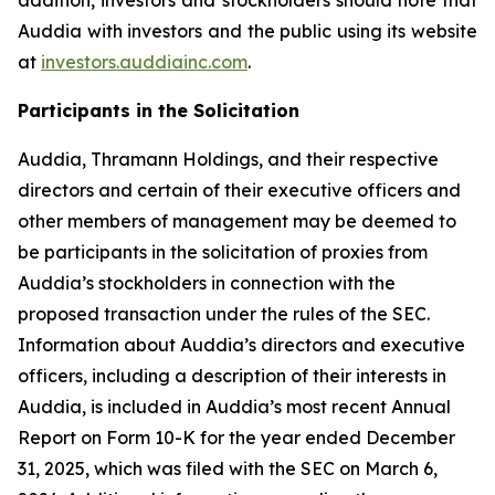
Auddia with investors and the public using its website
at
investors.auddiainc.com
.
Participants in the Solicitation
Auddia, Thramann Holdings, and their respective
directors and certain of their executive officers and
other members of management may be deemed to
be participants in the solicitation of proxies from
Auddia’s stockholders in connection with the
proposed transaction under the rules of the SEC.
Information about Auddia’s directors and executive
officers, including a description of their interests in
Auddia, is included in Auddia’s most recent Annual
Report on Form 10-K for the year ended December
31, 2025, which was filed with the SEC on March 6,