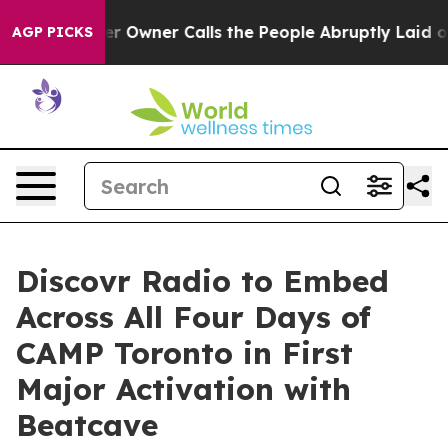
wner Calls the People Abruptly Laid off “Simply a M
AGP PICKS
Discovr Radio to Embed
Across All Four Days of
CAMP Toronto in First
Major Activation with
Beatcave