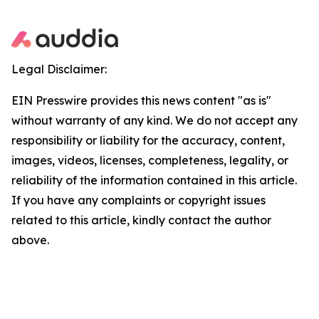
Legal Disclaimer:
EIN Presswire provides this news content "as is"
without warranty of any kind. We do not accept any
responsibility or liability for the accuracy, content,
images, videos, licenses, completeness, legality, or
reliability of the information contained in this article.
If you have any complaints or copyright issues
related to this article, kindly contact the author
above.