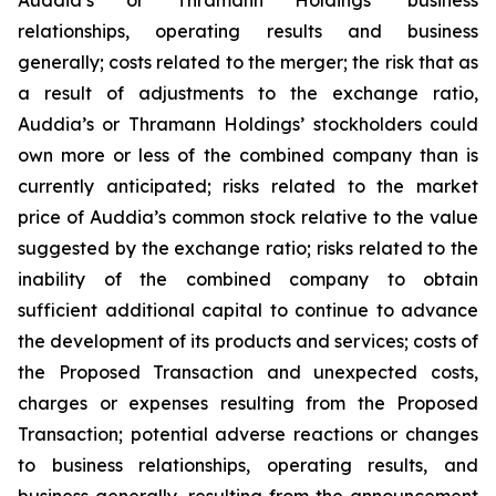
relationships, operating results and business
generally; costs related to the merger; the risk that as
a result of adjustments to the exchange ratio,
Auddia’s or Thramann Holdings’ stockholders could
own more or less of the combined company than is
currently anticipated; risks related to the market
price of Auddia’s common stock relative to the value
suggested by the exchange ratio; risks related to the
inability of the combined company to obtain
sufficient additional capital to continue to advance
the development of its products and services; costs of
the Proposed Transaction and unexpected costs,
charges or expenses resulting from the Proposed
Transaction; potential adverse reactions or changes
to business relationships, operating results, and
business generally, resulting from the announcement