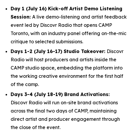
Day 1 (July 16) Kick-off Artist Demo Listening
Session:
A live demo-listening and artist feedback
event led by Discovr Radio that opens CAMP
Toronto, with an industry panel offering on-the-mic
critique to selected submissions.
Days 1-2 (July 16-17) Studio Takeover:
Discovr
Radio will host producers and artists inside the
CAMP studio space, embedding the platform into
the working creative environment for the first half
of the camp.
Days 3-4 (July 18-19) Brand Activations:
Discovr Radio will run on-site brand activations
across the final two days of CAMP, maintaining
direct artist and producer engagement through
the close of the event.