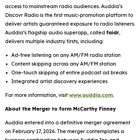
access to mainstream radio audiences. Auddia’s
Discovr Radio is the first music-promotion platform to
deliver artists guaranteed exposure to radio listeners.
Auddia’s flagship audio superapp, called
faidr
,
delivers multiple industry firsts, including:
Ad-free listening on any AM/FM radio station
Content skipping across any AM/FM station
One-touch skipping of entire podcast ad breaks
Integrated artist discovery experiences
For more information, visit
www.auddia.com
.
About the Merger to form McCarthy Finney
Auddia entered into a definitive merger agreement
on February 17, 2026. The merger contemplates a
business combination between Auddia Inc. and