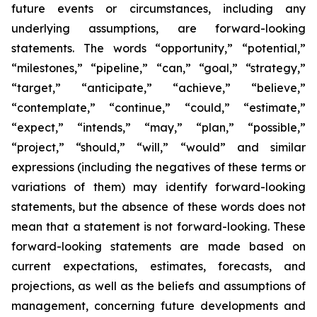
future events or circumstances, including any
underlying assumptions, are forward-looking
statements. The words “opportunity,” “potential,”
“milestones,” “pipeline,” “can,” “goal,” “strategy,”
“target,” “anticipate,” “achieve,” “believe,”
“contemplate,” “continue,” “could,” “estimate,”
“expect,” “intends,” “may,” “plan,” “possible,”
“project,” “should,” “will,” “would” and similar
expressions (including the negatives of these terms or
variations of them) may identify forward-looking
statements, but the absence of these words does not
mean that a statement is not forward-looking. These
forward-looking statements are made based on
current expectations, estimates, forecasts, and
projections, as well as the beliefs and assumptions of
management, concerning future developments and