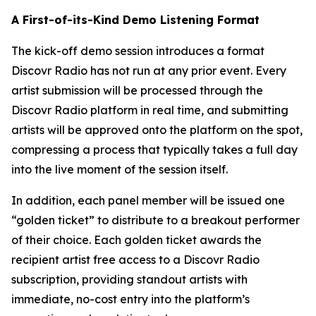
A First-of-its-Kind Demo Listening Format
The kick-off demo session introduces a format
Discovr Radio has not run at any prior event. Every
artist submission will be processed through the
Discovr Radio platform in real time, and submitting
artists will be approved onto the platform on the spot,
compressing a process that typically takes a full day
into the live moment of the session itself.
In addition, each panel member will be issued one
“golden ticket” to distribute to a breakout performer
of their choice. Each golden ticket awards the
recipient artist free access to a Discovr Radio
subscription, providing standout artists with
immediate, no-cost entry into the platform’s