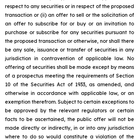
respect to any securities or in respect of the proposed
transaction or (ii) an offer to sell or the solicitation of
an offer to subscribe for or buy or an invitation to
purchase or subscribe for any securities pursuant to
the proposed transaction or otherwise, nor shall there
be any sale, issuance or transfer of securities in any
jurisdiction in contravention of applicable law. No
offering of securities shall be made except by means
of a prospectus meeting the requirements of Section
10 of the Securities Act of 1933, as amended, and
otherwise in accordance with applicable law, or an
exemption therefrom. Subject to certain exceptions to
be approved by the relevant regulators or certain
facts to be ascertained, the public offer will not be
made directly or indirectly, in or into any jurisdiction
where to do so would constitute a violation of the