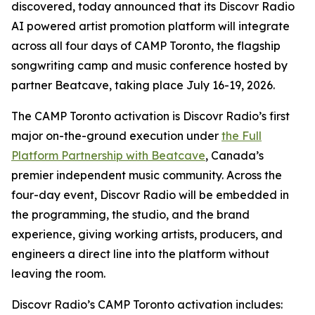
discovered, today announced that its Discovr Radio
AI powered artist promotion platform will integrate
across all four days of CAMP Toronto, the flagship
songwriting camp and music conference hosted by
partner Beatcave, taking place July 16-19, 2026.
The CAMP Toronto activation is Discovr Radio’s first
major on-the-ground execution under
the Full
Platform Partnership with Beatcave
, Canada’s
premier independent music community. Across the
four-day event, Discovr Radio will be embedded in
the programming, the studio, and the brand
experience, giving working artists, producers, and
engineers a direct line into the platform without
leaving the room.
Discovr Radio’s CAMP Toronto activation includes: