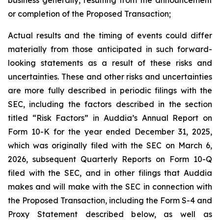
or completion of the Proposed Transaction;
Actual results and the timing of events could differ
materially from those anticipated in such forward-
looking statements as a result of these risks and
uncertainties. These and other risks and uncertainties
are more fully described in periodic filings with the
SEC, including the factors described in the section
titled “Risk Factors” in Auddia’s Annual Report on
Form 10-K for the year ended December 31, 2025,
which was originally filed with the SEC on March 6,
2026, subsequent Quarterly Reports on Form 10-Q
filed with the SEC, and in other filings that Auddia
makes and will make with the SEC in connection with
the Proposed Transaction, including the Form S-4 and
Proxy Statement described below, as well as