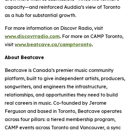
capacity—and reinforced Auddia’s view of Toronto
as a hub for substantial growth.
For more information on Discovr Radio, visit
www.discovrradio.com
.
For more on CAMP Toronto,
visit
www.beatcave.ca/camptoronto
.
About Beatcave
Beatcave is Canada’s premier music community
platform, built to give independent artists, producers,
songwriters, and engineers the infrastructure,
relationships, and opportunities they need to build
real careers in music. Co-founded by Jerome
Ferguson and based in Toronto, Beatcave operates
across four pillars: a tiered membership program,
CAMP events across Toronto and Vancouver, a sync