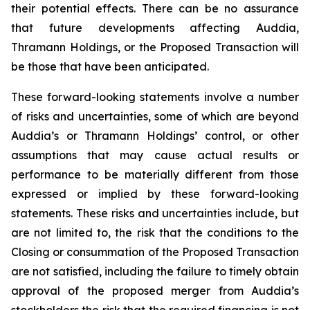
their potential effects. There can be no assurance
that future developments affecting Auddia,
Thramann Holdings, or the Proposed Transaction will
be those that have been anticipated.
These forward-looking statements involve a number
of risks and uncertainties, some of which are beyond
Auddia’s or Thramann Holdings’ control, or other
assumptions that may cause actual results or
performance to be materially different from those
expressed or implied by these forward-looking
statements. These risks and uncertainties include, but
are not limited to, the risk that the conditions to the
Closing or consummation of the Proposed Transaction
are not satisfied, including the failure to timely obtain
approval of the proposed merger from Auddia’s
stockholders the risk that the required financing is not