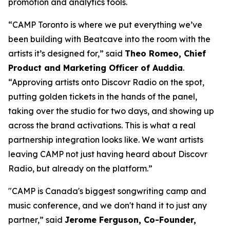
promotion and analytics tools.
“CAMP Toronto is where we put everything we’ve
been building with Beatcave into the room with the
artists it’s designed for,” said
Theo Romeo, Chief
Product and Marketing Officer of Auddia
.
“Approving artists onto Discovr Radio on the spot,
putting golden tickets in the hands of the panel,
taking over the studio for two days, and showing up
across the brand activations. This is what a real
partnership integration looks like. We want artists
leaving CAMP not just having heard about Discovr
Radio, but already on the platform.”
"CAMP is Canada's biggest songwriting camp and
music conference, and we don't hand it to just any
partner,” said
Jerome Ferguson, Co-Founder,