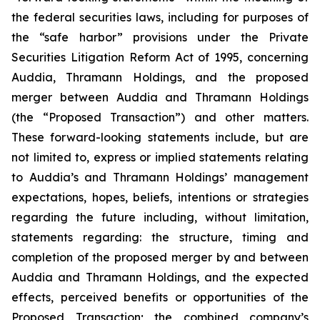
the federal securities laws, including for purposes of
the “safe harbor” provisions under the Private
Securities Litigation Reform Act of 1995, concerning
Auddia, Thramann Holdings, and the proposed
merger between Auddia and Thramann Holdings
(the “Proposed Transaction”) and other matters.
These forward-looking statements include, but are
not limited to, express or implied statements relating
to Auddia’s and Thramann Holdings’ management
expectations, hopes, beliefs, intentions or strategies
regarding the future including, without limitation,
statements regarding: the structure, timing and
completion of the proposed merger by and between
Auddia and Thramann Holdings, and the expected
effects, perceived benefits or opportunities of the
Proposed Transaction; the combined company’s