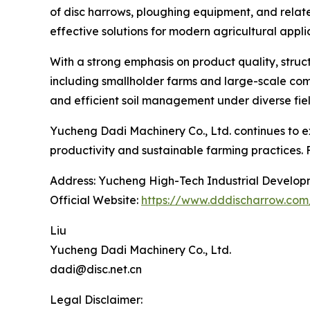
of disc harrows, ploughing equipment, and relate
effective solutions for modern agricultural appli
With a strong emphasis on product quality, struc
including smallholder farms and large-scale comm
and efficient soil management under diverse fiel
Yucheng Dadi Machinery Co., Ltd. continues to ex
productivity and sustainable farming practices. 
Address: Yucheng High-Tech Industrial Develop
Official Website:
https://www.dddischarrow.com
Liu
Yucheng Dadi Machinery Co., Ltd.
dadi@disc.net.cn
Legal Disclaimer: