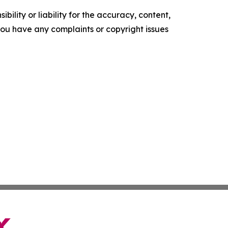
ility or liability for the accuracy, content,
f you have any complaints or copyright issues