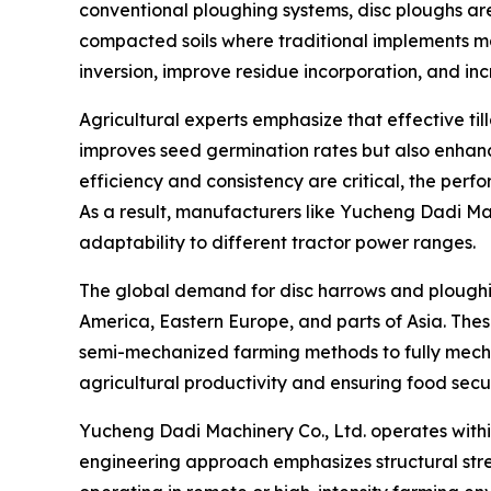
conventional ploughing systems, disc ploughs are 
compacted soils where traditional implements ma
inversion, improve residue incorporation, and inc
Agricultural experts emphasize that effective ti
improves seed germination rates but also enhanc
efficiency and consistency are critical, the per
As a result, manufacturers like Yucheng Dadi Mac
adaptability to different tractor power ranges.
The global demand for disc harrows and ploughing
America, Eastern Europe, and parts of Asia. Thes
semi-mechanized farming methods to fully mechaniz
agricultural productivity and ensuring food secur
Yucheng Dadi Machinery Co., Ltd. operates within
engineering approach emphasizes structural stre