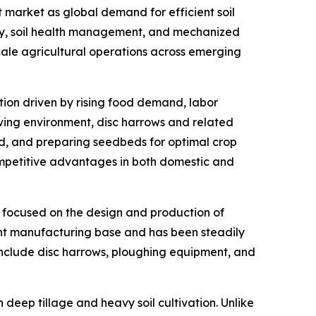
 market as global demand for efficient soil
ity, soil health management, and mechanized
scale agricultural operations across emerging
ation driven by rising food demand, labor
lving environment, disc harrows and related
nd, and preparing seedbeds for optimal crop
ompetitive advantages in both domestic and
r focused on the design and production of
ent manufacturing base and has been steadily
 include disc harrows, ploughing equipment, and
n deep tillage and heavy soil cultivation. Unlike