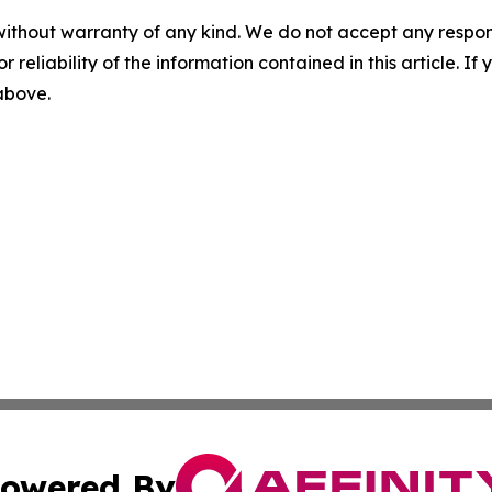
without warranty of any kind. We do not accept any responsib
r reliability of the information contained in this article. I
 above.
owered By