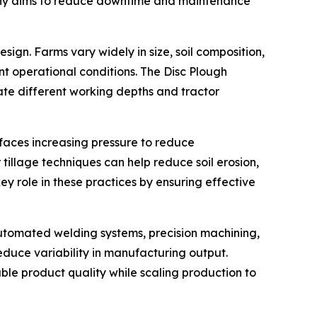
mpany aims to reduce downtime and maintenance
ign. Farms vary widely in size, soil composition,
t operational conditions. The Disc Plough
te different working depths and tractor
e faces increasing pressure to reduce
illage techniques can help reduce soil erosion,
y role in these practices by ensuring effective
automated welding systems, precision machining,
duce variability in manufacturing output.
able product quality while scaling production to