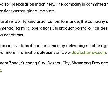
d soil preparation machinery. The company is committed to
cations across global markets.
tural reliability, and practical performance, the company s
ercial farming operations. Its product portfolio includes
d conditions.
pand its international presence by delivering reliable ag
For more information, please visit www.
dddischarrow.com
.
ment Zone, Yucheng City, Dezhou City, Shandong Province
/