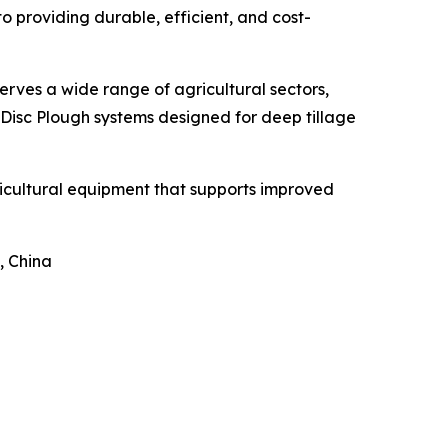
 providing durable, efficient, and cost-
erves a wide range of agricultural sectors,
 Disc Plough systems designed for deep tillage
ricultural equipment that supports improved
, China