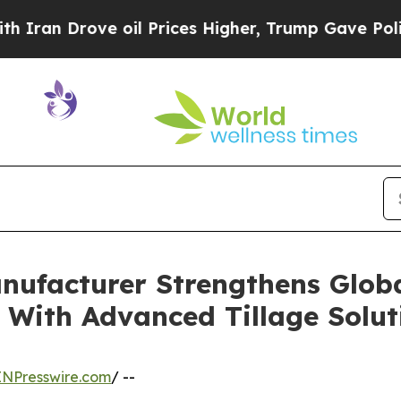
ove oil Prices Higher, Trump Gave Politically C
ufacturer Strengthens Globa
 With Advanced Tillage Solut
INPresswire.com
/ --