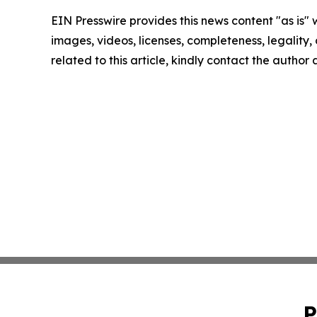
EIN Presswire provides this news content "as is" 
images, videos, licenses, completeness, legality, o
related to this article, kindly contact the author
P