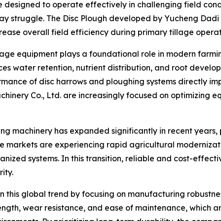
designed to operate effectively in challenging field condit
y struggle. The Disc Plough developed by Yucheng Dadi Ma
rease overall field efficiency during primary tillage operat
llage equipment plays a foundational role in modern farming
es water retention, nutrient distribution, and root devel
formance of disc harrows and ploughing systems directly i
hinery Co., Ltd. are increasingly focused on optimizing eq
 machinery has expanded significantly in recent years, pa
e markets are experiencing rapid agricultural modernizati
ed systems. In this transition, reliable and cost-effectiv
ity.
 this global trend by focusing on manufacturing robustnes
ngth, wear resistance, and ease of maintenance, which ar