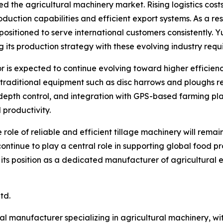
ed the agricultural machinery market. Rising logistics co
roduction capabilities and efficient export systems. As a 
 positioned to serve international customers consistently. 
g its production strategy with these evolving industry requ
r is expected to continue evolving toward higher efficie
e traditional equipment such as disc harrows and ploughs 
depth control, and integration with GPS-based farming plat
 productivity.
 role of reliable and efficient tillage machinery will rem
 continue to play a central role in supporting global food 
n its position as a dedicated manufacturer of agricultural
td.
al manufacturer specializing in agricultural machinery, wi