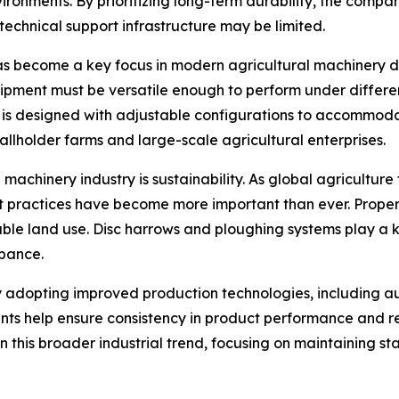
nvironments. By prioritizing long-term durability, the co
 technical support infrastructure may be limited.
has become a key focus in modern agricultural machinery des
ipment must be versatile enough to perform under differen
is designed with adjustable configurations to accommoda
allholder farms and large-scale agricultural enterprises.
machinery industry is sustainability. As global agricultur
 practices have become more important than ever. Proper t
ble land use. Disc harrows and ploughing systems play a ke
rbance.
gly adopting improved production technologies, including 
ts help ensure consistency in product performance and re
 this broader industrial trend, focusing on maintaining st