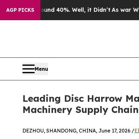
Around 40%. Well, it Didn’t
As war With Iran Dr
AGP PICKS
Menu
Leading Disc Harrow Man
Machinery Supply Chain
DEZHOU, SHANDONG, CHINA, June 17, 2026 /
E