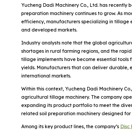
Yucheng Dadi Machinery Co., Ltd. has recently be
preparation machinery continues to grow. As mo
efficiency, manufacturers specializing in tillage
and developed markets.
Industry analysts note that the global agricultu
shortages in rural farming regions, and the rapi
tillage implements have become essential tools 
yields. Manufacturers that can deliver durable,
international markets.
Within this context, Yucheng Dadi Machinery Co.,
agricultural tillage machinery. The company op
expanding its product portfolio to meet the dive
related soil preparation machinery designed for 
Among its key product lines, the company’s
Disc