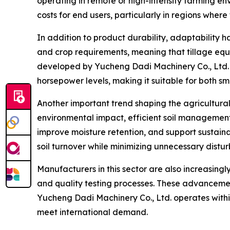
operating in remote or high-intensity farming e
costs for end users, particularly in regions where
In addition to product durability, adaptability 
and crop requirements, meaning that tillage equ
developed by Yucheng Dadi Machinery Co., Ltd. 
horsepower levels, making it suitable for both sm
Another important trend shaping the agricultural 
environmental impact, efficient soil management
improve moisture retention, and support sustaina
soil turnover while minimizing unnecessary distu
Manufacturers in this sector are also increasin
and quality testing processes. These advancemen
Yucheng Dadi Machinery Co., Ltd. operates within
meet international demand.