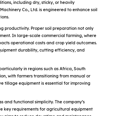
ions, including dry, sticky, or heavily
chinery Co., Ltd. is engineered to enhance soil
ions.
 productivity. Proper soil preparation not only
opment. In large-scale commercial farming, where
mpacts operational costs and crop yield outcomes.
uipment durability, cutting efficiency, and
rticularly in regions such as Africa, South
on, with farmers transitioning from manual or
e tillage equipment is essential for improving
s and functional simplicity. The company’s
e key requirements for agricultural equipment