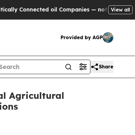
onnected oil Companies — not Taxpayers — the Ch
View all
Provided by AGP
Share
l Agricultural
ions