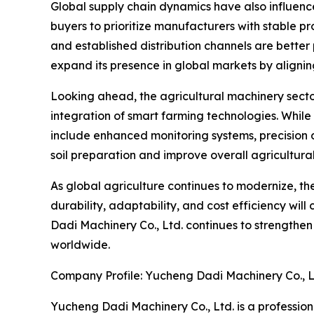
Global supply chain dynamics have also influenc
buyers to prioritize manufacturers with stable p
and established distribution channels are better
expand its presence in global markets by alignin
Looking ahead, the agricultural machinery secto
integration of smart farming technologies. Whil
include enhanced monitoring systems, precision 
soil preparation and improve overall agricultural
As global agriculture continues to modernize, the
durability, adaptability, and cost efficiency will
Dadi Machinery Co., Ltd. continues to strengthe
worldwide.
Company Profile: Yucheng Dadi Machinery Co., L
Yucheng Dadi Machinery Co., Ltd. is a profession