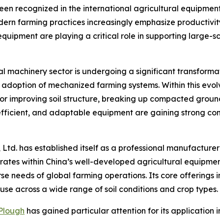
en recognized in the international agricultural equipment
dern farming practices increasingly emphasize productiv
 equipment are playing a critical role in supporting large-
ral machinery sector is undergoing a significant transform
d adoption of mechanized farming systems. Within this evo
for improving soil structure, breaking up compacted grou
 efficient, and adaptable equipment are gaining strong c
 Ltd. has established itself as a professional manufacture
erates within China’s well-developed agricultural equipm
rse needs of global farming operations. Its core offerings
use across a wide range of soil conditions and crop types.
 Plough
has gained particular attention for its application i