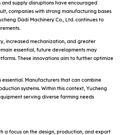
sts and supply disruptions have encouraged
result, companies with strong manufacturing bases
Yucheng Dadi Machinery Co., Ltd. continues to
irements.
ncy, increased mechanization, and greater
remain essential, future developments may
forms. These innovations aim to further optimize
ain essential. Manufacturers that can combine
production systems. Within this context, Yucheng
 equipment serving diverse farming needs
th a focus on the design, production, and export