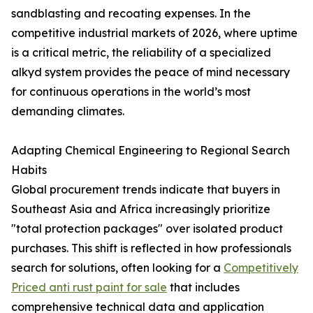
sandblasting and recoating expenses. In the
competitive industrial markets of 2026, where uptime
is a critical metric, the reliability of a specialized
alkyd system provides the peace of mind necessary
for continuous operations in the world’s most
demanding climates.
Adapting Chemical Engineering to Regional Search
Habits
Global procurement trends indicate that buyers in
Southeast Asia and Africa increasingly prioritize
"total protection packages" over isolated product
purchases. This shift is reflected in how professionals
search for solutions, often looking for a
Competitively
Priced anti rust paint for sale
that includes
comprehensive technical data and application