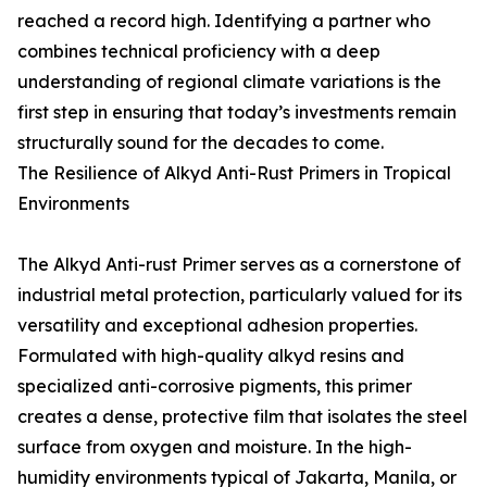
reached a record high. Identifying a partner who
combines technical proficiency with a deep
understanding of regional climate variations is the
first step in ensuring that today’s investments remain
structurally sound for the decades to come.
The Resilience of Alkyd Anti-Rust Primers in Tropical
Environments
The Alkyd Anti-rust Primer serves as a cornerstone of
industrial metal protection, particularly valued for its
versatility and exceptional adhesion properties.
Formulated with high-quality alkyd resins and
specialized anti-corrosive pigments, this primer
creates a dense, protective film that isolates the steel
surface from oxygen and moisture. In the high-
humidity environments typical of Jakarta, Manila, or