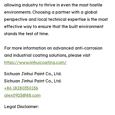
allowing industry to thrive in even the most hostile
environments. Choosing a partner with a global
perspective and local technical expertise is the most
effective way to ensure that the built environment
stands the test of time.
For more information on advanced anti-corrosion
and industrial coating solutions, please visit
https://www.jinhuicoating.com/
Sichuan Jinhui Paint Co., Ltd.
Sichuan Jinhui Paint Co., Ltd.
+86 18280350136
alex0923@88.com
Legal Disclaimer: