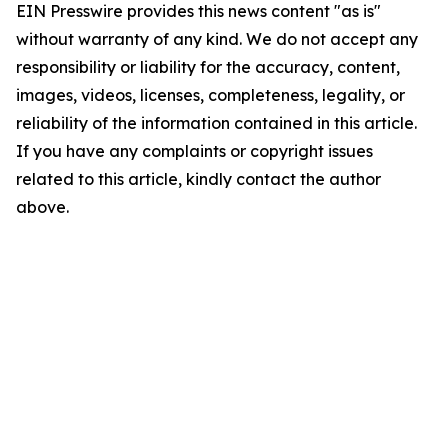
EIN Presswire provides this news content "as is"
without warranty of any kind. We do not accept any
responsibility or liability for the accuracy, content,
images, videos, licenses, completeness, legality, or
reliability of the information contained in this article.
If you have any complaints or copyright issues
related to this article, kindly contact the author
above.