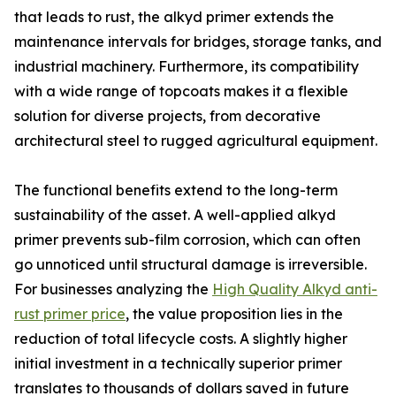
that leads to rust, the alkyd primer extends the
maintenance intervals for bridges, storage tanks, and
industrial machinery. Furthermore, its compatibility
with a wide range of topcoats makes it a flexible
solution for diverse projects, from decorative
architectural steel to rugged agricultural equipment.
The functional benefits extend to the long-term
sustainability of the asset. A well-applied alkyd
primer prevents sub-film corrosion, which can often
go unnoticed until structural damage is irreversible.
For businesses analyzing the
High Quality Alkyd anti-
rust primer price
, the value proposition lies in the
reduction of total lifecycle costs. A slightly higher
initial investment in a technically superior primer
translates to thousands of dollars saved in future