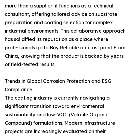
more than a supplier; it functions as a technical
consultant, offering tailored advice on substrate
preparation and coating selection for complex
industrial environments. This collaborative approach
has solidified its reputation as a place where
professionals go to Buy Reliable anti rust paint From
China, knowing that the product is backed by years
of field-tested results.
Trends in Global Corrosion Protection and ESG
Compliance
The coating industry is currently navigating a
significant transition toward environmental
sustainability and low-VOC (Volatile Organic
Compound) formulations. Modern infrastructure
projects are increasingly evaluated on their