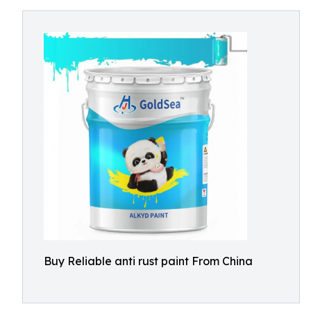
Buy Reliable anti rust paint From China