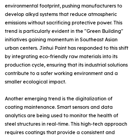
environmental footprint, pushing manufacturers to
develop alkyd systems that reduce atmospheric
emissions without sacrificing protective power. This
trend is particularly evident in the "Green Building"
initiatives gaining momentum in Southeast Asian
urban centers. Jinhui Paint has responded to this shift
by integrating eco-friendly raw materials into its
production cycle, ensuring that its industrial solutions
contribute to a safer working environment and a
smaller ecological impact.
Another emerging trend is the digitalization of
coating maintenance. Smart sensors and data
analytics are being used to monitor the health of
steel structures in real-time. This high-tech approach
requires coatings that provide a consistent and