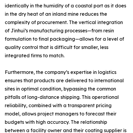
identically in the humidity of a coastal port as it does
in the dry heat of an inland mine reduces the
complexity of procurement. The vertical integration
of Jinhui’s manufacturing processes—from resin
formulation to final packaging—allows for a level of
quality control that is difficult for smaller, less
integrated firms to match.
Furthermore, the company’s expertise in logistics
ensures that products are delivered to international
sites in optimal condition, bypassing the common
pitfalls of long-distance shipping. This operational
reliability, combined with a transparent pricing
model, allows project managers to forecast their
budgets with high accuracy. The relationship
between a facility owner and their coating supplier is