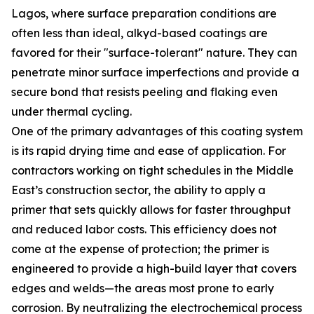
Lagos, where surface preparation conditions are
often less than ideal, alkyd-based coatings are
favored for their "surface-tolerant" nature. They can
penetrate minor surface imperfections and provide a
secure bond that resists peeling and flaking even
under thermal cycling.
One of the primary advantages of this coating system
is its rapid drying time and ease of application. For
contractors working on tight schedules in the Middle
East’s construction sector, the ability to apply a
primer that sets quickly allows for faster throughput
and reduced labor costs. This efficiency does not
come at the expense of protection; the primer is
engineered to provide a high-build layer that covers
edges and welds—the areas most prone to early
corrosion. By neutralizing the electrochemical process