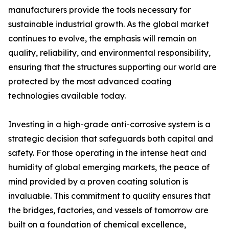
manufacturers provide the tools necessary for
sustainable industrial growth. As the global market
continues to evolve, the emphasis will remain on
quality, reliability, and environmental responsibility,
ensuring that the structures supporting our world are
protected by the most advanced coating
technologies available today.
Investing in a high-grade anti-corrosive system is a
strategic decision that safeguards both capital and
safety. For those operating in the intense heat and
humidity of global emerging markets, the peace of
mind provided by a proven coating solution is
invaluable. This commitment to quality ensures that
the bridges, factories, and vessels of tomorrow are
built on a foundation of chemical excellence,