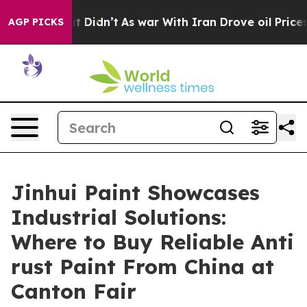
 it Didn’t
As war With Iran Drove oil Prices Higher, 
AGP PICKS
Jinhui Paint Showcases
Industrial Solutions:
Where to Buy Reliable Anti
rust Paint From China at
Canton Fair