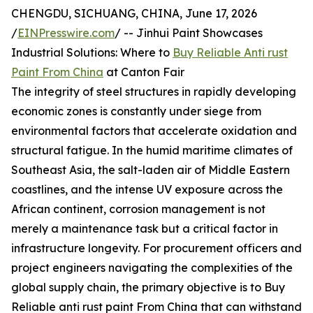
CHENGDU, SICHUANG, CHINA, June 17, 2026
/
EINPresswire.com
/ -- Jinhui Paint Showcases
Industrial Solutions: Where to
Buy Reliable Anti rust
Paint From China
at Canton Fair
The integrity of steel structures in rapidly developing
economic zones is constantly under siege from
environmental factors that accelerate oxidation and
structural fatigue. In the humid maritime climates of
Southeast Asia, the salt-laden air of Middle Eastern
coastlines, and the intense UV exposure across the
African continent, corrosion management is not
merely a maintenance task but a critical factor in
infrastructure longevity. For procurement officers and
project engineers navigating the complexities of the
global supply chain, the primary objective is to Buy
Reliable anti rust paint From China that can withstand