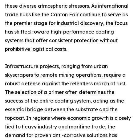
these diverse atmospheric stressors. As international
trade hubs like the Canton Fair continue to serve as
the premier stage for industrial discovery, the focus
has shifted toward high-performance coating
systems that offer consistent protection without
prohibitive logistical costs.
Infrastructure projects, ranging from urban
skyscrapers to remote mining operations, require a
robust defense against the relentless march of rust.
The selection of a primer often determines the
success of the entire coating system, acting as the
essential bridge between the substrate and the
topcoat. In regions where economic growth is closely
tied to heavy industry and maritime trade, the
demand for proven anti-corrosive solutions has