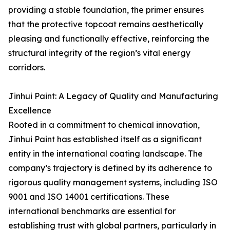
providing a stable foundation, the primer ensures
that the protective topcoat remains aesthetically
pleasing and functionally effective, reinforcing the
structural integrity of the region’s vital energy
corridors.
Jinhui Paint: A Legacy of Quality and Manufacturing
Excellence
Rooted in a commitment to chemical innovation,
Jinhui Paint has established itself as a significant
entity in the international coating landscape. The
company’s trajectory is defined by its adherence to
rigorous quality management systems, including ISO
9001 and ISO 14001 certifications. These
international benchmarks are essential for
establishing trust with global partners, particularly in