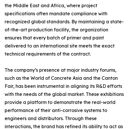
the Middle East and Africa, where project
specifications often mandate compliance with
recognized global standards. By maintaining a state-
of-the-art production facility, the organization
ensures that every batch of primer and paint
delivered to an international site meets the exact
technical requirements of the contract.
The company’s presence at major industry forums,
such as the World of Concrete Asia and the Canton
Fair, has been instrumental in aligning its R&D efforts
with the needs of the global market. These exhibitions
provide a platform to demonstrate the real-world
performance of their anti-corrosive systems to
engineers and distributors. Through these
interactions, the brand has refined its ability to act as