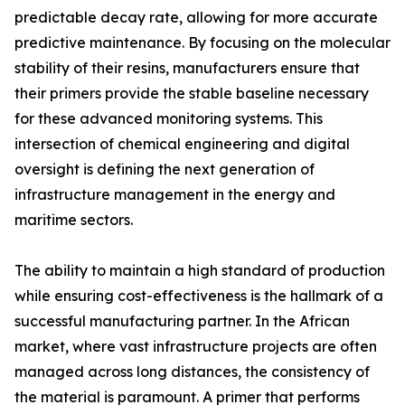
predictable decay rate, allowing for more accurate
predictive maintenance. By focusing on the molecular
stability of their resins, manufacturers ensure that
their primers provide the stable baseline necessary
for these advanced monitoring systems. This
intersection of chemical engineering and digital
oversight is defining the next generation of
infrastructure management in the energy and
maritime sectors.
The ability to maintain a high standard of production
while ensuring cost-effectiveness is the hallmark of a
successful manufacturing partner. In the African
market, where vast infrastructure projects are often
managed across long distances, the consistency of
the material is paramount. A primer that performs