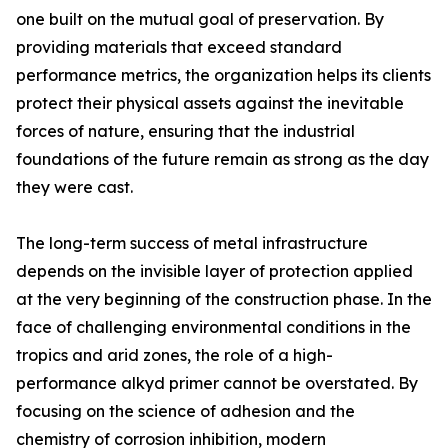
one built on the mutual goal of preservation. By
providing materials that exceed standard
performance metrics, the organization helps its clients
protect their physical assets against the inevitable
forces of nature, ensuring that the industrial
foundations of the future remain as strong as the day
they were cast.
The long-term success of metal infrastructure
depends on the invisible layer of protection applied
at the very beginning of the construction phase. In the
face of challenging environmental conditions in the
tropics and arid zones, the role of a high-
performance alkyd primer cannot be overstated. By
focusing on the science of adhesion and the
chemistry of corrosion inhibition, modern