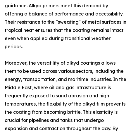
guidance. Alkyd primers meet this demand by
offering a balance of performance and accessibility.
Their resistance to the "sweating" of metal surfaces in
tropical heat ensures that the coating remains intact
even when applied during transitional weather
periods.
Moreover, the versatility of alkyd coatings allows
them to be used across various sectors, including the
energy, transportation, and maritime industries. In the
Middle East, where oil and gas infrastructure is
frequently exposed to sand abrasion and high
temperatures, the flexibility of the alkyd film prevents
the coating from becoming brittle. This elasticity is
crucial for pipelines and tanks that undergo
expansion and contraction throughout the day. By