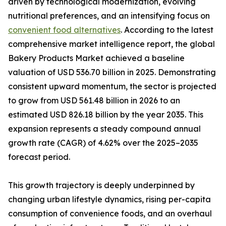
driven by technological modernization, evolving
nutritional preferences, and an intensifying focus on
convenient food alternatives
. According to the latest
comprehensive market intelligence report, the global
Bakery Products Market achieved a baseline
valuation of USD 536.70 billion in 2025. Demonstrating
consistent upward momentum, the sector is projected
to grow from USD 561.48 billion in 2026 to an
estimated USD 826.18 billion by the year 2035. This
expansion represents a steady compound annual
growth rate (CAGR) of 4.62% over the 2025–2035
forecast period.
This growth trajectory is deeply underpinned by
changing urban lifestyle dynamics, rising per-capita
consumption of convenience foods, and an overhaul