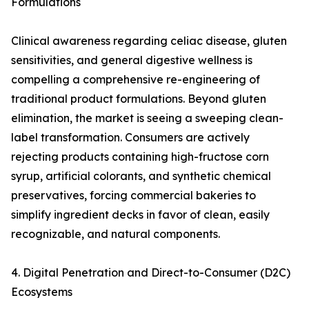
Formulations
Clinical awareness regarding celiac disease, gluten
sensitivities, and general digestive wellness is
compelling a comprehensive re-engineering of
traditional product formulations. Beyond gluten
elimination, the market is seeing a sweeping clean-
label transformation. Consumers are actively
rejecting products containing high-fructose corn
syrup, artificial colorants, and synthetic chemical
preservatives, forcing commercial bakeries to
simplify ingredient decks in favor of clean, easily
recognizable, and natural components.
4. Digital Penetration and Direct-to-Consumer (D2C)
Ecosystems