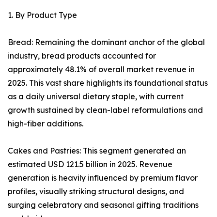
1. By Product Type
Bread: Remaining the dominant anchor of the global
industry, bread products accounted for
approximately 48.1% of overall market revenue in
2025. This vast share highlights its foundational status
as a daily universal dietary staple, with current
growth sustained by clean-label reformulations and
high-fiber additions.
Cakes and Pastries: This segment generated an
estimated USD 121.5 billion in 2025. Revenue
generation is heavily influenced by premium flavor
profiles, visually striking structural designs, and
surging celebratory and seasonal gifting traditions