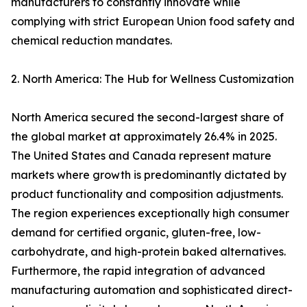
manufacturers to constantly innovate while
complying with strict European Union food safety and
chemical reduction mandates.
2. North America: The Hub for Wellness Customization
North America secured the second-largest share of
the global market at approximately 26.4% in 2025.
The United States and Canada represent mature
markets where growth is predominantly dictated by
product functionality and composition adjustments.
The region experiences exceptionally high consumer
demand for certified organic, gluten-free, low-
carbohydrate, and high-protein baked alternatives.
Furthermore, the rapid integration of advanced
manufacturing automation and sophisticated direct-