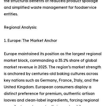
the structural benefits of reduced product spoilage
and simplified waste management for foodservice
entities.
Regional Analysis:
1. Europe: The Market Anchor
Europe maintained its position as the largest regional
market block, commanding a 35.1% share of global
market revenue in 2025. The region’s market strength
is anchored by centuries-old baking cultures across
key nations such as Germany, France, Italy, and the
United Kingdom. European consumers display a
distinct preference for premium, authentic artisan
loaves and clean-label ingredients, forcing regional