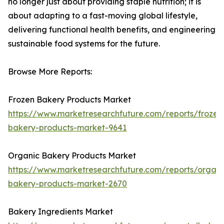
no longer just about providing staple nutrition; it is
about adapting to a fast-moving global lifestyle,
delivering functional health benefits, and engineering
sustainable food systems for the future.
Browse More Reports:
Frozen Bakery Products Market
https://www.marketresearchfuture.com/reports/frozen
bakery-products-market-9641
Organic Bakery Products Market
https://www.marketresearchfuture.com/reports/organi
bakery-products-market-2670
Bakery Ingredients Market