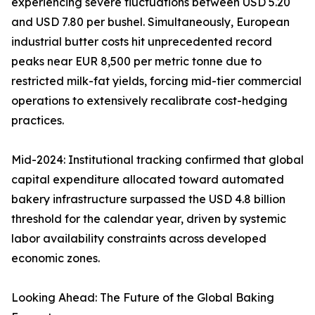
experiencing severe fluctuations between USD 5.20
and USD 7.80 per bushel. Simultaneously, European
industrial butter costs hit unprecedented record
peaks near EUR 8,500 per metric tonne due to
restricted milk-fat yields, forcing mid-tier commercial
operations to extensively recalibrate cost-hedging
practices.
Mid-2024: Institutional tracking confirmed that global
capital expenditure allocated toward automated
bakery infrastructure surpassed the USD 4.8 billion
threshold for the calendar year, driven by systemic
labor availability constraints across developed
economic zones.
Looking Ahead: The Future of the Global Baking