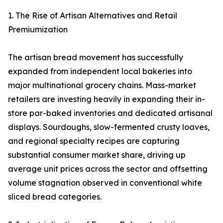
1. The Rise of Artisan Alternatives and Retail
Premiumization
The artisan bread movement has successfully
expanded from independent local bakeries into
major multinational grocery chains. Mass-market
retailers are investing heavily in expanding their in-
store par-baked inventories and dedicated artisanal
displays. Sourdoughs, slow-fermented crusty loaves,
and regional specialty recipes are capturing
substantial consumer market share, driving up
average unit prices across the sector and offsetting
volume stagnation observed in conventional white
sliced bread categories.