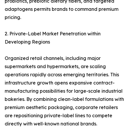
probiotics, prebiotic dietary fibers, and targeted
adaptogens permits brands to command premium
pricing.
2. Private-Label Market Penetration within
Developing Regions
Organized retail channels, including major
supermarkets and hypermarkets, are scaling
operations rapidly across emerging territories. This
infrastructure growth opens expansive contract-
manufacturing possibilities for large-scale industrial
bakeries. By combining clean-label formulations with
premium aesthetic packaging, corporate retailers
are repositioning private-label lines to compete
directly with well-known national brands.