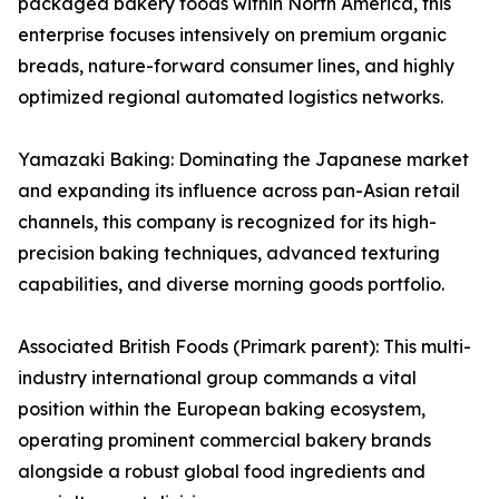
packaged bakery foods within North America, this
enterprise focuses intensively on premium organic
breads, nature-forward consumer lines, and highly
optimized regional automated logistics networks.
Yamazaki Baking: Dominating the Japanese market
and expanding its influence across pan-Asian retail
channels, this company is recognized for its high-
precision baking techniques, advanced texturing
capabilities, and diverse morning goods portfolio.
Associated British Foods (Primark parent): This multi-
industry international group commands a vital
position within the European baking ecosystem,
operating prominent commercial bakery brands
alongside a robust global food ingredients and