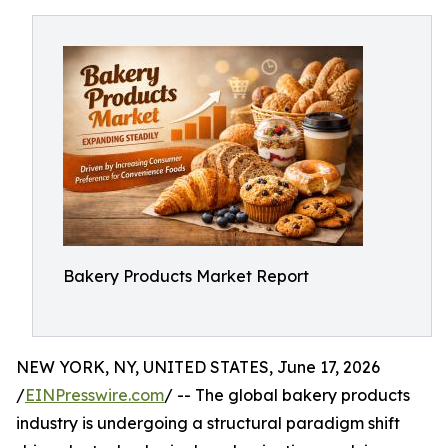
Bakery Products Market Report
NEW YORK, NY, UNITED STATES, June 17, 2026
/
EINPresswire.com
/ -- The global bakery products
industry is undergoing a structural paradigm shift