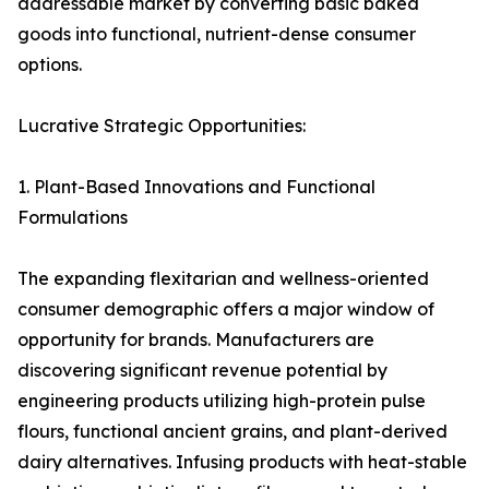
addressable market by converting basic baked
goods into functional, nutrient-dense consumer
options.
Lucrative Strategic Opportunities:
1. Plant-Based Innovations and Functional
Formulations
The expanding flexitarian and wellness-oriented
consumer demographic offers a major window of
opportunity for brands. Manufacturers are
discovering significant revenue potential by
engineering products utilizing high-protein pulse
flours, functional ancient grains, and plant-derived
dairy alternatives. Infusing products with heat-stable