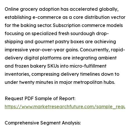
Online grocery adoption has accelerated globally,
establishing e-commerce as a core distribution vector
for the baking sector. Subscription commerce models
focusing on specialized fresh sourdough drop-
shipping and gourmet pastry boxes are achieving
impressive year-over-year gains. Concurrently, rapid-
delivery digital platforms are integrating ambient
and frozen bakery SKUs into micro-fulfillment
inventories, compressing delivery timelines down to
under twenty minutes in major metropolitan hubs.
Request PDF Sample of Report:
https://www.marketresearchfuture.com/sample_reque
Comprehensive Segment Analysis: