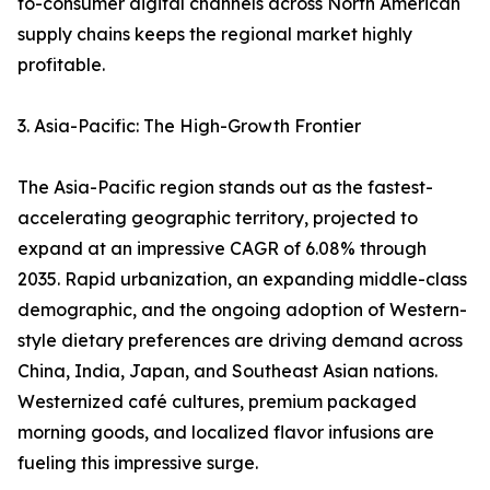
to-consumer digital channels across North American
supply chains keeps the regional market highly
profitable.
3. Asia-Pacific: The High-Growth Frontier
The Asia-Pacific region stands out as the fastest-
accelerating geographic territory, projected to
expand at an impressive CAGR of 6.08% through
2035. Rapid urbanization, an expanding middle-class
demographic, and the ongoing adoption of Western-
style dietary preferences are driving demand across
China, India, Japan, and Southeast Asian nations.
Westernized café cultures, premium packaged
morning goods, and localized flavor infusions are
fueling this impressive surge.