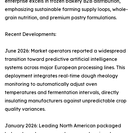
enterprise excels in frozen bakery B2B distribution,
emphasizing sustainable farming supply loops, whole-
grain nutrition, and premium pastry formulations.
Recent Developments:
June 2026: Market operators reported a widespread
transition toward predictive artificial intelligence
systems across major European processing lines. This
deployment integrates real-time dough rheology
monitoring to automatically adjust oven
temperatures and fermentation intervals, directly
insulating manufacturers against unpredictable crop
quality variances.
January 2026: Leading North American packaged