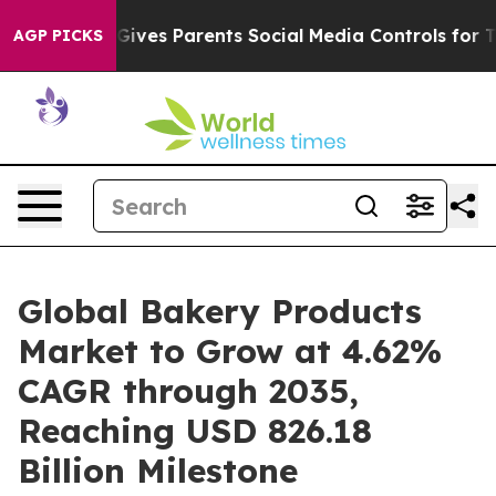
ves Parents Social Media Controls for Their Kids. Shoul
AGP PICKS
Global Bakery Products
Market to Grow at 4.62%
CAGR through 2035,
Reaching USD 826.18
Billion Milestone