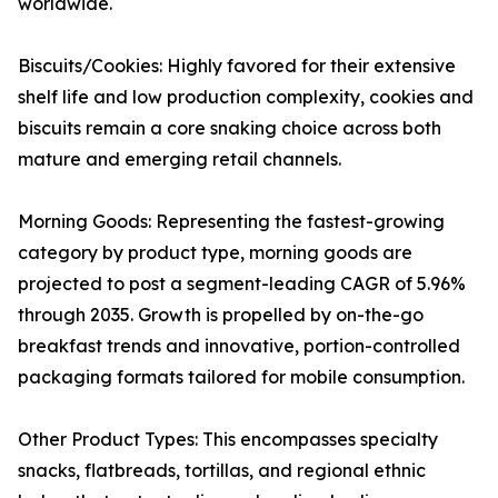
worldwide.
Biscuits/Cookies: Highly favored for their extensive
shelf life and low production complexity, cookies and
biscuits remain a core snaking choice across both
mature and emerging retail channels.
Morning Goods: Representing the fastest-growing
category by product type, morning goods are
projected to post a segment-leading CAGR of 5.96%
through 2035. Growth is propelled by on-the-go
breakfast trends and innovative, portion-controlled
packaging formats tailored for mobile consumption.
Other Product Types: This encompasses specialty
snacks, flatbreads, tortillas, and regional ethnic