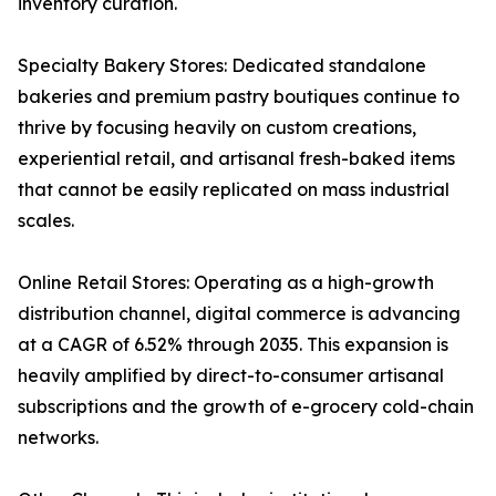
inventory curation.
Specialty Bakery Stores: Dedicated standalone
bakeries and premium pastry boutiques continue to
thrive by focusing heavily on custom creations,
experiential retail, and artisanal fresh-baked items
that cannot be easily replicated on mass industrial
scales.
Online Retail Stores: Operating as a high-growth
distribution channel, digital commerce is advancing
at a CAGR of 6.52% through 2035. This expansion is
heavily amplified by direct-to-consumer artisanal
subscriptions and the growth of e-grocery cold-chain
networks.