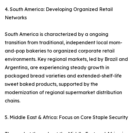
4. South America: Developing Organized Retail
Networks
South America is characterized by a ongoing
transition from traditional, independent local mom-
and-pop bakeries to organized corporate retail
environments. Key regional markets, led by Brazil and
Argentina, are experiencing steady growth in
packaged bread varieties and extended-shelf-life
sweet baked products, supported by the
modernization of regional supermarket distribution
chains.
5. Middle East & Africa: Focus on Core Staple Security