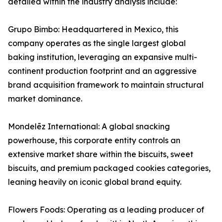
detailed within the industry analysis include:
Grupo Bimbo: Headquartered in Mexico, this
company operates as the single largest global
baking institution, leveraging an expansive multi-
continent production footprint and an aggressive
brand acquisition framework to maintain structural
market dominance.
Mondelēz International: A global snacking
powerhouse, this corporate entity controls an
extensive market share within the biscuits, sweet
biscuits, and premium packaged cookies categories,
leaning heavily on iconic global brand equity.
Flowers Foods: Operating as a leading producer of