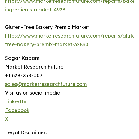
https://www.marketresearchfuture.com/reports/baker
ingredients-market-4928
Gluten-Free Bakery Premix Market
https://www.marketresearchfuture.com/reports/gluten
free-bakery-premix-market-32830
Sagar Kadam
Market Research Future
+1 628-258-0071
sales@marketresearchfuture.com
Visit us on social media:
LinkedIn
Facebook
X
Legal Disclaimer: