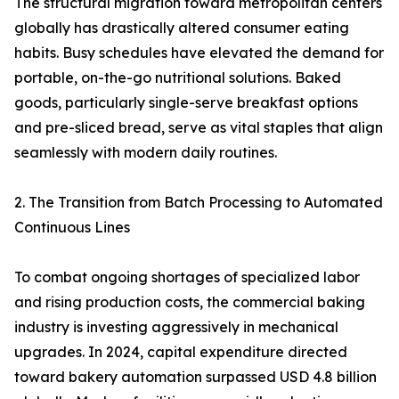
The structural migration toward metropolitan centers
globally has drastically altered consumer eating
habits. Busy schedules have elevated the demand for
portable, on-the-go nutritional solutions. Baked
goods, particularly single-serve breakfast options
and pre-sliced bread, serve as vital staples that align
seamlessly with modern daily routines.
2. The Transition from Batch Processing to Automated
Continuous Lines
To combat ongoing shortages of specialized labor
and rising production costs, the commercial baking
industry is investing aggressively in mechanical
upgrades. In 2024, capital expenditure directed
toward bakery automation surpassed USD 4.8 billion