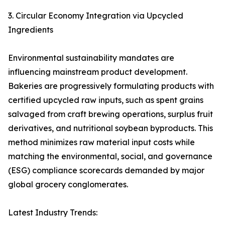
3. Circular Economy Integration via Upcycled
Ingredients
Environmental sustainability mandates are
influencing mainstream product development.
Bakeries are progressively formulating products with
certified upcycled raw inputs, such as spent grains
salvaged from craft brewing operations, surplus fruit
derivatives, and nutritional soybean byproducts. This
method minimizes raw material input costs while
matching the environmental, social, and governance
(ESG) compliance scorecards demanded by major
global grocery conglomerates.
Latest Industry Trends: