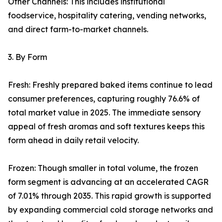
Other Channels: This includes institutional
foodservice, hospitality catering, vending networks,
and direct farm-to-market channels.
3. By Form
Fresh: Freshly prepared baked items continue to lead
consumer preferences, capturing roughly 76.6% of
total market value in 2025. The immediate sensory
appeal of fresh aromas and soft textures keeps this
form ahead in daily retail velocity.
Frozen: Though smaller in total volume, the frozen
form segment is advancing at an accelerated CAGR
of 7.01% through 2035. This rapid growth is supported
by expanding commercial cold storage networks and