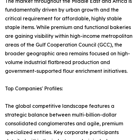
The market throughout the Middle East and Africa is
fundamentally driven by urban growth and the
critical requirement for affordable, highly stable
staple items. While premium and functional bakeries
are gaining visibility within high-income metropolitan
areas of the Gulf Cooperation Council (GCC), the
broader geographic area remains focused on high-
volume industrial flatbread production and
government-supported flour enrichment initiatives.
Top Companies' Profiles:
The global competitive landscape features a
strategic balance between multi-billion-dollar
consolidated conglomerates and agile, premium
specialized entities. Key corporate participants