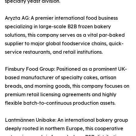
specialty yeast division.
Aryzta AG: A premier international food business
specializing in large-scale B2B frozen bakery
solutions, this company serves as a vital par-baked
supplier to major global foodservice chains, quick-
service restaurants, and retail institutions.
Finsbury Food Group: Positioned as a prominent UK-
based manufacturer of specialty cakes, artisan
breads, and morning goods, this company focuses on
premium retail licensing agreements and highly
flexible batch-to-continuous production assets.
Lantmännen Unibake: An international bakery group
deeply rooted in northern Europe, this cooperative