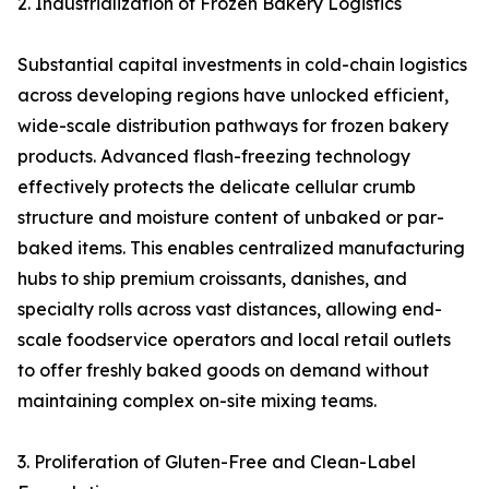
2. Industrialization of Frozen Bakery Logistics
Substantial capital investments in cold-chain logistics
across developing regions have unlocked efficient,
wide-scale distribution pathways for frozen bakery
products. Advanced flash-freezing technology
effectively protects the delicate cellular crumb
structure and moisture content of unbaked or par-
baked items. This enables centralized manufacturing
hubs to ship premium croissants, danishes, and
specialty rolls across vast distances, allowing end-
scale foodservice operators and local retail outlets
to offer freshly baked goods on demand without
maintaining complex on-site mixing teams.
3. Proliferation of Gluten-Free and Clean-Label