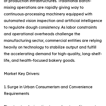
of production infrastructures. Traditional batch-
mixing operations are rapidly giving way to
continuous-processing machinery equipped with
automated vision inspection and artificial intelligence
to regulate dough consistency. As labor constraints
and operational overheads challenge the
manufacturing sector, commercial entities are relying
heavily on technology to stabilize output and fulfill
the accelerating demand for high-quality, long-shelf-
life, and health-focused bakery goods.
Market Key Drivers:
1. Surge in Urban Consumerism and Convenience
Requirements