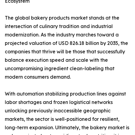
Ecosystem
The global bakery products market stands at the
intersection of culinary tradition and industrial
modernization. As the industry marches toward a
projected valuation of USD 826.18 billion by 2035, the
companies that thrive will be those that successfully
balance execution speed and scale with the
uncompromising ingredient clean-labeling that
modern consumers demand.
With automation stabilizing production lines against
labor shortages and frozen logistical networks
unlocking previously inaccessible geographic
markets, the sector is well-positioned for resilient,
long-term expansion. Ultimately, the bakery market is