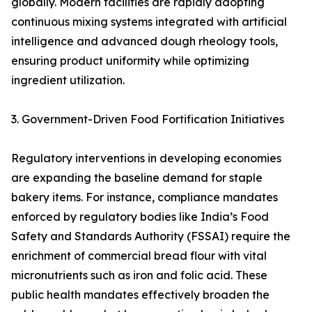
globally. Modern facilities are rapidly adopting
continuous mixing systems integrated with artificial
intelligence and advanced dough rheology tools,
ensuring product uniformity while optimizing
ingredient utilization.
3. Government-Driven Food Fortification Initiatives
Regulatory interventions in developing economies
are expanding the baseline demand for staple
bakery items. For instance, compliance mandates
enforced by regulatory bodies like India’s Food
Safety and Standards Authority (FSSAI) require the
enrichment of commercial bread flour with vital
micronutrients such as iron and folic acid. These
public health mandates effectively broaden the