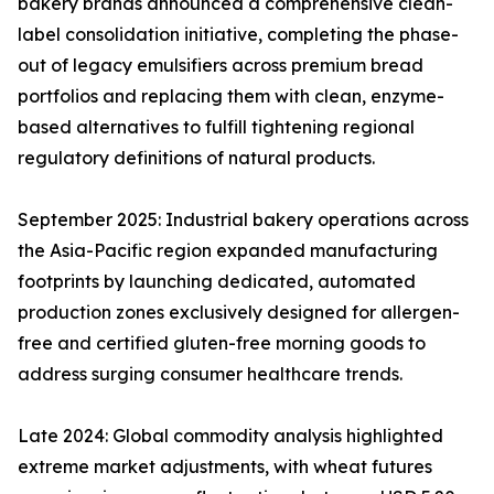
bakery brands announced a comprehensive clean-
label consolidation initiative, completing the phase-
out of legacy emulsifiers across premium bread
portfolios and replacing them with clean, enzyme-
based alternatives to fulfill tightening regional
regulatory definitions of natural products.
September 2025: Industrial bakery operations across
the Asia-Pacific region expanded manufacturing
footprints by launching dedicated, automated
production zones exclusively designed for allergen-
free and certified gluten-free morning goods to
address surging consumer healthcare trends.
Late 2024: Global commodity analysis highlighted
extreme market adjustments, with wheat futures