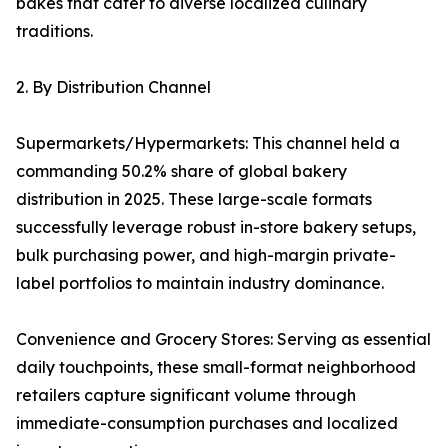
bakes that cater to diverse localized culinary
traditions.
2. By Distribution Channel
Supermarkets/Hypermarkets: This channel held a
commanding 50.2% share of global bakery
distribution in 2025. These large-scale formats
successfully leverage robust in-store bakery setups,
bulk purchasing power, and high-margin private-
label portfolios to maintain industry dominance.
Convenience and Grocery Stores: Serving as essential
daily touchpoints, these small-format neighborhood
retailers capture significant volume through
immediate-consumption purchases and localized