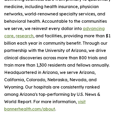
medicine, including health insurance, physician
networks, world-renowned specialty services, and
behavioral health. Accountable to the communities
we serve, we reinvest every dollar into
advancing
care
,
research
, and facilities, providing more than $1
billion each year in community benefit. Through our
partnership with the University of Arizona, we drive
clinical discoveries across more than 800 trials and
train more than 1,300 residents and fellows annually.
Headquartered in Arizona, we serve Arizona,
California, Colorado, Nebraska, Nevada, and
Wyoming. Our hospitals are consistently ranked
among Arizona's top-performing by U.S. News &
World Report. For more information,
visit
bannerhealth.com/about
.