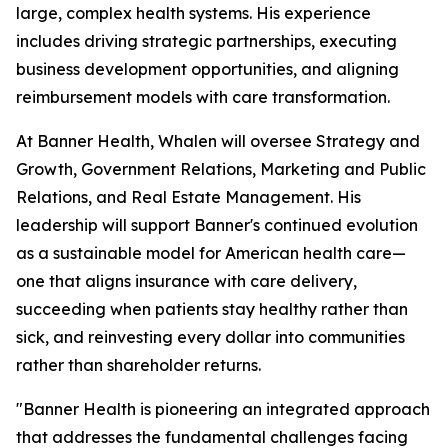
large, complex health systems. His experience
includes driving strategic partnerships, executing
business development opportunities, and aligning
reimbursement models with care transformation.
At Banner Health, Whalen will oversee Strategy and
Growth, Government Relations, Marketing and Public
Relations, and Real Estate Management. His
leadership will support Banner's continued evolution
as a sustainable model for American health care—
one that aligns insurance with care delivery,
succeeding when patients stay healthy rather than
sick, and reinvesting every dollar into communities
rather than shareholder returns.
"Banner Health is pioneering an integrated approach
that addresses the fundamental challenges facing