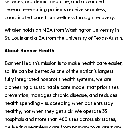
services, academic medicine, and advanced
research—ensuring patients receive seamless,
coordinated care from wellness through recovery.
Whalen holds an MBA from Washington University in
St. Louis and a BA from the University of Texas-Austin.
About Banner Health
Banner Health's mission is to make health care easier,
so life can be better. As one of the nation's largest
fully integrated nonprofit health systems, we are
pioneering a sustainable care model that prioritizes
prevention, manages chronic disease, and reduces
health spending – succeeding when patients stay
healthy, not when they get sick. We operate 33
hospitals and more than 400 sites across six states,
delivering seamless care from primary to quaternary