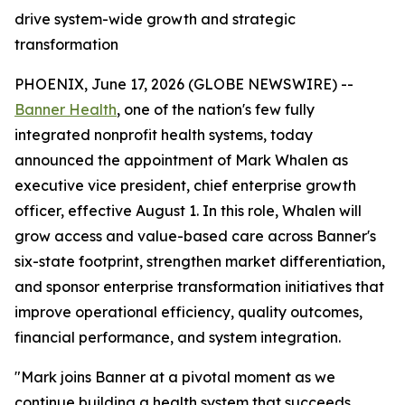
drive system-wide growth and strategic
transformation
PHOENIX, June 17, 2026 (GLOBE NEWSWIRE) --
Banner Health
, one of the nation's few fully
integrated nonprofit health systems, today
announced the appointment of Mark Whalen as
executive vice president, chief enterprise growth
officer, effective August 1. In this role, Whalen will
grow access and value-based care across Banner's
six-state footprint, strengthen market differentiation,
and sponsor enterprise transformation initiatives that
improve operational efficiency, quality outcomes,
financial performance, and system integration.
"Mark joins Banner at a pivotal moment as we
continue building a health system that succeeds