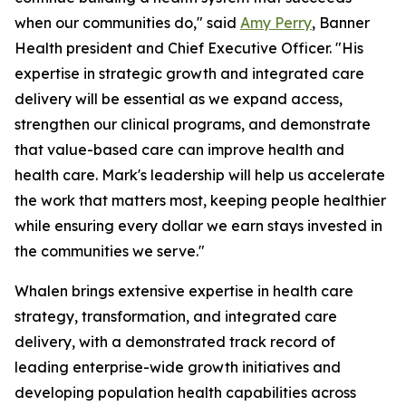
when our communities do," said
Amy Perry
, Banner
Health president and Chief Executive Officer. "His
expertise in strategic growth and integrated care
delivery will be essential as we expand access,
strengthen our clinical programs, and demonstrate
that value-based care can improve health and
health care. Mark's leadership will help us accelerate
the work that matters most, keeping people healthier
while ensuring every dollar we earn stays invested in
the communities we serve."
Whalen brings extensive expertise in health care
strategy, transformation, and integrated care
delivery, with a demonstrated track record of
leading enterprise-wide growth initiatives and
developing population health capabilities across