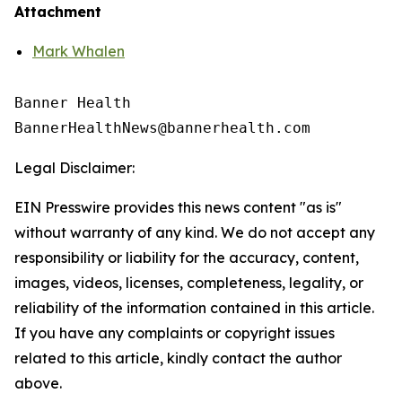
Attachment
Mark Whalen
Banner Health

Legal Disclaimer:
EIN Presswire provides this news content "as is"
without warranty of any kind. We do not accept any
responsibility or liability for the accuracy, content,
images, videos, licenses, completeness, legality, or
reliability of the information contained in this article.
If you have any complaints or copyright issues
related to this article, kindly contact the author
above.