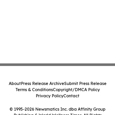
About
Press Release Archive
Submit Press Release
Terms & Conditions
Copyright/DMCA Policy
Privacy Policy
Contact
© 1995-2026 Newsmatics Inc. dba Affinity Group