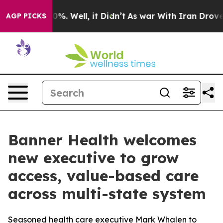
ound 40%. Well, it Didn’t
As war With Iran Drove oil 
AGP PICKS
Banner Health welcomes
new executive to grow
access, value-based care
across multi-state system
Seasoned health care executive Mark Whalen to