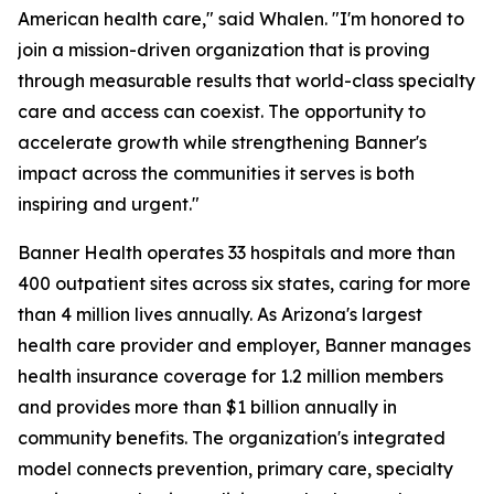
American health care," said Whalen. "I'm honored to
join a mission-driven organization that is proving
through measurable results that world-class specialty
care and access can coexist. The opportunity to
accelerate growth while strengthening Banner's
impact across the communities it serves is both
inspiring and urgent."
Banner Health operates 33 hospitals and more than
400 outpatient sites across six states, caring for more
than 4 million lives annually. As Arizona's largest
health care provider and employer, Banner manages
health insurance coverage for 1.2 million members
and provides more than $1 billion annually in
community benefits. The organization's integrated
model connects prevention, primary care, specialty