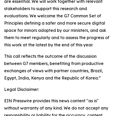
are essential. We will work together with relevant
stakeholders to support this research and
evaluations. We welcome the G7 Common Set of
Principles defining a safer and more secure digital
space for minors adopted by our ministers, and ask
them to meet regularly and to assess the progress of
this work at the latest by the end of this year.
This call reflects the outcome of the discussion
between G7 members, benefiting from productive
exchanges of views with partner countries, Brazil,
Egypt, India, Kenya and the Republic of Korea.”
Legal Disclaimer:
EIN Presswire provides this news content "as is"
without warranty of any kind. We do not accept any
responsibility or liability for the accuracy, content,