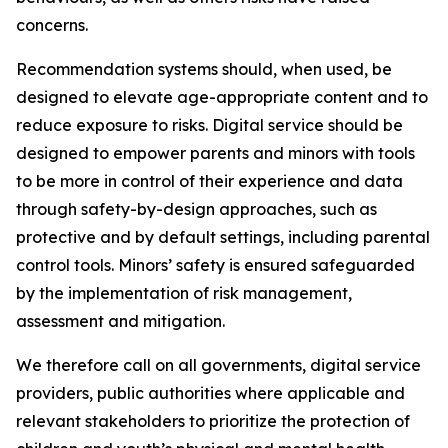
concerns.
Recommendation systems should, when used, be
designed to elevate age-appropriate content and to
reduce exposure to risks. Digital service should be
designed to empower parents and minors with tools
to be more in control of their experience and data
through safety-by-design approaches, such as
protective and by default settings, including parental
control tools. Minors’ safety is ensured safeguarded
by the implementation of risk management,
assessment and mitigation.
We therefore call on all governments, digital service
providers, public authorities where applicable and
relevant stakeholders to prioritize the protection of