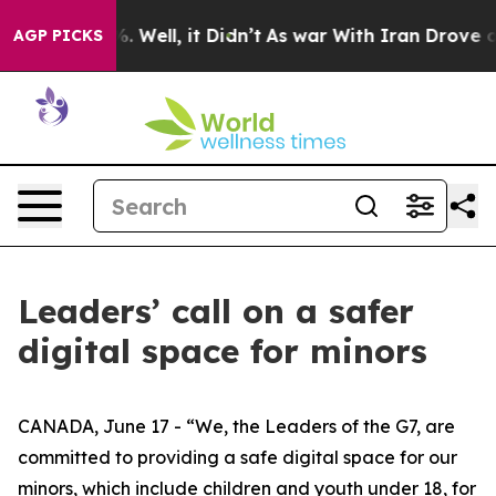
 40%. Well, it Didn’t
As war With Iran Drove oil Pri
AGP PICKS
Leaders’ call on a safer
digital space for minors
CANADA, June 17 - “We, the Leaders of the G7, are
committed to providing a safe digital space for our
minors, which include children and youth under 18, for