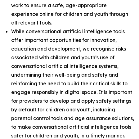
work to ensure a safe, age-appropriate
experience online for children and youth through
all relevant tools.
While conversational artificial intelligence tools
offer important opportunities for innovation,
education and development, we recognise risks
associated with children and youth’s use of
conversational artificial intelligence systems,
undermining their well-being and safety and
reinforcing the need to build their critical skills to
engage responsibly in digital space. It is important
for providers to develop and apply safety settings
by default for children and youth, including
parental control tools and age assurance solutions,
to make conversational artificial intelligence tools
safer for children and youth, in a timely manner.