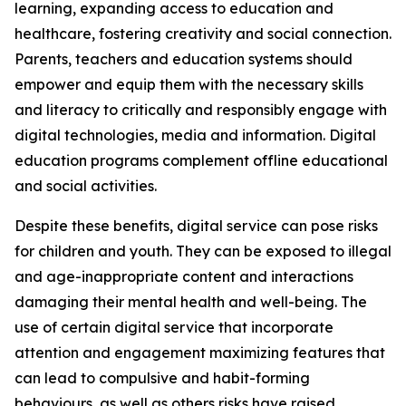
learning, expanding access to education and
healthcare, fostering creativity and social connection.
Parents, teachers and education systems should
empower and equip them with the necessary skills
and literacy to critically and responsibly engage with
digital technologies, media and information. Digital
education programs complement offline educational
and social activities.
Despite these benefits, digital service can pose risks
for children and youth. They can be exposed to illegal
and age-inappropriate content and interactions
damaging their mental health and well-being. The
use of certain digital service that incorporate
attention and engagement maximizing features that
can lead to compulsive and habit-forming
behaviours, as well as others risks have raised