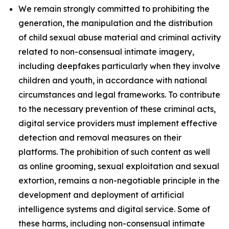
We remain strongly committed to prohibiting the
generation, the manipulation and the distribution
of child sexual abuse material and criminal activity
related to non-consensual intimate imagery,
including deepfakes particularly when they involve
children and youth, in accordance with national
circumstances and legal frameworks. To contribute
to the necessary prevention of these criminal acts,
digital service providers must implement effective
detection and removal measures on their
platforms. The prohibition of such content as well
as online grooming, sexual exploitation and sexual
extortion, remains a non-negotiable principle in the
development and deployment of artificial
intelligence systems and digital service. Some of
these harms, including non-consensual intimate