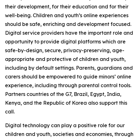
their development, for their education and for their
well-being. Children and youth’s online experiences
should be safe, enriching and development focused.
Digital service providers have the important role and
opportunity to provide digital platforms which are
safe-by-design, secure, privacy-preserving, age-
appropriate and protective of children and youth,
including by default settings. Parents, guardians and
carers should be empowered to guide minors’ online
experience, including through parental control tools.
Partners countries of the G7, Brazil, Egypt, India,
Kenya, and the Republic of Korea also support this
call.
Digital technology can play a positive role for our
children and youth, societies and economies, through