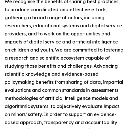
We recognise the benefits of sharing best practices,
to produce coordinated and effective efforts,
gathering a broad range of actors, including
researchers, educational systems and digital service
providers, and to work on the opportunities and
impacts of digital service and artificial intelligence
on children and youth. We are committed to fostering
a research and scientific ecosystem capable of
studying those benefits and challenges. Advancing
scientific knowledge and evidence-based
policymaking benefits from sharing of data, impartial
evaluations and common standards in assessments
methodologies of artificial intelligence models and
algorithmic systems, to objectively evaluate impact
on minors’ safety. In order to support an evidence-
based approach, transparency and accountability