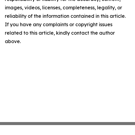
images, videos, licenses, completeness, legality, or
reliability of the information contained in this article.
If you have any complaints or copyright issues
related to this article, kindly contact the author
above.