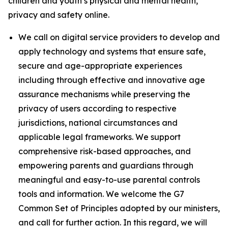
children and youth’s physical and mental health,
privacy and safety online.
We call on digital service providers to develop and
apply technology and systems that ensure safe,
secure and age-appropriate experiences
including through effective and innovative age
assurance mechanisms while preserving the
privacy of users according to respective
jurisdictions, national circumstances and
applicable legal frameworks. We support
comprehensive risk-based approaches, and
empowering parents and guardians through
meaningful and easy-to-use parental controls
tools and information. We welcome the G7
Common Set of Principles adopted by our ministers,
and call for further action. In this regard, we will