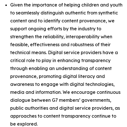
Given the importance of helping children and youth
to seamlessly distinguish authentic from synthetic
content and to identify content provenance, we
support ongoing efforts by the industry to
strengthen the reliability, interoperability when
feasible, effectiveness and robustness of their
technical means. Digital service providers have a
critical role to play in enhancing transparency
through enabling an understanding of content
provenance, promoting digital literacy and
awareness to engage with digital technologies,
media and information. We encourage continuous
dialogue between G7 members’ governments,
public authorities and digital service providers, as
approaches to content transparency continue to
be explored.