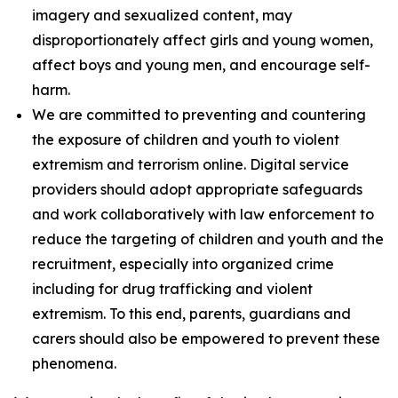
imagery and sexualized content, may
disproportionately affect girls and young women,
affect boys and young men, and encourage self-
harm.
We are committed to preventing and countering
the exposure of children and youth to violent
extremism and terrorism online. Digital service
providers should adopt appropriate safeguards
and work collaboratively with law enforcement to
reduce the targeting of children and youth and the
recruitment, especially into organized crime
including for drug trafficking and violent
extremism. To this end, parents, guardians and
carers should also be empowered to prevent these
phenomena.