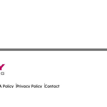
 Policy
Privacy Policy
Contact
s. All Rights Reserved.