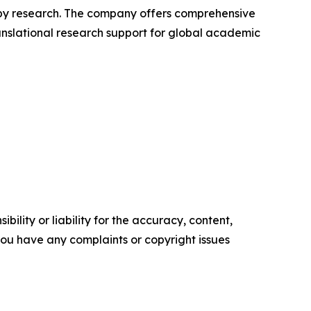
apy research. The company offers comprehensive
ranslational research support for global academic
ility or liability for the accuracy, content,
f you have any complaints or copyright issues