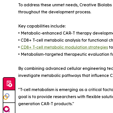
To address these unmet needs, Creative Biolabs
throughout the development process.
Key capabilities include:
• Metabolic-enhanced CAR-T therapy developme
• CD8+ T-cell metabolic analysis for functional c
•
CD8+ T-cell metabolic modulation strategies
to
• Metabolism-targeted therapeutic evaluation fo
By combining advanced cellular engineering tech
investigate metabolic pathways that influence C
"T-cell metabolism is emerging as a critical fact
goal is to provide researchers with flexible solu
generation CAR-T products."