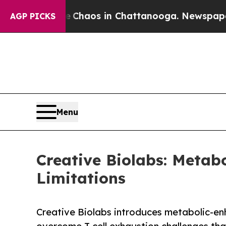
ollapse
Chaos in Chattanooga. Newspaper Owner 
AGP PICKS
Menu
Creative Biolabs: Metab
Limitations
Creative Biolabs introduces metabolic-e