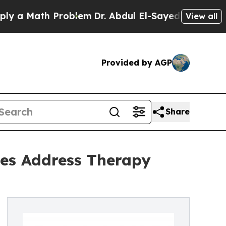
ath Problem
Dr. Abdul El-Sayed on Historic Michi
View all
Provided by AGP
Share
ies Address Therapy