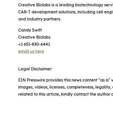
Creative Biolabs is a leading biotechnology se
CAR-T development solutions, including cell engi
and industry partners.
Candy Swift
Creative Biolabs
+1 631-830-6441
email us here
Legal Disclaimer:
EIN Presswire provides this news content "as is" 
images, videos, licenses, completeness, legality, o
related to this article, kindly contact the author