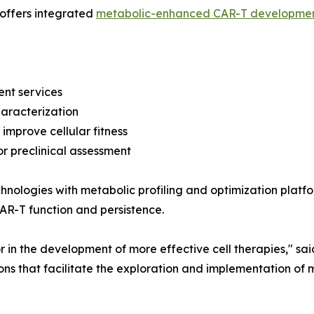
 offers integrated
metabolic-enhanced CAR-T developme
nt services
haracterization
 improve cellular fitness
r preclinical assessment
nologies with metabolic profiling and optimization platfo
AR-T function and persistence.
or in the development of more effective cell therapies," s
tions that facilitate the exploration and implementation of