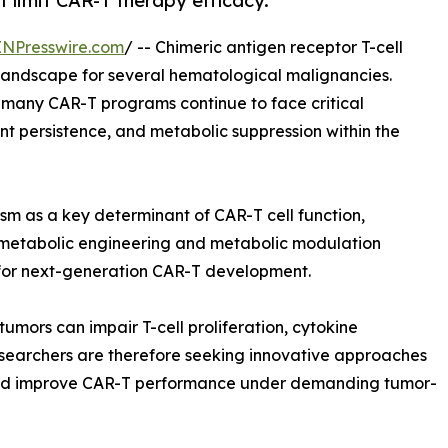
t limit CAR-T therapy efficacy.
INPresswire.com
/ -- Chimeric antigen receptor T-cell
landscape for several hematological malignancies.
 many CAR-T programs continue to face critical
ient persistence, and metabolic suppression within the
sm as a key determinant of CAR-T cell function,
t, metabolic engineering and metabolic modulation
 for next-generation CAR-T development.
umors can impair T-cell proliferation, cytokine
esearchers are therefore seeking innovative approaches
 and improve CAR-T performance under demanding tumor-