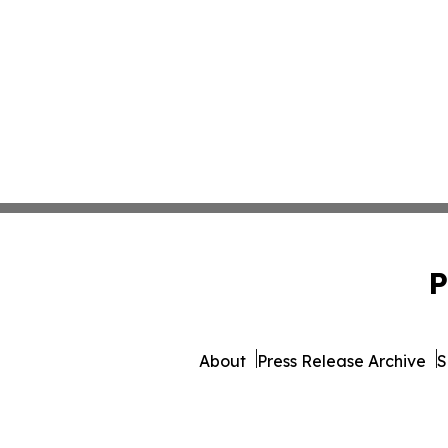
P
About
Press Release Archive
S
© 1995-2026 Newsmatics