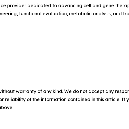
rvice provider dedicated to advancing cell and gene ther
neering, functional evaluation, metabolic analysis, and t
without warranty of any kind. We do not accept any responsib
r reliability of the information contained in this article. I
 above.