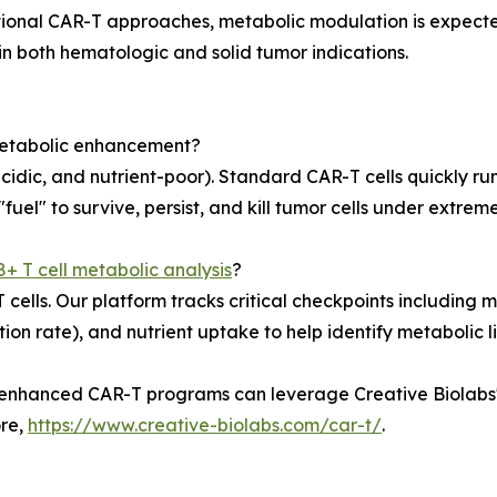
tional CAR-T approaches, metabolic modulation is expecte
n both hematologic and solid tumor indications.
metabolic enhancement?
acidic, and nutrient-poor). Standard CAR-T cells quickly r
fuel" to survive, persist, and kill tumor cells under extreme
+ T cell metabolic analysis
?
 cells. Our platform tracks critical checkpoints including 
ion rate), and nutrient uptake to help identify metabolic 
enhanced CAR-T programs can leverage Creative Biolabs' 
ore,
https://www.creative-biolabs.com/car-t/
.