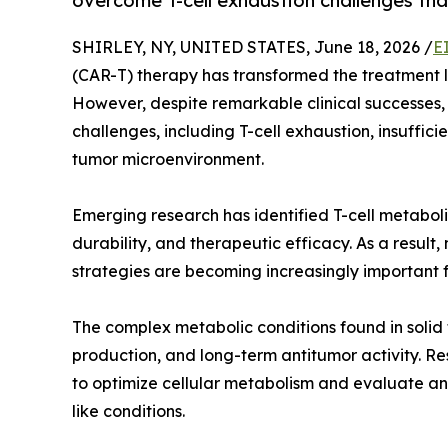
overcome T-cell exhaustion challenges tha
SHIRLEY, NY, UNITED STATES, June 18, 2026 /
E
(CAR-T) therapy has transformed the treatment 
However, despite remarkable clinical successes,
challenges, including T-cell exhaustion, insuffic
tumor microenvironment.
Emerging research has identified T-cell metaboli
durability, and therapeutic efficacy. As a resul
strategies are becoming increasingly important
The complex metabolic conditions found in solid t
production, and long-term antitumor activity. R
to optimize cellular metabolism and evaluate
like conditions.