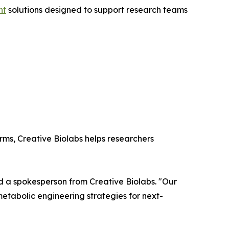
nt
solutions designed to support research teams
rms, Creative Biolabs helps researchers
aid a spokesperson from Creative Biolabs. "Our
 metabolic engineering strategies for next-