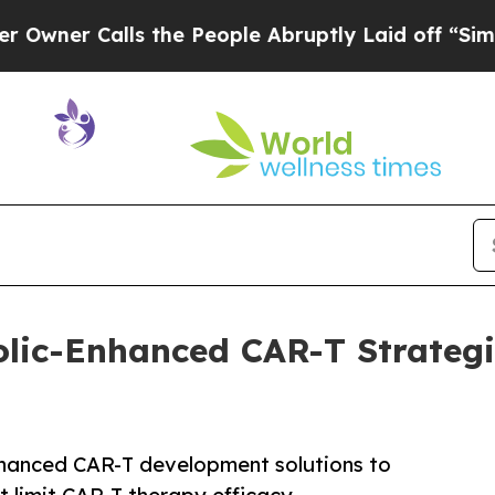
Calls the People Abruptly Laid off “Simply a M
olic-Enhanced CAR-T Strateg
nhanced CAR-T development solutions to