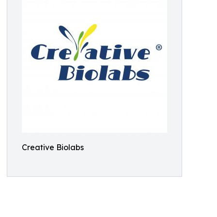
Creative Biolabs