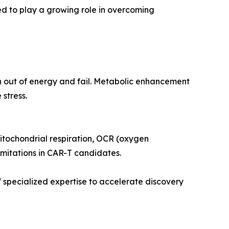
d to play a growing role in overcoming
un out of energy and fail. Metabolic enhancement
 stress.
mitochondrial respiration, OCR (oxygen
limitations in CAR-T candidates.
specialized expertise to accelerate discovery