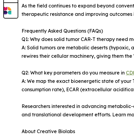
As the field continues to expand beyond conven
therapeutic resistance and improving outcomes i
Frequently Asked Questions (FAQs)
Q1: Why does solid tumor CAR-T therapy need 
A: Solid tumors are metabolic deserts (hypoxic, 
rewires their cellular machinery, giving them the "
Q2: What key parameters do you measure in
CD8
A: We map the exact bioenergetic state of your T
consumption rate), ECAR (extracellular acidificat
Researchers interested in advancing metabolic-
and translational development efforts. Learn m
About Creative Biolabs