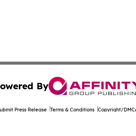
owered By
ubmit Press Release
Terms & Conditions
Copyright/DMCA
 Inc. dba Affinity Group Publishing & World Wellness Time
Cookie Settings / Your Privacy Choices