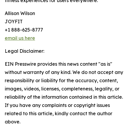
fitness experiences for users everywhere.
Allison Wilson
JOYFIT
+1 888-625-8777
email us here
Legal Disclaimer:
EIN Presswire provides this news content "as is"
without warranty of any kind. We do not accept any
responsibility or liability for the accuracy, content,
images, videos, licenses, completeness, legality, or
reliability of the information contained in this article.
If you have any complaints or copyright issues
related to this article, kindly contact the author
above.