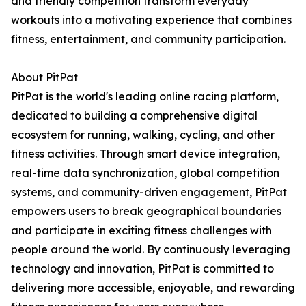
and friendly competition transform everyday
workouts into a motivating experience that combines
fitness, entertainment, and community participation.
About PitPat
PitPat is the world's leading online racing platform,
dedicated to building a comprehensive digital
ecosystem for running, walking, cycling, and other
fitness activities. Through smart device integration,
real-time data synchronization, global competition
systems, and community-driven engagement, PitPat
empowers users to break geographical boundaries
and participate in exciting fitness challenges with
people around the world. By continuously leveraging
technology and innovation, PitPat is committed to
delivering more accessible, enjoyable, and rewarding