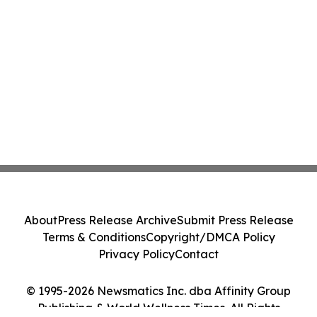
About
Press Release Archive
Submit Press Release
Terms & Conditions
Copyright/DMCA Policy
Privacy Policy
Contact
© 1995-2026 Newsmatics Inc. dba Affinity Group
Publishing & World Wellness Times. All Rights