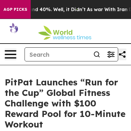
r Around 40%. Well, it Didn’t
As war With Iran Drove
AGP PICKS
PitPat Launches “Run for
the Cup” Global Fitness
Challenge with $100
Reward Pool for 10-Minute
Workout