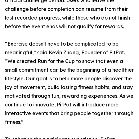
official challenge period. Users who leave the
challenge before completion can resume from their
last recorded progress, while those who do not finish
before the event ends will not qualify for rewards.
“Exercise doesn't have to be complicated to be
meaningful,” said Kevin Zhang, Founder of PitPat.
“We created Run for the Cup to show that even a
small commitment can be the beginning of a healthier
lifestyle. Our goal is to help more people discover the
joy of movement, build lasting fitness habits, and stay
motivated through fun, rewarding experiences. As we
continue to innovate, PitPat will introduce more
interactive events that bring people together through
fitness.”