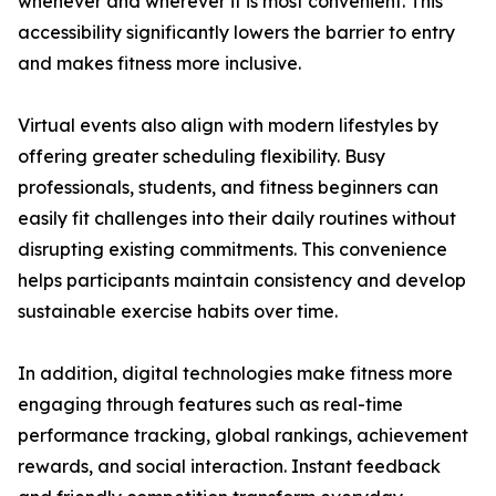
whenever and wherever it is most convenient. This
accessibility significantly lowers the barrier to entry
and makes fitness more inclusive.
Virtual events also align with modern lifestyles by
offering greater scheduling flexibility. Busy
professionals, students, and fitness beginners can
easily fit challenges into their daily routines without
disrupting existing commitments. This convenience
helps participants maintain consistency and develop
sustainable exercise habits over time.
In addition, digital technologies make fitness more
engaging through features such as real-time
performance tracking, global rankings, achievement
rewards, and social interaction. Instant feedback