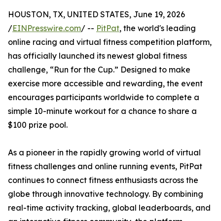
HOUSTON, TX, UNITED STATES, June 19, 2026
/
EINPresswire.com
/ --
PitPat
, the world's leading
online racing and virtual fitness competition platform,
has officially launched its newest global fitness
challenge, “Run for the Cup.” Designed to make
exercise more accessible and rewarding, the event
encourages participants worldwide to complete a
simple 10-minute workout for a chance to share a
$100 prize pool.
As a pioneer in the rapidly growing world of virtual
fitness challenges and online running events, PitPat
continues to connect fitness enthusiasts across the
globe through innovative technology. By combining
real-time activity tracking, global leaderboards, and