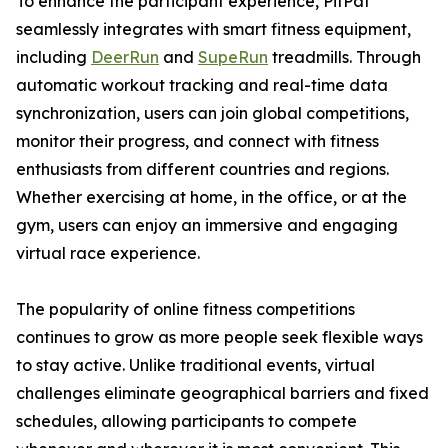
To enhance the participant experience, PitPat
seamlessly integrates with smart fitness equipment,
including
DeerRun
and
SupeRun
treadmills. Through
automatic workout tracking and real-time data
synchronization, users can join global competitions,
monitor their progress, and connect with fitness
enthusiasts from different countries and regions.
Whether exercising at home, in the office, or at the
gym, users can enjoy an immersive and engaging
virtual race experience.
The popularity of online fitness competitions
continues to grow as more people seek flexible ways
to stay active. Unlike traditional events, virtual
challenges eliminate geographical barriers and fixed
schedules, allowing participants to compete