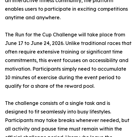
an interactive fitness community, the platform
enables users to participate in exciting competitions
anytime and anywhere.
The Run for the Cup Challenge will take place from
June 17 to June 24, 2026. Unlike traditional races that
often require extensive training or significant time
commitments, this event focuses on accessibility and
motivation. Participants simply need to accumulate
10 minutes of exercise during the event period to
qualify for a share of the reward pool.
The challenge consists of a single task and is
designed to fit seamlessly into busy lifestyles.
Participants may take breaks whenever needed, but
all activity and pause time must remain within the