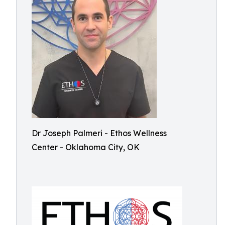
Dr Joseph Palmeri - Ethos Wellness
Center - Oklahoma City, OK