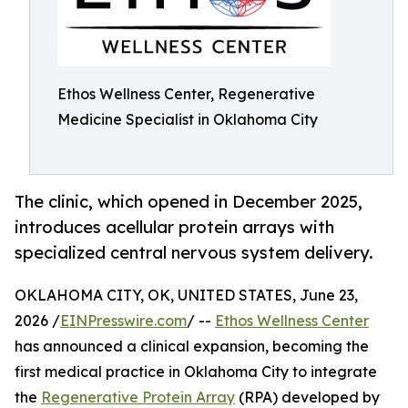
Ethos Wellness Center, Regenerative
Medicine Specialist in Oklahoma City
The clinic, which opened in December 2025,
introduces acellular protein arrays with
specialized central nervous system delivery.
OKLAHOMA CITY, OK, UNITED STATES, June 23,
2026 /
EINPresswire.com
/ --
Ethos Wellness Center
has announced a clinical expansion, becoming the
first medical practice in Oklahoma City to integrate
the
Regenerative Protein Array
(RPA) developed by