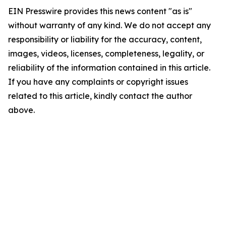
EIN Presswire provides this news content "as is"
without warranty of any kind. We do not accept any
responsibility or liability for the accuracy, content,
images, videos, licenses, completeness, legality, or
reliability of the information contained in this article.
If you have any complaints or copyright issues
related to this article, kindly contact the author
above.