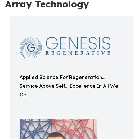
Array Technology
Applied Science For Regeneration…
Service Above Self… Excellence In All We
Do.