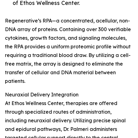
of Ethos Wellness Center.
Regenerative’s RPA—a concentrated, acellular, non-
DNA array of proteins. Containing over 300 verifiable
cytokines, growth factors, and signaling molecules,
the RPA provides a uniform proteomic profile without
requiring a traditional blood draw. By utilizing a cell-
free matrix, the array is designed to eliminate the
transfer of cellular and DNA material between
patients.
Neuraxial Delivery Integration
At Ethos Wellness Center, therapies are offered
through specialized routes of administration,
including neuraxial delivery. Utilizing precise spinal
and epidural pathways, Dr. Palmeri administers
targeted cellular support directly to the central