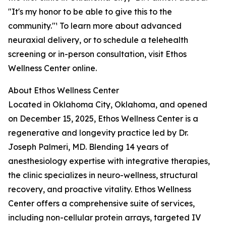
"It's my honor to be able to give this to the
community."¹ To learn more about advanced
neuraxial delivery, or to schedule a telehealth
screening or in-person consultation, visit Ethos
Wellness Center online.
About Ethos Wellness Center
Located in Oklahoma City, Oklahoma, and opened
on December 15, 2025, Ethos Wellness Center is a
regenerative and longevity practice led by Dr.
Joseph Palmeri, MD. Blending 14 years of
anesthesiology expertise with integrative therapies,
the clinic specializes in neuro-wellness, structural
recovery, and proactive vitality. Ethos Wellness
Center offers a comprehensive suite of services,
including non-cellular protein arrays, targeted IV