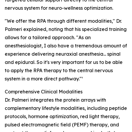
nervous system for neuro-wellness optimization.
"We offer the RPA through different modalities," Dr.
Palmeri explained, noting that his specialized training
allows for a tailored approach. "As an
anesthesiologist, I also have a tremendous amount of
experience delivering neuraxial anesthesia... spinal
and epidural. So it's very important for us to be able
to apply the RPA therapy to the central nervous
system in a more direct pathway."¹
Comprehensive Clinical Modalities
Dr. Palmeri integrates the protein arrays with
complementary lifestyle modalities, including peptide
protocols, hormone optimization, red light therapy,
pulsed electromagnetic field (PEMF) therapy, and