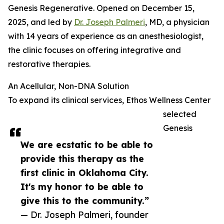
Genesis Regenerative. Opened on December 15,
2025, and led by
Dr. Joseph Palmeri
, MD, a physician
with 14 years of experience as an anesthesiologist,
the clinic focuses on offering integrative and
restorative therapies.
An Acellular, Non-DNA Solution
To expand its clinical services, Ethos Wellness Center
selected
Genesis
We are ecstatic to be able to
provide this therapy as the
first clinic in Oklahoma City.
It's my honor to be able to
give this to the community.”
— Dr. Joseph Palmeri, founder