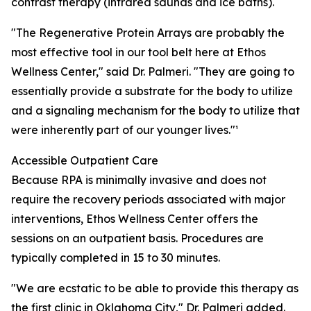
contrast therapy (infrared saunas and ice baths).
"The Regenerative Protein Arrays are probably the
most effective tool in our tool belt here at Ethos
Wellness Center," said Dr. Palmeri. "They are going to
essentially provide a substrate for the body to utilize
and a signaling mechanism for the body to utilize that
were inherently part of our younger lives."¹
Accessible Outpatient Care
Because RPA is minimally invasive and does not
require the recovery periods associated with major
interventions, Ethos Wellness Center offers the
sessions on an outpatient basis. Procedures are
typically completed in 15 to 30 minutes.
"We are ecstatic to be able to provide this therapy as
the first clinic in Oklahoma City," Dr. Palmeri added.