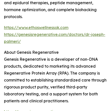
and epidural therapies, peptide management,
hormone optimization, and complete biohacking
protocols.
https://www.ethoswellnessok.com
https://genesisregenerative.com/doctors/dr-joseph-
palmeri/
About Genesis Regenerative
Genesis Regenerative is a developer of non-DNA
products, dedicated to marketing its advanced
Regenerative Protein Array (RPA). The company is
committed to establishing standardized care through
rigorous product purity, verified third-party
laboratory testing, and a support system for both
patients and clinical practitioners.