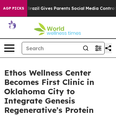
Youth
Brazil Gives Parents Social Media Controls for Th
AGP PICKS
Ethos Wellness Center
Becomes First Clinic in
Oklahoma City to
Integrate Genesis
Regenerative’s Protein