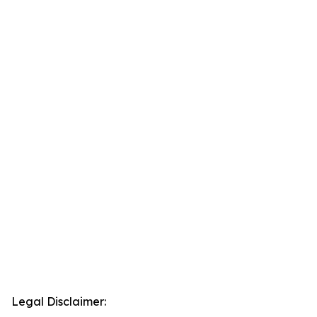
Legal Disclaimer: