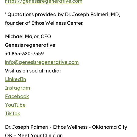
https://genesisregenerative.com
¹ Quotations provided by Dr. Joseph Palmeri, MD,
founder of Ethos Wellness Center.
Michael Major, CEO
Genesis regenerative
+1 855-320-7559
info@genesisregenerative.com
Visit us on social media:
LinkedIn
Instagram
Facebook
YouTube
TikTok
Dr. Joseph Palmeri - Ethos Wellness - Oklahoma City
OK - Meet Your Clinician