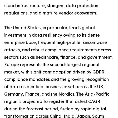
cloud infrastructure, stringent data protection
regulations, and a mature vendor ecosystem.
The United States, in particular, leads global
investment in data resiliency owing to its dense
enterprise base, frequent high-profile ransomware
attacks, and robust compliance requirements across
sectors such as healthcare, finance, and government.
Europe represents the second-largest regional
market, with significant adoption driven by GDPR
compliance mandates and the growing recognition
of data as a critical business asset across the UK,
Germany, France, and the Nordics. The Asia-Pacific
region is projected to register the fastest CAGR
during the forecast period, fueled by rapid digital
transformation across China, India, Japan, South