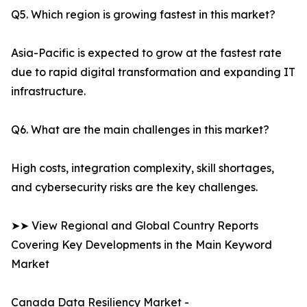
Q5. Which region is growing fastest in this market?
Asia-Pacific is expected to grow at the fastest rate
due to rapid digital transformation and expanding IT
infrastructure.
Q6. What are the main challenges in this market?
High costs, integration complexity, skill shortages,
and cybersecurity risks are the key challenges.
➤➤ View Regional and Global Country Reports
Covering Key Developments in the Main Keyword
Market
Canada Data Resiliency Market -