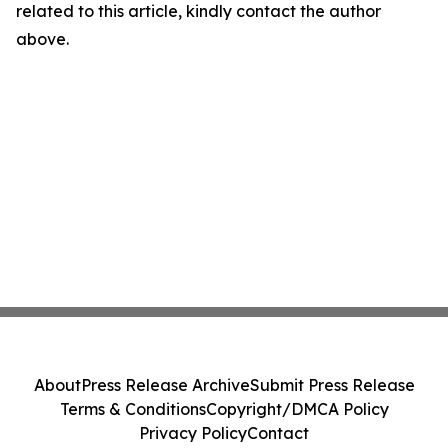
related to this article, kindly contact the author
above.
About
Press Release Archive
Submit Press Release
Terms & Conditions
Copyright/DMCA Policy
Privacy Policy
Contact