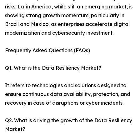
risks. Latin America, while still an emerging market, is
showing strong growth momentum, particularly in
Brazil and Mexico, as enterprises accelerate digital
modernization and cybersecurity investment.
Frequently Asked Questions (FAQs)
Q1. What is the Data Resiliency Market?
It refers to technologies and solutions designed to
ensure continuous data availability, protection, and
recovery in case of disruptions or cyber incidents.
Q2. What is driving the growth of the Data Resiliency
Market?