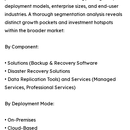
deployment models, enterprise sizes, and end-user
industries. A thorough segmentation analysis reveals
distinct growth pockets and investment hotspots
within the broader market:
By Component:
• Solutions (Backup & Recovery Software
• Disaster Recovery Solutions
• Data Replication Tools) and Services (Managed
Services, Professional Services)
By Deployment Mode:
• On-Premises
• Cloud-Based