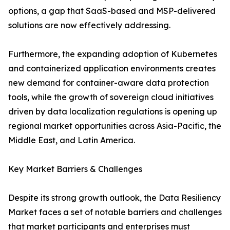
options, a gap that SaaS-based and MSP-delivered
solutions are now effectively addressing.
Furthermore, the expanding adoption of Kubernetes
and containerized application environments creates
new demand for container-aware data protection
tools, while the growth of sovereign cloud initiatives
driven by data localization regulations is opening up
regional market opportunities across Asia-Pacific, the
Middle East, and Latin America.
Key Market Barriers & Challenges
Despite its strong growth outlook, the Data Resiliency
Market faces a set of notable barriers and challenges
that market participants and enterprises must