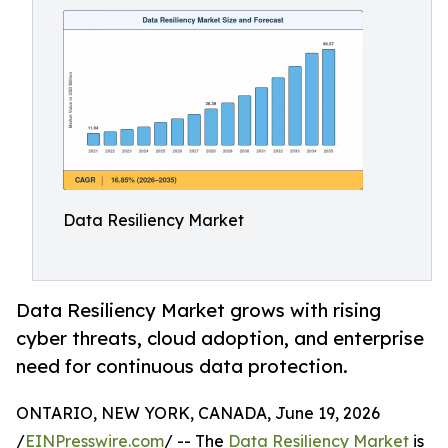
Data Resiliency Market
Data Resiliency Market grows with rising
cyber threats, cloud adoption, and enterprise
need for continuous data protection.
ONTARIO, NEW YORK, CANADA, June 19, 2026
/
EINPresswire.com
/ -- The
Data Resiliency Market
is