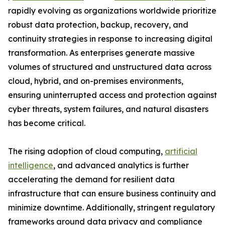
rapidly evolving as organizations worldwide prioritize
robust data protection, backup, recovery, and
continuity strategies in response to increasing digital
transformation. As enterprises generate massive
volumes of structured and unstructured data across
cloud, hybrid, and on-premises environments,
ensuring uninterrupted access and protection against
cyber threats, system failures, and natural disasters
has become critical.
The rising adoption of cloud computing,
artificial
intelligence
, and advanced analytics is further
accelerating the demand for resilient data
infrastructure that can ensure business continuity and
minimize downtime. Additionally, stringent regulatory
frameworks around data privacy and compliance