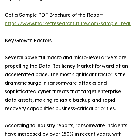
Get a Sample PDF Brochure of the Report -
https://www.marketresearchfuture.com/sample_reque
Key Growth Factors
Several powerful macro and micro-level drivers are
propelling the Data Resiliency Market forward at an
accelerated pace. The most significant factor is the
dramatic surge in ransomware attacks and
sophisticated cyber threats that target enterprise
data assets, making reliable backup and rapid
recovery capabilities business-critical priorities.
According to industry reports, ransomware incidents
have increased by over 150% in recent years, with