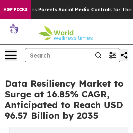
es Parents Social Media Controls for Their Kids. Should
AGP PICKS
Data Resiliency Market to
Surge at 16.85% CAGR,
Anticipated to Reach USD
96.57 Billion by 2035