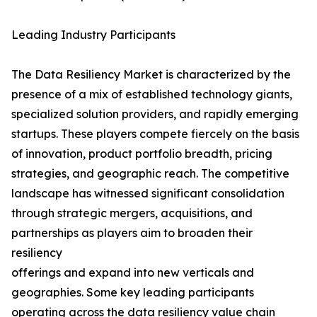
Leading Industry Participants
The Data Resiliency Market is characterized by the
presence of a mix of established technology giants,
specialized solution providers, and rapidly emerging
startups. These players compete fiercely on the basis
of innovation, product portfolio breadth, pricing
strategies, and geographic reach. The competitive
landscape has witnessed significant consolidation
through strategic mergers, acquisitions, and
partnerships as players aim to broaden their
resiliency
offerings and expand into new verticals and
geographies. Some key leading participants
operating across the data resiliency value chain