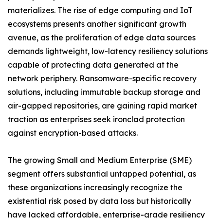
materializes. The rise of edge computing and IoT
ecosystems presents another significant growth
avenue, as the proliferation of edge data sources
demands lightweight, low-latency resiliency solutions
capable of protecting data generated at the
network periphery. Ransomware-specific recovery
solutions, including immutable backup storage and
air-gapped repositories, are gaining rapid market
traction as enterprises seek ironclad protection
against encryption-based attacks.
The growing Small and Medium Enterprise (SME)
segment offers substantial untapped potential, as
these organizations increasingly recognize the
existential risk posed by data loss but historically
have lacked affordable, enterprise-grade resiliency