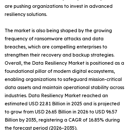
are pushing organizations to invest in advanced
resiliency solutions.
The market is also being shaped by the growing
frequency of ransomware attacks and data
breaches, which are compelling enterprises to
strengthen their recovery and backup strategies.
Overall, the Data Resiliency Market is positioned as a
foundational pillar of modern digital ecosystems,
enabling organizations to safeguard mission-critical
data assets and maintain operational stability across
industries. Data Resiliency Market reached an
estimated USD 22.81 Billion in 2025 and is projected
to grow from USD 26.65 Billion in 2026 to USD 96.57
Billion by 2035, registering a CAGR of 16.85% during
the forecast period (2026–2035).