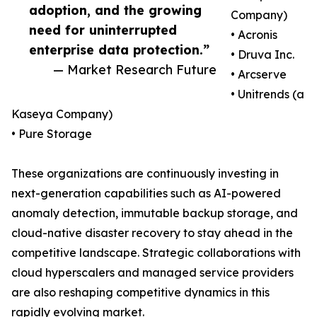
adoption, and the growing
Company)
need for uninterrupted
• Acronis
enterprise data protection.”
• Druva Inc.
— Market Research Future
• Arcserve
• Unitrends (a
Kaseya Company)
• Pure Storage
These organizations are continuously investing in
next-generation capabilities such as AI-powered
anomaly detection, immutable backup storage, and
cloud-native disaster recovery to stay ahead in the
competitive landscape. Strategic collaborations with
cloud hyperscalers and managed service providers
are also reshaping competitive dynamics in this
rapidly evolving market.