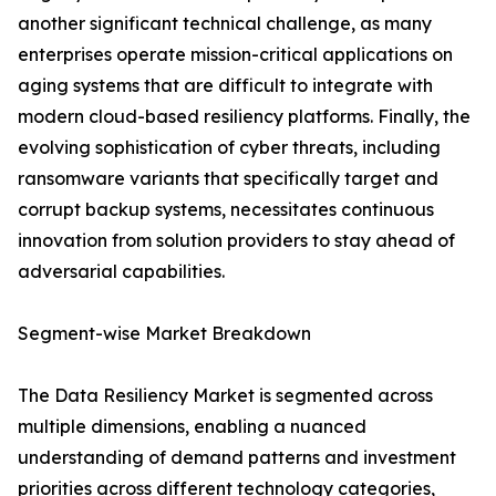
another significant technical challenge, as many
enterprises operate mission-critical applications on
aging systems that are difficult to integrate with
modern cloud-based resiliency platforms. Finally, the
evolving sophistication of cyber threats, including
ransomware variants that specifically target and
corrupt backup systems, necessitates continuous
innovation from solution providers to stay ahead of
adversarial capabilities.
Segment-wise Market Breakdown
The Data Resiliency Market is segmented across
multiple dimensions, enabling a nuanced
understanding of demand patterns and investment
priorities across different technology categories,