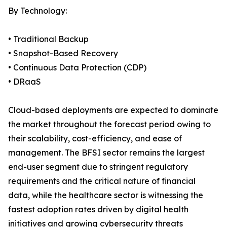
By Technology:
• Traditional Backup
• Snapshot-Based Recovery
• Continuous Data Protection (CDP)
• DRaaS
Cloud-based deployments are expected to dominate
the market throughout the forecast period owing to
their scalability, cost-efficiency, and ease of
management. The BFSI sector remains the largest
end-user segment due to stringent regulatory
requirements and the critical nature of financial
data, while the healthcare sector is witnessing the
fastest adoption rates driven by digital health
initiatives and growing cybersecurity threats