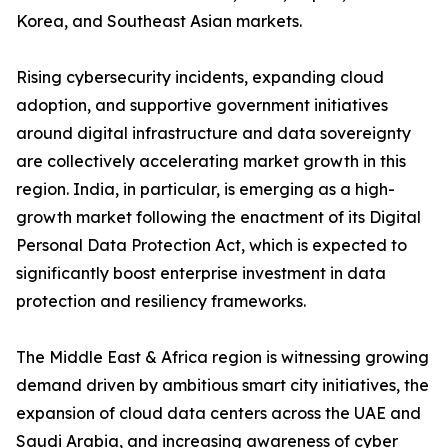
Korea, and Southeast Asian markets.
Rising cybersecurity incidents, expanding cloud
adoption, and supportive government initiatives
around digital infrastructure and data sovereignty
are collectively accelerating market growth in this
region. India, in particular, is emerging as a high-
growth market following the enactment of its Digital
Personal Data Protection Act, which is expected to
significantly boost enterprise investment in data
protection and resiliency frameworks.
The Middle East & Africa region is witnessing growing
demand driven by ambitious smart city initiatives, the
expansion of cloud data centers across the UAE and
Saudi Arabia, and increasing awareness of cyber