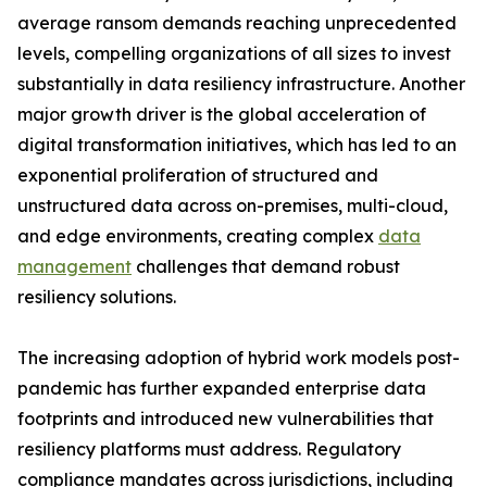
average ransom demands reaching unprecedented
levels, compelling organizations of all sizes to invest
substantially in data resiliency infrastructure. Another
major growth driver is the global acceleration of
digital transformation initiatives, which has led to an
exponential proliferation of structured and
unstructured data across on-premises, multi-cloud,
and edge environments, creating complex
data
management
challenges that demand robust
resiliency solutions.
The increasing adoption of hybrid work models post-
pandemic has further expanded enterprise data
footprints and introduced new vulnerabilities that
resiliency platforms must address. Regulatory
compliance mandates across jurisdictions, including