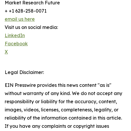
Market Research Future
+ +1 628-258-0071
email us here
Visit us on social media:
LinkedIn
Facebook
X
Legal Disclaimer:
EIN Presswire provides this news content "as is"
without warranty of any kind. We do not accept any
responsibility or liability for the accuracy, content,
images, videos, licenses, completeness, legality, or
reliability of the information contained in this article.
If you have any complaints or copyright issues