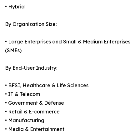
• Hybrid
By Organization Size:
• Large Enterprises and Small & Medium Enterprises
(SMEs)
By End-User Industry:
• BFSI, Healthcare & Life Sciences
• IT & Telecom
• Government & Défense
• Retail & E-commerce
• Manufacturing
• Media & Entertainment