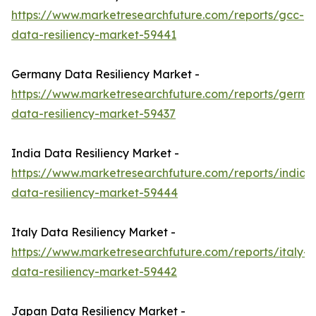
https://www.marketresearchfuture.com/reports/gcc-
data-resiliency-market-59441
Germany Data Resiliency Market -
https://www.marketresearchfuture.com/reports/germa
data-resiliency-market-59437
India Data Resiliency Market -
https://www.marketresearchfuture.com/reports/india-
data-resiliency-market-59444
Italy Data Resiliency Market -
https://www.marketresearchfuture.com/reports/italy-
data-resiliency-market-59442
Japan Data Resiliency Market -