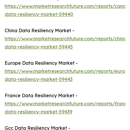
https://www.marketresearchfuture.com/reports/canad
data-resiliency-market-59440
China Data Resiliency Market -
https://www.marketresearchfuture.com/reports/china-
data-resiliency-market-59445
Europe Data Resiliency Market -
https://www.marketresearchfuture.com/reports/europ
data-resiliency-market-59443
France Data Resiliency Market -
https://www.marketresearchfuture.com/reports/france
data-resiliency-market-59439
Gcc Data Resiliency Market -