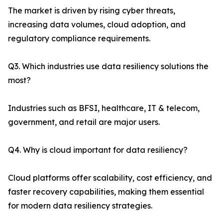
The market is driven by rising cyber threats,
increasing data volumes, cloud adoption, and
regulatory compliance requirements.
Q3. Which industries use data resiliency solutions the
most?
Industries such as BFSI, healthcare, IT & telecom,
government, and retail are major users.
Q4. Why is cloud important for data resiliency?
Cloud platforms offer scalability, cost efficiency, and
faster recovery capabilities, making them essential
for modern data resiliency strategies.