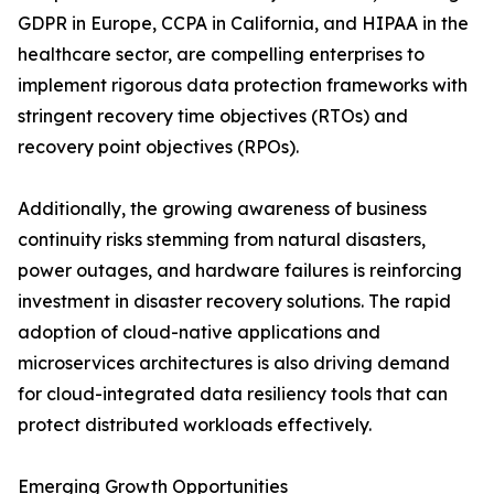
GDPR in Europe, CCPA in California, and HIPAA in the
healthcare sector, are compelling enterprises to
implement rigorous data protection frameworks with
stringent recovery time objectives (RTOs) and
recovery point objectives (RPOs).
Additionally, the growing awareness of business
continuity risks stemming from natural disasters,
power outages, and hardware failures is reinforcing
investment in disaster recovery solutions. The rapid
adoption of cloud-native applications and
microservices architectures is also driving demand
for cloud-integrated data resiliency tools that can
protect distributed workloads effectively.
Emerging Growth Opportunities