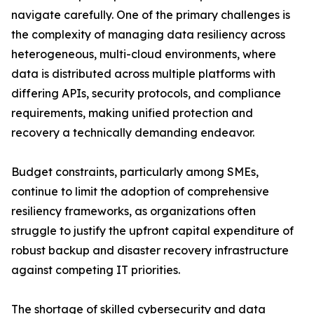
navigate carefully. One of the primary challenges is
the complexity of managing data resiliency across
heterogeneous, multi-cloud environments, where
data is distributed across multiple platforms with
differing APIs, security protocols, and compliance
requirements, making unified protection and
recovery a technically demanding endeavor.
Budget constraints, particularly among SMEs,
continue to limit the adoption of comprehensive
resiliency frameworks, as organizations often
struggle to justify the upfront capital expenditure of
robust backup and disaster recovery infrastructure
against competing IT priorities.
The shortage of skilled cybersecurity and data