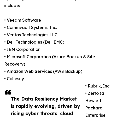
include:
• Veeam Software
• Commvault Systems, Inc.
• Veritas Technologies LLC
• Dell Technologies (Dell EMC)
• IBM Corporation
• Microsoft Corporation (Azure Backup & Site
Recovery)
• Amazon Web Services (AWS Backup)
• Cohesity
• Rubrik, Inc.
• Zerto (a
The Data Resiliency Market
Hewlett
is rapidly evolving, driven by
Packard
rising cyber threats, cloud
Enterprise