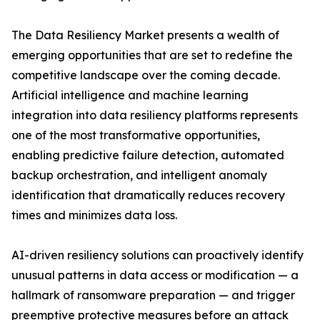
The Data Resiliency Market presents a wealth of
emerging opportunities that are set to redefine the
competitive landscape over the coming decade.
Artificial intelligence and machine learning
integration into data resiliency platforms represents
one of the most transformative opportunities,
enabling predictive failure detection, automated
backup orchestration, and intelligent anomaly
identification that dramatically reduces recovery
times and minimizes data loss.
AI-driven resiliency solutions can proactively identify
unusual patterns in data access or modification — a
hallmark of ransomware preparation — and trigger
preemptive protective measures before an attack