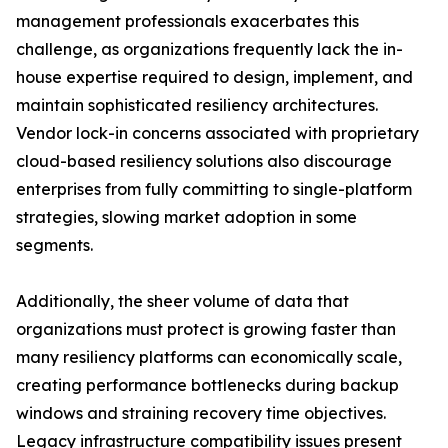
management professionals exacerbates this
challenge, as organizations frequently lack the in-
house expertise required to design, implement, and
maintain sophisticated resiliency architectures.
Vendor lock-in concerns associated with proprietary
cloud-based resiliency solutions also discourage
enterprises from fully committing to single-platform
strategies, slowing market adoption in some
segments.
Additionally, the sheer volume of data that
organizations must protect is growing faster than
many resiliency platforms can economically scale,
creating performance bottlenecks during backup
windows and straining recovery time objectives.
Legacy infrastructure compatibility issues present