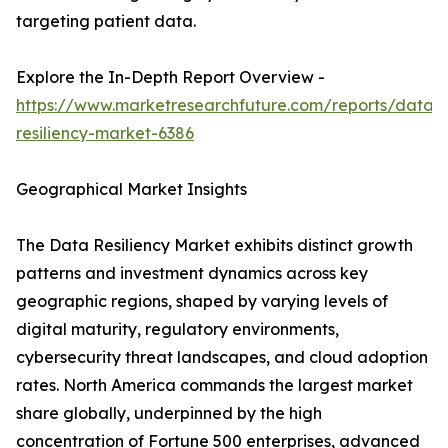
targeting patient data.
Explore the In-Depth Report Overview -
https://www.marketresearchfuture.com/reports/data-
resiliency-market-6386
Geographical Market Insights
The Data Resiliency Market exhibits distinct growth
patterns and investment dynamics across key
geographic regions, shaped by varying levels of
digital maturity, regulatory environments,
cybersecurity threat landscapes, and cloud adoption
rates. North America commands the largest market
share globally, underpinned by the high
concentration of Fortune 500 enterprises, advanced