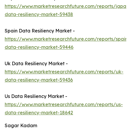
https://www.marketresearchfuture.com/reports/japan-
data-resiliency-market-59438
Spain Data Resiliency Market -
https://www.marketresearchfuture.com/reports/spain-
data-resiliency-market-59446
Uk Data Resiliency Market -
https://www.marketresearchfuture.com/reports/uk-
data-resiliency-market-59436
Us Data Resiliency Market -
https://www.marketresearchfuture.com/reports/us-
data-resiliency-market-18642
Sagar Kadam