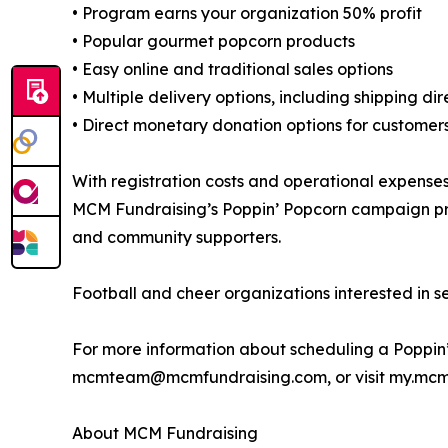
• Program earns your organization 50% profit
• Popular gourmet popcorn products
• Easy online and traditional sales options
• Multiple delivery options, including shipping di
• Direct monetary donation options for customers
With registration costs and operational expenses
MCM Fundraising’s Poppin’ Popcorn campaign provi
and community supporters.
Football and cheer organizations interested in s
For more information about scheduling a Poppin
mcmteam@mcmfundraising.com, or visit my.mcm
About MCM Fundraising