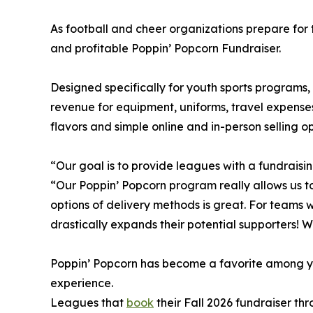
As football and cheer organizations prepare for 
and profitable Poppin’ Popcorn Fundraiser.
Designed specifically for youth sports programs,
revenue for equipment, uniforms, travel expenses
flavors and simple online and in-person selling o
“Our goal is to provide leagues with a fundrais
“Our Poppin’ Popcorn program really allows us to
options of delivery methods is great. For teams 
drastically expands their potential supporters! We
Poppin’ Popcorn has become a favorite among you
experience.
Leagues that
book
their Fall 2026 fundraiser t