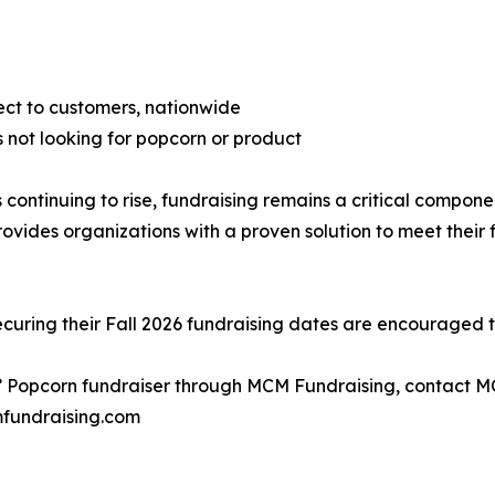
rect to customers, nationwide
 not looking for popcorn or product
 continuing to rise, fundraising remains a critical compon
des organizations with a proven solution to meet their fi
ecuring their Fall 2026 fundraising dates are encouraged to
’ Popcorn fundraiser through MCM Fundraising, contact M
fundraising.com