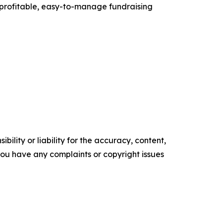
 profitable, easy-to-manage fundraising
ility or liability for the accuracy, content,
f you have any complaints or copyright issues