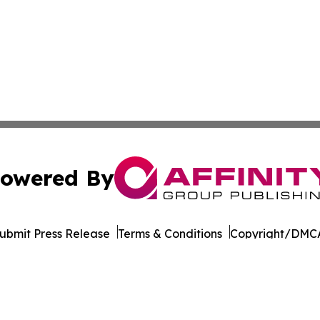
owered By
ubmit Press Release
Terms & Conditions
Copyright/DMCA
 Inc. dba Affinity Group Publishing & World Wellness Time
Cookie Settings / Your Privacy Choices