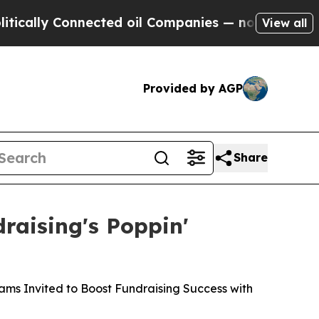
ly Connected oil Companies — not Taxpayers — th
View all
Provided by AGP
Share
raising's Poppin'
ams Invited to Boost Fundraising Success with