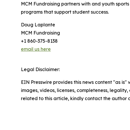
MCM Fundraising partners with and youth sports 
programs that support student success.
Doug Laplante
MCM Fundraising
+1 860-375-8138
email us here
Legal Disclaimer:
EIN Presswire provides this news content "as is" 
images, videos, licenses, completeness, legality, o
related to this article, kindly contact the author