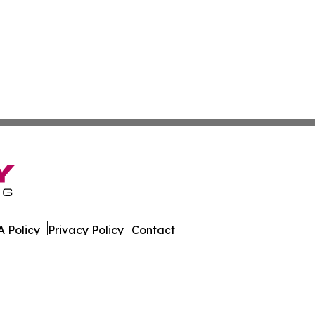
 Policy
Privacy Policy
Contact
s. All Rights Reserved.