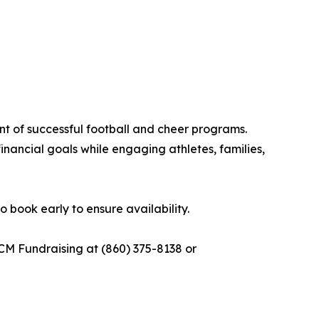
ent of successful football and cheer programs.
nancial goals while engaging athletes, families,
 book early to ensure availability.
CM Fundraising at (860) 375-8138 or