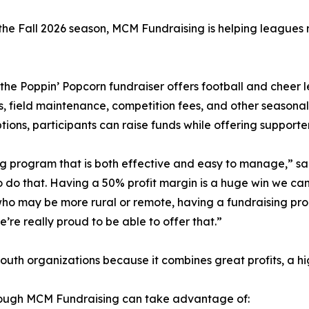
the Fall 2026 season, MCM Fundraising is helping leagues r
 the Poppin’ Popcorn fundraiser offers football and cheer
, field maintenance, competition fees, and other seasonal 
ptions, participants can raise funds while offering supporte
ing program that is both effective and easy to manage,” 
 do that. Having a 50% profit margin is a huge win we can 
who may be more rural or remote, having a fundraising prod
’re really proud to be able to offer that.”
th organizations because it combines great profits, a hi
hrough MCM Fundraising can take advantage of: