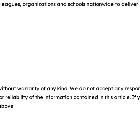
leagues, organizations and schools nationwide to deliver
without warranty of any kind. We do not accept any responsib
r reliability of the information contained in this article. I
 above.