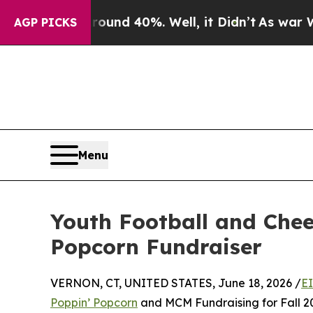
or Around 40%. Well, it Didn’t
As war With Ira
AGP PICKS
Menu
Youth Football and Chee
Popcorn Fundraiser
VERNON, CT, UNITED STATES, June 18, 2026 /
E
Poppin’ Popcorn
and MCM Fundraising for Fall 