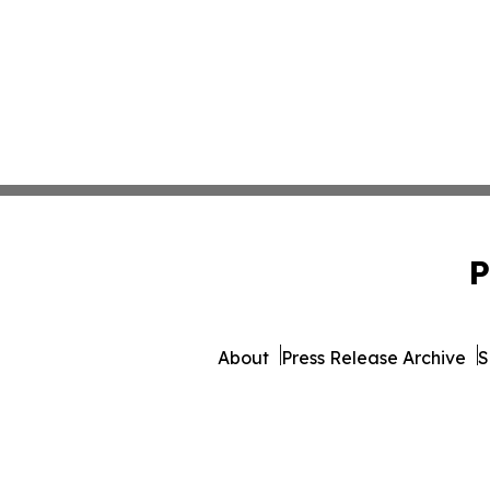
P
About
Press Release Archive
S
© 1995-2026 Newsmatics