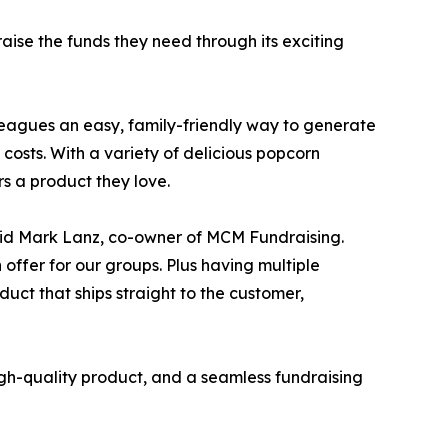
aise the funds they need through its exciting
 leagues an easy, family-friendly way to generate
costs. With a variety of delicious popcorn
rs a product they love.
said Mark Lanz, co-owner of MCM Fundraising.
offer for our groups. Plus having multiple
uct that ships straight to the customer,
gh-quality product, and a seamless fundraising