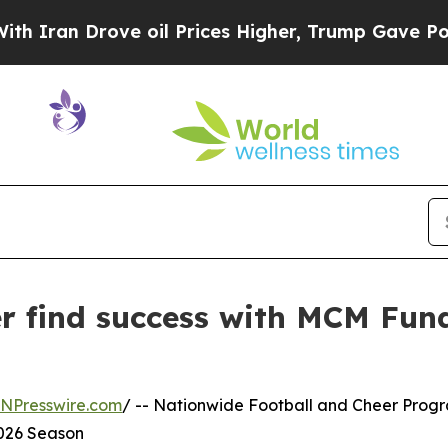
n Drove oil Prices Higher, Trump Gave Political
r find success with MCM Fund
INPresswire.com
/ -- Nationwide Football and Cheer Progr
2026 Season