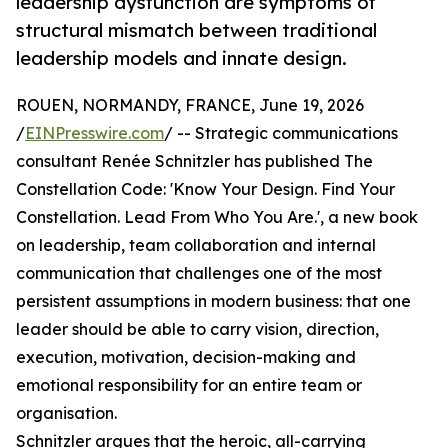
leadership dysfunction are symptoms of
structural mismatch between traditional
leadership models and innate design.
ROUEN, NORMANDY, FRANCE, June 19, 2026
/
EINPresswire.com
/ -- Strategic communications
consultant Renée Schnitzler has published The
Constellation Code: 'Know Your Design. Find Your
Constellation. Lead From Who You Are.', a new book
on leadership, team collaboration and internal
communication that challenges one of the most
persistent assumptions in modern business: that one
leader should be able to carry vision, direction,
execution, motivation, decision-making and
emotional responsibility for an entire team or
organisation.
Schnitzler argues that the heroic, all-carrying