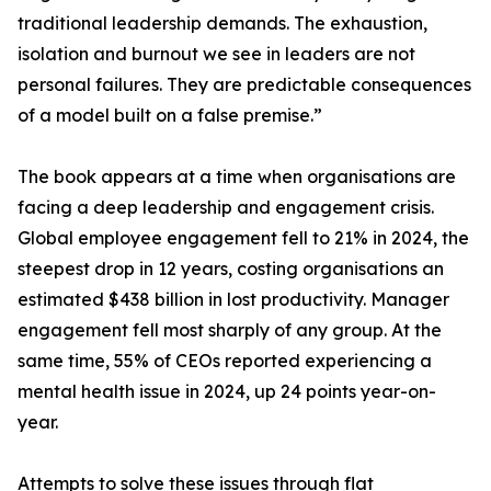
traditional leadership demands. The exhaustion,
isolation and burnout we see in leaders are not
personal failures. They are predictable consequences
of a model built on a false premise.”
The book appears at a time when organisations are
facing a deep leadership and engagement crisis.
Global employee engagement fell to 21% in 2024, the
steepest drop in 12 years, costing organisations an
estimated $438 billion in lost productivity. Manager
engagement fell most sharply of any group. At the
same time, 55% of CEOs reported experiencing a
mental health issue in 2024, up 24 points year-on-
year.
Attempts to solve these issues through flat