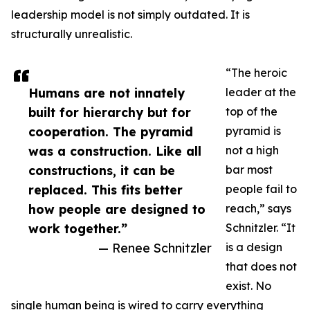
leadership model is not simply outdated. It is
structurally unrealistic.
“The heroic
Humans are not innately
leader at the
built for hierarchy but for
top of the
cooperation. The pyramid
pyramid is
was a construction. Like all
not a high
constructions, it can be
bar most
replaced. This fits better
people fail to
how people are designed to
reach,” says
work together.”
Schnitzler. “It
— Renee Schnitzler
is a design
that does not
exist. No
single human being is wired to carry everything