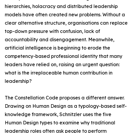
hierarchies, holacracy and distributed leadership
models have often created new problems. Without a
clear alternative structure, organisations can replace
top-down pressure with confusion, lack of
accountability and disengagement. Meanwhile,
artificial intelligence is beginning to erode the
competency-based professional identity that many
leaders have relied on, raising an urgent question:
what is the irreplaceable human contribution in
leadership?
The Constellation Code proposes a different answer.
Drawing on Human Design as a typology-based self-
knowledge framework, Schnitzler uses the five
Human Design types to examine why traditional
leadership roles often ask people to perform