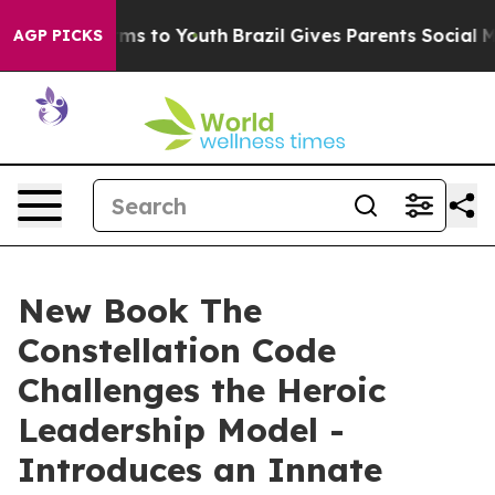
ate Harms to Youth
Brazil Gives Parents Social Media C
AGP PICKS
New Book The
Constellation Code
Challenges the Heroic
Leadership Model -
Introduces an Innate