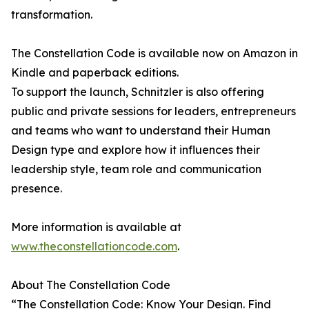
transformation.
The Constellation Code is available now on Amazon in
Kindle and paperback editions.
To support the launch, Schnitzler is also offering
public and private sessions for leaders, entrepreneurs
and teams who want to understand their Human
Design type and explore how it influences their
leadership style, team role and communication
presence.
More information is available at
www.theconstellationcode.com
.
About The Constellation Code
“The Constellation Code: Know Your Design. Find