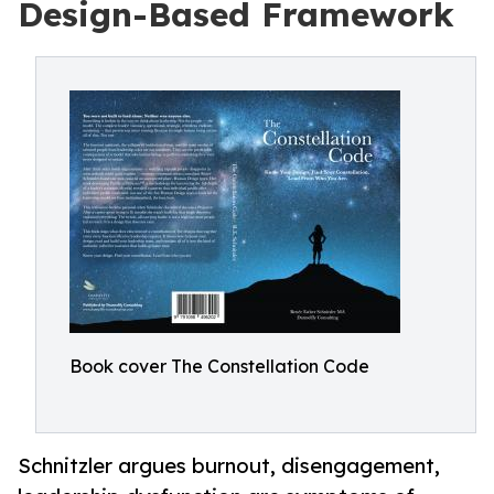
Design-Based Framework
Book cover The Constellation Code
Schnitzler argues burnout, disengagement,