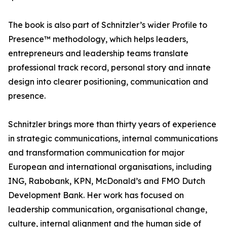
The book is also part of Schnitzler’s wider Profile to
Presence™ methodology, which helps leaders,
entrepreneurs and leadership teams translate
professional track record, personal story and innate
design into clearer positioning, communication and
presence.
Schnitzler brings more than thirty years of experience
in strategic communications, internal communications
and transformation communication for major
European and international organisations, including
ING, Rabobank, KPN, McDonald’s and FMO Dutch
Development Bank. Her work has focused on
leadership communication, organisational change,
culture, internal alignment and the human side of