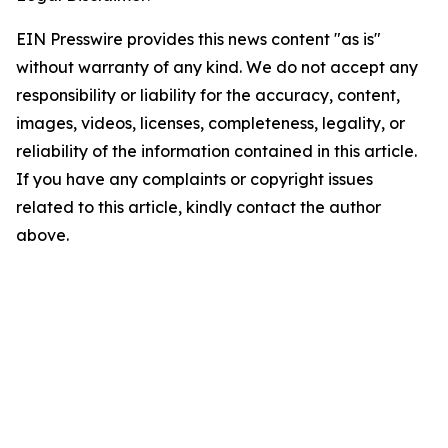
EIN Presswire provides this news content "as is"
without warranty of any kind. We do not accept any
responsibility or liability for the accuracy, content,
images, videos, licenses, completeness, legality, or
reliability of the information contained in this article.
If you have any complaints or copyright issues
related to this article, kindly contact the author
above.