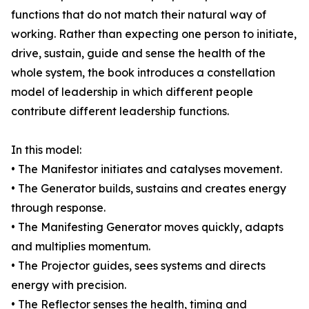
functions that do not match their natural way of
working. Rather than expecting one person to initiate,
drive, sustain, guide and sense the health of the
whole system, the book introduces a constellation
model of leadership in which different people
contribute different leadership functions.
In this model:
• The Manifestor initiates and catalyses movement.
• The Generator builds, sustains and creates energy
through response.
• The Manifesting Generator moves quickly, adapts
and multiplies momentum.
• The Projector guides, sees systems and directs
energy with precision.
• The Reflector senses the health, timing and