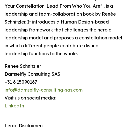
Your Constellation. Lead From Who You Are” . is a
leadership and team-collaboration book by Renée
Schnitzler. It introduces a Human Design-based
leadership framework that challenges the heroic
leadership model and proposes a constellation model
in which different people contribute distinct
leadership functions to the whole.
Renee Schnitzler
Damselfly Consulting SAS
+31 6 15090167
info@damselfly-consulting-sas.com
Visit us on social media:
LinkedIn
Legal Disclaimer: