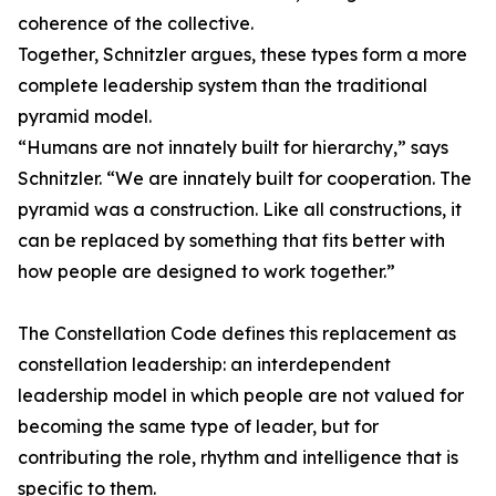
coherence of the collective.
Together, Schnitzler argues, these types form a more
complete leadership system than the traditional
pyramid model.
“Humans are not innately built for hierarchy,” says
Schnitzler. “We are innately built for cooperation. The
pyramid was a construction. Like all constructions, it
can be replaced by something that fits better with
how people are designed to work together.”
The Constellation Code defines this replacement as
constellation leadership: an interdependent
leadership model in which people are not valued for
becoming the same type of leader, but for
contributing the role, rhythm and intelligence that is
specific to them.