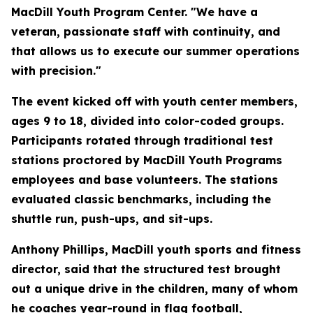
MacDill Youth Program Center. "We have a
veteran, passionate staff with continuity, and
that allows us to execute our summer operations
with precision."
The event kicked off with youth center members,
ages 9 to 18, divided into color-coded groups.
Participants rotated through traditional test
stations proctored by MacDill Youth Programs
employees and base volunteers. The stations
evaluated classic benchmarks, including the
shuttle run, push-ups, and sit-ups.
Anthony Phillips, MacDill youth sports and fitness
director, said that the structured test brought
out a unique drive in the children, many of whom
he coaches year-round in flag football,