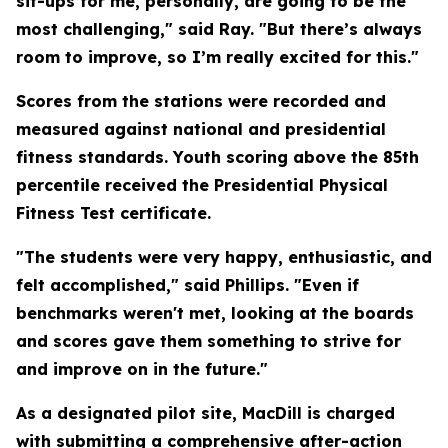
sit-ups for me, personally, are going to be the
most challenging," said Ray. "But there’s always
room to improve, so I’m really excited for this."
Scores from the stations were recorded and
measured against national and presidential
fitness standards. Youth scoring above the 85th
percentile received the Presidential Physical
Fitness Test certificate.
"The students were very happy, enthusiastic, and
felt accomplished," said Phillips. "Even if
benchmarks weren't met, looking at the boards
and scores gave them something to strive for
and improve on in the future."
As a designated pilot site, MacDill is charged
with submitting a comprehensive after-action