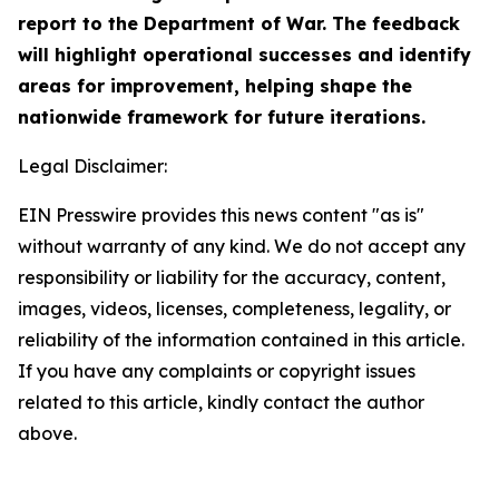
report to the Department of War. The feedback
will highlight operational successes and identify
areas for improvement, helping shape the
nationwide framework for future iterations.
Legal Disclaimer:
EIN Presswire provides this news content "as is"
without warranty of any kind. We do not accept any
responsibility or liability for the accuracy, content,
images, videos, licenses, completeness, legality, or
reliability of the information contained in this article.
If you have any complaints or copyright issues
related to this article, kindly contact the author
above.