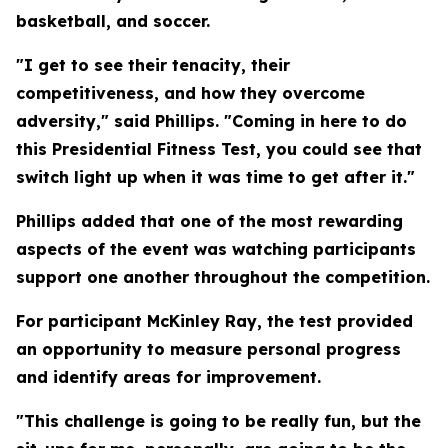
basketball, and soccer.
"I get to see their tenacity, their
competitiveness, and how they overcome
adversity," said Phillips. "Coming in here to do
this Presidential Fitness Test, you could see that
switch light up when it was time to get after it."
Phillips added that one of the most rewarding
aspects of the event was watching participants
support one another throughout the competition.
For participant McKinley Ray, the test provided
an opportunity to measure personal progress
and identify areas for improvement.
"This challenge is going to be really fun, but the