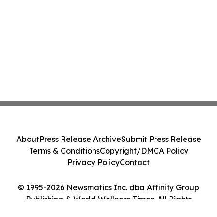
About
Press Release Archive
Submit Press Release
Terms & Conditions
Copyright/DMCA Policy
Privacy Policy
Contact
© 1995-2026 Newsmatics Inc. dba Affinity Group
Publishing & World Wellness Times. All Rights
Reserved.