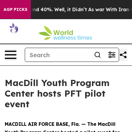
oor Around 40%. Well, it Didn’t
As war With Iran Dro
AGP PICKS
MacDill Youth Program
Center hosts PFT pilot
event
MACDILL AIR FORCE BASE, Fla. — The MacDill