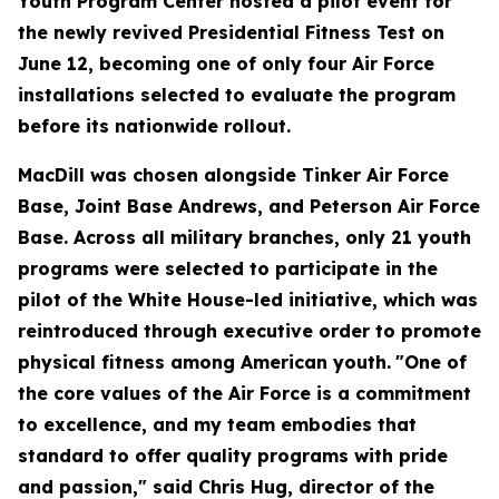
Youth Program Center hosted a pilot event for
the newly revived Presidential Fitness Test on
June 12, becoming one of only four Air Force
installations selected to evaluate the program
before its nationwide rollout.
MacDill was chosen alongside Tinker Air Force
Base, Joint Base Andrews, and Peterson Air Force
Base. Across all military branches, only 21 youth
programs were selected to participate in the
pilot of the White House-led initiative, which was
reintroduced through executive order to promote
physical fitness among American youth.
"One of
the core values of the Air Force is a commitment
to excellence, and my team embodies that
standard to offer quality programs with pride
and passion," said Chris Hug, director of the