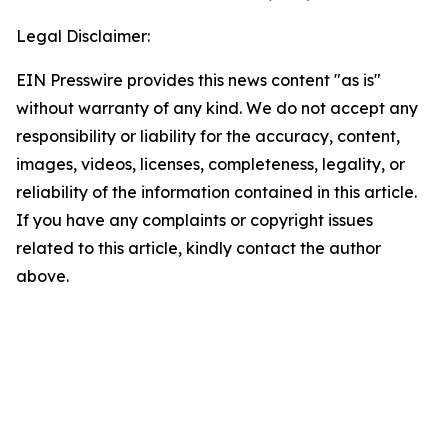
Legal Disclaimer:
EIN Presswire provides this news content "as is"
without warranty of any kind. We do not accept any
responsibility or liability for the accuracy, content,
images, videos, licenses, completeness, legality, or
reliability of the information contained in this article.
If you have any complaints or copyright issues
related to this article, kindly contact the author
above.