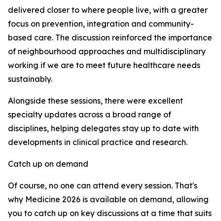
delivered closer to where people live, with a greater
focus on prevention, integration and community-
based care. The discussion reinforced the importance
of neighbourhood approaches and multidisciplinary
working if we are to meet future healthcare needs
sustainably.
Alongside these sessions, there were excellent
specialty updates across a broad range of
disciplines, helping delegates stay up to date with
developments in clinical practice and research.
Catch up on demand
Of course, no one can attend every session. That's
why Medicine 2026 is available on demand, allowing
you to catch up on key discussions at a time that suits