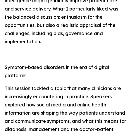
intelligence might genuinely improve patient care
and service delivery. What I particularly liked was
the balanced discussion: enthusiasm for the
opportunities, but also a realistic appraisal of the
challenges, including bias, governance and
implementation.
Symptom-based disorders in the era of digital
platforms
This session tackled a topic that many clinicians are
increasingly encountering in practice. Speakers
explored how social media and online health
information are shaping the way patients understand
and communicate symptoms, and what this means for
diagnosis, management and the doctor–patient