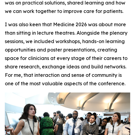
was on practical solutions, shared learning and how
we can work together to improve care for patients.
I was also keen that Medicine 2026 was about more
than sitting in lecture theatres. Alongside the plenary
sessions, we included workshops, hands-on learning
opportunities and poster presentations, creating
space for clinicians at every stage of their careers to
share research, exchange ideas and build networks.
For me, that interaction and sense of community is
one of the most valuable aspects of the conference.