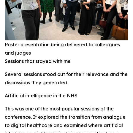
Poster presentation being delivered to colleagues
and judges
Sessions that stayed with me
Several sessions stood out for their relevance and the
discussions they generated.
Artificial intelligence in the NHS
This was one of the most popular sessions of the
conference. It explored the transition from analogue
to digital healthcare and examined where artificial