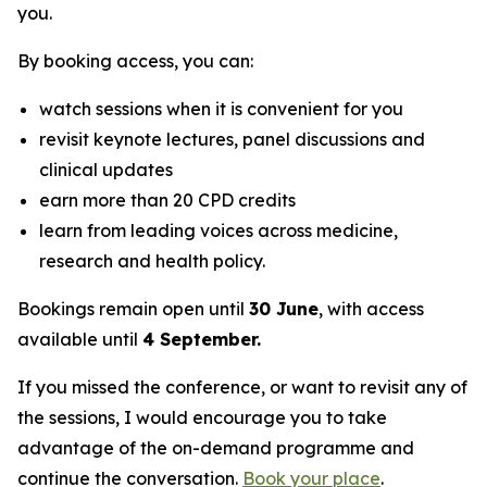
you.
By booking access, you can:
watch sessions when it is convenient for you
revisit keynote lectures, panel discussions and
clinical updates
earn more than 20 CPD credits
learn from leading voices across medicine,
research and health policy.
Bookings remain open until
30 June
, with access
available until
4 September.
If you missed the conference, or want to revisit any of
the sessions, I would encourage you to take
advantage of the on-demand programme and
continue the conversation.
Book your place
.