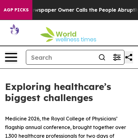
ga. Newspaper Owner Calls the People Abruptly Laid 
AGP PICKS
Exploring healthcare’s
biggest challenges
Medicine 2026, the Royal College of Physicians’
flagship annual conference, brought together over
1,300 healthcare professionals for two days of