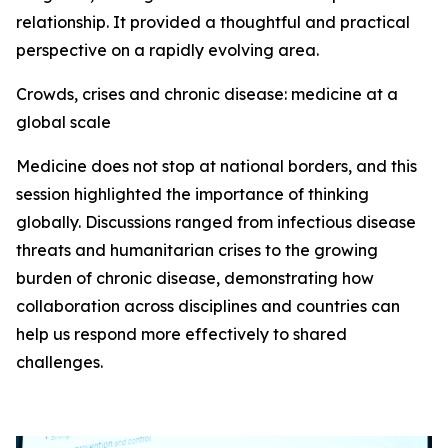
relationship. It provided a thoughtful and practical
perspective on a rapidly evolving area.
Crowds, crises and chronic disease: medicine at a
global scale
Medicine does not stop at national borders, and this
session highlighted the importance of thinking
globally. Discussions ranged from infectious disease
threats and humanitarian crises to the growing
burden of chronic disease, demonstrating how
collaboration across disciplines and countries can
help us respond more effectively to shared
challenges.