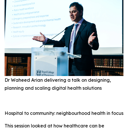
Dr Waheed Arian delivering a talk on designing,
planning and scaling digital health solutions
Hospital to community: neighbourhood health in focus
This session looked at how healthcare can be