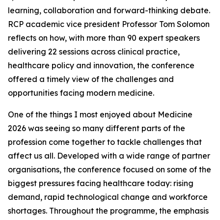
learning, collaboration and forward-thinking debate.
RCP academic vice president Professor Tom Solomon
reflects on how, with more than 90 expert speakers
delivering 22 sessions across clinical practice,
healthcare policy and innovation, the conference
offered a timely view of the challenges and
opportunities facing modern medicine.
One of the things I most enjoyed about Medicine
2026 was seeing so many different parts of the
profession come together to tackle challenges that
affect us all. Developed with a wide range of partner
organisations, the conference focused on some of the
biggest pressures facing healthcare today: rising
demand, rapid technological change and workforce
shortages. Throughout the programme, the emphasis