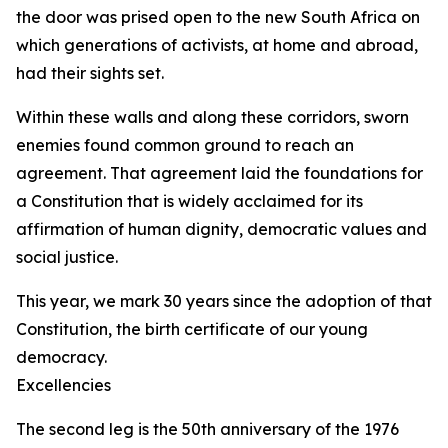
the door was prised open to the new South Africa on
which generations of activists, at home and abroad,
had their sights set.
Within these walls and along these corridors, sworn
enemies found common ground to reach an
agreement. That agreement laid the foundations for
a Constitution that is widely acclaimed for its
affirmation of human dignity, democratic values and
social justice.
This year, we mark 30 years since the adoption of that
Constitution, the birth certificate of our young
democracy.
Excellencies
The second leg is the 50th anniversary of the 1976