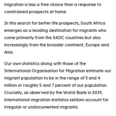
migration is less a free choice than a response to
constrained prospects at home.
In this search for better life prospects, South Africa
emerges as a leading destination for migrants who
come primarily from the SADC countries but also
increasingly from the broader continent, Europe and
Asia.
Our own statistics along with those of the
International Organisation for Migration estimate our
migrant population to be in the range of 3 and 4
million or roughly 5 and 7 percent of our population.
Crucially, as observed by the World Bank in 2019,
international migration statistics seldom account for
irregular or undocumented migrants.