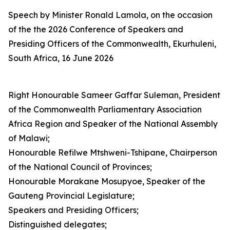
Speech by Minister Ronald Lamola, on the occasion
of the the 2026 Conference of Speakers and
Presiding Officers of the Commonwealth, Ekurhuleni,
South Africa, 16 June 2026
Right Honourable Sameer Gaffar Suleman, President
of the Commonwealth Parliamentary Association
Africa Region and Speaker of the National Assembly
of Malawi;
Honourable Refilwe Mtshweni-Tshipane, Chairperson
of the National Council of Provinces;
Honourable Morakane Mosupyoe, Speaker of the
Gauteng Provincial Legislature;
Speakers and Presiding Officers;
Distinguished delegates;