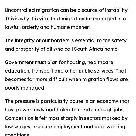
Uncontrolled migration can be a source of instability.
This is why it is vital that migration be managed in a
lawful, orderly and humane manner.
The integrity of our borders is essential to the safety
and prosperity of all who call South Africa home.
Government must plan for housing, healthcare,
education, transport and other public services. That
becomes far more difficult when migration flows are
poorly managed.
The pressure is particularly acute in an economy that
has grown slowly and failed to create enough jobs.
Competition is felt most sharply in sectors marked by
low wages, insecure employment and poor working
conditions.