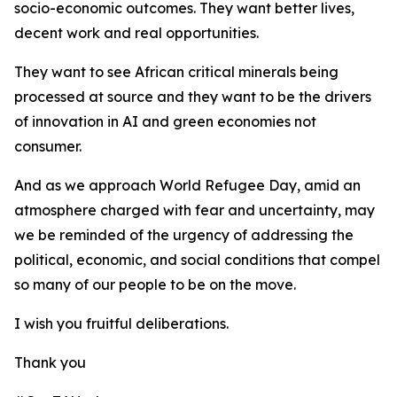
socio-economic outcomes. They want better lives,
decent work and real opportunities.
They want to see African critical minerals being
processed at source and they want to be the drivers
of innovation in AI and green economies not
consumer.
And as we approach World Refugee Day, amid an
atmosphere charged with fear and uncertainty, may
we be reminded of the urgency of addressing the
political, economic, and social conditions that compel
so many of our people to be on the move.
I wish you fruitful deliberations.
Thank you