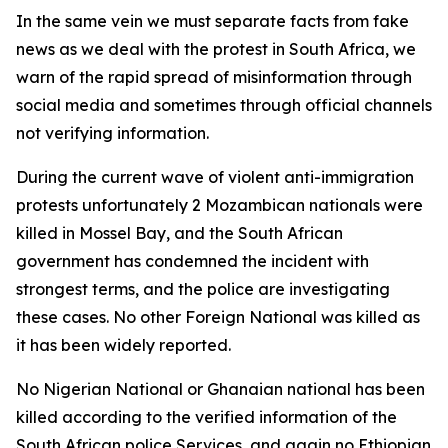
In the same vein we must separate facts from fake
news as we deal with the protest in South Africa, we
warn of the rapid spread of misinformation through
social media and sometimes through official channels
not verifying information.
During the current wave of violent anti-immigration
protests unfortunately 2 Mozambican nationals were
killed in Mossel Bay, and the South African
government has condemned the incident with
strongest terms, and the police are investigating
these cases. No other Foreign National was killed as
it has been widely reported.
No Nigerian National or Ghanaian national has been
killed according to the verified information of the
South African police Services, and again no Ethiopian