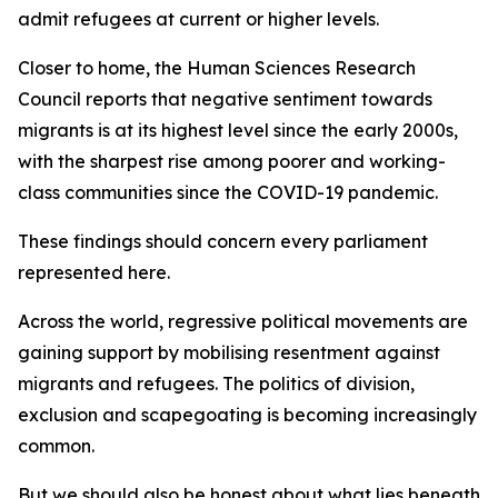
admit refugees at current or higher levels.
Closer to home, the Human Sciences Research
Council reports that negative sentiment towards
migrants is at its highest level since the early 2000s,
with the sharpest rise among poorer and working-
class communities since the COVID-19 pandemic.
These findings should concern every parliament
represented here.
Across the world, regressive political movements are
gaining support by mobilising resentment against
migrants and refugees. The politics of division,
exclusion and scapegoating is becoming increasingly
common.
But we should also be honest about what lies beneath