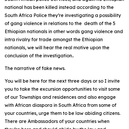
national has been killed instead according to the
South Africa Police they’re investigating a possibility
of gang violence in relations to the death of the 5
Ethiopian nationals in other words gang violence and
intra rivalry for trade amongst the Ethiopian
nationals, we will hear the real motive upon the
conclusion of the investigation..
The narrative of fake news.
You will be here for the next three days or so I invite
you to take the excursion opportunities to visit some
of our Townships and residences and also engage
with African diaspora in South Africa from some of
your countries, urge them to be law abiding citizens.
There are Ambassadors of your countries when