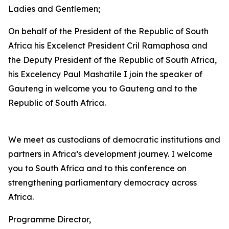
Ladies and Gentlemen;
On behalf of the President of the Republic of South
Africa his Excelenct President Cril Ramaphosa and
the Deputy President of the Republic of South Africa,
his Excelency Paul Mashatile I join the speaker of
Gauteng in welcome you to Gauteng and to the
Republic of South Africa.
We meet as custodians of democratic institutions and
partners in Africa’s development journey. I welcome
you to South Africa and to this conference on
strengthening parliamentary democracy across
Africa.
Programme Director,