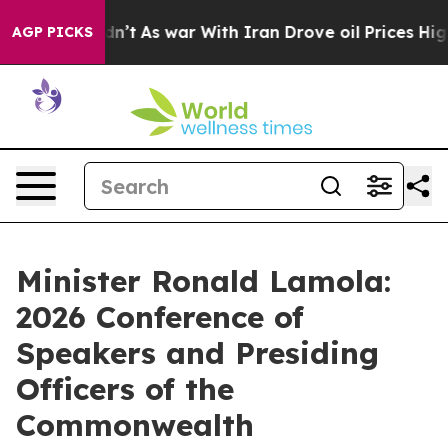
Didn’t
As war With Iran Drove oil Prices Higher, Trum
AGP PICKS
Minister Ronald Lamola:
2026 Conference of
Speakers and Presiding
Officers of the
Commonwealth