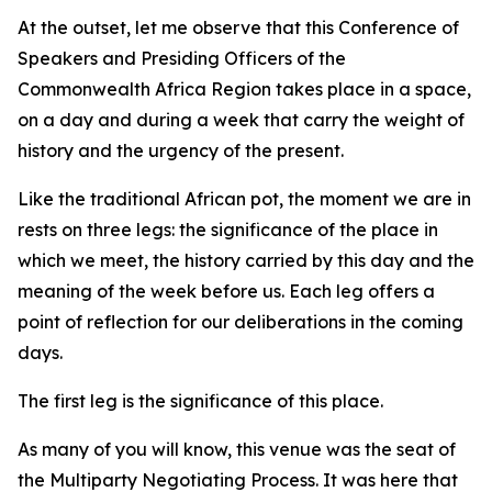
At the outset, let me observe that this Conference of
Speakers and Presiding Officers of the
Commonwealth Africa Region takes place in a space,
on a day and during a week that carry the weight of
history and the urgency of the present.
Like the traditional African pot, the moment we are in
rests on three legs: the significance of the place in
which we meet, the history carried by this day and the
meaning of the week before us. Each leg offers a
point of reflection for our deliberations in the coming
days.
The first leg is the significance of this place.
As many of you will know, this venue was the seat of
the Multiparty Negotiating Process. It was here that