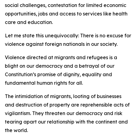
social challenges, contestation for limited economic
opportunities, jobs and access to services like health
care and education.
Let me state this unequivocally: There is no excuse for
violence against foreign nationals in our society.
Violence directed at migrants and refugees is a
blight on our democracy and a betrayal of our
Constitution’s promise of dignity, equality and
fundamental human rights for all.
The intimidation of migrants, looting of businesses
and destruction of property are reprehensible acts of
vigilantism. They threaten our democracy and risk
tearing apart our relationship with the continent and
the world.