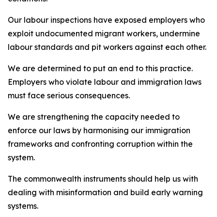
Our labour inspections have exposed employers who
exploit undocumented migrant workers, undermine
labour standards and pit workers against each other.
We are determined to put an end to this practice.
Employers who violate labour and immigration laws
must face serious consequences.
We are strengthening the capacity needed to
enforce our laws by harmonising our immigration
frameworks and confronting corruption within the
system.
The commonwealth instruments should help us with
dealing with misinformation and build early warning
systems.