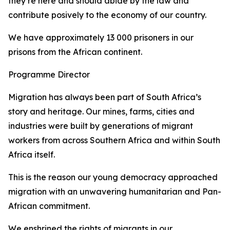
they’re here and should abide by the law and
contribute posively to the economy of our country.
We have approximately 13 000 prisoners in our
prisons from the African continent.
Programme Director
Migration has always been part of South Africa’s
story and heritage. Our mines, farms, cities and
industries were built by generations of migrant
workers from across Southern Africa and within South
Africa itself.
This is the reason our young democracy approached
migration with an unwavering humanitarian and Pan-
African commitment.
We enshrined the rights of migrants in our