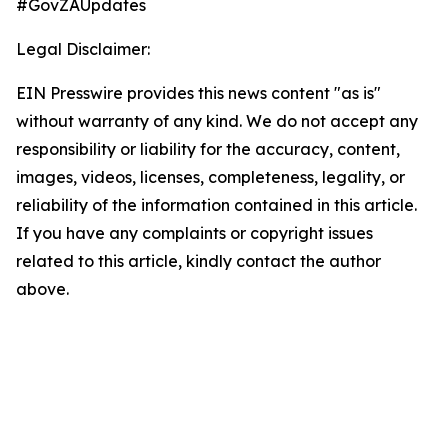
#GovZAUpdates
Legal Disclaimer:
EIN Presswire provides this news content "as is"
without warranty of any kind. We do not accept any
responsibility or liability for the accuracy, content,
images, videos, licenses, completeness, legality, or
reliability of the information contained in this article.
If you have any complaints or copyright issues
related to this article, kindly contact the author
above.