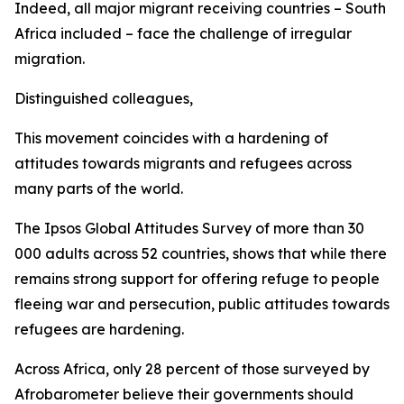
Indeed, all major migrant receiving countries – South
Africa included – face the challenge of irregular
migration.
Distinguished colleagues,
This movement coincides with a hardening of
attitudes towards migrants and refugees across
many parts of the world.
The Ipsos Global Attitudes Survey of more than 30
000 adults across 52 countries, shows that while there
remains strong support for offering refuge to people
fleeing war and persecution, public attitudes towards
refugees are hardening.
Across Africa, only 28 percent of those surveyed by
Afrobarometer believe their governments should