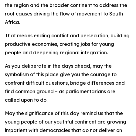
the region and the broader continent to address the
root causes driving the flow of movement to South
Africa.
That means ending conflict and persecution, building
productive economies, creating jobs for young
people and deepening regional integration.
As you deliberate in the days ahead, may the
symbolism of this place give you the courage to
confront difficult questions, bridge differences and
find common ground – as parliamentarians are
called upon to do.
May the significance of this day remind us that the
young people of our youthful continent are growing
impatient with democracies that do not deliver on