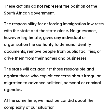
These actions do not represent the position of the
South African government.
The responsibility for enforcing immigration law rests
with the state and the state alone. No grievance,
however legitimate, gives any individual or
organisation the authority to demand identity
documents, remove people from public facilities, or
drive them from their homes and businesses.
The state will act against those responsible and
against those who exploit concerns about irregular
migration to advance political, personal or criminal
agendas.
At the same time, we must be candid about the
complexity of our situation.