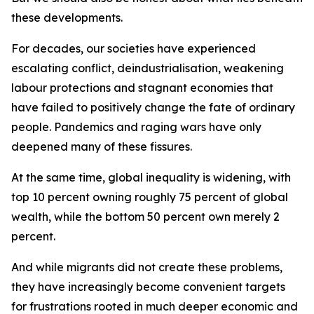
these developments.
For decades, our societies have experienced
escalating conflict, deindustrialisation, weakening
labour protections and stagnant economies that
have failed to positively change the fate of ordinary
people. Pandemics and raging wars have only
deepened many of these fissures.
At the same time, global inequality is widening, with
top 10 percent owning roughly 75 percent of global
wealth, while the bottom 50 percent own merely 2
percent.
And while migrants did not create these problems,
they have increasingly become convenient targets
for frustrations rooted in much deeper economic and