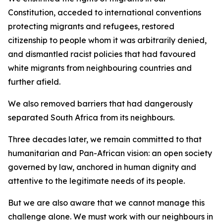
Constitution, acceded to international conventions
protecting migrants and refugees, restored
citizenship to people whom it was arbitrarily denied,
and dismantled racist policies that had favoured
white migrants from neighbouring countries and
further afield.
We also removed barriers that had dangerously
separated South Africa from its neighbours.
Three decades later, we remain committed to that
humanitarian and Pan-African vision: an open society
governed by law, anchored in human dignity and
attentive to the legitimate needs of its people.
But we are also aware that we cannot manage this
challenge alone. We must work with our neighbours in