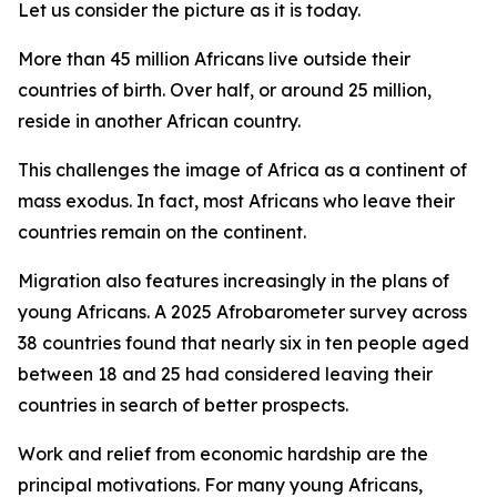
Let us consider the picture as it is today.
More than 45 million Africans live outside their
countries of birth. Over half, or around 25 million,
reside in another African country.
This challenges the image of Africa as a continent of
mass exodus. In fact, most Africans who leave their
countries remain on the continent.
Migration also features increasingly in the plans of
young Africans. A 2025 Afrobarometer survey across
38 countries found that nearly six in ten people aged
between 18 and 25 had considered leaving their
countries in search of better prospects.
Work and relief from economic hardship are the
principal motivations. For many young Africans,