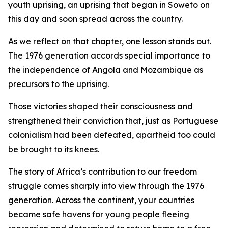
youth uprising, an uprising that began in Soweto on
this day and soon spread across the country.
As we reflect on that chapter, one lesson stands out.
The 1976 generation accords special importance to
the independence of Angola and Mozambique as
precursors to the uprising.
Those victories shaped their consciousness and
strengthened their conviction that, just as Portuguese
colonialism had been defeated, apartheid too could
be brought to its knees.
The story of Africa’s contribution to our freedom
struggle comes sharply into view through the 1976
generation. Across the continent, your countries
became safe havens for young people fleeing