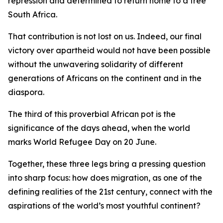
repression and determined to return home to a free
South Africa.
That contribution is not lost on us. Indeed, our final
victory over apartheid would not have been possible
without the unwavering solidarity of different
generations of Africans on the continent and in the
diaspora.
The third of this proverbial African pot is the
significance of the days ahead, when the world
marks World Refugee Day on 20 June.
Together, these three legs bring a pressing question
into sharp focus: how does migration, as one of the
defining realities of the 21st century, connect with the
aspirations of the world’s most youthful continent?