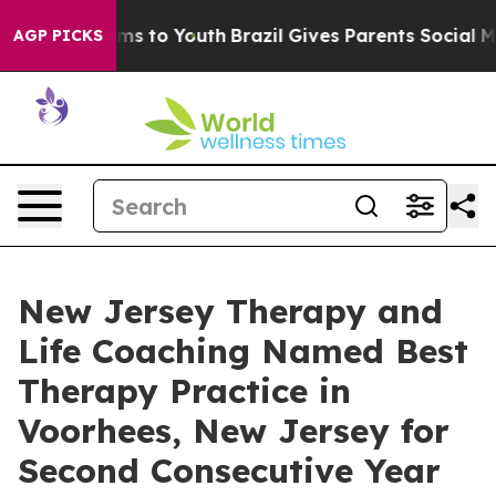
ate Harms to Youth
Brazil Gives Parents Social Media C
AGP PICKS
New Jersey Therapy and
Life Coaching Named Best
Therapy Practice in
Voorhees, New Jersey for
Second Consecutive Year