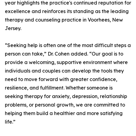
year highlights the practice's continued reputation for
excellence and reinforces its standing as the leading
therapy and counseling practice in Voorhees, New
Jersey.
“Seeking help is often one of the most difficult steps a
person can take,” Dr. Cohen added. “Our goal is to
provide a welcoming, supportive environment where
individuals and couples can develop the tools they
need to move forward with greater confidence,
resilience, and fulfillment. Whether someone is
seeking therapy for anxiety, depression, relationship
problems, or personal growth, we are committed to
helping them build a healthier and more satisfying
life.”