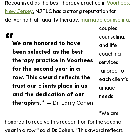
Recognized as the best therapy practice in
Voorhees,
New Jersey
, NJTLC has a strong reputation for
delivering high-quality therapy,
marriage counseling
,
couples
counseling,
We are honored to have
and life
been selected as the best
coaching
therapy practice in Voorhees
services
for the second year in a
tailored to
row. This award reflects the
each client's
trust our clients place in us
unique
and the dedication of our
needs.
therapists.”
— Dr. Larry Cohen
“We are
honored to receive this recognition for the second
year in a row,” said Dr. Cohen. “This award reflects