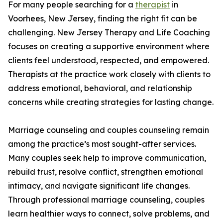
For many people searching for a
therapist
in
Voorhees, New Jersey, finding the right fit can be
challenging. New Jersey Therapy and Life Coaching
focuses on creating a supportive environment where
clients feel understood, respected, and empowered.
Therapists at the practice work closely with clients to
address emotional, behavioral, and relationship
concerns while creating strategies for lasting change.
Marriage counseling and couples counseling remain
among the practice’s most sought-after services.
Many couples seek help to improve communication,
rebuild trust, resolve conflict, strengthen emotional
intimacy, and navigate significant life changes.
Through professional marriage counseling, couples
learn healthier ways to connect, solve problems, and