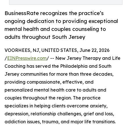
BusinessRate recognizes the practice’s
ongoing dedication to providing exceptional
mental health and couples counseling to
adults throughout South Jersey
VOORHEES, NJ, UNITED STATES, June 22, 2026
/
EINPresswire.com
/ -- New Jersey Therapy and Life
Coaching has served the Philadelphia and South
Jersey communities for more than three decades,
providing compassionate, effective, and
personalized mental health care to adults and
couples throughout the region. The practice
specializes in helping clients overcome anxiety,
depression, relationship challenges, grief and loss,
addiction issues, trauma, and major life transitions.