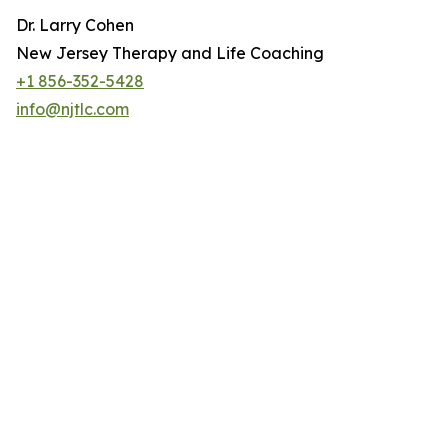
Dr. Larry Cohen
New Jersey Therapy and Life Coaching
+1 856-352-5428
info@njtlc.com