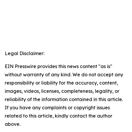
Legal Disclaimer:
EIN Presswire provides this news content "as is"
without warranty of any kind. We do not accept any
responsibility or liability for the accuracy, content,
images, videos, licenses, completeness, legality, or
reliability of the information contained in this article.
If you have any complaints or copyright issues
related to this article, kindly contact the author
above.