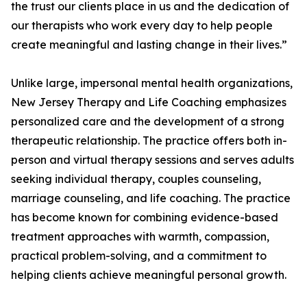
the trust our clients place in us and the dedication of
our therapists who work every day to help people
create meaningful and lasting change in their lives.”
Unlike large, impersonal mental health organizations,
New Jersey Therapy and Life Coaching emphasizes
personalized care and the development of a strong
therapeutic relationship. The practice offers both in-
person and virtual therapy sessions and serves adults
seeking individual therapy, couples counseling,
marriage counseling, and life coaching. The practice
has become known for combining evidence-based
treatment approaches with warmth, compassion,
practical problem-solving, and a commitment to
helping clients achieve meaningful personal growth.