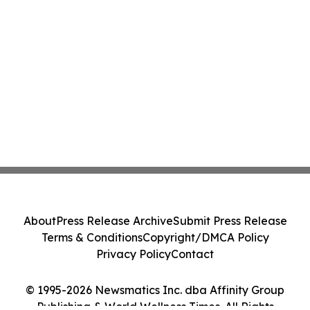
About
Press Release Archive
Submit Press Release
Terms & Conditions
Copyright/DMCA Policy
Privacy Policy
Contact
© 1995-2026 Newsmatics Inc. dba Affinity Group
Publishing & World Wellness Times. All Rights