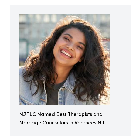
NJTLC Named Best Therapists and
Marriage Counselors in Voorhees NJ