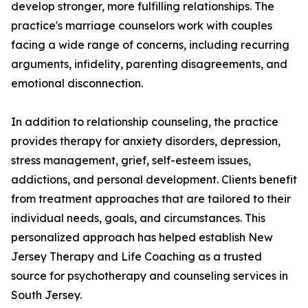
develop stronger, more fulfilling relationships. The
practice's marriage counselors work with couples
facing a wide range of concerns, including recurring
arguments, infidelity, parenting disagreements, and
emotional disconnection.
In addition to relationship counseling, the practice
provides therapy for anxiety disorders, depression,
stress management, grief, self-esteem issues,
addictions, and personal development. Clients benefit
from treatment approaches that are tailored to their
individual needs, goals, and circumstances. This
personalized approach has helped establish New
Jersey Therapy and Life Coaching as a trusted
source for psychotherapy and counseling services in
South Jersey.