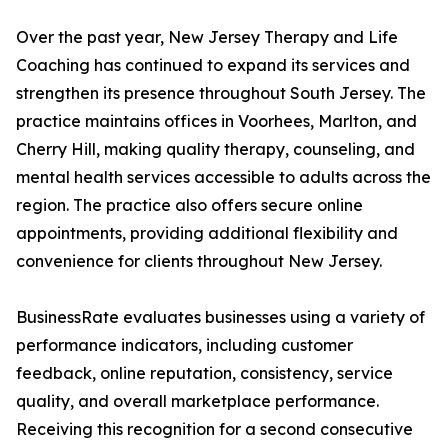
Over the past year, New Jersey Therapy and Life
Coaching has continued to expand its services and
strengthen its presence throughout South Jersey. The
practice maintains offices in Voorhees, Marlton, and
Cherry Hill, making quality therapy, counseling, and
mental health services accessible to adults across the
region. The practice also offers secure online
appointments, providing additional flexibility and
convenience for clients throughout New Jersey.
BusinessRate evaluates businesses using a variety of
performance indicators, including customer
feedback, online reputation, consistency, service
quality, and overall marketplace performance.
Receiving this recognition for a second consecutive