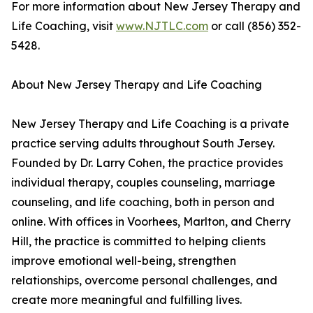
For more information about New Jersey Therapy and
Life Coaching, visit
www.NJTLC.com
or call (856) 352-
5428.
About New Jersey Therapy and Life Coaching
New Jersey Therapy and Life Coaching is a private
practice serving adults throughout South Jersey.
Founded by Dr. Larry Cohen, the practice provides
individual therapy, couples counseling, marriage
counseling, and life coaching, both in person and
online. With offices in Voorhees, Marlton, and Cherry
Hill, the practice is committed to helping clients
improve emotional well-being, strengthen
relationships, overcome personal challenges, and
create more meaningful and fulfilling lives.