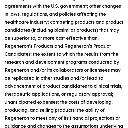
agreements with the U.S. government; other changes
in laws, regulations, and policies affecting the
healthcare industry; competing products and product
candidates (including biosimilar products) that may
be superior to, or more cost effective than,
Regeneron’s Products and Regeneron’s Product
Candidates; the extent to which the results from the
research and development programs conducted by
Regeneron and/or its collaborators or licensees may
be replicated in other studies and/or lead to
advancement of product candidates to clinical trials,
therapeutic applications, or regulatory approval;
unanticipated expenses; the costs of developing,
producing, and selling products; the ability of
Regeneron to meet any of its financial projections or
guidance and changes to the assumptions underlying