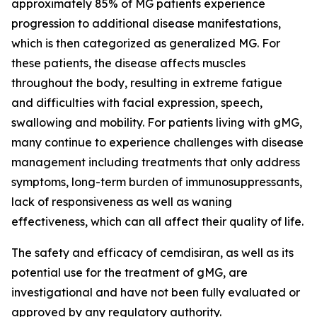
approximately 85% of MG patients experience
progression to additional disease manifestations,
which is then categorized as generalized MG. For
these patients, the disease affects muscles
throughout the body, resulting in extreme fatigue
and difficulties with facial expression, speech,
swallowing and mobility. For patients living with gMG,
many continue to experience challenges with disease
management including treatments that only address
symptoms, long-term burden of immunosuppressants,
lack of responsiveness as well as waning
effectiveness, which can all affect their quality of life.
The safety and efficacy of cemdisiran, as well as its
potential use for the treatment of gMG, are
investigational and have not been fully evaluated or
approved by any regulatory authority.