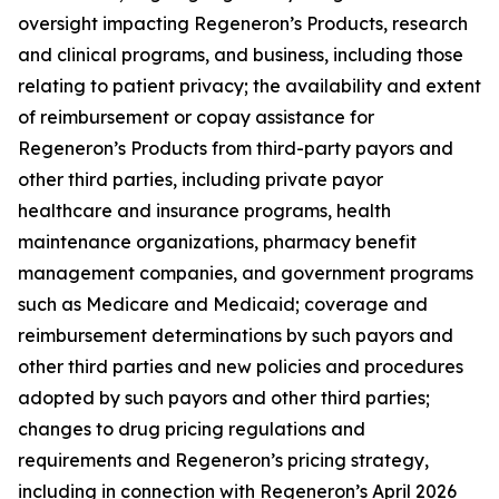
oversight impacting Regeneron’s Products, research
and clinical programs, and business, including those
relating to patient privacy; the availability and extent
of reimbursement or copay assistance for
Regeneron’s Products from third-party payors and
other third parties, including private payor
healthcare and insurance programs, health
maintenance organizations, pharmacy benefit
management companies, and government programs
such as Medicare and Medicaid; coverage and
reimbursement determinations by such payors and
other third parties and new policies and procedures
adopted by such payors and other third parties;
changes to drug pricing regulations and
requirements and Regeneron’s pricing strategy,
including in connection with Regeneron’s April 2026