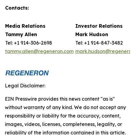
Contacts:
Media Relations
Investor Relations
Tammy Allen
Mark
Hudson
Tel: +1 914-306-2698
Tel: +1 914-847-3482
tammy.allen@regeneron.com
mark.hudson@regeneron
Legal Disclaimer:
EIN Presswire provides this news content "as is"
without warranty of any kind. We do not accept any
responsibility or liability for the accuracy, content,
images, videos, licenses, completeness, legality, or
reliability of the information contained in this article.