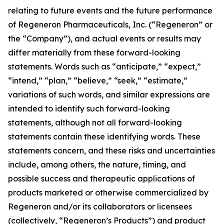
relating to future events and the future performance
of Regeneron Pharmaceuticals, Inc. (“Regeneron” or
the “Company”), and actual events or results may
differ materially from these forward-looking
statements. Words such as “anticipate,” “expect,”
“intend,” “plan,” “believe,” “seek,” “estimate,”
variations of such words, and similar expressions are
intended to identify such forward-looking
statements, although not all forward-looking
statements contain these identifying words. These
statements concern, and these risks and uncertainties
include, among others, the nature, timing, and
possible success and therapeutic applications of
products marketed or otherwise commercialized by
Regeneron and/or its collaborators or licensees
(collectively, “Regeneron’s Products”) and product