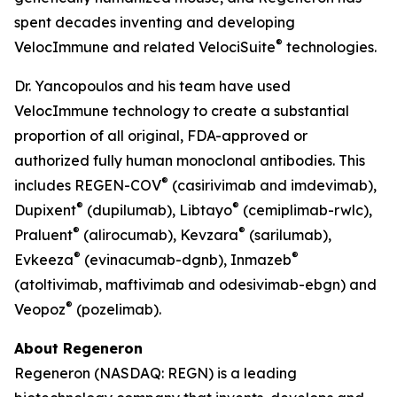
spent decades inventing and developing
®
VelocImmune
and related
VelociSuite
technologies.
Dr. Yancopoulos and his team have used
VelocImmune
technology to create a substantial
proportion of all original, FDA-approved or
authorized fully human monoclonal antibodies. This
®
includes REGEN-COV
(casirivimab and imdevimab),
®
®
Dupixent
(dupilumab), Libtayo
(cemiplimab-rwlc),
®
®
Praluent
(alirocumab), Kevzara
(sarilumab),
®
®
Evkeeza
(evinacumab-dgnb), Inmazeb
(atoltivimab, maftivimab and odesivimab-ebgn) and
®
Veopoz
(pozelimab).
About Regeneron
Regeneron (NASDAQ: REGN) is a leading