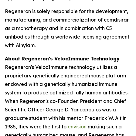
Regeneron is solely responsible for the development,
manufacturing, and commercialization of cemdisiran
as a monotherapy and in combination with C5
antibodies through a worldwide licensing agreement
with Alnylam.
About Regeneron's
VelocImmune
Technology
Regeneron's
VelocImmune
technology utilizes a
proprietary genetically engineered mouse platform
endowed with a genetically humanized immune
system to produce optimized fully human antibodies.
When Regeneron's co-Founder, President and Chief
Scientific Officer George D. Yancopoulos was a
graduate student with his mentor Frederick W. Alt in
1985, they were the first to
envision
making such a
genetically humanized mouse, and Regeneron has