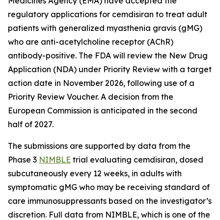
Medicines Agency (EMA) have accepted the
regulatory applications for cemdisiran to treat adult
patients with generalized myasthenia gravis (gMG)
who are anti-acetylcholine receptor (AChR)
antibody-positive. The FDA will review the New Drug
Application (NDA) under Priority Review with a target
action date in November 2026, following use of a
Priority Review Voucher. A decision from the
European Commission is anticipated in the second
half of 2027.
The submissions are supported by data from the
Phase 3
NIMBLE
trial evaluating cemdisiran, dosed
subcutaneously every 12 weeks, in adults with
symptomatic gMG who may be receiving standard of
care immunosuppressants based on the investigator’s
discretion. Full data from NIMBLE, which is one of the