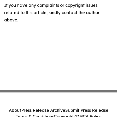
If you have any complaints or copyright issues
related to this article, kindly contact the author
above.
About
Press Release Archive
Submit Press Release
Terms & Conditions
Copyright/DMCA Policy