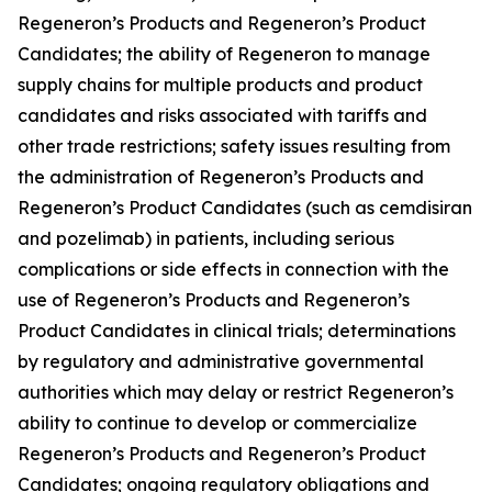
Regeneron’s Products and Regeneron’s Product
Candidates; the ability of Regeneron to manage
supply chains for multiple products and product
candidates and risks associated with tariffs and
other trade restrictions; safety issues resulting from
the administration of Regeneron’s Products and
Regeneron’s Product Candidates (such as cemdisiran
and pozelimab) in patients, including serious
complications or side effects in connection with the
use of Regeneron’s Products and Regeneron’s
Product Candidates in clinical trials; determinations
by regulatory and administrative governmental
authorities which may delay or restrict Regeneron’s
ability to continue to develop or commercialize
Regeneron’s Products and Regeneron’s Product
Candidates; ongoing regulatory obligations and