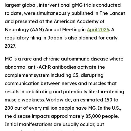
largest global, interventional gMG trials conducted
to date, were simultaneously published in
The Lancet
and presented at the American Academy of
Neurology (AAN) Annual Meeting in
April 2026
. A
regulatory filing in Japan is also planned for early
2027.
MG is a rare and chronic autoimmune disease where
abnormal anti-AChR antibodies activate the
complement system including C5, disrupting
communication between nerves and muscles that
results in debilitating and potentially life-threatening
muscle weakness. Worldwide, an estimated 150 to
200 out of every million people have MG. In the U.S.,
the disease impacts approximately 85,000 people.
Initial manifestations are usually ocular, but