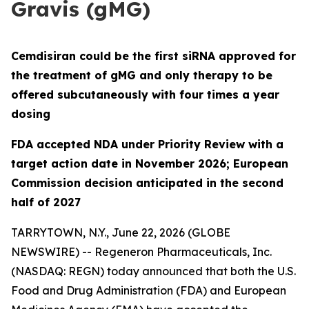
Gravis (gMG)
Cemdisiran could be the first siRNA approved for
the treatment of gMG and only therapy to be
offered subcutaneously with four times a year
dosing
FDA accepted NDA under Priority Review with a
target action date in November 2026; European
Commission decision anticipated in the second
half of 2027
TARRYTOWN, N.Y., June 22, 2026 (GLOBE
NEWSWIRE) -- Regeneron Pharmaceuticals, Inc.
(NASDAQ: REGN) today announced that both the U.S.
Food and Drug Administration (FDA) and European