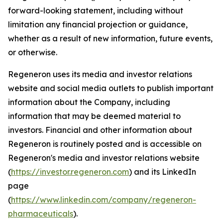
forward-looking statement, including without
limitation any financial projection or guidance,
whether as a result of new information, future events,
or otherwise.
Regeneron uses its media and investor relations
website and social media outlets to publish important
information about the Company, including
information that may be deemed material to
investors. Financial and other information about
Regeneron is routinely posted and is accessible on
Regeneron's media and investor relations website
(
https://investor.regeneron.com
) and its LinkedIn
page
(
https://www.linkedin.com/company/regeneron-
pharmaceuticals
).