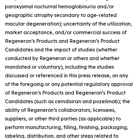
paroxysmal nocturnal hemoglobinuria and/or
geographic atrophy secondary to age-related
macular degeneration); uncertainty of the utilization,
market acceptance, and/or commercial success of
Regeneron’s Products and Regeneron’s Product
Candidates and the impact of studies (whether
conducted by Regeneron or others and whether
mandated or voluntary), including the studies
discussed or referenced in this press release, on any
of the foregoing or any potential regulatory approval
of Regeneron’s Products and Regeneron’s Product
Candidates (such as cemdisiran and pozelimab); the
ability of Regeneron’s collaborators, licensees,
suppliers, or other third parties (as applicable) to
perform manufacturing, filling, finishing, packaging,
labeling, distribution, and other steps related to