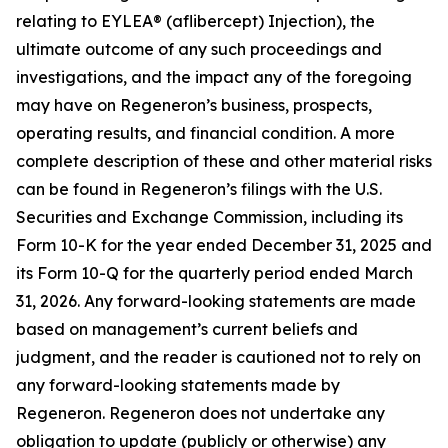
relating to EYLEA® (aflibercept) Injection), the
ultimate outcome of any such proceedings and
investigations, and the impact any of the foregoing
may have on Regeneron’s business, prospects,
operating results, and financial condition. A more
complete description of these and other material risks
can be found in Regeneron’s filings with the U.S.
Securities and Exchange Commission, including its
Form 10-K for the year ended December 31, 2025 and
its Form 10-Q for the quarterly period ended March
31, 2026. Any forward-looking statements are made
based on management’s current beliefs and
judgment, and the reader is cautioned not to rely on
any forward-looking statements made by
Regeneron. Regeneron does not undertake any
obligation to update (publicly or otherwise) any