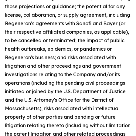
those projections or guidance; the potential for any
license, collaboration, or supply agreement, including
Regeneron’s agreements with Sanofi and Bayer (or
their respective affiliated companies, as applicable),
to be cancelled or terminated; the impact of public
health outbreaks, epidemics, or pandemics on
Regeneron's business; and risks associated with
litigation and other proceedings and government
investigations relating to the Company and/or its
operations (including the pending civil proceedings
initiated or joined by the U.S. Department of Justice
and the U.S. Attorney's Office for the District of
Massachusetts), risks associated with intellectual
property of other parties and pending or future
litigation relating thereto (including without limitation
the patent litigation and other related proceedings