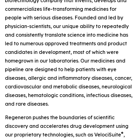
biotechnology company that invents, develops and
commercializes life-transforming medicines for
people with serious diseases. Founded and led by
physician-scientists, our unique ability to repeatedly
and consistently translate science into medicine has
led to numerous approved treatments and product
candidates in development, most of which were
homegrown in our laboratories. Our medicines and
pipeline are designed to help patients with eye
diseases, allergic and inflammatory diseases, cancer,
cardiovascular and metabolic diseases, neurological
diseases, hematologic conditions, infectious diseases,
and rare diseases.
Regeneron pushes the boundaries of scientific
discovery and accelerates drug development using
®
our proprietary technologies, such as
VelociSuite
,