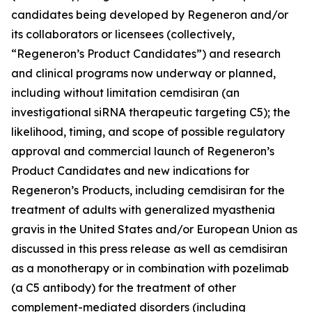
candidates being developed by Regeneron and/or
its collaborators or licensees (collectively,
“Regeneron’s Product Candidates”) and research
and clinical programs now underway or planned,
including without limitation cemdisiran (an
investigational siRNA therapeutic targeting C5); the
likelihood, timing, and scope of possible regulatory
approval and commercial launch of Regeneron’s
Product Candidates and new indications for
Regeneron’s Products, including cemdisiran for the
treatment of adults with generalized myasthenia
gravis in the United States and/or European Union as
discussed in this press release as well as cemdisiran
as a monotherapy or in combination with pozelimab
(a C5 antibody) for the treatment of other
complement-mediated disorders (including