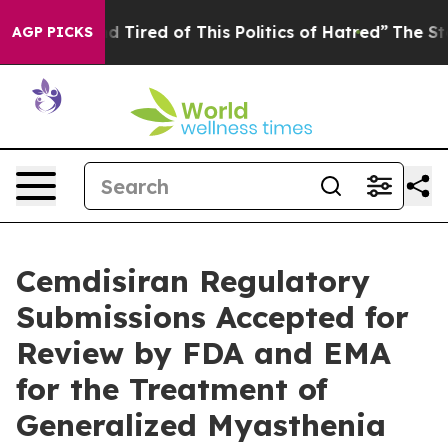
and Tired of This Politics of Hatred”
The Story Behind
AGP PICKS
Cemdisiran Regulatory
Submissions Accepted for
Review by FDA and EMA
for the Treatment of
Generalized Myasthenia