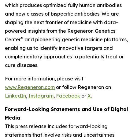
which produces optimized fully human antibodies
and new classes of bispecific antibodies. We are
shaping the next frontier of medicine with data-
powered insights from the Regeneron Genetics
®
Center
and pioneering genetic medicine platforms,
enabling us to identify innovative targets and
complementary approaches to potentially treat or
cure diseases.
For more information, please visit
www.Regeneron.com
or follow Regeneron on
LinkedIn
,
Instagram
,
Facebook
or
X
.
Forward-Looking Statements and Use of Digital
Media
This press release includes forward-looking
statements that involve risks and uncertainties