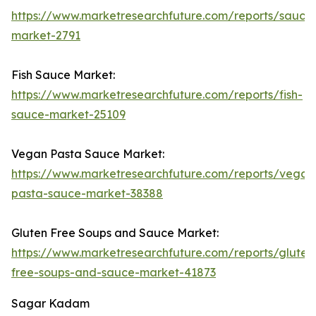
https://www.marketresearchfuture.com/reports/sauce
market-2791
Fish Sauce Market:
https://www.marketresearchfuture.com/reports/fish-
sauce-market-25109
Vegan Pasta Sauce Market:
https://www.marketresearchfuture.com/reports/vegan
pasta-sauce-market-38388
Gluten Free Soups and Sauce Market:
https://www.marketresearchfuture.com/reports/gluten
free-soups-and-sauce-market-41873
Sagar Kadam