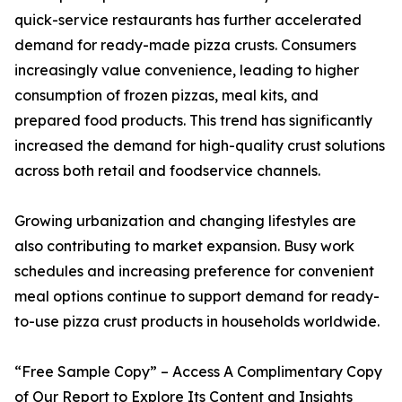
quick-service restaurants has further accelerated
demand for ready-made pizza crusts. Consumers
increasingly value convenience, leading to higher
consumption of frozen pizzas, meal kits, and
prepared food products. This trend has significantly
increased the demand for high-quality crust solutions
across both retail and foodservice channels.
Growing urbanization and changing lifestyles are
also contributing to market expansion. Busy work
schedules and increasing preference for convenient
meal options continue to support demand for ready-
to-use pizza crust products in households worldwide.
“Free Sample Copy” – Access A Complimentary Copy
of Our Report to Explore Its Content and Insights