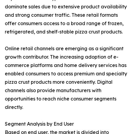
dominate sales due to extensive product availability
and strong consumer traffic. These retail formats
offer consumers access to a broad range of frozen,
refrigerated, and shelf-stable pizza crust products.
Online retail channels are emerging as a significant
growth contributor. The increasing adoption of e-
commerce platforms and home delivery services has
enabled consumers to access premium and specialty
pizza crust products more conveniently. Digital
channels also provide manufacturers with
opportunities to reach niche consumer segments
directly.
Segment Analysis by End User
Based on end user, the market is divided into