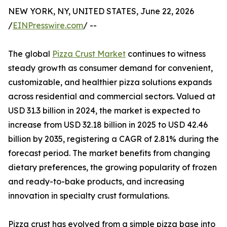
NEW YORK, NY, UNITED STATES, June 22, 2026
/
EINPresswire.com
/ --
The global
Pizza Crust Market
continues to witness
steady growth as consumer demand for convenient,
customizable, and healthier pizza solutions expands
across residential and commercial sectors. Valued at
USD 31.3 billion in 2024, the market is expected to
increase from USD 32.18 billion in 2025 to USD 42.46
billion by 2035, registering a CAGR of 2.81% during the
forecast period. The market benefits from changing
dietary preferences, the growing popularity of frozen
and ready-to-bake products, and increasing
innovation in specialty crust formulations.
Pizza crust has evolved from a simple pizza base into