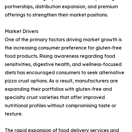
partnerships, distribution expansion, and premium
offerings to strengthen their market positions.
Market Drivers
One of the primary factors driving market growth is
the increasing consumer preference for gluten-free
food products. Rising awareness regarding food
sensitivities, digestive health, and wellness-focused
diets has encouraged consumers to seek alternative
pizza crust options. As a result, manufacturers are
expanding their portfolios with gluten-free and
specialty crust varieties that offer improved
nutritional profiles without compromising taste or
texture.
The rapid expansion of food delivery services and