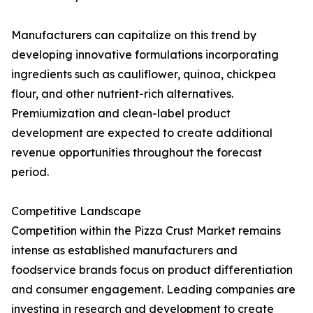
Manufacturers can capitalize on this trend by
developing innovative formulations incorporating
ingredients such as cauliflower, quinoa, chickpea
flour, and other nutrient-rich alternatives.
Premiumization and clean-label product
development are expected to create additional
revenue opportunities throughout the forecast
period.
Competitive Landscape
Competition within the Pizza Crust Market remains
intense as established manufacturers and
foodservice brands focus on product differentiation
and consumer engagement. Leading companies are
investing in research and development to create