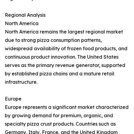
Regional Analysis
North America
North America remains the largest regional market
due to strong pizza consumption patterns,
widespread availability of frozen food products, and
continuous product innovation. The United States
serves as the primary revenue generator, supported
by established pizza chains and a mature retail
infrastructure.
Europe
Europe represents a significant market characterized
by growing demand for premium, organic, and
specialty pizza crust products. Countries such as
Germany, Italy, France, and the United Kingdom