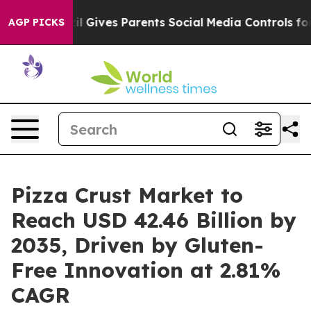
azil Gives Parents Social Media Controls for Their Kid
AGP PICKS
Pizza Crust Market to
Reach USD 42.46 Billion by
2035, Driven by Gluten-
Free Innovation at 2.81%
CAGR