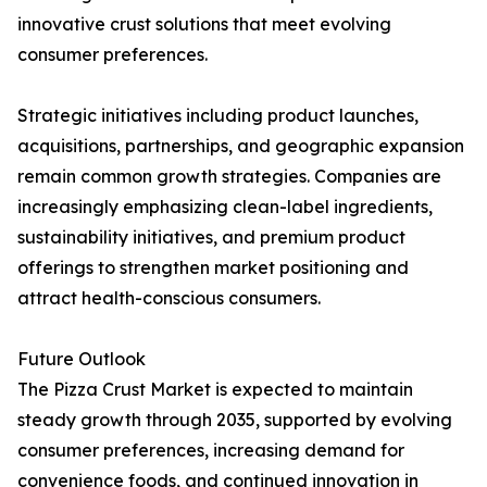
innovative crust solutions that meet evolving
consumer preferences.
Strategic initiatives including product launches,
acquisitions, partnerships, and geographic expansion
remain common growth strategies. Companies are
increasingly emphasizing clean-label ingredients,
sustainability initiatives, and premium product
offerings to strengthen market positioning and
attract health-conscious consumers.
Future Outlook
The Pizza Crust Market is expected to maintain
steady growth through 2035, supported by evolving
consumer preferences, increasing demand for
convenience foods, and continued innovation in