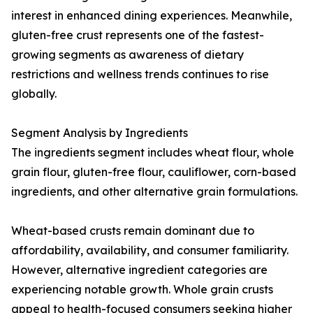
interest in enhanced dining experiences. Meanwhile,
gluten-free crust represents one of the fastest-
growing segments as awareness of dietary
restrictions and wellness trends continues to rise
globally.
Segment Analysis by Ingredients
The ingredients segment includes wheat flour, whole
grain flour, gluten-free flour, cauliflower, corn-based
ingredients, and other alternative grain formulations.
Wheat-based crusts remain dominant due to
affordability, availability, and consumer familiarity.
However, alternative ingredient categories are
experiencing notable growth. Whole grain crusts
appeal to health-focused consumers seeking higher