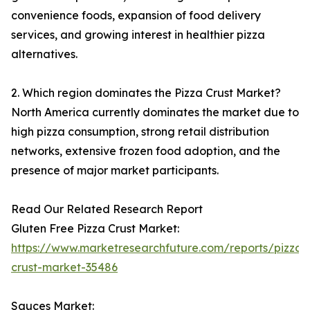
convenience foods, expansion of food delivery
services, and growing interest in healthier pizza
alternatives.
2. Which region dominates the Pizza Crust Market?
North America currently dominates the market due to
high pizza consumption, strong retail distribution
networks, extensive frozen food adoption, and the
presence of major market participants.
Read Our Related Research Report
Gluten Free Pizza Crust Market:
https://www.marketresearchfuture.com/reports/pizza-
crust-market-35486
Sauces Market: