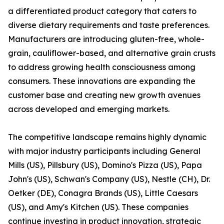
a differentiated product category that caters to
diverse dietary requirements and taste preferences.
Manufacturers are introducing gluten-free, whole-
grain, cauliflower-based, and alternative grain crusts
to address growing health consciousness among
consumers. These innovations are expanding the
customer base and creating new growth avenues
across developed and emerging markets.
The competitive landscape remains highly dynamic
with major industry participants including General
Mills (US), Pillsbury (US), Domino's Pizza (US), Papa
John's (US), Schwan's Company (US), Nestle (CH), Dr.
Oetker (DE), Conagra Brands (US), Little Caesars
(US), and Amy's Kitchen (US). These companies
continue investing in product innovation, strategic