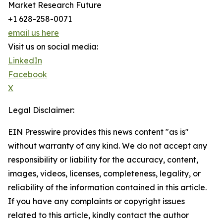
Market Research Future
+1 628-258-0071
email us here
Visit us on social media:
LinkedIn
Facebook
X
Legal Disclaimer:
EIN Presswire provides this news content "as is"
without warranty of any kind. We do not accept any
responsibility or liability for the accuracy, content,
images, videos, licenses, completeness, legality, or
reliability of the information contained in this article.
If you have any complaints or copyright issues
related to this article, kindly contact the author