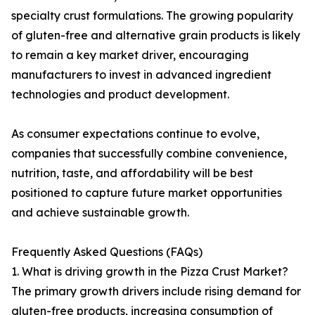
specialty crust formulations. The growing popularity
of gluten-free and alternative grain products is likely
to remain a key market driver, encouraging
manufacturers to invest in advanced ingredient
technologies and product development.
As consumer expectations continue to evolve,
companies that successfully combine convenience,
nutrition, taste, and affordability will be best
positioned to capture future market opportunities
and achieve sustainable growth.
Frequently Asked Questions (FAQs)
1. What is driving growth in the Pizza Crust Market?
The primary growth drivers include rising demand for
gluten-free products, increasing consumption of