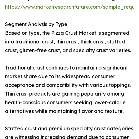
https://www.marketresearchfuture.com/sample_reque
Segment Analysis by Type
Based on type, the Pizza Crust Market is segmented
into traditional crust, thin crust, thick crust, stuffed
crust, gluten-free crust, and specialty crust varieties.
Traditional crust continues to maintain a significant
market share due to its widespread consumer
acceptance and compatibility with various toppings.
Thin crust products are gaining popularity among
health-conscious consumers seeking lower-calorie
alternatives while maintaining flavor and texture.
Stuffed crust and premium specialty crust categories
are witnessing increasing demand due to consumer