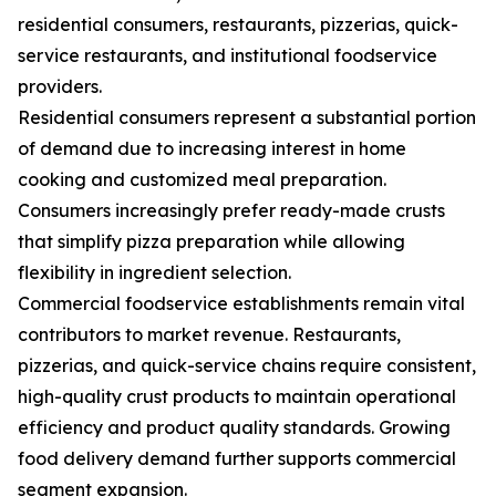
residential consumers, restaurants, pizzerias, quick-
service restaurants, and institutional foodservice
providers.
Residential consumers represent a substantial portion
of demand due to increasing interest in home
cooking and customized meal preparation.
Consumers increasingly prefer ready-made crusts
that simplify pizza preparation while allowing
flexibility in ingredient selection.
Commercial foodservice establishments remain vital
contributors to market revenue. Restaurants,
pizzerias, and quick-service chains require consistent,
high-quality crust products to maintain operational
efficiency and product quality standards. Growing
food delivery demand further supports commercial
segment expansion.