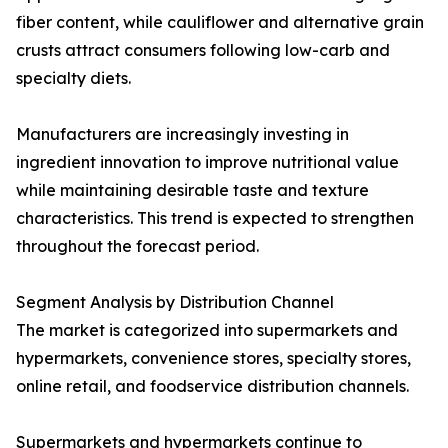
fiber content, while cauliflower and alternative grain
crusts attract consumers following low-carb and
specialty diets.
Manufacturers are increasingly investing in
ingredient innovation to improve nutritional value
while maintaining desirable taste and texture
characteristics. This trend is expected to strengthen
throughout the forecast period.
Segment Analysis by Distribution Channel
The market is categorized into supermarkets and
hypermarkets, convenience stores, specialty stores,
online retail, and foodservice distribution channels.
Supermarkets and hypermarkets continue to