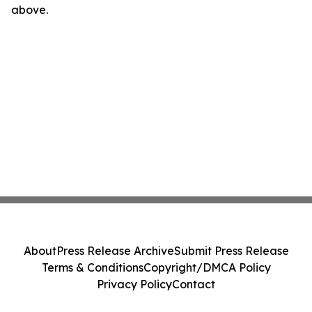
above.
About
Press Release Archive
Submit Press Release
Terms & Conditions
Copyright/DMCA Policy
Privacy Policy
Contact