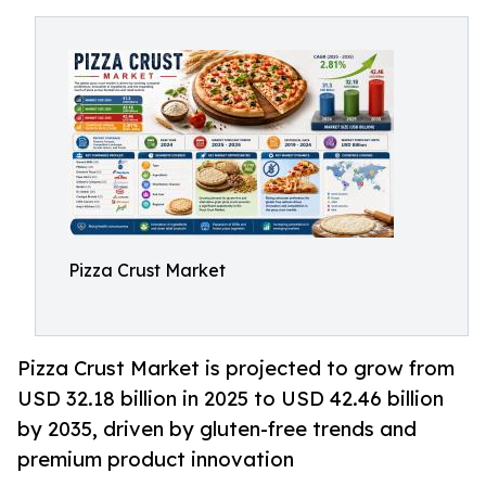
Pizza Crust Market
Pizza Crust Market is projected to grow from
USD 32.18 billion in 2025 to USD 42.46 billion
by 2035, driven by gluten-free trends and
premium product innovation