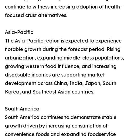
continue to witness increasing adoption of health-
focused crust alternatives.
Asia-Pacific
The Asia-Pacific region is expected to experience
notable growth during the forecast period. Rising
urbanization, expanding middle-class populations,
growing western food influence, and increasing
disposable incomes are supporting market
development across China, India, Japan, South
Korea, and Southeast Asian countries.
South America
South America continues to demonstrate stable
growth driven by increasing consumption of
convenience foods and expanding foodservice