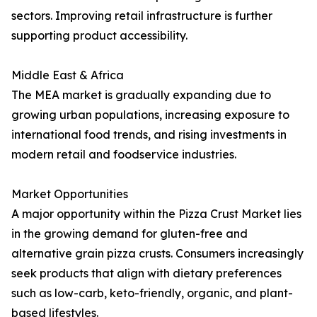
sectors. Improving retail infrastructure is further
supporting product accessibility.
Middle East & Africa
The MEA market is gradually expanding due to
growing urban populations, increasing exposure to
international food trends, and rising investments in
modern retail and foodservice industries.
Market Opportunities
A major opportunity within the Pizza Crust Market lies
in the growing demand for gluten-free and
alternative grain pizza crusts. Consumers increasingly
seek products that align with dietary preferences
such as low-carb, keto-friendly, organic, and plant-
based lifestyles.