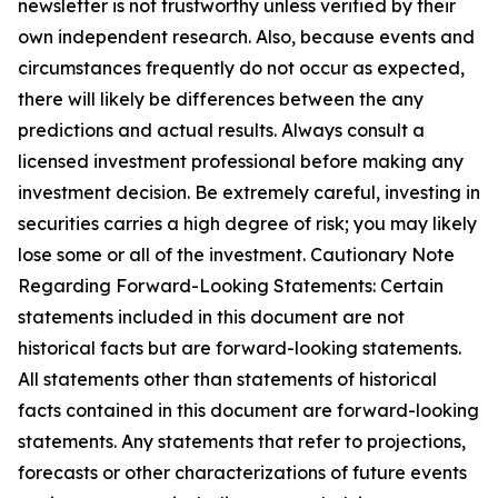
newsletter is not trustworthy unless verified by their
own independent research. Also, because events and
circumstances frequently do not occur as expected,
there will likely be differences between the any
predictions and actual results. Always consult a
licensed investment professional before making any
investment decision. Be extremely careful, investing in
securities carries a high degree of risk; you may likely
lose some or all of the investment. Cautionary Note
Regarding Forward-Looking Statements: Certain
statements included in this document are not
historical facts but are forward-looking statements.
All statements other than statements of historical
facts contained in this document are forward-looking
statements. Any statements that refer to projections,
forecasts or other characterizations of future events