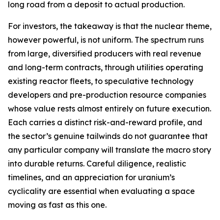
long road from a deposit to actual production.
For investors, the takeaway is that the nuclear theme,
however powerful, is not uniform. The spectrum runs
from large, diversified producers with real revenue
and long-term contracts, through utilities operating
existing reactor fleets, to speculative technology
developers and pre-production resource companies
whose value rests almost entirely on future execution.
Each carries a distinct risk-and-reward profile, and
the sector’s genuine tailwinds do not guarantee that
any particular company will translate the macro story
into durable returns. Careful diligence, realistic
timelines, and an appreciation for uranium’s
cyclicality are essential when evaluating a space
moving as fast as this one.