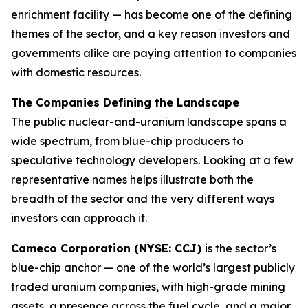
enrichment facility — has become one of the defining
themes of the sector, and a key reason investors and
governments alike are paying attention to companies
with domestic resources.
The Companies Defining the Landscape
The public nuclear-and-uranium landscape spans a
wide spectrum, from blue-chip producers to
speculative technology developers. Looking at a few
representative names helps illustrate both the
breadth of the sector and the very different ways
investors can approach it.
Cameco Corporation (NYSE: CCJ)
is the sector’s
blue-chip anchor — one of the world’s largest publicly
traded uranium companies, with high-grade mining
assets, a presence across the fuel cycle, and a major