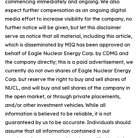
commencing immediately and ongoing. We also
expect further compensation as an ongoing digital
media effort to increase visibility for the company, no
further notice will be given, but let this disclaimer
serve as notice that all material, including this article,
which is disseminated by MIQ has been approved on
behalf of Eagle Nuclear Energy Corp. by CDMG and
the company directly; this is a paid advertisement, we
currently do not own shares of Eagle Nuclear Energy
Corp. but reserve the right to buy and sell shares of
NUCL, and will buy and sell shares of the company in
the open market, or through private placements,
and/or other investment vehicles. While all
information is believed to be reliable, it is not
guaranteed by us to be accurate. Individuals should
assume that all information contained in our