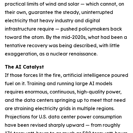
practical limits of wind and solar — which cannot, on
their own, guarantee the steady, uninterrupted
electricity that heavy industry and digital
infrastructure require — pushed policymakers back
toward the atom. By the mid-2020s, what had been a
tentative recovery was being described, with little
exaggeration, as a nuclear renaissance.
The AI Catalyst
If those forces lit the fire, artificial intelligence poured
fuel on it. Training and running large AI models
requires enormous, continuous, high-quality power,
and the data centers springing up to meet that need
are straining electricity grids in multiple regions.
Projections for U.S. data center power consumption
have been revised sharply upward — from roughly