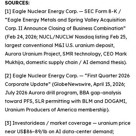
SOURCES:
[1] Eagle Nuclear Energy Corp. — SEC Form 8-K /
“Eagle Energy Metals and Spring Valley Acquisition
Corp. II Announce Closing of Business Combination”
(Feb 24, 2026; NUCL/NUCLW Nasdaq listing Feb 25,
largest conventional M&I U.S. uranium deposit,
Aurora Uranium Project, SMR technology, CEO Mark
Mukhija, domestic supply chain / AI demand thesis).
[2] Eagle Nuclear Energy Corp. — “First Quarter 2026
Corporate Update” (GlobeNewswire, April 15, 2026;
July 2026 Aurora drill program, BBA gap-analysis
toward PFS, SLR permitting with BLM and DOGAMI,
Uranium Producers of America membership).
[3] Investorideas / market coverage — uranium price
near US$86–89/lb on AI data-center demand;