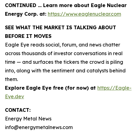
CONTINUED … Learn more about Eagle Nuclear
Energy Corp. at:
https://www.eaglenuclear.com
SEE WHAT THE MARKET IS TALKING ABOUT
BEFORE IT MOVES
Eagle Eye reads social, forum, and news chatter
across thousands of investor conversations in real
time — and surfaces the tickers the crowd is piling
into, along with the sentiment and catalysts behind
them.
Explore Eagle Eye free (for now) at
https://Eagle-
Eye.dev
CONTACT:
Energy Metal News
info@energymetalnews.com