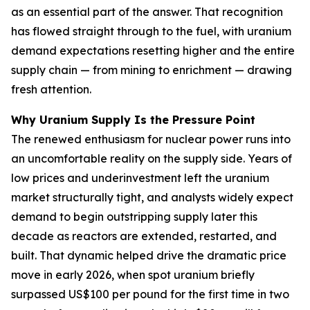
as an essential part of the answer. That recognition
has flowed straight through to the fuel, with uranium
demand expectations resetting higher and the entire
supply chain — from mining to enrichment — drawing
fresh attention.
Why Uranium Supply Is the Pressure Point
The renewed enthusiasm for nuclear power runs into
an uncomfortable reality on the supply side. Years of
low prices and underinvestment left the uranium
market structurally tight, and analysts widely expect
demand to begin outstripping supply later this
decade as reactors are extended, restarted, and
built. That dynamic helped drive the dramatic price
move in early 2026, when spot uranium briefly
surpassed US$100 per pound for the first time in two