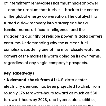
of intermittent renewables has thrust nuclear power
— and the uranium that fuels it — back to the center
of the global energy conversation. The catalyst that
turned a slow recovery into a stampede has a
familiar name: artificial intelligence, and the
staggering quantity of reliable power its data centers
consume. Understanding why the nuclear-fuel
complex is suddenly one of the most closely watched
corners of the market is worth doing on its own terms,
regardless of any single company’s prospects.
Key Takeaways
• A demand shock from AI:
U.S. data center
electricity demand has been projected to climb from
roughly 176 terawatt-hours toward as much as 580
terawatt-hours by 2028, and hyperscalers, utilities,