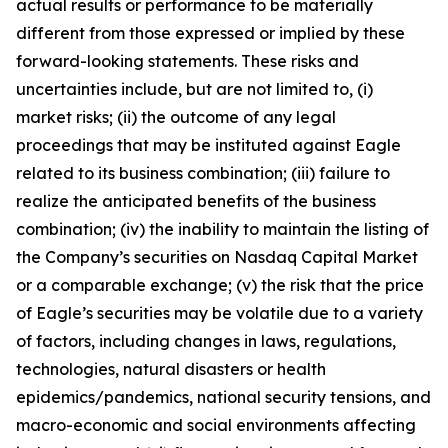
actual results or performance to be materially
different from those expressed or implied by these
forward-looking statements. These risks and
uncertainties include, but are not limited to, (i)
market risks; (ii) the outcome of any legal
proceedings that may be instituted against Eagle
related to its business combination; (iii) failure to
realize the anticipated benefits of the business
combination; (iv) the inability to maintain the listing of
the Company’s securities on Nasdaq Capital Market
or a comparable exchange; (v) the risk that the price
of Eagle’s securities may be volatile due to a variety
of factors, including changes in laws, regulations,
technologies, natural disasters or health
epidemics/pandemics, national security tensions, and
macro-economic and social environments affecting