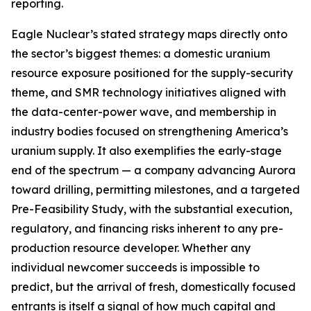
reporting.
Eagle Nuclear’s stated strategy maps directly onto
the sector’s biggest themes: a domestic uranium
resource exposure positioned for the supply-security
theme, and SMR technology initiatives aligned with
the data-center-power wave, and membership in
industry bodies focused on strengthening America’s
uranium supply. It also exemplifies the early-stage
end of the spectrum — a company advancing Aurora
toward drilling, permitting milestones, and a targeted
Pre-Feasibility Study, with the substantial execution,
regulatory, and financing risks inherent to any pre-
production resource developer. Whether any
individual newcomer succeeds is impossible to
predict, but the arrival of fresh, domestically focused
entrants is itself a signal of how much capital and