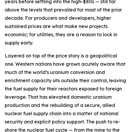
years before settling into the high-$80s — still far
above the levels that prevailed for most of the prior
decade. For producers and developers, higher
sustained prices are what make new projects
economic; for utilities, they are a reason to lock in
supply early.
Layered on top of the price story is a geopolitical
one. Western nations have grown acutely aware that
much of the world’s uranium conversion and
enrichment capacity sits outside their control, leaving
the fuel supply for their reactors exposed to foreign
leverage. That has elevated domestic uranium
production and the rebuilding of a secure, allied
nuclear fuel supply chain into a matter of national
security and explicit policy support. The push to re-
shore the nuclear fuel cycle — from the mine to the