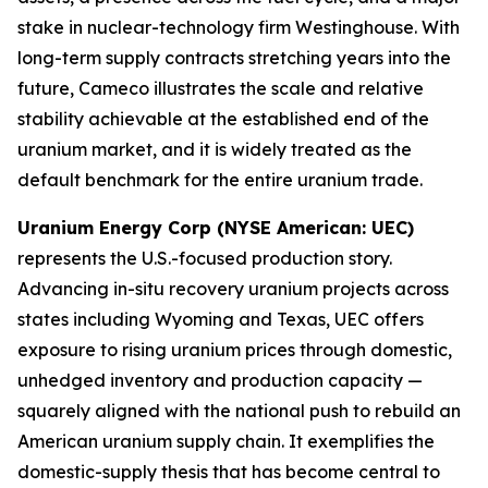
stake in nuclear-technology firm Westinghouse. With
long-term supply contracts stretching years into the
future, Cameco illustrates the scale and relative
stability achievable at the established end of the
uranium market, and it is widely treated as the
default benchmark for the entire uranium trade.
Uranium Energy Corp (NYSE American: UEC)
represents the U.S.-focused production story.
Advancing in-situ recovery uranium projects across
states including Wyoming and Texas, UEC offers
exposure to rising uranium prices through domestic,
unhedged inventory and production capacity —
squarely aligned with the national push to rebuild an
American uranium supply chain. It exemplifies the
domestic-supply thesis that has become central to