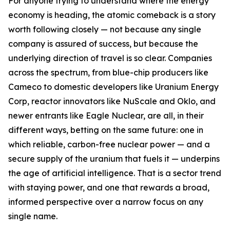
For anyone trying to understand where the energy
economy is heading, the atomic comeback is a story
worth following closely — not because any single
company is assured of success, but because the
underlying direction of travel is so clear. Companies
across the spectrum, from blue-chip producers like
Cameco to domestic developers like Uranium Energy
Corp, reactor innovators like NuScale and Oklo, and
newer entrants like Eagle Nuclear, are all, in their
different ways, betting on the same future: one in
which reliable, carbon-free nuclear power — and a
secure supply of the uranium that fuels it — underpins
the age of artificial intelligence. That is a sector trend
with staying power, and one that rewards a broad,
informed perspective over a narrow focus on any
single name.