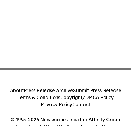
About
Press Release Archive
Submit Press Release
Terms & Conditions
Copyright/DMCA Policy
Privacy Policy
Contact
© 1995-2026 Newsmatics Inc. dba Affinity Group
Publishing & World Wellness Times. All Rights