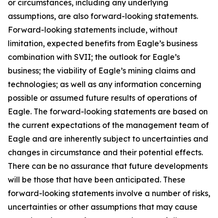
or circumstances, including any underlying
assumptions, are also forward-looking statements.
Forward-looking statements include, without
limitation, expected benefits from Eagle’s business
combination with SVII; the outlook for Eagle’s
business; the viability of Eagle’s mining claims and
technologies; as well as any information concerning
possible or assumed future results of operations of
Eagle. The forward-looking statements are based on
the current expectations of the management team of
Eagle and are inherently subject to uncertainties and
changes in circumstance and their potential effects.
There can be no assurance that future developments
will be those that have been anticipated. These
forward-looking statements involve a number of risks,
uncertainties or other assumptions that may cause