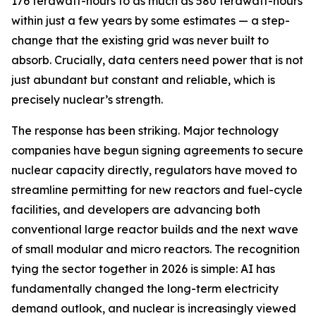
176 terawatt-hours to as much as 580 terawatt-hours
within just a few years by some estimates — a step-
change that the existing grid was never built to
absorb. Crucially, data centers need power that is not
just abundant but constant and reliable, which is
precisely nuclear’s strength.
The response has been striking. Major technology
companies have begun signing agreements to secure
nuclear capacity directly, regulators have moved to
streamline permitting for new reactors and fuel-cycle
facilities, and developers are advancing both
conventional large reactor builds and the next wave
of small modular and micro reactors. The recognition
tying the sector together in 2026 is simple: AI has
fundamentally changed the long-term electricity
demand outlook, and nuclear is increasingly viewed