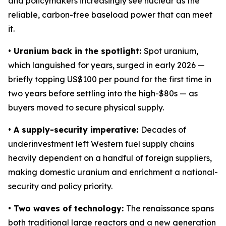
and policymakers increasingly see nuclear as the
reliable, carbon-free baseload power that can meet
it.
• Uranium back in the spotlight:
Spot uranium,
which languished for years, surged in early 2026 —
briefly topping US$100 per pound for the first time in
two years before settling into the high-$80s — as
buyers moved to secure physical supply.
• A supply-security imperative:
Decades of
underinvestment left Western fuel supply chains
heavily dependent on a handful of foreign suppliers,
making domestic uranium and enrichment a national-
security and policy priority.
• Two waves of technology:
The renaissance spans
both traditional large reactors and a new generation