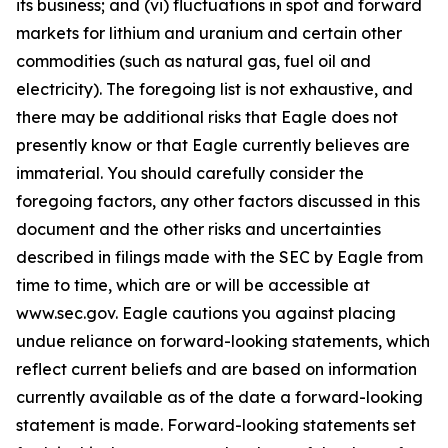
its business; and (vi) fluctuations in spot and forward
markets for lithium and uranium and certain other
commodities (such as natural gas, fuel oil and
electricity). The foregoing list is not exhaustive, and
there may be additional risks that Eagle does not
presently know or that Eagle currently believes are
immaterial. You should carefully consider the
foregoing factors, any other factors discussed in this
document and the other risks and uncertainties
described in filings made with the SEC by Eagle from
time to time, which are or will be accessible at
www.sec.gov. Eagle cautions you against placing
undue reliance on forward-looking statements, which
reflect current beliefs and are based on information
currently available as of the date a forward-looking
statement is made. Forward-looking statements set