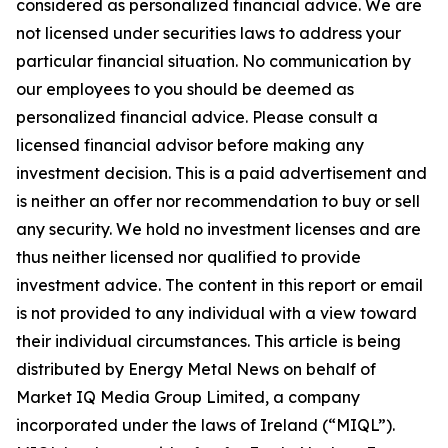
considered as personalized financial advice. We are
not licensed under securities laws to address your
particular financial situation. No communication by
our employees to you should be deemed as
personalized financial advice. Please consult a
licensed financial advisor before making any
investment decision. This is a paid advertisement and
is neither an offer nor recommendation to buy or sell
any security. We hold no investment licenses and are
thus neither licensed nor qualified to provide
investment advice. The content in this report or email
is not provided to any individual with a view toward
their individual circumstances. This article is being
distributed by Energy Metal News on behalf of
Market IQ Media Group Limited, a company
incorporated under the laws of Ireland (“MIQL”).