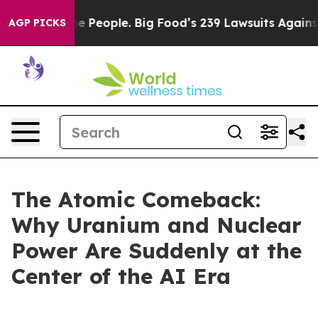
People. Big Food’s 239 Lawsuits Against Life-Saving Po
AGP PICKS
The Atomic Comeback:
Why Uranium and Nuclear
Power Are Suddenly at the
Center of the AI Era