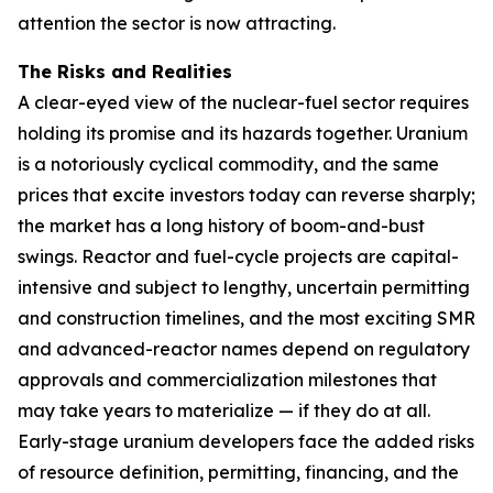
attention the sector is now attracting.
The Risks and Realities
A clear-eyed view of the nuclear-fuel sector requires
holding its promise and its hazards together. Uranium
is a notoriously cyclical commodity, and the same
prices that excite investors today can reverse sharply;
the market has a long history of boom-and-bust
swings. Reactor and fuel-cycle projects are capital-
intensive and subject to lengthy, uncertain permitting
and construction timelines, and the most exciting SMR
and advanced-reactor names depend on regulatory
approvals and commercialization milestones that
may take years to materialize — if they do at all.
Early-stage uranium developers face the added risks
of resource definition, permitting, financing, and the