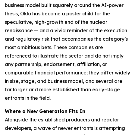
business model built squarely around the AI-power
thesis, Oklo has become a poster child for the
speculative, high-growth end of the nuclear
renaissance — and a vivid reminder of the execution
and regulatory risk that accompanies the category’s
most ambitious bets. These companies are
referenced to illustrate the sector and do not imply
any partnership, endorsement, affiliation, or
comparable financial performance; they differ widely
in size, stage, and business model, and several are
far larger and more established than early-stage
entrants in the field.
Where a New Generation Fits In
Alongside the established producers and reactor
developers, a wave of newer entrants is attempting