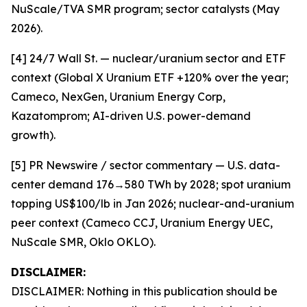
NuScale/TVA SMR program; sector catalysts (May
2026).
[4] 24/7 Wall St. — nuclear/uranium sector and ETF
context (Global X Uranium ETF +120% over the year;
Cameco, NexGen, Uranium Energy Corp,
Kazatomprom; AI-driven U.S. power-demand
growth).
[5] PR Newswire / sector commentary — U.S. data-
center demand 176→580 TWh by 2028; spot uranium
topping US$100/lb in Jan 2026; nuclear-and-uranium
peer context (Cameco CCJ, Uranium Energy UEC,
NuScale SMR, Oklo OKLO).
DISCLAIMER:
DISCLAIMER: Nothing in this publication should be