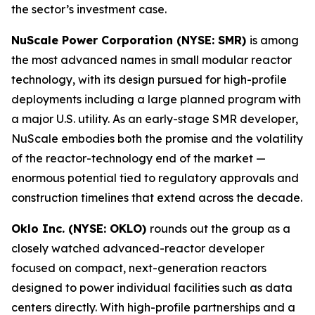
the sector’s investment case.
NuScale Power Corporation (NYSE: SMR)
is among
the most advanced names in small modular reactor
technology, with its design pursued for high-profile
deployments including a large planned program with
a major U.S. utility. As an early-stage SMR developer,
NuScale embodies both the promise and the volatility
of the reactor-technology end of the market —
enormous potential tied to regulatory approvals and
construction timelines that extend across the decade.
Oklo Inc. (NYSE: OKLO)
rounds out the group as a
closely watched advanced-reactor developer
focused on compact, next-generation reactors
designed to power individual facilities such as data
centers directly. With high-profile partnerships and a