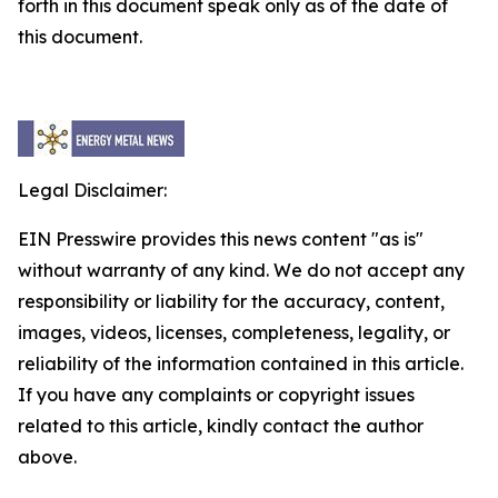
forth in this document speak only as of the date of
this document.
Legal Disclaimer:
EIN Presswire provides this news content "as is"
without warranty of any kind. We do not accept any
responsibility or liability for the accuracy, content,
images, videos, licenses, completeness, legality, or
reliability of the information contained in this article.
If you have any complaints or copyright issues
related to this article, kindly contact the author
above.