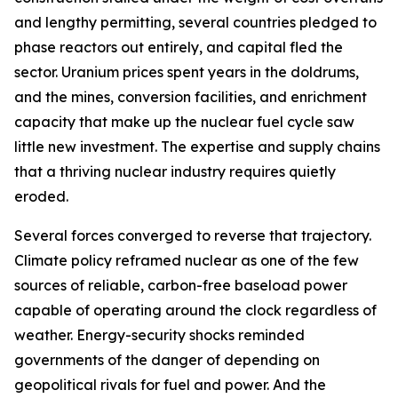
and lengthy permitting, several countries pledged to
phase reactors out entirely, and capital fled the
sector. Uranium prices spent years in the doldrums,
and the mines, conversion facilities, and enrichment
capacity that make up the nuclear fuel cycle saw
little new investment. The expertise and supply chains
that a thriving nuclear industry requires quietly
eroded.
Several forces converged to reverse that trajectory.
Climate policy reframed nuclear as one of the few
sources of reliable, carbon-free baseload power
capable of operating around the clock regardless of
weather. Energy-security shocks reminded
governments of the danger of depending on
geopolitical rivals for fuel and power. And the