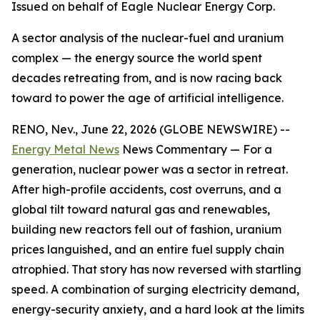
Issued on behalf of Eagle Nuclear Energy Corp.
A sector analysis of the nuclear-fuel and uranium
complex — the energy source the world spent
decades retreating from, and is now racing back
toward to power the age of artificial intelligence.
RENO, Nev., June 22, 2026 (GLOBE NEWSWIRE) --
Energy Metal News
News Commentary — For a
generation, nuclear power was a sector in retreat.
After high-profile accidents, cost overruns, and a
global tilt toward natural gas and renewables,
building new reactors fell out of fashion, uranium
prices languished, and an entire fuel supply chain
atrophied. That story has now reversed with startling
speed. A combination of surging electricity demand,
energy-security anxiety, and a hard look at the limits