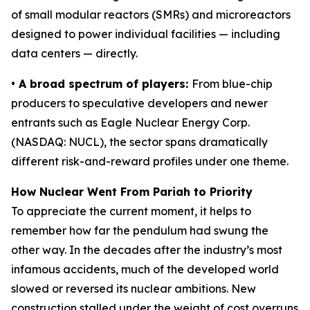
of small modular reactors (SMRs) and microreactors
designed to power individual facilities — including
data centers — directly.
• A broad spectrum of players:
From blue-chip
producers to speculative developers and newer
entrants such as Eagle Nuclear Energy Corp.
(NASDAQ: NUCL), the sector spans dramatically
different risk-and-reward profiles under one theme.
How Nuclear Went From Pariah to Priority
To appreciate the current moment, it helps to
remember how far the pendulum had swung the
other way. In the decades after the industry’s most
infamous accidents, much of the developed world
slowed or reversed its nuclear ambitions. New
construction stalled under the weight of cost overruns