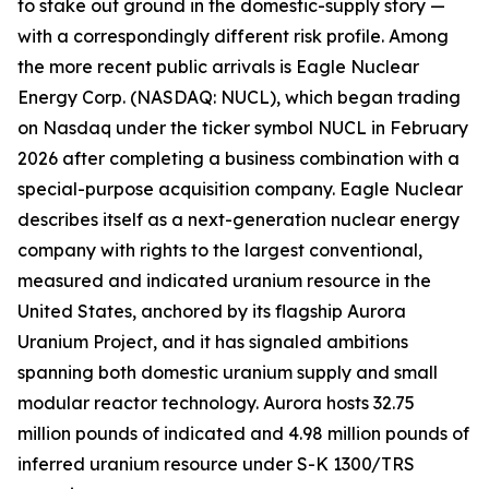
to stake out ground in the domestic-supply story —
with a correspondingly different risk profile. Among
the more recent public arrivals is Eagle Nuclear
Energy Corp. (NASDAQ: NUCL), which began trading
on Nasdaq under the ticker symbol NUCL in February
2026 after completing a business combination with a
special-purpose acquisition company. Eagle Nuclear
describes itself as a next-generation nuclear energy
company with rights to the largest conventional,
measured and indicated uranium resource in the
United States, anchored by its flagship Aurora
Uranium Project, and it has signaled ambitions
spanning both domestic uranium supply and small
modular reactor technology. Aurora hosts 32.75
million pounds of indicated and 4.98 million pounds of
inferred uranium resource under S-K 1300/TRS