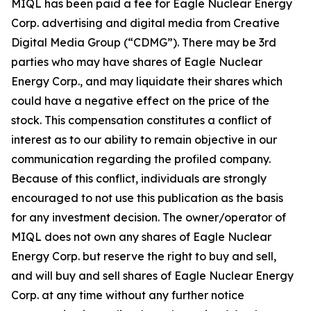
MIQL has been paid a fee for Eagle Nuclear Energy
Corp. advertising and digital media from Creative
Digital Media Group (“CDMG”). There may be 3rd
parties who may have shares of Eagle Nuclear
Energy Corp., and may liquidate their shares which
could have a negative effect on the price of the
stock. This compensation constitutes a conflict of
interest as to our ability to remain objective in our
communication regarding the profiled company.
Because of this conflict, individuals are strongly
encouraged to not use this publication as the basis
for any investment decision. The owner/operator of
MIQL does not own any shares of Eagle Nuclear
Energy Corp. but reserve the right to buy and sell,
and will buy and sell shares of Eagle Nuclear Energy
Corp. at any time without any further notice