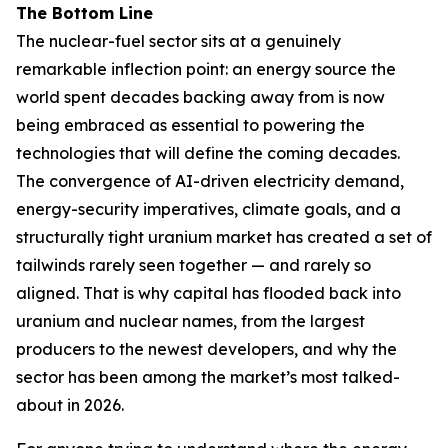
The Bottom Line
The nuclear-fuel sector sits at a genuinely
remarkable inflection point: an energy source the
world spent decades backing away from is now
being embraced as essential to powering the
technologies that will define the coming decades.
The convergence of AI-driven electricity demand,
energy-security imperatives, climate goals, and a
structurally tight uranium market has created a set of
tailwinds rarely seen together — and rarely so
aligned. That is why capital has flooded back into
uranium and nuclear names, from the largest
producers to the newest developers, and why the
sector has been among the market’s most talked-
about in 2026.