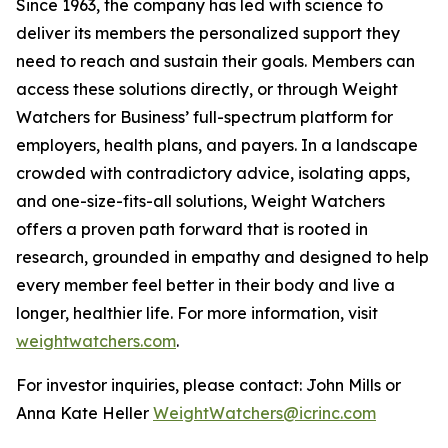
Since 1963, the company has led with science to
deliver its members the personalized support they
need to reach and sustain their goals. Members can
access these solutions directly, or through Weight
Watchers for Business’ full-spectrum platform for
employers, health plans, and payers. In a landscape
crowded with contradictory advice, isolating apps,
and one-size-fits-all solutions, Weight Watchers
offers a proven path forward that is rooted in
research, grounded in empathy and designed to help
every member feel better in their body and live a
longer, healthier life. For more information, visit
weightwatchers.com
.
For investor inquiries, please contact: John Mills or
Anna Kate Heller
WeightWatchers@icrinc.com