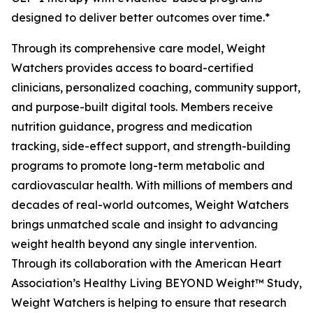
designed to deliver better outcomes over time.*
Through its comprehensive care model, Weight
Watchers provides access to board-certified
clinicians, personalized coaching, community support,
and purpose-built digital tools. Members receive
nutrition guidance, progress and medication
tracking, side-effect support, and strength-building
programs to promote long-term metabolic and
cardiovascular health. With millions of members and
decades of real-world outcomes, Weight Watchers
brings unmatched scale and insight to advancing
weight health beyond any single intervention.
Through its collaboration with the American Heart
Association’s Healthy Living BEYOND Weight™ Study,
Weight Watchers is helping to ensure that research