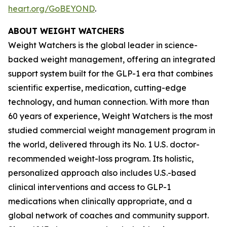
heart.org/GoBEYOND
.
ABOUT WEIGHT WATCHERS
Weight Watchers is the global leader in science-
backed weight management, offering an integrated
support system built for the GLP-1 era that combines
scientific expertise, medication, cutting-edge
technology, and human connection. With more than
60 years of experience, Weight Watchers is the most
studied commercial weight management program in
the world, delivered through its No. 1 U.S. doctor-
recommended weight-loss program. Its holistic,
personalized approach also includes U.S.-based
clinical interventions and access to GLP-1
medications when clinically appropriate, and a
global network of coaches and community support.