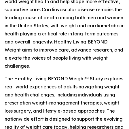
world weight health and help shape more effective,
supportive care. Cardiovascular disease remains the
leading cause of death among both men and women
in the United States, with weight and cardiometabolic
health playing a critical role in long-term outcomes
and overall longevity. Healthy Living BEYOND
Weight aims to improve care, advance research, and
elevate the voices of people living with weight
challenges.
The Healthy Living BEYOND Weight™ Study explores
real-world experiences of adults navigating weight
and health challenges, including individuals using
prescription weight-management therapies, weight
loss surgery, and lifestyle-based approaches. The
nationwide effort is designed to support the evolving
reality of weight care today, helping researchers and