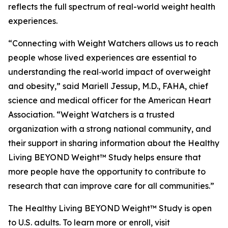
reflects the full spectrum of real-world weight health
experiences.
“Connecting with Weight Watchers allows us to reach
people whose lived experiences are essential to
understanding the real‑world impact of overweight
and obesity,” said Mariell Jessup, M.D., FAHA, chief
science and medical officer for the American Heart
Association. “Weight Watchers is a trusted
organization with a strong national community, and
their support in sharing information about the Healthy
Living BEYOND Weight™ Study helps ensure that
more people have the opportunity to contribute to
research that can improve care for all communities.”
The Healthy Living BEYOND Weight™ Study is open
to U.S. adults. To learn more or enroll, visit