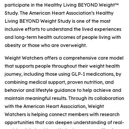
participate in the Healthy Living BEYOND Weight™
Study. The American Heart Association’s Healthy
Living BEYOND Weight Study is one of the most
inclusive efforts to understand the lived experiences
and long-term health outcomes of people living with
obesity or those who are overweight.
Weight Watchers offers a comprehensive care model
that supports people throughout their weight health
journey, including those using GLP-1 medications, by
combining medical support, proven nutrition, and
behavior and lifestyle guidance to help achieve and
maintain meaningful results. Through its collaboration
with the American Heart Association, Weight
Watchers is helping connect members with research
opportunities that can deepen understanding of real-