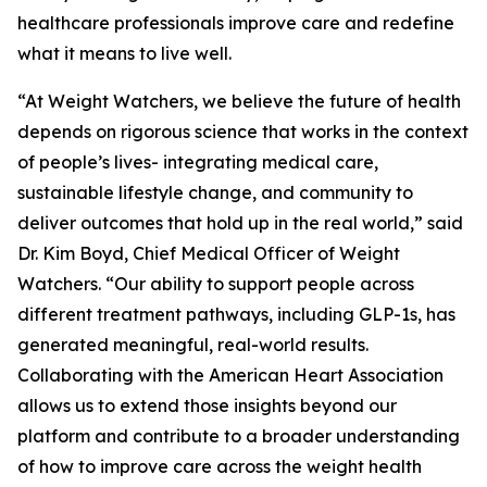
healthcare professionals improve care and redefine
what it means to live well.
“At Weight Watchers, we believe the future of health
depends on rigorous science that works in the context
of people’s lives- integrating medical care,
sustainable lifestyle change, and community to
deliver outcomes that hold up in the real world,” said
Dr. Kim Boyd, Chief Medical Officer of Weight
Watchers. “Our ability to support people across
different treatment pathways, including GLP-1s, has
generated meaningful, real-world results.
Collaborating with the American Heart Association
allows us to extend those insights beyond our
platform and contribute to a broader understanding
of how to improve care across the weight health