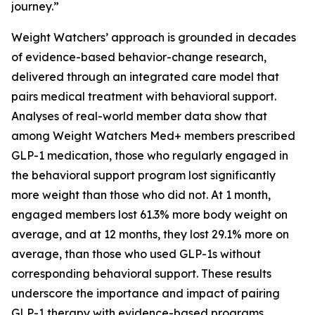
journey.”
Weight Watchers’ approach is grounded in decades
of evidence-based behavior-change research,
delivered through an integrated care model that
pairs medical treatment with behavioral support.
Analyses of real-world member data show that
among Weight Watchers Med+ members prescribed
GLP-1 medication, those who regularly engaged in
the behavioral support program lost significantly
more weight than those who did not. At 1 month,
engaged members lost 61.3% more body weight on
average, and at 12 months, they lost 29.1% more on
average, than those who used GLP-1s without
corresponding behavioral support. These results
underscore the importance and impact of pairing
GLP-1 therapy with evidence-based programs