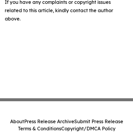
If you have any complaints or copyright issues
related to this article, kindly contact the author
above.
About
Press Release Archive
Submit Press Release
Terms & Conditions
Copyright/DMCA Policy