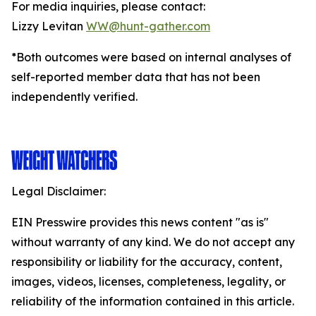
For media inquiries, please contact:
Lizzy Levitan
WW@hunt-gather.com
*Both outcomes were based on internal analyses of
self-reported member data that has not been
independently verified.
Legal Disclaimer:
EIN Presswire provides this news content "as is"
without warranty of any kind. We do not accept any
responsibility or liability for the accuracy, content,
images, videos, licenses, completeness, legality, or
reliability of the information contained in this article.