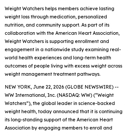
Weight Watchers helps members achieve lasting
weight loss through medication, personalized
nutrition, and community support. As part of its
collaboration with the American Heart Association,
Weight Watchers is supporting enrollment and
engagement in a nationwide study examining real-
world health experiences and long-term health
outcomes of people living with excess weight across
weight management treatment pathways.
NEW YORK, June 22, 2026 (GLOBE NEWSWIRE) --
WW International, Inc. (NASDAQ: WW) (“Weight
Watchers”), the global leader in science-backed
weight health, today announced that it is continuing
its long-standing support of the American Heart
Association by engaging members to enroll and