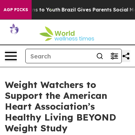
ate Harms to Youth
Brazil Gives Parents Social Media C
AGP PICKS
Weight Watchers to
Support the American
Heart Association’s
Healthy Living BEYOND
Weight Study