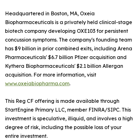
Headquartered in Boston, MA, Oxeia
Biopharmaceuticals is a privately held clinical-stage
biotech company developing OXE103 for persistent
concussion symptoms. The company's founding team
has $9 billion in prior combined exits, including Arena
Pharmaceuticals' $6.7 billion Pfizer acquisition and
Kythera Biopharmaceuticals' $2.1 billion Allergan
acquisition. For more information, visit
www.oxeiabiopharma.com
.
This Reg CF offering is made available through
StartEngine Primary LLC, member FINRA/SIPC. This
investment is speculative, illiquid, and involves a high
degree of risk, including the possible loss of your
entire investment.