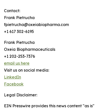
Contact:
Frank Pietrucha
fpietrucha@oxeiabiopharma.com
+1 617 302-6195
Frank Pietrucha
Oxeia Biopharmaceuticals
+1 202-253-7376
email us here
Visit us on social media:
LinkedIn
Facebook
Legal Disclaimer:
EIN Presswire provides this news content "as is"