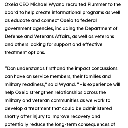
Oxeia CEO Michael Wyand recruited Plummer to the
board to help create informational programs as well
as educate and connect Oxeia to federal
government agencies, including the Department of
Defense and Veterans Affairs, as well as veterans
and others looking for support and effective
treatment options.
“Don understands firsthand the impact concussions
can have on service members, their families and
military readiness,” said Wyand. “His experience will
help Oxeia strengthen relationships across the
military and veteran communities as we work to
develop a treatment that could be administered
shortly after injury to improve recovery and
potentially reduce the long-term consequences of