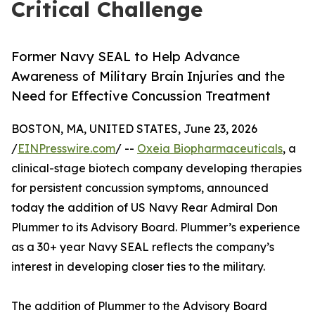
Critical Challenge
Former Navy SEAL to Help Advance
Awareness of Military Brain Injuries and the
Need for Effective Concussion Treatment
BOSTON, MA, UNITED STATES, June 23, 2026
/
EINPresswire.com
/ --
Oxeia Biopharmaceuticals
, a
clinical-stage biotech company developing therapies
for persistent concussion symptoms, announced
today the addition of US Navy Rear Admiral Don
Plummer to its Advisory Board. Plummer’s experience
as a 30+ year Navy SEAL reflects the company’s
interest in developing closer ties to the military.
The addition of Plummer to the Advisory Board