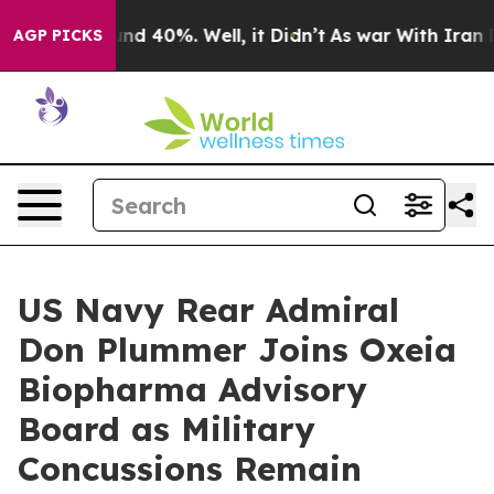
r Around 40%. Well, it Didn’t
As war With Iran Drove
AGP PICKS
US Navy Rear Admiral
Don Plummer Joins Oxeia
Biopharma Advisory
Board as Military
Concussions Remain