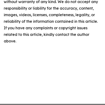
without warranty of any kind. We do not accept any
responsibility or liability for the accuracy, content,
images, videos, licenses, completeness, legality, or
reliability of the information contained in this article.
If you have any complaints or copyright issues
related to this article, kindly contact the author
above.