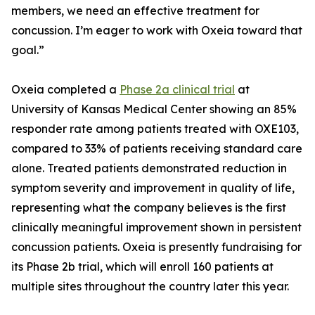
members, we need an effective treatment for
concussion. I’m eager to work with Oxeia toward that
goal.”
Oxeia completed a
Phase 2a clinical trial
at
University of Kansas Medical Center showing an 85%
responder rate among patients treated with OXE103,
compared to 33% of patients receiving standard care
alone. Treated patients demonstrated reduction in
symptom severity and improvement in quality of life,
representing what the company believes is the first
clinically meaningful improvement shown in persistent
concussion patients. Oxeia is presently fundraising for
its Phase 2b trial, which will enroll 160 patients at
multiple sites throughout the country later this year.