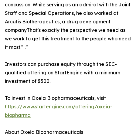
concussion. While serving as an admiral with the Joint
Staff and Special Operations, he also worked at
Arcutis Biotherapeutics, a drug development
company.That's exactly the perspective we need as
we work to get this treatment to the people who need
it most." .”
Investors can purchase equity through the SEC-
qualified offering on StartEngine with a minimum
investment of $500.
To invest in Oxeia Biopharmaceuticals, visit
https://www.startengine.com/offering/oxeia-
biopharma
About Oxeia Biopharmaceuticals