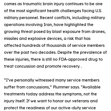
comes as traumatic brain injury continues to be one
of the most significant health challenges facing U.S.
military personnel. Recent conflicts, including military
operations involving Iran, have highlighted the
growing threat posed by blast exposure from drones,
missiles and explosive devices, a risk that has
affected hundreds of thousands of service members
over the past two decades. Despite the prevalence of
these injuries, there is still no FDA-approved drug to
treat concussion and promote recovery. .
“I’ve personally witnessed many service members
suffer from concussions,” Plummer says. “Available
treatments today address the symptoms, not the
injury itself. If we want to honor our veterans and
protect the readiness of our active-duty service