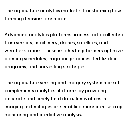
The agriculture analytics market is transforming how
farming decisions are made.
Advanced analytics platforms process data collected
from sensors, machinery, drones, satellites, and
weather stations. These insights help farmers optimize
planting schedules, irrigation practices, fertilization
programs, and harvesting strategies.
The agriculture sensing and imagery system market
complements analytics platforms by providing
accurate and timely field data. Innovations in
imaging technologies are enabling more precise crop
monitoring and predictive analysis.