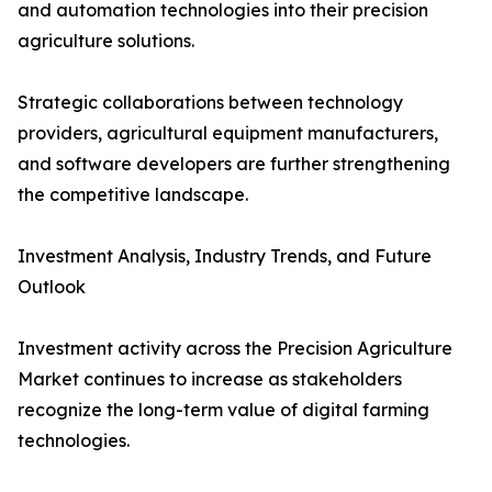
and automation technologies into their precision
agriculture solutions.
Strategic collaborations between technology
providers, agricultural equipment manufacturers,
and software developers are further strengthening
the competitive landscape.
Investment Analysis, Industry Trends, and Future
Outlook
Investment activity across the Precision Agriculture
Market continues to increase as stakeholders
recognize the long-term value of digital farming
technologies.