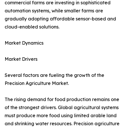
commercial farms are investing in sophisticated
automation systems, while smaller farms are
gradually adopting affordable sensor-based and
cloud-enabled solutions.
Market Dynamics
Market Drivers
Several factors are fueling the growth of the
Precision Agriculture Market.
The rising demand for food production remains one
of the strongest drivers. Global agricultural systems
must produce more food using limited arable land
and shrinking water resources. Precision agriculture