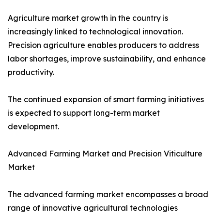
Agriculture market growth in the country is
increasingly linked to technological innovation.
Precision agriculture enables producers to address
labor shortages, improve sustainability, and enhance
productivity.
The continued expansion of smart farming initiatives
is expected to support long-term market
development.
Advanced Farming Market and Precision Viticulture
Market
The advanced farming market encompasses a broad
range of innovative agricultural technologies