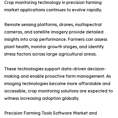
Crop monitoring technology in precision farming
market applications continues to evolve rapidly.
Remote sensing platforms, drones, multispectral
cameras, and satellite imagery provide detailed
insights into crop performance. Farmers can assess
plant health, monitor growth stages, and identify
stress factors across large agricultural areas.
These technologies support data-driven decision-
making and enable proactive farm management. As
imaging technologies become more affordable and
accessible, crop monitoring solutions are expected to
witness increasing adoption globally.
Precision Farming Tools Software Market and