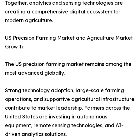
Together, analytics and sensing technologies are
creating a comprehensive digital ecosystem for
modern agriculture.
US Precision Farming Market and Agriculture Market
Growth
The US precision farming market remains among the
most advanced globally.
Strong technology adoption, large-scale farming
operations, and supportive agricultural infrastructure
contribute to market leadership. Farmers across the
United States are investing in autonomous
equipment, remote sensing technologies, and AI-
driven analytics solutions.