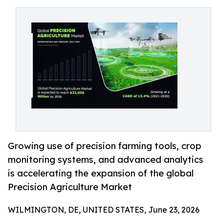
Growing use of precision farming tools, crop
monitoring systems, and advanced analytics
is accelerating the expansion of the global
Precision Agriculture Market
WILMINGTON, DE, UNITED STATES, June 23, 2026