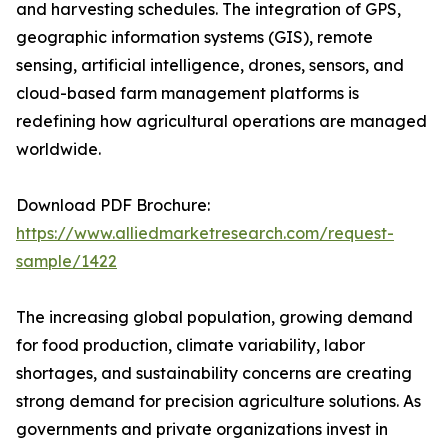
and harvesting schedules. The integration of GPS,
geographic information systems (GIS), remote
sensing, artificial intelligence, drones, sensors, and
cloud-based farm management platforms is
redefining how agricultural operations are managed
worldwide.
Download PDF Brochure:
https://www.alliedmarketresearch.com/request-
sample/1422
The increasing global population, growing demand
for food production, climate variability, labor
shortages, and sustainability concerns are creating
strong demand for precision agriculture solutions. As
governments and private organizations invest in