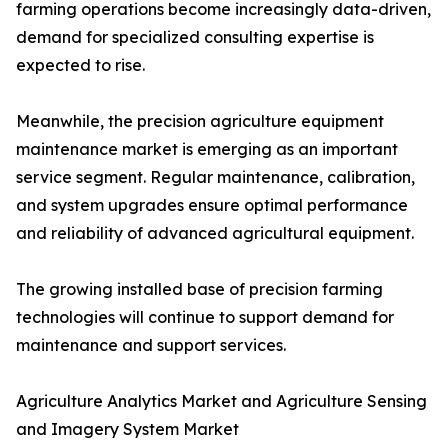
farming operations become increasingly data-driven,
demand for specialized consulting expertise is
expected to rise.
Meanwhile, the precision agriculture equipment
maintenance market is emerging as an important
service segment. Regular maintenance, calibration,
and system upgrades ensure optimal performance
and reliability of advanced agricultural equipment.
The growing installed base of precision farming
technologies will continue to support demand for
maintenance and support services.
Agriculture Analytics Market and Agriculture Sensing
and Imagery System Market