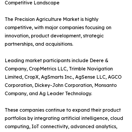
Competitive Landscape
The Precision Agriculture Market is highly
competitive, with major companies focusing on
innovation, product development, strategic
partnerships, and acquisitions.
Leading market participants include Deere &
Company, CropMetrics LLC, Trimble Navigation
Limited, CropX, AgSmarts Inc., AgSense LLC, AGCO
Corporation, Dickey-John Corporation, Monsanto
Company, and Ag Leader Technology.
These companies continue to expand their product
portfolios by integrating artificial intelligence, cloud
computing, IoT connectivity, advanced analytics,