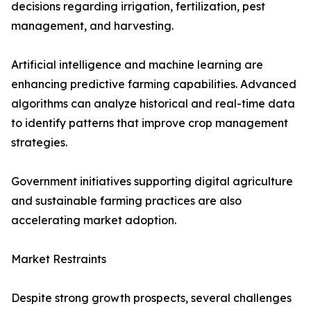
decisions regarding irrigation, fertilization, pest
management, and harvesting.
Artificial intelligence and machine learning are
enhancing predictive farming capabilities. Advanced
algorithms can analyze historical and real-time data
to identify patterns that improve crop management
strategies.
Government initiatives supporting digital agriculture
and sustainable farming practices are also
accelerating market adoption.
Market Restraints
Despite strong growth prospects, several challenges