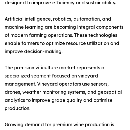
designed to improve efficiency and sustainability.
Artificial intelligence, robotics, automation, and
machine learning are becoming integral components
of modern farming operations. These technologies
enable farmers to optimize resource utilization and
improve decision-making.
The precision viticulture market represents a
specialized segment focused on vineyard
management. Vineyard operators use sensors,
drones, weather monitoring systems, and geospatial
analytics to improve grape quality and optimize
production.
Growing demand for premium wine production is