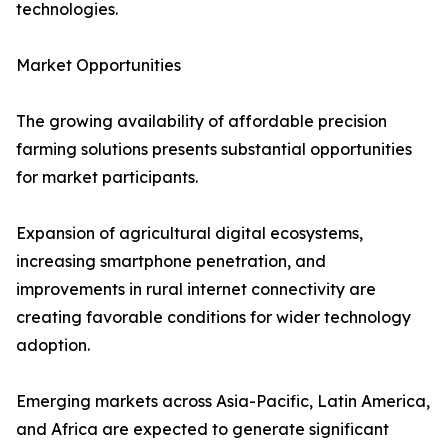
technologies.
Market Opportunities
The growing availability of affordable precision
farming solutions presents substantial opportunities
for market participants.
Expansion of agricultural digital ecosystems,
increasing smartphone penetration, and
improvements in rural internet connectivity are
creating favorable conditions for wider technology
adoption.
Emerging markets across Asia-Pacific, Latin America,
and Africa are expected to generate significant