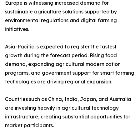
Europe is witnessing increased demand for
sustainable agriculture solutions supported by
environmental regulations and digital farming
initiatives.
Asia-Pacific is expected to register the fastest
growth during the forecast period. Rising food
demand, expanding agricultural modernization
programs, and government support for smart farming
technologies are driving regional expansion.
Countries such as China, India, Japan, and Australia
are investing heavily in agricultural technology
infrastructure, creating substantial opportunities for
market participants.