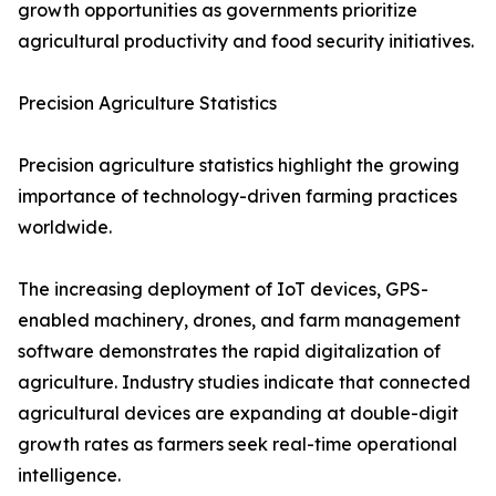
growth opportunities as governments prioritize
agricultural productivity and food security initiatives.
Precision Agriculture Statistics
Precision agriculture statistics highlight the growing
importance of technology-driven farming practices
worldwide.
The increasing deployment of IoT devices, GPS-
enabled machinery, drones, and farm management
software demonstrates the rapid digitalization of
agriculture. Industry studies indicate that connected
agricultural devices are expanding at double-digit
growth rates as farmers seek real-time operational
intelligence.