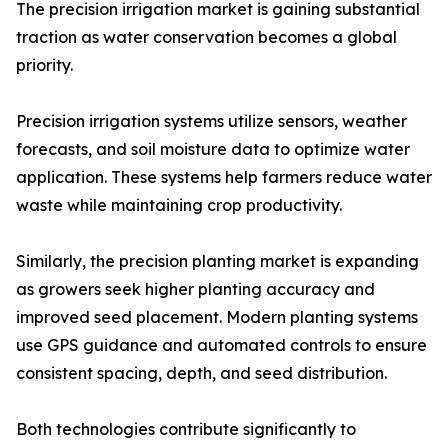
The precision irrigation market is gaining substantial
traction as water conservation becomes a global
priority.
Precision irrigation systems utilize sensors, weather
forecasts, and soil moisture data to optimize water
application. These systems help farmers reduce water
waste while maintaining crop productivity.
Similarly, the precision planting market is expanding
as growers seek higher planting accuracy and
improved seed placement. Modern planting systems
use GPS guidance and automated controls to ensure
consistent spacing, depth, and seed distribution.
Both technologies contribute significantly to