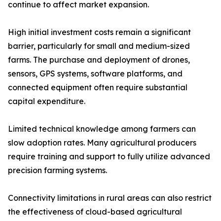
continue to affect market expansion.
High initial investment costs remain a significant
barrier, particularly for small and medium-sized
farms. The purchase and deployment of drones,
sensors, GPS systems, software platforms, and
connected equipment often require substantial
capital expenditure.
Limited technical knowledge among farmers can
slow adoption rates. Many agricultural producers
require training and support to fully utilize advanced
precision farming systems.
Connectivity limitations in rural areas can also restrict
the effectiveness of cloud-based agricultural