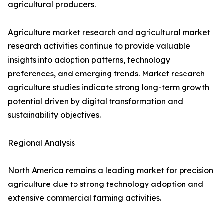
agricultural producers.
Agriculture market research and agricultural market
research activities continue to provide valuable
insights into adoption patterns, technology
preferences, and emerging trends. Market research
agriculture studies indicate strong long-term growth
potential driven by digital transformation and
sustainability objectives.
Regional Analysis
North America remains a leading market for precision
agriculture due to strong technology adoption and
extensive commercial farming activities.