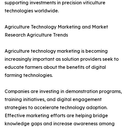
supporting investments in precision viticulture
technologies worldwide.
Agriculture Technology Marketing and Market
Research Agriculture Trends
Agriculture technology marketing is becoming
increasingly important as solution providers seek to
educate farmers about the benefits of digital
farming technologies.
Companies are investing in demonstration programs,
training initiatives, and digital engagement
strategies to accelerate technology adoption.
Effective marketing efforts are helping bridge
knowledge gaps and increase awareness among