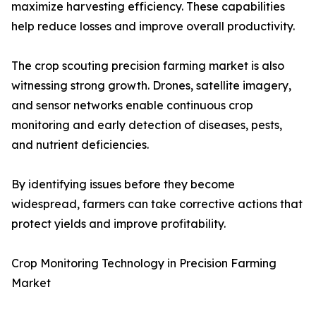
maximize harvesting efficiency. These capabilities
help reduce losses and improve overall productivity.
The crop scouting precision farming market is also
witnessing strong growth. Drones, satellite imagery,
and sensor networks enable continuous crop
monitoring and early detection of diseases, pests,
and nutrient deficiencies.
By identifying issues before they become
widespread, farmers can take corrective actions that
protect yields and improve profitability.
Crop Monitoring Technology in Precision Farming
Market