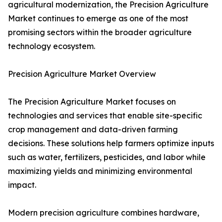
agricultural modernization, the Precision Agriculture
Market continues to emerge as one of the most
promising sectors within the broader agriculture
technology ecosystem.
Precision Agriculture Market Overview
The Precision Agriculture Market focuses on
technologies and services that enable site-specific
crop management and data-driven farming
decisions. These solutions help farmers optimize inputs
such as water, fertilizers, pesticides, and labor while
maximizing yields and minimizing environmental
impact.
Modern precision agriculture combines hardware,