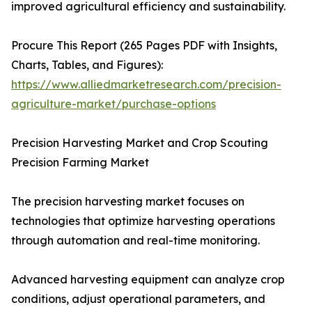
improved agricultural efficiency and sustainability.
Procure This Report (265 Pages PDF with Insights,
Charts, Tables, and Figures):
https://www.alliedmarketresearch.com/precision-
agriculture-market/purchase-options
Precision Harvesting Market and Crop Scouting
Precision Farming Market
The precision harvesting market focuses on
technologies that optimize harvesting operations
through automation and real-time monitoring.
Advanced harvesting equipment can analyze crop
conditions, adjust operational parameters, and