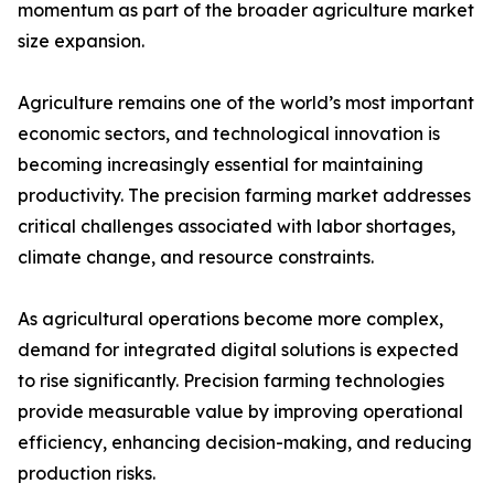
momentum as part of the broader agriculture market
size expansion.
Agriculture remains one of the world’s most important
economic sectors, and technological innovation is
becoming increasingly essential for maintaining
productivity. The precision farming market addresses
critical challenges associated with labor shortages,
climate change, and resource constraints.
As agricultural operations become more complex,
demand for integrated digital solutions is expected
to rise significantly. Precision farming technologies
provide measurable value by improving operational
efficiency, enhancing decision-making, and reducing
production risks.