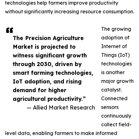
technologies help farmers improve productivity
without significantly increasing resource consumption.
The growing
The Precision Agriculture
adoption of
Market is projected to
Internet of
witness significant growth
Things (IoT)
through 2030, driven by
technologies
smart farming technologies,
is another
IoT adoption, and rising
major growth
demand for higher
catalyst.
agricultural productivity.”
Connected
— Allied Market Research
sensors
continuously
collect field-
level data, enabling farmers to make informed