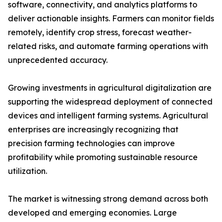
software, connectivity, and analytics platforms to
deliver actionable insights. Farmers can monitor fields
remotely, identify crop stress, forecast weather-
related risks, and automate farming operations with
unprecedented accuracy.
Growing investments in agricultural digitalization are
supporting the widespread deployment of connected
devices and intelligent farming systems. Agricultural
enterprises are increasingly recognizing that
precision farming technologies can improve
profitability while promoting sustainable resource
utilization.
The market is witnessing strong demand across both
developed and emerging economies. Large