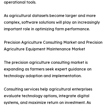
operational tools.
As agricultural datasets become larger and more
complex, software solutions will play an increasingly
important role in optimizing farm performance.
Precision Agriculture Consulting Market and Precision
Agriculture Equipment Maintenance Market
The precision agriculture consulting market is
expanding as farmers seek expert guidance on
technology adoption and implementation.
Consulting services help agricultural enterprises
evaluate technology options, integrate digital
systems, and maximize return on investment. As