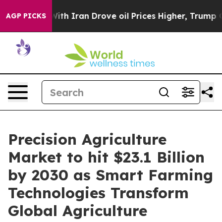
 Iran Drove oil Prices Higher, Trump Gave Politicall
AGP PICKS
Precision Agriculture
Market to hit $23.1 Billion
by 2030 as Smart Farming
Technologies Transform
Global Agriculture