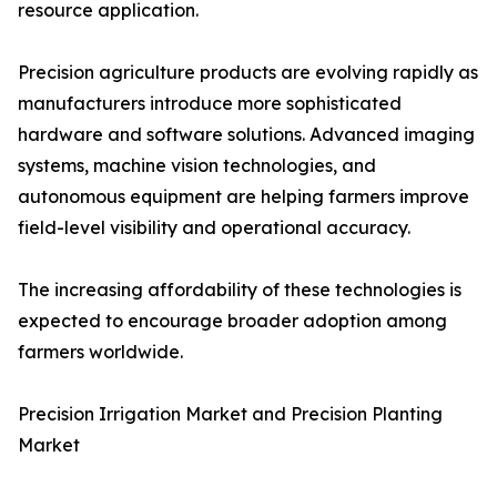
resource application.
Precision agriculture products are evolving rapidly as
manufacturers introduce more sophisticated
hardware and software solutions. Advanced imaging
systems, machine vision technologies, and
autonomous equipment are helping farmers improve
field-level visibility and operational accuracy.
The increasing affordability of these technologies is
expected to encourage broader adoption among
farmers worldwide.
Precision Irrigation Market and Precision Planting
Market