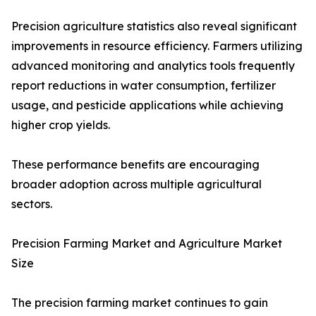
Precision agriculture statistics also reveal significant
improvements in resource efficiency. Farmers utilizing
advanced monitoring and analytics tools frequently
report reductions in water consumption, fertilizer
usage, and pesticide applications while achieving
higher crop yields.
These performance benefits are encouraging
broader adoption across multiple agricultural
sectors.
Precision Farming Market and Agriculture Market
Size
The precision farming market continues to gain