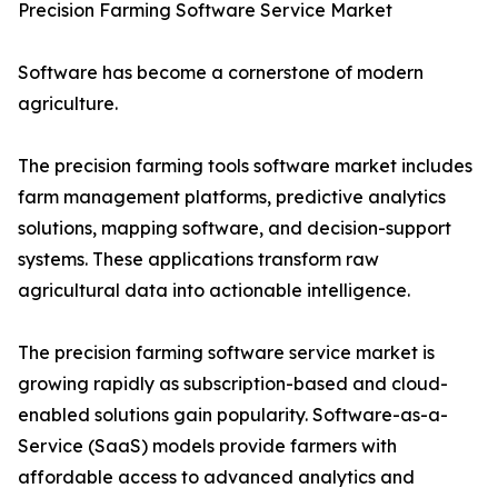
Precision Farming Software Service Market
Software has become a cornerstone of modern
agriculture.
The precision farming tools software market includes
farm management platforms, predictive analytics
solutions, mapping software, and decision-support
systems. These applications transform raw
agricultural data into actionable intelligence.
The precision farming software service market is
growing rapidly as subscription-based and cloud-
enabled solutions gain popularity. Software-as-a-
Service (SaaS) models provide farmers with
affordable access to advanced analytics and