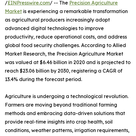
/
EINPresswire.com
/ -- The
Precision Agriculture
Market
is experiencing a remarkable transformation
as agricultural producers increasingly adopt
advanced digital technologies to improve
productivity, reduce operational costs, and address
global food security challenges. According to Allied
Market Research, the Precision Agriculture Market
was valued at $6.46 billion in 2020 and is projected to
reach $23.06 billion by 2030, registering a CAGR of
13.4% during the forecast period.
Agriculture is undergoing a technological revolution.
Farmers are moving beyond traditional farming
methods and embracing data-driven solutions that
provide real-time insights into crop health, soil
conditions, weather patterns, irrigation requirements,