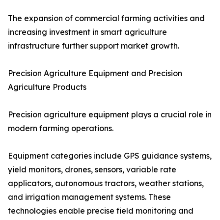
The expansion of commercial farming activities and
increasing investment in smart agriculture
infrastructure further support market growth.
Precision Agriculture Equipment and Precision
Agriculture Products
Precision agriculture equipment plays a crucial role in
modern farming operations.
Equipment categories include GPS guidance systems,
yield monitors, drones, sensors, variable rate
applicators, autonomous tractors, weather stations,
and irrigation management systems. These
technologies enable precise field monitoring and