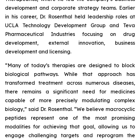
development and corporate strategy teams. Earlier
in his career, Dr. Rosenthal held leadership roles at
UCLA Technology Development Group and Teva
Pharmaceutical Industries focusing on drug
development, external innovation, business
development and licensing.
“Many of today’s therapies are designed to block
biological pathways. While that approach has
transformed treatment across numerous diseases,
there remains a significant need for medicines
capable of more precisely modulating complex
biology,” said Dr. Rosenthal. “We believe macrocyclic
peptides represent one of the most promising
modalities for achieving that goal, allowing us to
engage challenging targets and reprogram the