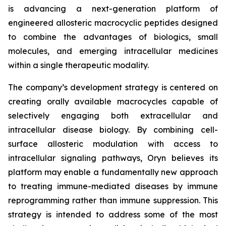
is advancing a next-generation platform of
engineered allosteric macrocyclic peptides designed
to combine the advantages of biologics, small
molecules, and emerging intracellular medicines
within a single therapeutic modality.
The company’s development strategy is centered on
creating orally available macrocycles capable of
selectively engaging both extracellular and
intracellular disease biology. By combining cell-
surface allosteric modulation with access to
intracellular signaling pathways, Oryn believes its
platform may enable a fundamentally new approach
to treating immune-mediated diseases by immune
reprogramming rather than immune suppression. This
strategy is intended to address some of the most