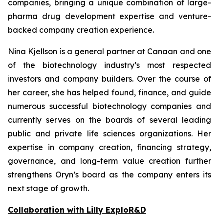
companies, bringing a unique combination of large-
pharma drug development expertise and venture-
backed company creation experience.
Nina Kjellson is a general partner at Canaan and one
of the biotechnology industry’s most respected
investors and company builders. Over the course of
her career, she has helped found, finance, and guide
numerous successful biotechnology companies and
currently serves on the boards of several leading
public and private life sciences organizations. Her
expertise in company creation, financing strategy,
governance, and long-term value creation further
strengthens Oryn’s board as the company enters its
next stage of growth.
Collaboration with Lilly ExploR&D