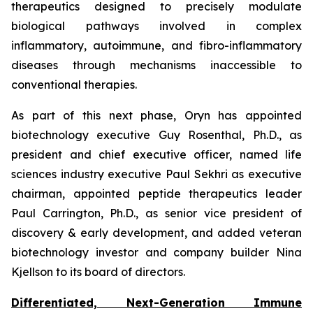
therapeutics designed to precisely modulate
biological pathways involved in complex
inflammatory, autoimmune, and fibro-inflammatory
diseases through mechanisms inaccessible to
conventional therapies.
As part of this next phase, Oryn has appointed
biotechnology executive Guy Rosenthal, Ph.D., as
president and chief executive officer, named life
sciences industry executive Paul Sekhri as executive
chairman, appointed peptide therapeutics leader
Paul Carrington, Ph.D., as senior vice president of
discovery & early development, and added veteran
biotechnology investor and company builder Nina
Kjellson to its board of directors.
Differentiated, Next-Generation Immune