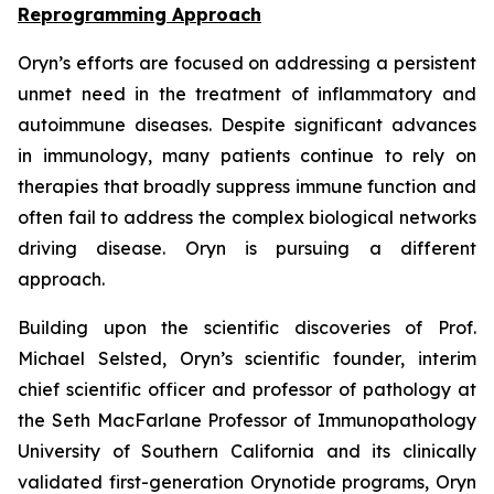
Reprogramming Approach
Oryn’s efforts are focused on addressing a persistent
unmet need in the treatment of inflammatory and
autoimmune diseases. Despite significant advances
in immunology, many patients continue to rely on
therapies that broadly suppress immune function and
often fail to address the complex biological networks
driving disease. Oryn is pursuing a different
approach.
Building upon the scientific discoveries of Prof.
Michael Selsted, Oryn’s scientific founder, interim
chief scientific officer and professor of pathology at
the Seth MacFarlane Professor of Immunopathology
University of Southern California and its clinically
validated first-generation Orynotide programs, Oryn