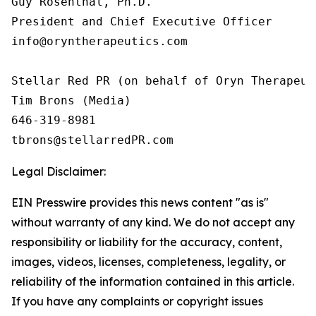
Guy Rosenthal, Ph.D.

President and Chief Executive Officer

info@oryntherapeutics.com

Stellar Red PR (on behalf of Oryn Therapeuti
Tim Brons (Media)

646-319-8981

tbrons@stellarredPR.com
Legal Disclaimer:
EIN Presswire provides this news content "as is"
without warranty of any kind. We do not accept any
responsibility or liability for the accuracy, content,
images, videos, licenses, completeness, legality, or
reliability of the information contained in this article.
If you have any complaints or copyright issues