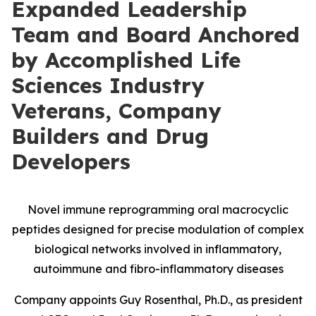
Expanded Leadership
Team and Board Anchored
by Accomplished Life
Sciences Industry
Veterans, Company
Builders and Drug
Developers
Novel immune reprogramming oral macrocyclic
peptides designed for precise modulation of complex
biological networks involved in inflammatory,
autoimmune and fibro-inflammatory diseases
Company appoints Guy Rosenthal, Ph.D., as president