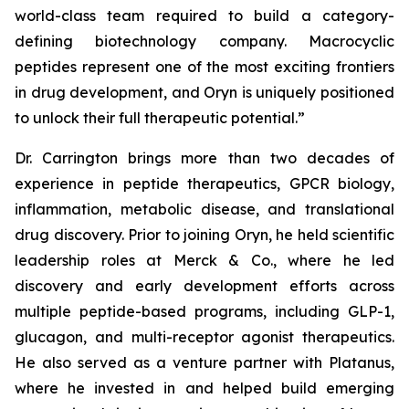
world-class team required to build a category-
defining biotechnology company. Macrocyclic
peptides represent one of the most exciting frontiers
in drug development, and Oryn is uniquely positioned
to unlock their full therapeutic potential.”
Dr. Carrington brings more than two decades of
experience in peptide therapeutics, GPCR biology,
inflammation, metabolic disease, and translational
drug discovery. Prior to joining Oryn, he held scientific
leadership roles at Merck & Co., where he led
discovery and early development efforts across
multiple peptide-based programs, including GLP-1,
glucagon, and multi-receptor agonist therapeutics.
He also served as a venture partner with Platanus,
where he invested in and helped build emerging