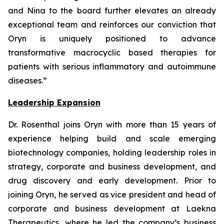
and Nina to the board further elevates an already
exceptional team and reinforces our conviction that
Oryn is uniquely positioned to advance
transformative macrocyclic based therapies for
patients with serious inflammatory and autoimmune
diseases.”
Leadership Expansion
Dr. Rosenthal joins Oryn with more than 15 years of
experience helping build and scale emerging
biotechnology companies, holding leadership roles in
strategy, corporate and business development, and
drug discovery and early development. Prior to
joining Oryn, he served as vice president and head of
corporate and business development at Laekna
Therapeutics, where he led the company’s business