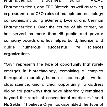
Pharmaceutical Industries, Sanofi, ARIAD
Pharmaceuticals, and TPG Biotech, as well as serving
in president and CEO roles at multiple biotechnology
companies, including eGenesis, Lycera, and Cerimon
Pharmaceuticals. Over the course of his career, he
has served on more than 45 public and private
company boards and has helped build, finance, and
guide numerous successful life sciences
organizations.
“Oryn represents the type of opportunity that rarely
emerges in biotechnology, combining a complex
therapeutic modality, human clinical insights, world-
class science, and a clear opportunity to address
biological pathways that have historically remained
beyond the reach of conventional medicines,” said
Mr. Sekhri. “I believe Oryn has assembled the type of