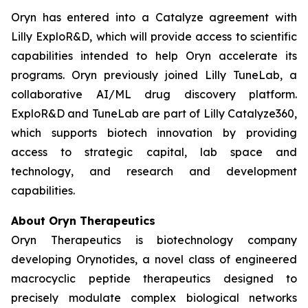
Oryn has entered into a Catalyze agreement with
Lilly ExploR&D, which will provide access to scientific
capabilities intended to help Oryn accelerate its
programs. Oryn previously joined Lilly TuneLab, a
collaborative AI/ML drug discovery platform.
ExploR&D and TuneLab are part of Lilly Catalyze360,
which supports biotech innovation by providing
access to strategic capital, lab space and
technology, and research and development
capabilities.
About Oryn Therapeutics
Oryn Therapeutics is biotechnology company
developing Orynotides, a novel class of engineered
macrocyclic peptide therapeutics designed to
precisely modulate complex biological networks