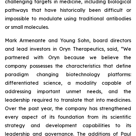
challenging targets in medicine, including biological
pathways that have historically been difficult or
impossible to modulate using traditional antibodies
or small molecules.
Mark Armenante and Young Sohn, board directors
and lead investors in Oryn Therapeutics, said, “We
partnered with Oryn because we believe the
company possesses the characteristics that define
paradigm changing biotechnology platforms:
differentiated science, a modality capable of
addressing important unmet needs, and the
leadership required to translate that into medicines.
Over the past year, the company has strengthened
every aspect of its foundation from its scientific
strategy and development capabilities to its
leadership and governance. The additions of Paul