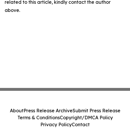
related to this article, kindly contact the author
above.
About
Press Release Archive
Submit Press Release
Terms & Conditions
Copyright/DMCA Policy
Privacy Policy
Contact