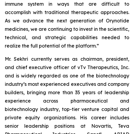
immune system in ways that are difficult to
accomplish with traditional therapeutic approaches.
As we advance the next generation of Orynotide
medicines, we are continuing to invest in the scientific,
technical, and strategic capabilities needed to
realize the full potential of the platform.”
Mr. Sekhri currently serves as chairman, president,
and chief executive officer of vTv Therapeutics, Inc.
and is widely regarded as one of the biotechnology
industry’s most experienced executives and company
builders, bringing more than 35 years of leadership
experience across pharmaceutical and
biotechnology industry, top-tier venture capital and
private equity organizations. His career includes
senior leadership positions at Novartis, Teva