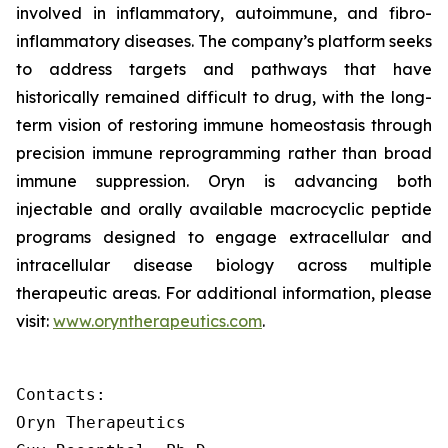
involved in inflammatory, autoimmune, and fibro-
inflammatory diseases. The company’s platform seeks
to address targets and pathways that have
historically remained difficult to drug, with the long-
term vision of restoring immune homeostasis through
precision immune reprogramming rather than broad
immune suppression. Oryn is advancing both
injectable and orally available macrocyclic peptide
programs designed to engage extracellular and
intracellular disease biology across multiple
therapeutic areas. For additional information, please
visit:
www.oryntherapeutics.com
.
Contacts:

Oryn Therapeutics
