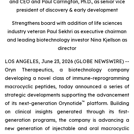
and CEO and Paul Carrington, Ph.D., as senior vice
president of discovery & early development
Strengthens board with addition of life sciences
industry veteran Paul Sekhri as executive chairman
and leading biotechnology investor Nina Kjellson as
director
LOS ANGELES, June 23, 2026 (GLOBE NEWSWIRE) --
Oryn Therapeutics, a biotechnology company
developing a novel class of immune-reprogramming
macrocyclic peptides, today announced a series of
strategic developments supporting the advancement
™
of its next-generation Orynotide
platform. Building
on clinical insights generated through its first-
generation programs, the company is advancing a
new generation of injectable and oral macrocyclic