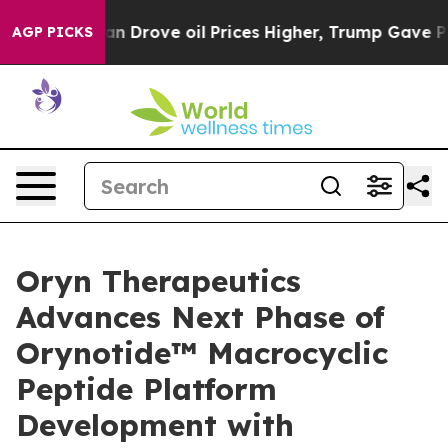
h Iran Drove oil Prices Higher, Trump Gave Political
AGP PICKS
Oryn Therapeutics
Advances Next Phase of
Orynotide™ Macrocyclic
Peptide Platform
Development with