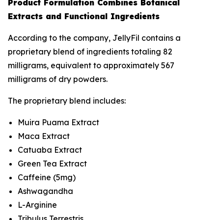
Product Formulation Combines Botanical
Extracts and Functional Ingredients
According to the company, JellyFil contains a
proprietary blend of ingredients totaling 82
milligrams, equivalent to approximately 567
milligrams of dry powders.
The proprietary blend includes:
Muira Puama Extract
Maca Extract
Catuaba Extract
Green Tea Extract
Caffeine (5mg)
Ashwagandha
L-Arginine
Tribulus Terrestris