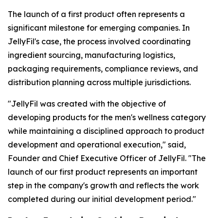
The launch of a first product often represents a
significant milestone for emerging companies. In
JellyFil's case, the process involved coordinating
ingredient sourcing, manufacturing logistics,
packaging requirements, compliance reviews, and
distribution planning across multiple jurisdictions.
"JellyFil was created with the objective of
developing products for the men's wellness category
while maintaining a disciplined approach to product
development and operational execution," said,
Founder and Chief Executive Officer of JellyFil. "The
launch of our first product represents an important
step in the company's growth and reflects the work
completed during our initial development period."