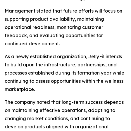
Management stated that future efforts will focus on
supporting product availability, maintaining
operational readiness, monitoring customer
feedback, and evaluating opportunities for
continued development.
As a newly established organization, JellyFil intends
to build upon the infrastructure, partnerships, and
processes established during its formation year while
continuing to assess opportunities within the wellness
marketplace.
The company noted that long-term success depends
on maintaining effective operations, adapting to
changing market conditions, and continuing to
develop products aligned with organizational