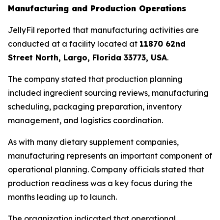
Manufacturing and Production Operations
JellyFil reported that manufacturing activities are
conducted at a facility located at
11870 62nd
Street North, Largo, Florida 33773, USA
.
The company stated that production planning
included ingredient sourcing reviews, manufacturing
scheduling, packaging preparation, inventory
management, and logistics coordination.
As with many dietary supplement companies,
manufacturing represents an important component of
operational planning. Company officials stated that
production readiness was a key focus during the
months leading up to launch.
The organization indicated that operational