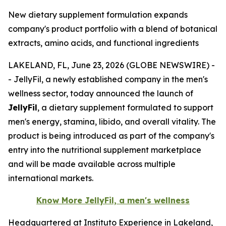
New dietary supplement formulation expands
company's product portfolio with a blend of botanical
extracts, amino acids, and functional ingredients
LAKELAND, FL, June 23, 2026 (GLOBE NEWSWIRE) -
- JellyFil, a newly established company in the men's
wellness sector, today announced the launch of
JellyFil
, a dietary supplement formulated to support
men's energy, stamina, libido, and overall vitality. The
product is being introduced as part of the company's
entry into the nutritional supplement marketplace
and will be made available across multiple
international markets.
Know More JellyFil, a men's wellness
Headquartered at Instituto Experience in Lakeland,