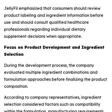
JellyFil emphasized that consumers should review
product labeling and ingredient information before
use and should consult qualified healthcare
professionals regarding individual dietary
supplement decisions when appropriate.
Focus on Product Development and Ingredient
Selection
During the development process, the company
evaluated multiple ingredient combinations and
formulation approaches before finalizing the product
composition.
According to company representatives, ingredient
selection considered factors such as compatibility
within the formulation, manufacturing requirements,