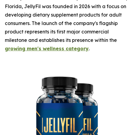
Florida, JellyFil was founded in 2026 with a focus on
developing dietary supplement products for adult
consumers. The launch of the company's flagship
product represents its first major commercial
milestone and establishes its presence within the
growing men's wellness category
.