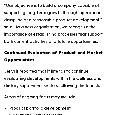
"Our objective is to build a company capable of
supporting long-term growth through operational
discipline and responsible product development,"
said "As a new organization, we recognize the
importance of establishing processes that support
both current activities and future opportunities."
Continued Evaluation of Product and Market
Opportunities
JellyFil reported that it intends to continue
evaluating developments within the wellness and
dietary supplement sectors following the launch.
Areas of ongoing focus may include:
Product portfolio development