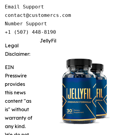
Email Support

contact@customercs.com

Number Support

+1 (507) 448-8190
JellyFil
Legal
Disclaimer:
EIN
Presswire
provides
this news
content "as
is" without
warranty of
any kind.
We do not