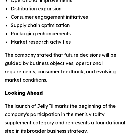
Operational improvements
Distribution expansion
Consumer engagement initiatives
Supply chain optimization
Packaging enhancements
Market research activities
The company stated that future decisions will be
guided by business objectives, operational
requirements, consumer feedback, and evolving
market conditions.
Looking Ahead
The launch of JellyFil marks the beginning of the
company's participation in the men's vitality
supplement category and represents a foundational
step in its broader business strategy.