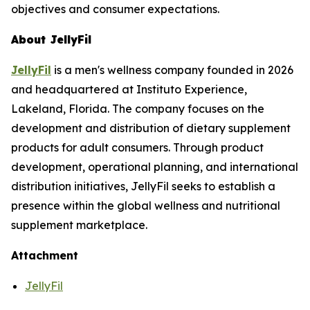
objectives and consumer expectations.
About JellyFil
JellyFil
is a men's wellness company founded in 2026
and headquartered at Instituto Experience,
Lakeland, Florida. The company focuses on the
development and distribution of dietary supplement
products for adult consumers. Through product
development, operational planning, and international
distribution initiatives, JellyFil seeks to establish a
presence within the global wellness and nutritional
supplement marketplace.
Attachment
JellyFil