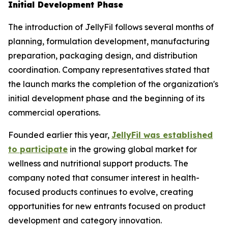
Initial Development Phase
The introduction of JellyFil follows several months of
planning, formulation development, manufacturing
preparation, packaging design, and distribution
coordination. Company representatives stated that
the launch marks the completion of the organization's
initial development phase and the beginning of its
commercial operations.
Founded earlier this year,
JellyFil was established
to participate
in the growing global market for
wellness and nutritional support products. The
company noted that consumer interest in health-
focused products continues to evolve, creating
opportunities for new entrants focused on product
development and category innovation.