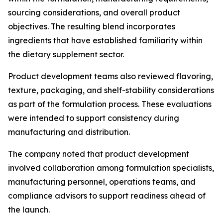
sourcing considerations, and overall product
objectives. The resulting blend incorporates
ingredients that have established familiarity within
the dietary supplement sector.
Product development teams also reviewed flavoring,
texture, packaging, and shelf-stability considerations
as part of the formulation process. These evaluations
were intended to support consistency during
manufacturing and distribution.
The company noted that product development
involved collaboration among formulation specialists,
manufacturing personnel, operations teams, and
compliance advisors to support readiness ahead of
the launch.