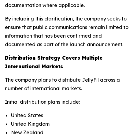
documentation where applicable.
By including this clarification, the company seeks to
ensure that public communications remain limited to
information that has been confirmed and
documented as part of the launch announcement.
Distribution Strategy Covers Multiple
International Markets
The company plans to distribute JellyFil across a
number of international markets.
Initial distribution plans include:
United States
United Kingdom
New Zealand