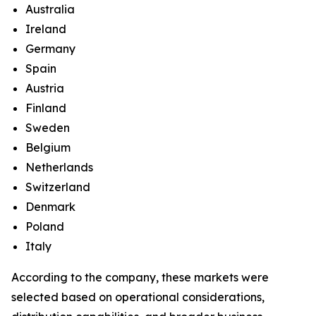
Australia
Ireland
Germany
Spain
Austria
Finland
Sweden
Belgium
Netherlands
Switzerland
Denmark
Poland
Italy
According to the company, these markets were
selected based on operational considerations,