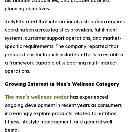
distribution capabilities, and broader business
planning objectives.
JellyFil stated that international distribution requires
coordination across logistics providers, fulfillment
systems, customer support operations, and market-
specific requirements. The company reported that
preparations for launch included efforts to establish
a framework capable of supporting multi-market
operations.
Growing Interest in Men's Wellness Category
The men's wellness sector
has experienced
ongoing development in recent years as consumers
increasingly explore products related to nutrition,
fitness, lifestyle management, and general well-
being.