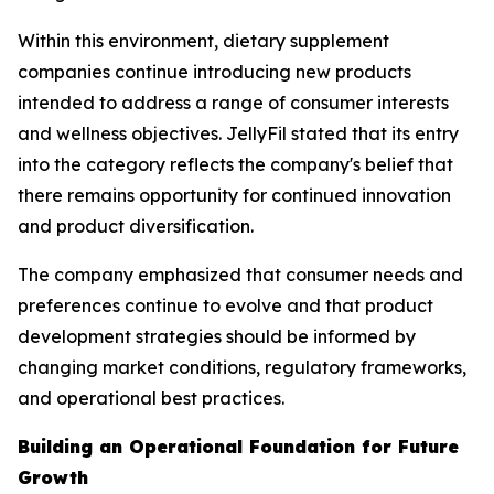
Within this environment, dietary supplement
companies continue introducing new products
intended to address a range of consumer interests
and wellness objectives. JellyFil stated that its entry
into the category reflects the company's belief that
there remains opportunity for continued innovation
and product diversification.
The company emphasized that consumer needs and
preferences continue to evolve and that product
development strategies should be informed by
changing market conditions, regulatory frameworks,
and operational best practices.
Building an Operational Foundation for Future
Growth