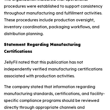
procedures were established to support consistency
throughout manufacturing and fulfillment activities.
These procedures include production oversight,
inventory coordination, packaging workflows, and
distribution planning.
Statement Regarding Manufacturing
Certifications
JellyFil noted that this publication has not
independently verified manufacturing certifications
associated with production activities.
The company stated that information regarding
manufacturing standards, certifications, and facility-
specific compliance programs should be reviewed
directly through appropriate channels and