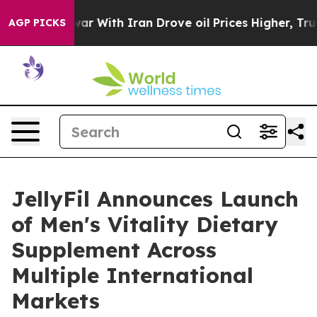
war With Iran Drove oil Prices Higher, Trump Gave Po
AGP PICKS
JellyFil Announces Launch
of Men's Vitality Dietary
Supplement Across
Multiple International
Markets