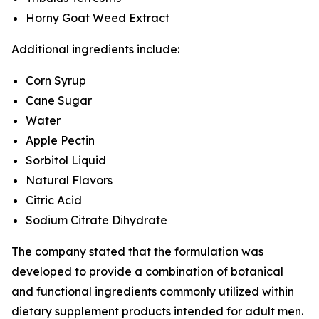
Horny Goat Weed Extract
Additional ingredients include:
Corn Syrup
Cane Sugar
Water
Apple Pectin
Sorbitol Liquid
Natural Flavors
Citric Acid
Sodium Citrate Dihydrate
The company stated that the formulation was
developed to provide a combination of botanical
and functional ingredients commonly utilized within
dietary supplement products intended for adult men.