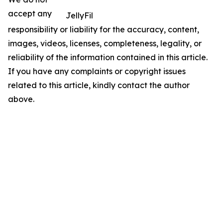
accept any
JellyFil
responsibility or liability for the accuracy, content,
images, videos, licenses, completeness, legality, or
reliability of the information contained in this article.
If you have any complaints or copyright issues
related to this article, kindly contact the author
above.