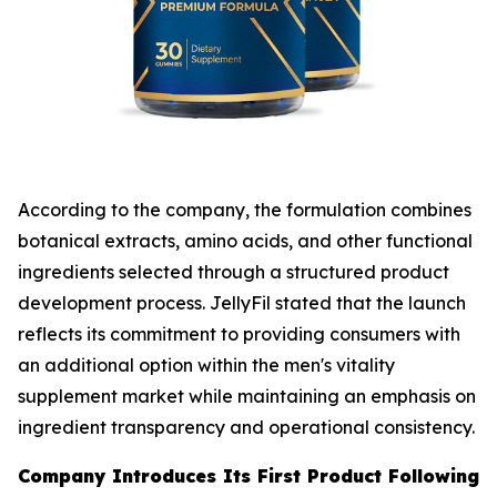
According to the company, the formulation combines
botanical extracts, amino acids, and other functional
ingredients selected through a structured product
development process. JellyFil stated that the launch
reflects its commitment to providing consumers with
an additional option within the men's vitality
supplement market while maintaining an emphasis on
ingredient transparency and operational consistency.
Company Introduces Its First Product Following