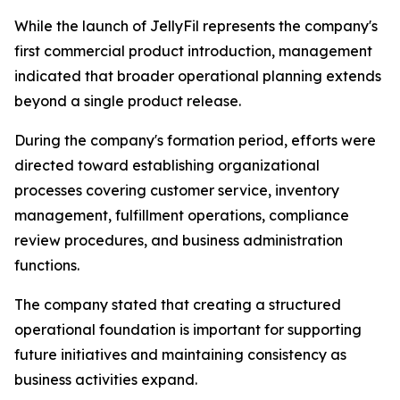
While the launch of JellyFil represents the company's
first commercial product introduction, management
indicated that broader operational planning extends
beyond a single product release.
During the company's formation period, efforts were
directed toward establishing organizational
processes covering customer service, inventory
management, fulfillment operations, compliance
review procedures, and business administration
functions.
The company stated that creating a structured
operational foundation is important for supporting
future initiatives and maintaining consistency as
business activities expand.