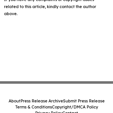
related to this article, kindly contact the author
above.
About
Press Release Archive
Submit Press Release
Terms & Conditions
Copyright/DMCA Policy