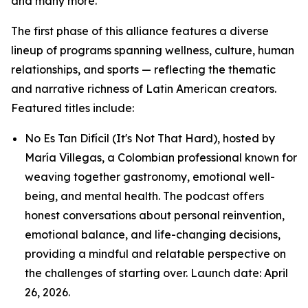
and many more.
The first phase of this alliance features a diverse
lineup of programs spanning wellness, culture, human
relationships, and sports — reflecting the thematic
and narrative richness of Latin American creators.
Featured titles include:
No Es Tan Difícil (It's Not That Hard), hosted by
María Villegas, a Colombian professional known for
weaving together gastronomy, emotional well-
being, and mental health. The podcast offers
honest conversations about personal reinvention,
emotional balance, and life-changing decisions,
providing a mindful and relatable perspective on
the challenges of starting over. Launch date: April
26, 2026.