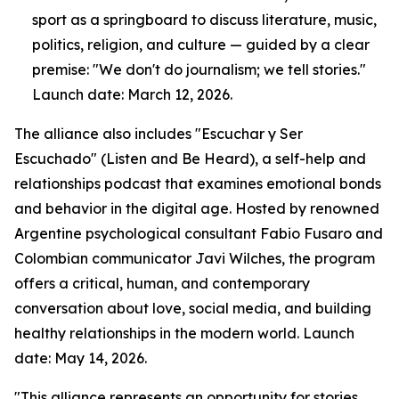
sport as a springboard to discuss literature, music,
politics, religion, and culture — guided by a clear
premise: "We don't do journalism; we tell stories."
Launch date: March 12, 2026.
The alliance also includes "Escuchar y Ser
Escuchado" (Listen and Be Heard), a self-help and
relationships podcast that examines emotional bonds
and behavior in the digital age. Hosted by renowned
Argentine psychological consultant Fabio Fusaro and
Colombian communicator Javi Wilches, the program
offers a critical, human, and contemporary
conversation about love, social media, and building
healthy relationships in the modern world. Launch
date: May 14, 2026.
"This alliance represents an opportunity for stories