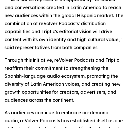
and conversations created in Latin America to reach
new audiences within the global Hispanic market. The
combination of reVolver Podcasts' distribution
capabilities and Triptic's editorial vision will drive
content with its own identity and high cultural value,"
said representatives from both companies.
Through this initiative, reVolver Podcasts and Triptic
reaffirm their commitment to strengthening the
Spanish-language audio ecosystem, promoting the
diversity of Latin American voices, and creating new
growth opportunities for creators, advertisers, and
audiences across the continent.
As audiences continue to embrace on-demand
audio, reVolver Podcasts has established itself as one