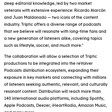
deep editorial knowledge, led by two market
veterans with extensive experience: Ricardo Alarcón
and Juan Maldonado — two icons of the content
industry. Triptic offers a diverse range of podcasts
that we believe will resonate with long-time fans and
a new generation of listeners alike, covering topics
such as lifestyle, soccer, and much more."
The collaboration will allow a selection of Triptic
productions to be integrated into the reVolver
Podcasts distribution ecosystem, expanding their
exposure in key markets and connecting with millions
of listeners seeking authentic, relevant, and culturally
resonant content. Distribution will reach more than
140 international audio platforms, including Spotify,
Apple Podcasts, Deezer, iHeartRadio, Amazon Music,