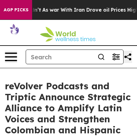
 it Didn’t
As war With Iran Drove oil Prices Higher, 
AGP PICKS
reVolver Podcasts and
Triptic Announce Strategic
Alliance to Amplify Latin
Voices and Strengthen
Colombian and Hispanic