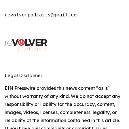
revolverpodcasts@gmail.com
Legal Disclaimer:
EIN Presswire provides this news content "as is"
without warranty of any kind. We do not accept any
responsibility or liability for the accuracy, content,
images, videos, licenses, completeness, legality, or
reliability of the information contained in this article.
If you have any complaints or copyright issues