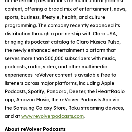
of the leading destinations for multicultural podcast
content, offering a broad mix of entertainment, news,
sports, business, lifestyle, health, and culture
programming. The company recently expanded its
distribution through a partnership with Claro USA,
bringing its podcast catalog to Claro Música Pulso,
the newly enhanced entertainment platform that
serves more than 500,000 subscribers with music,
podcasts, radio, video, and other multimedia
experiences. reVolver content is available free to
listeners across major platforms, including Apple
Podcasts, Spotify, Pandora, Deezer, the iHeartRadio
app, Amazon Music, the reVolver Podcasts App via
the Samsung Galaxy Store, Roku streaming devices,
and at
www.revolverpodcasts.com
.
About reVolver Podcasts