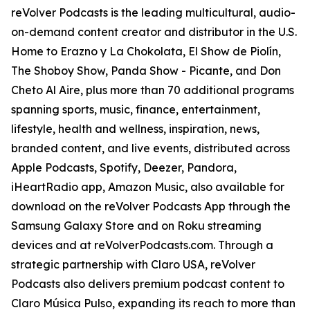
reVolver Podcasts is the leading multicultural, audio-
on-demand content creator and distributor in the U.S.
Home to Erazno y La Chokolata, El Show de Piolín,
The Shoboy Show, Panda Show - Picante, and Don
Cheto Al Aire, plus more than 70 additional programs
spanning sports, music, finance, entertainment,
lifestyle, health and wellness, inspiration, news,
branded content, and live events, distributed across
Apple Podcasts, Spotify, Deezer, Pandora,
iHeartRadio app, Amazon Music, also available for
download on the reVolver Podcasts App through the
Samsung Galaxy Store and on Roku streaming
devices and at reVolverPodcasts.com. Through a
strategic partnership with Claro USA, reVolver
Podcasts also delivers premium podcast content to
Claro Música Pulso, expanding its reach to more than