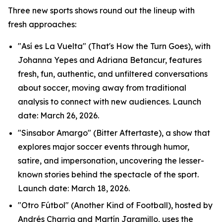
Three new sports shows round out the lineup with
fresh approaches:
"Así es La Vuelta" (That's How the Turn Goes), with
Johanna Yepes and Adriana Betancur, features
fresh, fun, authentic, and unfiltered conversations
about soccer, moving away from traditional
analysis to connect with new audiences. Launch
date: March 26, 2026.
"Sinsabor Amargo" (Bitter Aftertaste), a show that
explores major soccer events through humor,
satire, and impersonation, uncovering the lesser-
known stories behind the spectacle of the sport.
Launch date: March 18, 2026.
"Otro Fútbol" (Another Kind of Football), hosted by
Andrés Charria and Martín Jaramillo, uses the