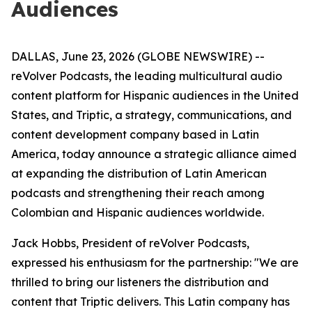
Audiences
DALLAS, June 23, 2026 (GLOBE NEWSWIRE) --
reVolver Podcasts, the leading multicultural audio
content platform for Hispanic audiences in the United
States, and Triptic, a strategy, communications, and
content development company based in Latin
America, today announce a strategic alliance aimed
at expanding the distribution of Latin American
podcasts and strengthening their reach among
Colombian and Hispanic audiences worldwide.
Jack Hobbs, President of reVolver Podcasts,
expressed his enthusiasm for the partnership: "We are
thrilled to bring our listeners the distribution and
content that Triptic delivers. This Latin company has