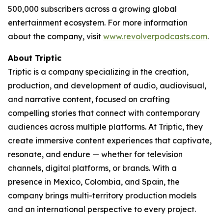
500,000 subscribers across a growing global
entertainment ecosystem. For more information
about the company, visit
www.revolverpodcasts.com
.
About Triptic
Triptic is a company specializing in the creation,
production, and development of audio, audiovisual,
and narrative content, focused on crafting
compelling stories that connect with contemporary
audiences across multiple platforms. At Triptic, they
create immersive content experiences that captivate,
resonate, and endure — whether for television
channels, digital platforms, or brands. With a
presence in Mexico, Colombia, and Spain, the
company brings multi-territory production models
and an international perspective to every project.