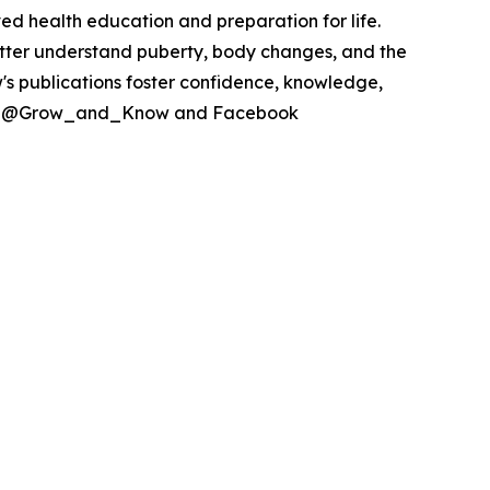
ed health education and preparation for life.
ter understand puberty, body changes, and the
's publications foster confidence, knowledge,
itter @Grow_and_Know and Facebook