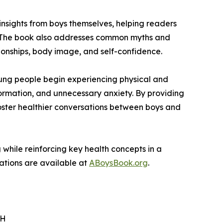
 insights from boys themselves, helping readers
nt. The book also addresses common myths and
ionships, body image, and self-confidence.
ung people begin experiencing physical and
ormation, and unnecessary anxiety. By providing
foster healthier conversations between boys and
while reinforcing key health concepts in a
zations are available at
ABoysBook.org
.
PH