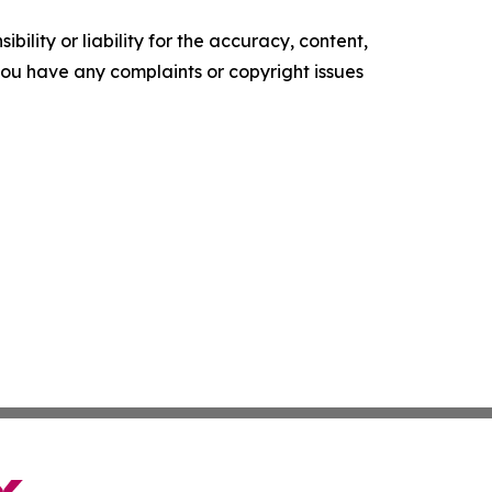
ility or liability for the accuracy, content,
f you have any complaints or copyright issues