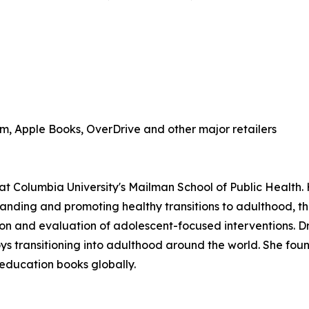
, Apple Books, OverDrive and other major retailers
at Columbia University's Mailman School of Public Health.
anding and promoting healthy transitions to adulthood, th
n and evaluation of adolescent-focused interventions. Dr.
boys transitioning into adulthood around the world. She fo
 education books globally.