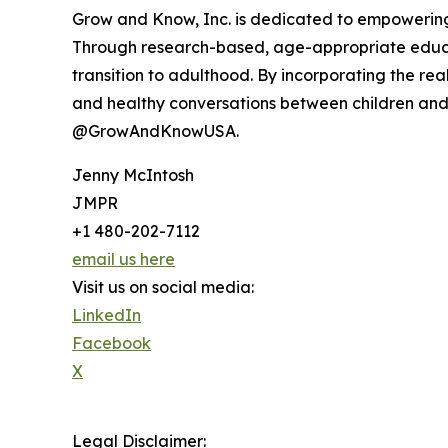
Grow and Know, Inc. is dedicated to empowering g
Through research-based, age-appropriate educa
transition to adulthood. By incorporating the r
and healthy conversations between children an
@GrowAndKnowUSA.
Jenny McIntosh
JMPR
+1 480-202-7112
email us here
Visit us on social media:
LinkedIn
Facebook
X
Legal Disclaimer: