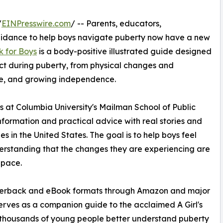
/
EINPresswire.com
/ -- Parents, educators,
guidance to help boys navigate puberty now have a new
k for Boys
is a body-positive illustrated guide designed
ct during puberty, from physical changes and
are, and growing independence.
s at Columbia University's Mailman School of Public
formation and practical advice with real stories and
 in the United States. The goal is to help boys feel
erstanding that the changes they are experiencing are
 pace.
paperback and eBook formats through Amazon and major
 serves as a companion guide to the acclaimed A Girl's
 thousands of young people better understand puberty