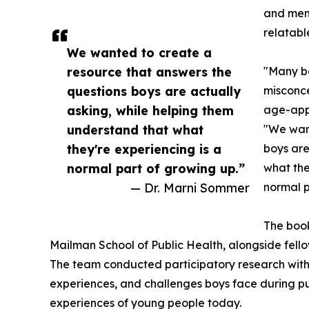
and men
relatable
We wanted to create a
resource that answers the
"Many bo
questions boys are actually
misconce
asking, while helping them
age-appr
understand that what
"We want
they're experiencing is a
boys are
normal part of growing up.”
what the
— Dr. Marni Sommer
normal p
The book
Mailman School of Public Health, alongside fell
The team conducted participatory research with a
experiences, and challenges boys face during pube
experiences of young people today.