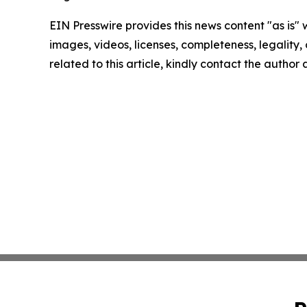
EIN Presswire provides this news content "as is" 
images, videos, licenses, completeness, legality, o
related to this article, kindly contact the author