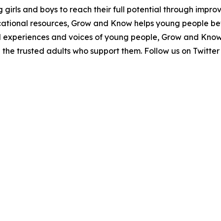
irls and boys to reach their full potential through improv
tional resources, Grow and Know helps young people bet
eal experiences and voices of young people, Grow and Know
d the trusted adults who support them. Follow us on Tw