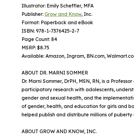
Illustrator: Emily Scheffler, MFA
Publisher:
Grow and Know
, Inc.
Format: Paperback and eBook
ISBN: 978-1-7376425-2-7
Page Count: 84
MSRP: $8.75
Available: Amazon, Ingram, BN.com, Walmart.com
ABOUT DR. MARNI SOMMER
Dr. Marni Sommer, DrPH, MSN, RN, is a Professor 
participatory research with adolescents, underst
gender and sexual health, and the implementatio
of gender, health, and education for girls and 
helped publish and distribute millions of puberty
ABOUT GROW AND KNOW, INC.