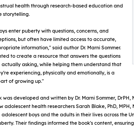
strual health through research-based education and
 storytelling.
ys enter puberty with questions, concerns, and
ptions, but often have limited access to accurate,
opriate information," said author Dr. Marni Sommer.
ed to create a resource that answers the questions
 actually asking, while helping them understand that
y're experiencing, physically and emotionally, is a
art of growing up."
 was developed and written by Dr. Marni Sommer, DrPH, M
ow adolescent health researchers Sarah Blake, PhD, MPH, M
dolescent boys and the adults in their lives across the Un
rty. Their findings informed the book's content, ensuring 