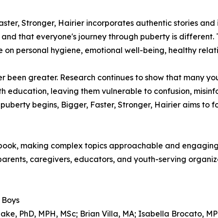
ster, Stronger, Hairier incorporates authentic stories and
op and that everyone's journey through puberty is differe
 on personal hygiene, emotional well-being, healthy relat
er been greater. Research continues to show that many yo
h education, leaving them vulnerable to confusion, misinf
uberty begins, Bigger, Faster, Stronger, Hairier aims to 
e book, making complex topics approachable and engaging 
 parents, caregivers, educators, and youth-serving organi
r Boys
ake, PhD, MPH, MSc; Brian Villa, MA; Isabella Brocato, M