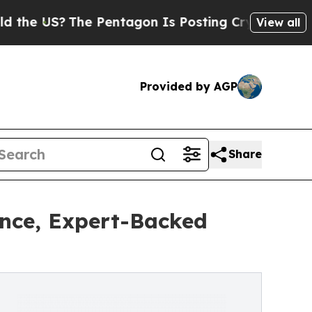
?
The Pentagon Is Posting Cryptic Biblical Messa
View all
Provided by AGP
Share
nce, Expert-Backed