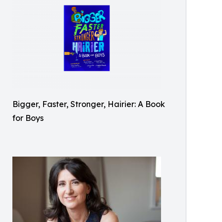
Bigger, Faster, Stronger, Hairier: A Book
for Boys