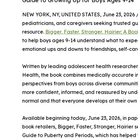
Guide to Growing Up for Boys Ages 9-14
NEW YORK, NY, UNITED STATES, June 23, 2026 
pediatricians, and caregivers seeking trusted 
resource.
Bigger, Faster, Stronger, Hairier: A Boo
to help boys ages 9-14 understand what to expe
emotional ups and downs to friendships, self-c
Written by leading adolescent health researcher
Health, the book combines medically accurate in
perspectives from boys across diverse communities
more confident, informed, and reassured by und
normal and that everyone develops at their own
Available beginning today, June 23, 2026, in 
book retailers, Bigger, Faster, Stronger, Hairier
Guide to Puberty and Periods, which has helped