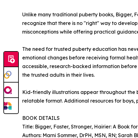
Unlike many traditional puberty books, Bigger, Fa
recognize that there is no "right" way to devel
misconceptions while offering practical guidance
The need for trusted puberty education has nev
emotional changes before receiving formal healt
accessible, research-backed information before p
the trusted adults in their lives.
Kid-friendly illustrations appear throughout th
relatable format. Additional resources for boys,
BOOK DETAILS
Title: Bigger, Faster, Stronger, Hairier: A Book fo
Authors: Marni Sommer, DrPH, MSN, RN; Sarah Bl