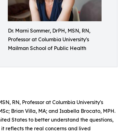
Dr. Marni Sommer, DrPH, MSN, RN,
Professor at Columbia University's
Mailman School of Public Health
SN, RN, Professor at Columbia University's
Sc; Brian Villa, MA; and Isabella Brocato, MPH.
ited States to better understand the questions,
it reflects the real concerns and lived