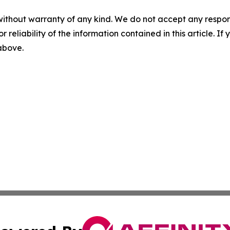
without warranty of any kind. We do not accept any responsib
r reliability of the information contained in this article. I
 above.