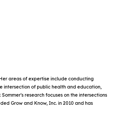
 Her areas of expertise include conducting
e intersection of public health and education,
 Sommer's research focuses on the intersections
unded Grow and Know, Inc. in 2010 and has