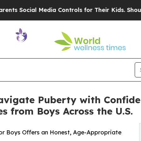
cial Media Controls for Their Kids. Should the US
vigate Puberty with Confide
es from Boys Across the U.S.
 for Boys Offers an Honest, Age-Appropriate