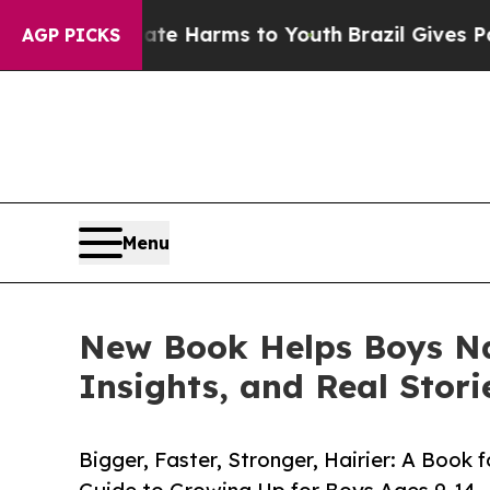
to Abate Harms to Youth
Brazil Gives Parents So
AGP PICKS
Menu
New Book Helps Boys Na
Insights, and Real Stori
Bigger, Faster, Stronger, Hairier: A Book