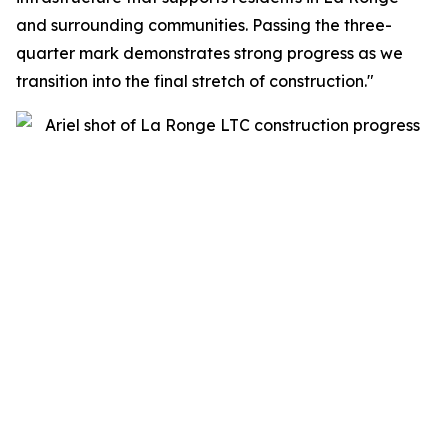
and surrounding communities. Passing the three-
quarter mark demonstrates strong progress as we
transition into the final stretch of construction."