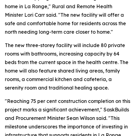
home in La Ronge," Rural and Remote Health
Minister Lori Carr said. "The new facility will offer a
safe and comfortable home for residents across the
north needing long-term care closer to home."
The new three-storey facility will include 80 private
rooms with bathrooms, increasing capacity by 64
beds from the current space in the health centre. The
home will also feature shared living areas, family
rooms, a commercial kitchen and cafeteria, a
serenity room and traditional healing space.
"Reaching 75 per cent construction completion on this
project marks a significant achievement," SaskBuilds
and Procurement Minister Sean Wilson said. "This
milestone underscores the importance of investing in
infrastructure that supports residents in La Ronge