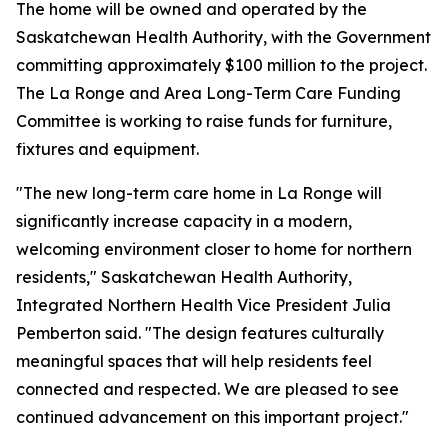
The home will be owned and operated by the
Saskatchewan Health Authority, with the Government
committing approximately $100 million to the project.
The La Ronge and Area Long-Term Care Funding
Committee is working to raise funds for furniture,
fixtures and equipment.
"The new long-term care home in La Ronge will
significantly increase capacity in a modern,
welcoming environment closer to home for northern
residents," Saskatchewan Health Authority,
Integrated Northern Health Vice President Julia
Pemberton said. "The design features culturally
meaningful spaces that will help residents feel
connected and respected. We are pleased to see
continued advancement on this important project."