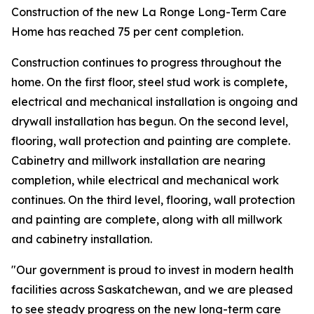
Construction of the new La Ronge Long-Term Care
Home has reached 75 per cent completion.
Construction continues to progress throughout the
home. On the first floor, steel stud work is complete,
electrical and mechanical installation is ongoing and
drywall installation has begun. On the second level,
flooring, wall protection and painting are complete.
Cabinetry and millwork installation are nearing
completion, while electrical and mechanical work
continues. On the third level, flooring, wall protection
and painting are complete, along with all millwork
and cabinetry installation.
"Our government is proud to invest in modern health
facilities across Saskatchewan, and we are pleased
to see steady progress on the new long-term care