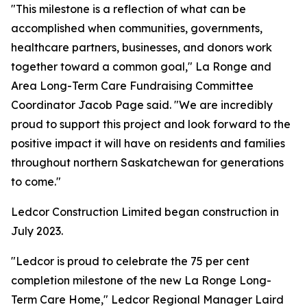
"This milestone is a reflection of what can be
accomplished when communities, governments,
healthcare partners, businesses, and donors work
together toward a common goal," La Ronge and
Area Long-Term Care Fundraising Committee
Coordinator Jacob Page said. "We are incredibly
proud to support this project and look forward to the
positive impact it will have on residents and families
throughout northern Saskatchewan for generations
to come."
Ledcor Construction Limited began construction in
July 2023.
"Ledcor is proud to celebrate the 75 per cent
completion milestone of the new La Ronge Long-
Term Care Home," Ledcor Regional Manager Laird