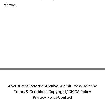
above.
About
Press Release Archive
Submit Press Release
Terms & Conditions
Copyright/DMCA Policy
Privacy Policy
Contact