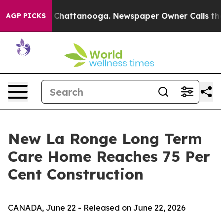
Chaos in Chattanooga. Newspaper Owner Calls the Peo
AGP PICKS
New La Ronge Long Term
Care Home Reaches 75 Per
Cent Construction
CANADA, June 22 - Released on June 22, 2026