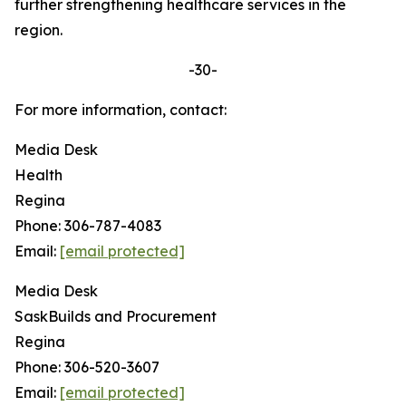
further strengthening healthcare services in the
region.
-30-
For more information, contact:
Media Desk
Health
Regina
Phone: 306-787-4083
Email:
[email protected]
Media Desk
SaskBuilds and Procurement
Regina
Phone: 306-520-3607
Email:
[email protected]