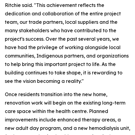
Ritchie said. "This achievement reflects the
dedication and collaboration of the entire project
team, our trade partners, local suppliers and the
many stakeholders who have contributed to the
project's success. Over the past several years, we
have had the privilege of working alongside local
communities, Indigenous partners, and organizations
to help bring this important project to life. As the
building continues to take shape, it is rewarding to
see the vision becoming a reality."
Once residents transition into the new home,
renovation work will begin on the existing long-term
care space within the health centre. Planned
improvements include enhanced therapy areas, a
new adult day program, and a new hemodialysis unit,