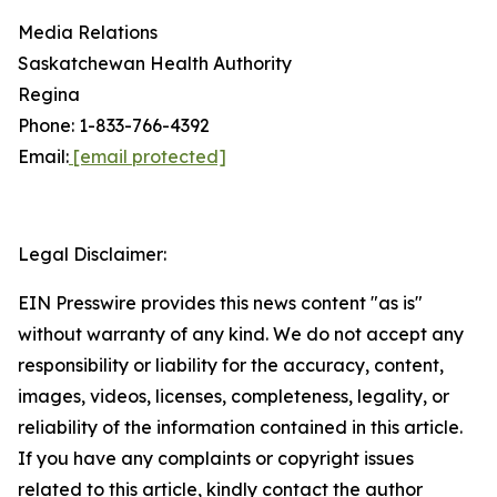
Media Relations
Saskatchewan Health Authority
Regina
Phone: 1-833-766-4392
Email:
[email protected]
Legal Disclaimer:
EIN Presswire provides this news content "as is"
without warranty of any kind. We do not accept any
responsibility or liability for the accuracy, content,
images, videos, licenses, completeness, legality, or
reliability of the information contained in this article.
If you have any complaints or copyright issues
related to this article, kindly contact the author