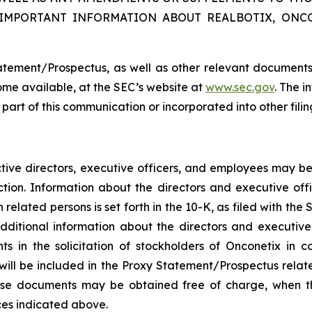
 IMPORTANT INFORMATION ABOUT REALBOTIX, ONC
atement/Prospectus, as well as other relevant documents
me available, at the SEC’s website at
www.sec.gov
. The i
a part of this communication or incorporated into other fil
ctive directors, executive officers, and employees may be 
tion. Information about the directors and executive offi
related persons is set forth in the 10-K, as filed with th
dditional information about the directors and executiv
 in the solicitation of stockholders of Onconetix in c
ts will be included in the Proxy Statement/Prospectus rela
These documents may be obtained free of charge, when 
ces indicated above.