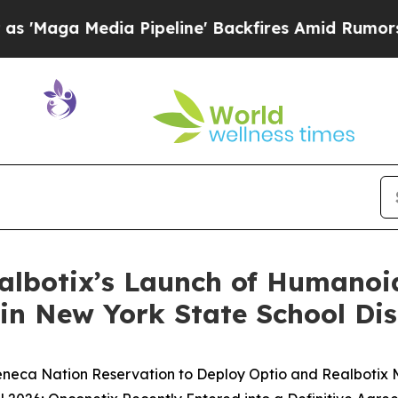
a Pipeline' Backfires Amid Rumors Trump Will c
ealbotix’s Launch of Humanoi
in New York State School Dis
Seneca Nation Reservation to Deploy Optio and Realbotix 