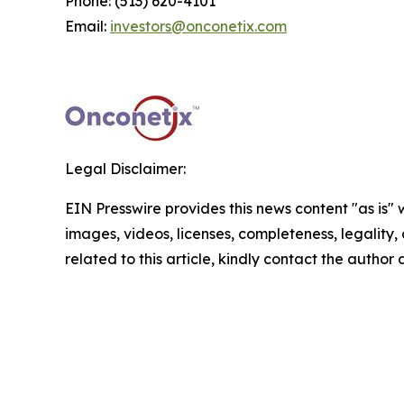
Phone: (513) 620-4101
Email:
investors@onconetix.com
Legal Disclaimer:
EIN Presswire provides this news content "as is" 
images, videos, licenses, completeness, legality, o
related to this article, kindly contact the author