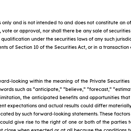
only and is not intended to and does not constitute an offer
, vote or approval, nor shall there be any sale of securities 
 qualification under the securities laws of any such jurisd
s of Section 10 of the Securities Act, or in a transaction
rward-looking within the meaning of the Private Securities
words such as “anticipate,” “believe,” “forecast,” “estim
limitation, the anticipated benefits and opportunities t
nt expectations and actual results could differ materiall
dicated by such forward-looking statements. These factors i
could give rise to the right of one or both of the partie
ot close when expected or at all because the conditions to 