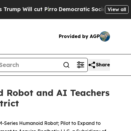
ut Pirro
Democratic Socialists of America Propo
View all
Provided by AGP
Share
d Robot and AI Teachers
trict
M-Series Humanoid Robot; Pilot to Expand to