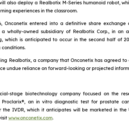
ill also deploy a Realbotix M-Series humanoid robot, whic
rning experiences in the classroom.
6, Onconetix entered into a definitive share exchange
, a wholly-owned subsidiary of Realbotix Corp., in an 
 which is anticipated to occur in the second half of 2
 conditions.
ing Realbotix, a company that Onconetix has agreed to a
ace undue reliance on forward-looking or projected inform
cial-stage biotechnology company focused on the rese
 Proclarix®, an in vitro diagnostic test for prostate 
the IVDR, which it anticipates will be marketed in the U
isit
www.onconetix.com
.