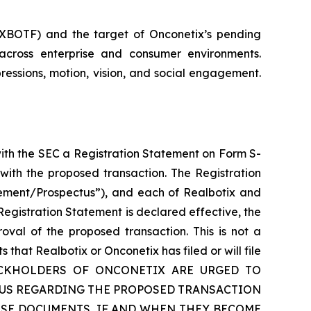
: XBOTF) and the target of Onconetix’s pending
across enterprise and consumer environments.
ressions, motion, vision, and social engagement.
with the SEC a Registration Statement on Form S-
with the proposed transaction. The Registration
tement/Prospectus”), and each of Realbotix and
egistration Statement is declared effective, the
oval of the proposed transaction. This is not a
hat Realbotix or Onconetix has filed or will file
TOCKHOLDERS OF ONCONETIX ARE URGED TO
TUS REGARDING THE PROPOSED TRANSACTION
SE DOCUMENTS, IF AND WHEN THEY BECOME