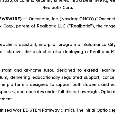
 2026; Onconetix Recently Entered into a Definitive Agre
Realbotix Corp.
NEWSWIRE) --
Onconetix, Inc. (Nasdaq: ONCO) (“Onconeti
 Corp., parent of Realbotix LLC (“Realbotix”), the tar
eacher’s assistant, in a pilot program at Salamanca City
 initiative, the district is also deploying a Realbotix
sistant and at-home tutor, designed to extend learnin
culum, delivering educationally regulated support, conce
he platform is designed to support both students and ed
sponses, and operates under full district oversight. Optio 
cement.
gnized Woz ED STEM Pathway district. The initial Optio de