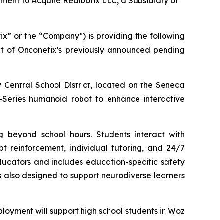
ement to Acquire Realbotix LLC, a Subsidiary of
x” or the “Company”) is providing the following
get of Onconetix’s previously announced pending
 Central School District, located on the Seneca
 M-Series humanoid robot to enhance interactive
g beyond school hours. Students interact with
pt reinforcement, individual tutoring, and 24/7
ucators and includes education-specific safety
is also designed to support neurodiverse learners
ployment will support high school students in Woz