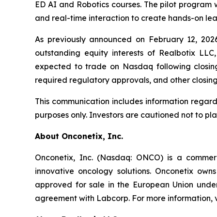
ED AI and Robotics courses. The pilot program w
and real-time interaction to create hands-on lea
As previously announced on February 12, 202
outstanding equity interests of Realbotix LLC
expected to trade on Nasdaq following closing,
required regulatory approvals, and other closing
This communication includes information regard
purposes only. Investors are cautioned not to pl
About Onconetix, Inc.
Onconetix, Inc. (Nasdaq: ONCO) is a commer
innovative oncology solutions. Onconetix owns
approved for sale in the European Union under 
agreement with Labcorp. For more information, v