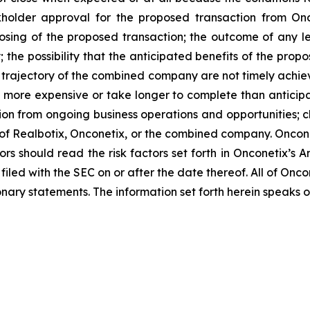
ckholder approval for the proposed transaction from Oncon
losing of the proposed transaction; the outcome of any l
the possibility that the anticipated benefits of the pro
 and trajectory of the combined company are not timely achie
e more expensive or take longer to complete than anticipa
ion from ongoing business operations and opportunities; ch
s of Realbotix, Onconetix, or the combined company. Onco
ors should read the risk factors set forth in Onconetix’s 
filed with the SEC on or after the date thereof. All of On
ionary statements. The information set forth herein speaks o