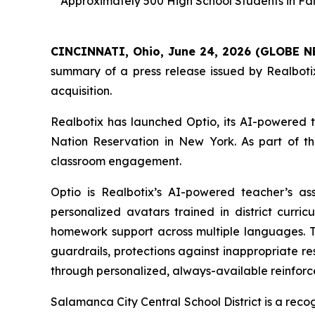
Approximately 500 High School Students in Fall
CINCINNATI, Ohio, June 24, 2026 (GLOBE 
summary of a press release issued by Realbotix
acquisition.
Realbotix has launched Optio, its AI-powered t
Nation Reservation in New York. As part of the
classroom engagement.
Optio is Realbotix’s AI-powered teacher’s as
personalized avatars trained in district curri
homework support across multiple languages. T
guardrails, protections against inappropriate re
through personalized, always-available reinfor
Salamanca City Central School District is a reco