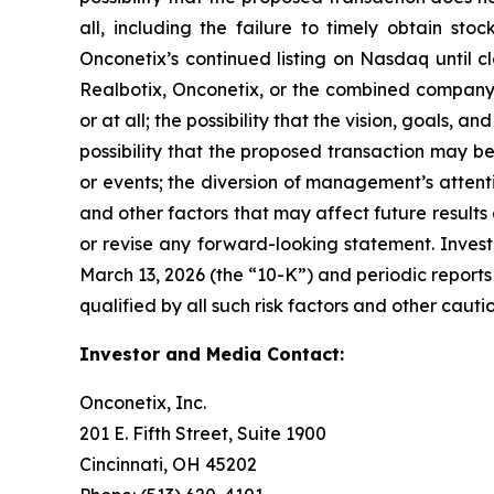
all, including the failure to timely obtain sto
Onconetix’s continued listing on Nasdaq until c
Realbotix, Onconetix, or the combined company; 
or at all; the possibility that the vision, goals,
possibility that the proposed transaction may b
or events; the diversion of management’s attent
and other factors that may affect future result
or revise any forward-looking statement. Invest
March 13, 2026 (the “10-K”) and periodic reports 
qualified by all such risk factors and other caut
Investor and Media Contact:
Onconetix, Inc.
201 E. Fifth Street, Suite 1900
Cincinnati, OH 45202