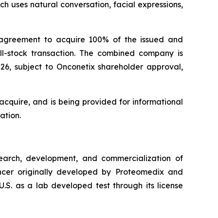
h uses natural conversation, facial expressions,
 agreement to acquire 100% of the issued and
all-stock transaction. The combined company is
026, subject to Onconetix shareholder approval,
cquire, and is being provided for informational
ation.
arch, development, and commercialization of
cancer originally developed by Proteomedix and
.S. as a lab developed test through its license