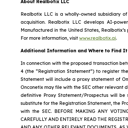
About Realbotix LLC
Realbotix LLC is a wholly-owned subsidiary of
acquisition. Realbotix LLC develops AI-powe
Manufactured in the United States, Realbotix’s 
For more information, visit
www.realbotix.ai
.
Additional Information and Where to Find It
In connection with the proposed transaction bet
4 (the “Registration Statement”) to register t
Statement will include a proxy statement of O
Onconetix may file with the SEC other relevant 
definitive Proxy Statement/Prospectus will be 
substitute for the Registration Statement, the P
with the SEC. BEFORE MAKING ANY VOTI
CAREFULLY AND ENTIRELY READ THE REGIS
AND ANY OTHER RELEVANT DOCUMENTS, AS