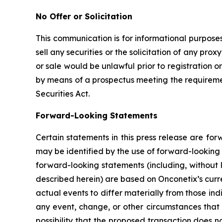
No Offer or Solicitation
This communication is for informational purposes 
sell any securities or the solicitation of any proxy
or sale would be unlawful prior to registration or
by means of a prospectus meeting the requirement
Securities Act.
Forward-Looking Statements
Certain statements in this press release are fo
may be identified by the use of forward-looking 
forward-looking statements (including, without 
described herein) are based on Onconetix’s curre
actual events to differ materially from those in
any event, change, or other circumstances that 
possibility that the proposed transaction does n