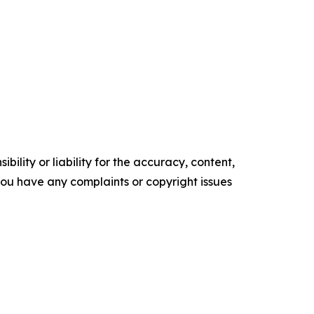
ility or liability for the accuracy, content,
f you have any complaints or copyright issues