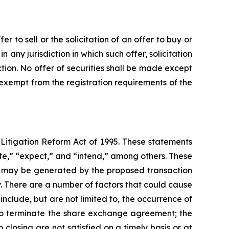
 to sell or the solicitation of an offer to buy or
in any jurisdiction in which such offer, solicitation
iction. No offer of securities shall be made except
 exempt from the registration requirements of the
 Litigation Reform Act of 1995. These statements
ate,” “expect,” and “intend,” among others. These
hat may be generated by the proposed transaction
y. There are a number of factors that could cause
nclude, but are not limited to, the occurrence of
s to terminate the share exchange agreement; the
closing are not satisfied on a timely basis or at