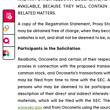
AVAILABLE, BECAUSE THEY WILL CONTAIN
RELATED MATTERS.
A copy of the Registration Statement, Proxy St
may be obtained free of charge, when they beco
websites is not, and shall not be deemed to be, 
Participants in the Solicitation
Realbotix, Onconetix and certain of their respe
proxies in connection with the proposed transac
common stock, and Onconetix’s transactions with 
may be filed from time to time with the SEC. A
persons who may be deemed to be participants
description of their direct and indirect interes
materials, which will be filed with the SEC. 
www.sec.gov
and from Onconetix using the sour