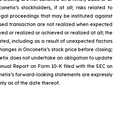
etix’s stockholders, if at all; risks related to
egal proceedings that may be instituted against
posed transaction are not realized when expected
ved or realized or achieved or realized at all; the
ted, including as a result of unexpected factors
anges in Onconetix’s stock price before closing;
netix does not undertake an obligation to update
Annual Report on Form 10-K filed with the SEC on
conetix’s forward-looking statements are expressly
nly as of the date thereof.