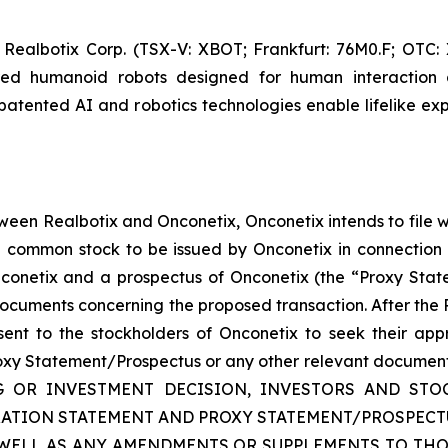
 Realbotix Corp. (TSX-V: XBOT; Frankfurt: 76M0.F; OTC
red humanoid robots designed for human interaction 
patented AI and robotics technologies enable lifelike exp
ween Realbotix and Onconetix, Onconetix intends to file 
he common stock to be issued by Onconetix in connection 
nconetix and a prospectus of Onconetix (the “Proxy Sta
documents concerning the proposed transaction. After the R
sent to the stockholders of Onconetix to seek their appr
roxy Statement/Prospectus or any other relevant documents t
NG OR INVESTMENT DECISION, INVESTORS AND S
TRATION STATEMENT AND PROXY STATEMENT/PROSPEC
 WELL AS ANY AMENDMENTS OR SUPPLEMENTS TO THO