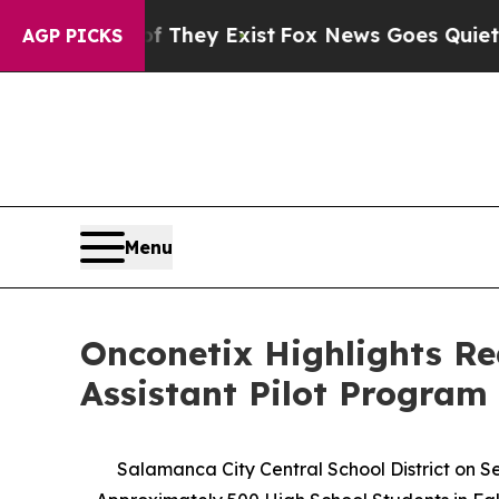
oof They Exist
Fox News Goes Quiet as 'Maga Medi
AGP PICKS
Menu
Onconetix Highlights R
Assistant Pilot Program 
Salamanca City Central School District on 