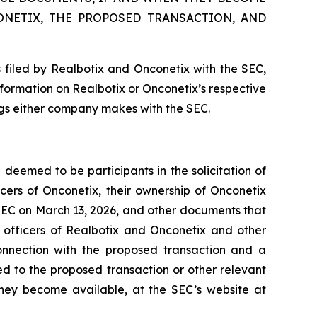
ONETIX, THE PROPOSED TRANSACTION, AND
 filed by Realbotix and Onconetix with the SEC,
nformation on Realbotix or Onconetix’s respective
ings either company makes with the SEC.
deemed to be participants in the solicitation of
cers of Onconetix, their ownership of Onconetix
e SEC on March 13, 2026, and other documents that
e officers of Realbotix and Onconetix and other
onnection with the proposed transaction and a
ted to the proposed transaction or other relevant
they become available, at the SEC’s website at