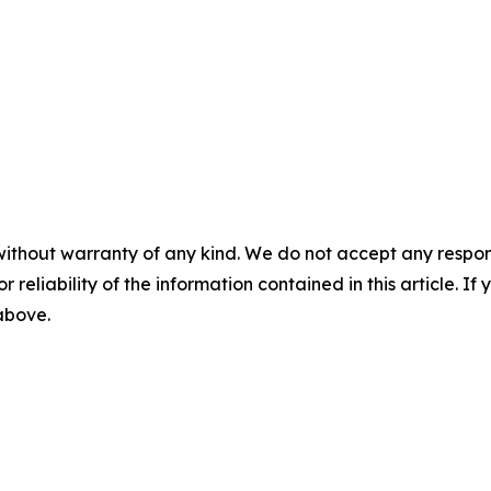
without warranty of any kind. We do not accept any responsib
r reliability of the information contained in this article. I
 above.