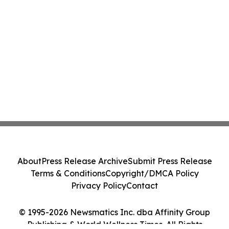
About
Press Release Archive
Submit Press Release
Terms & Conditions
Copyright/DMCA Policy
Privacy Policy
Contact
© 1995-2026 Newsmatics Inc. dba Affinity Group
Publishing & World Wellness Times. All Rights