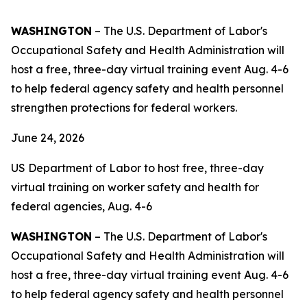
WASHINGTON
– The U.S. Department of Labor's
Occupational Safety and Health Administration will
host a free, three-day virtual training event Aug. 4-6
to help federal agency safety and health personnel
strengthen protections for federal workers.
June 24, 2026
US Department of Labor to host free, three-day
virtual training on worker safety and health for
federal agencies, Aug. 4-6
WASHINGTON
– The U.S. Department of Labor's
Occupational Safety and Health Administration will
host a free, three-day virtual training event Aug. 4-6
to help federal agency safety and health personnel