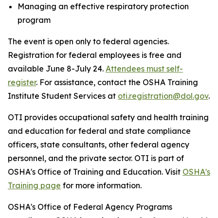
Managing an effective respiratory protection
program
The event is open only to federal agencies.
Registration for federal employees is free and
available June 8-July 24.
Attendees must self-
register
. For assistance, contact the OSHA Training
Institute Student Services at
oti.registration@dol.gov
.
OTI provides occupational safety and health training
and education for federal and state compliance
officers, state consultants, other federal agency
personnel, and the private sector. OTI is part of
OSHA's Office of Training and Education. Visit
OSHA's
Training page
for more information.
OSHA's Office of Federal Agency Programs