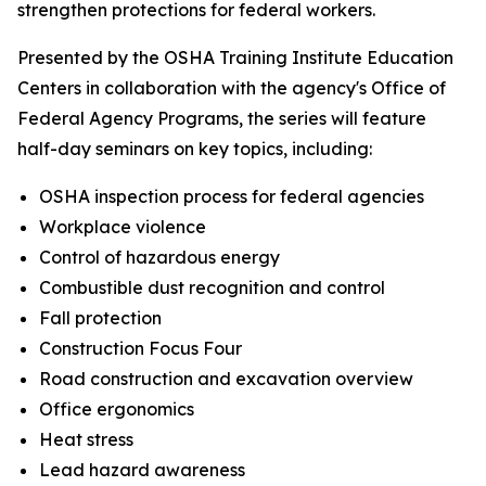
strengthen protections for federal workers.
Presented by the OSHA Training Institute Education
Centers in collaboration with the agency's Office of
Federal Agency Programs, the series will feature
half-day seminars on key topics, including:
OSHA inspection process for federal agencies
Workplace violence
Control of hazardous energy
Combustible dust recognition and control
Fall protection
Construction Focus Four
Road construction and excavation overview
Office ergonomics
Heat stress
Lead hazard awareness