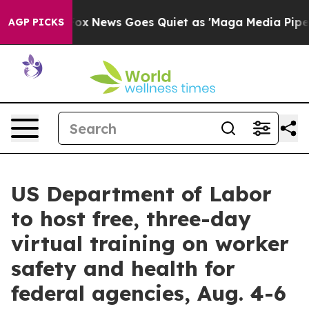
hey Exist
Fox News Goes Quiet as 'Maga Media Pipeline
AGP PICKS
US Department of Labor
to host free, three-day
virtual training on worker
safety and health for
federal agencies, Aug. 4-6