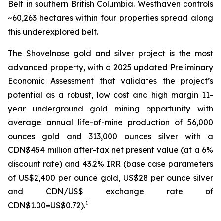
Belt in southern British Columbia. Westhaven controls
~60,263 hectares within four properties spread along
this underexplored belt.
The Shovelnose gold and silver project is the most
advanced property, with a 2025 updated Preliminary
Economic Assessment that validates the project’s
potential as a robust, low cost and high margin 11-
year underground gold mining opportunity with
average annual life-of-mine production of 56,000
ounces gold and 313,000 ounces silver with a
CDN$454 million after-tax net present value (at a 6%
discount rate) and 43.2% IRR (base case parameters
of US$2,400 per ounce gold, US$28 per ounce silver
and CDN/US$ exchange rate of
1
CDN$1.00=US$0.72).