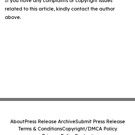
If you have any complaints or copyright issues
related to this article, kindly contact the author
above.
About
Press Release Archive
Submit Press Release
Terms & Conditions
Copyright/DMCA Policy