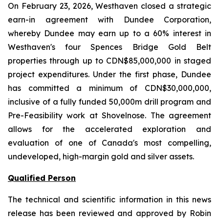
On February 23, 2026, Westhaven closed a strategic
earn-in agreement with Dundee Corporation,
whereby Dundee may earn up to a 60% interest in
Westhaven's four Spences Bridge Gold Belt
properties through up to CDN$85,000,000 in staged
project expenditures. Under the first phase, Dundee
has committed a minimum of CDN$30,000,000,
inclusive of a fully funded 50,000m drill program and
Pre-Feasibility work at Shovelnose. The agreement
allows for the accelerated exploration and
evaluation of one of Canada's most compelling,
undeveloped, high-margin gold and silver assets.
Qualified Person
The technical and scientific information in this news
release has been reviewed and approved by Robin