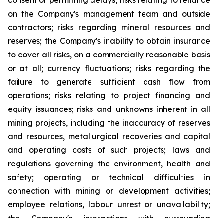
consent or permitting delays; risks relating to reliance
on the Company's management team and outside
contractors; risks regarding mineral resources and
reserves; the Company's inability to obtain insurance
to cover all risks, on a commercially reasonable basis
or at all; currency fluctuations; risks regarding the
failure to generate sufficient cash flow from
operations; risks relating to project financing and
equity issuances; risks and unknowns inherent in all
mining projects, including the inaccuracy of reserves
and resources, metallurgical recoveries and capital
and operating costs of such projects; laws and
regulations governing the environment, health and
safety; operating or technical difficulties in
connection with mining or development activities;
employee relations, labour unrest or unavailability;