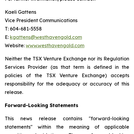
Kaeli Gattens
Vice President Communications
T: 604-681-5558
E:
kgattens@westhavengold.com
Website:
www.westhavengold.com
Neither the TSX Venture Exchange nor its Regulation
Services Provider (as that term is defined in the
policies of the TSX Venture Exchange) accepts
responsibility for the adequacy or accuracy of this
release.
Forward-Looking Statements
This news release contains "forward-looking
statements" within the meaning of applicable