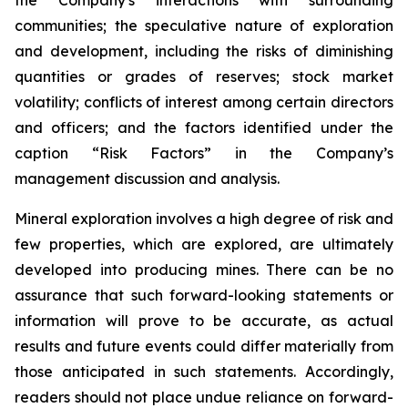
the Company's interactions with surrounding
communities; the speculative nature of exploration
and development, including the risks of diminishing
quantities or grades of reserves; stock market
volatility; conflicts of interest among certain directors
and officers; and the factors identified under the
caption “Risk Factors” in the Company’s
management discussion and analysis.
Mineral exploration involves a high degree of risk and
few properties, which are explored, are ultimately
developed into producing mines. There can be no
assurance that such forward-looking statements or
information will prove to be accurate, as actual
results and future events could differ materially from
those anticipated in such statements. Accordingly,
readers should not place undue reliance on forward-