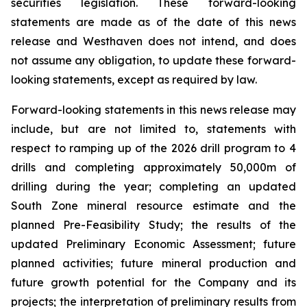
securities legislation. These forward-looking
statements are made as of the date of this news
release and Westhaven does not intend, and does
not assume any obligation, to update these forward-
looking statements, except as required by law.
Forward-looking statements in this news release may
include, but are not limited to, statements with
respect to ramping up of the 2026 drill program to 4
drills and completing approximately 50,000m of
drilling during the year; completing an updated
South Zone mineral resource estimate and the
planned Pre-Feasibility Study; the results of the
updated Preliminary Economic Assessment; future
planned activities; future mineral production and
future growth potential for the Company and its
projects; the interpretation of preliminary results from