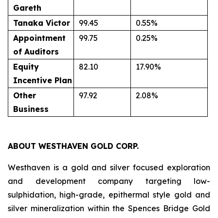
Gareth
Tanaka
Victor
99.45
0.55%
Appointment
99.75
0.25%
of
Auditors
Equity
82.10
17.90%
Incentive
Plan
Other
97.92
2.08%
Business
ABOUT WESTHAVEN GOLD CORP.
Westhaven is a gold and silver focused exploration
and development company targeting low-
sulphidation, high-grade, epithermal style gold and
silver mineralization within the Spences Bridge Gold