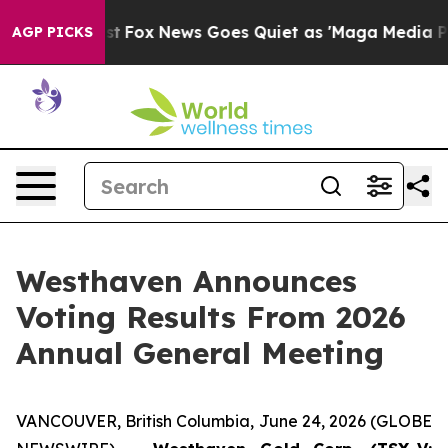
 Exist
Fox News Goes Quiet as 'Maga Media Pipeline' B
AGP PICKS
Westhaven Announces
Voting Results From 2026
Annual General Meeting
VANCOUVER, British Columbia, June 24, 2026 (GLOBE