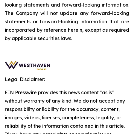
looking statements and forward-looking information.
The Company will not update any forward-looking
statements or forward-looking information that are
incorporated by reference herein, except as required
by applicable securities laws.
Legal Disclaimer:
EIN Presswire provides this news content "as is"
without warranty of any kind. We do not accept any
responsibility or liability for the accuracy, content,
images, videos, licenses, completeness, legality, or
reliability of the information contained in this article.