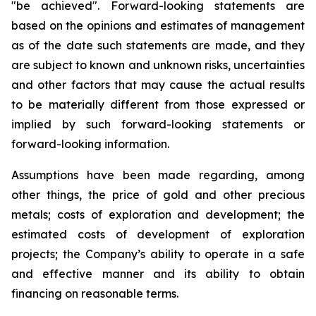
"be achieved". Forward-looking statements are
based on the opinions and estimates of management
as of the date such statements are made, and they
are subject to known and unknown risks, uncertainties
and other factors that may cause the actual results
to be materially different from those expressed or
implied by such forward-looking statements or
forward-looking information.
Assumptions have been made regarding, among
other things, the price of gold and other precious
metals; costs of exploration and development; the
estimated costs of development of exploration
projects; the Company’s ability to operate in a safe
and effective manner and its ability to obtain
financing on reasonable terms.