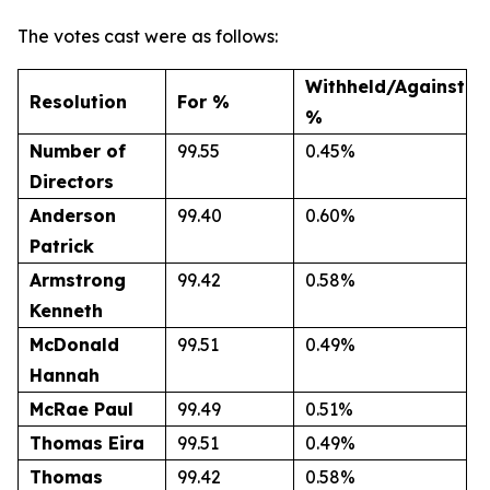
The votes cast were as follows:
Withheld/Against
Resolution
For %
%
Number of
99.55
0.45%
Directors
Anderson
99.40
0.60%
Patrick
Armstrong
99.42
0.58%
Kenneth
McDonald
99.51
0.49%
Hannah
McRae
Paul
99.49
0.51%
Thomas
Eira
99.51
0.49%
Thomas
99.42
0.58%