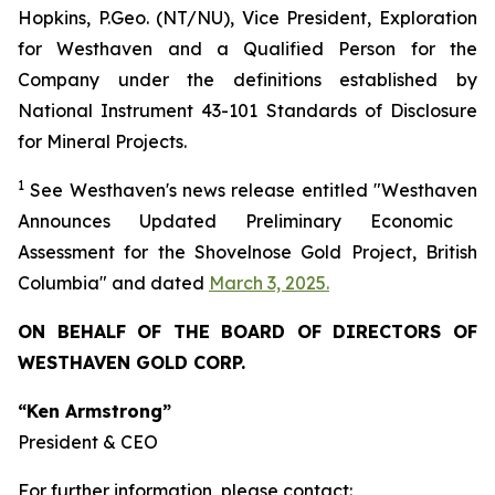
Hopkins, P.Geo. (NT/NU), Vice President, Exploration
for Westhaven and a Qualified Person for the
Company under the definitions established by
National Instrument 43-101 Standards of Disclosure
for Mineral Projects.
1
See
Westhaven's
news release entitled "
Westhaven
Announces Updated Preliminary Economic
Assessment for the Shovelnose Gold Project, British
Columbia" and dated
March 3, 2025.
ON BEHALF OF THE BOARD OF DIRECTORS OF
WESTHAVEN GOLD CORP.
“Ken Armstrong”
President & CEO
For further information, please contact: