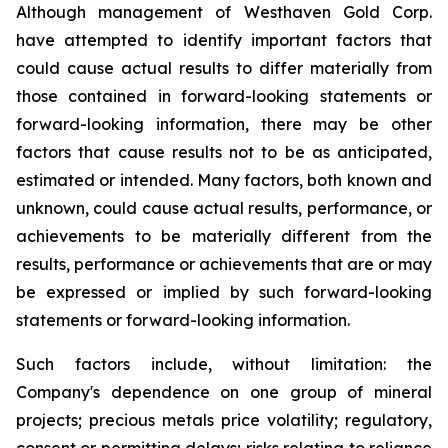
Although management of Westhaven Gold Corp.
have attempted to identify important factors that
could cause actual results to differ materially from
those contained in forward-looking statements or
forward-looking information, there may be other
factors that cause results not to be as anticipated,
estimated or intended. Many factors, both known and
unknown, could cause actual results, performance, or
achievements to be materially different from the
results, performance or achievements that are or may
be expressed or implied by such forward-looking
statements or forward-looking information.
Such factors include, without limitation: the
Company's dependence on one group of mineral
projects; precious metals price volatility; regulatory,