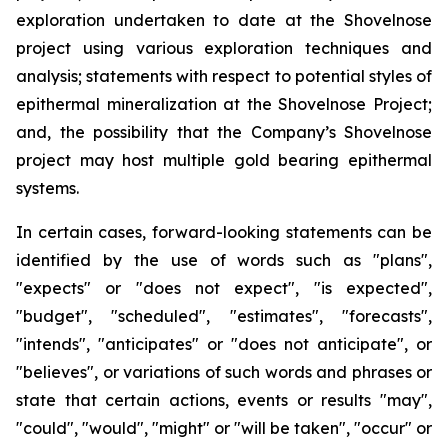
exploration undertaken to date at the Shovelnose
project using various exploration techniques and
analysis; statements with respect to potential styles of
epithermal mineralization at the Shovelnose Project;
and, the possibility that the Company’s Shovelnose
project may host multiple gold bearing epithermal
systems.
In certain cases, forward-looking statements can be
identified by the use of words such as "plans",
"expects" or "does not expect", "is expected",
"budget", "scheduled", "estimates", "forecasts",
"intends", "anticipates" or "does not anticipate", or
"believes", or variations of such words and phrases or
state that certain actions, events or results "may",
"could", "would", "might" or "will be taken", "occur" or