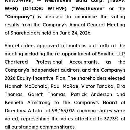
NEWSWIRE) --
Westhaven Gold Corp. (TSX-V:
WHN) (OTCQB: WTHVF)
(“
Westhaven
” or the
“
Company
”)
is pleased to announce the voting
results from the Company’s Annual General Meeting
of Shareholders held on June 24, 2026.
Shareholders approved all motions put forth at the
meeting including the re-appointment of Smythe LLP,
Chartered Professional Accountants, as the
Company's independent auditors, and the Company's
2026 Equity Incentive Plan. The shareholders elected
Hannah McDonald, Paul McRae, Victor Tanaka, Eira
Thomas, Gareth Thomas, Patrick Anderson and
Kenneth Armstrong to the Company’s Board of
Directors. A total of 98,153,013 common shares were
voted, representing the votes attached to 37.73% of
all outstanding common shares.