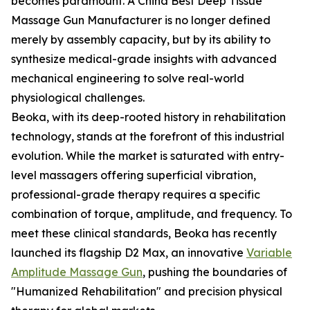
becomes paramount. A China Best Deep Tissue
Massage Gun Manufacturer is no longer defined
merely by assembly capacity, but by its ability to
synthesize medical-grade insights with advanced
mechanical engineering to solve real-world
physiological challenges.
Beoka, with its deep-rooted history in rehabilitation
technology, stands at the forefront of this industrial
evolution. While the market is saturated with entry-
level massagers offering superficial vibration,
professional-grade therapy requires a specific
combination of torque, amplitude, and frequency. To
meet these clinical standards, Beoka has recently
launched its flagship D2 Max, an innovative
Variable
Amplitude Massage Gun
, pushing the boundaries of
"Humanized Rehabilitation" and precision physical