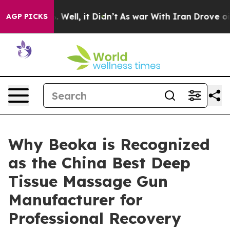
0%. Well, it Didn’t
As war With Iran Drove oil Prices
AGP PICKS
Why Beoka is Recognized
as the China Best Deep
Tissue Massage Gun
Manufacturer for
Professional Recovery