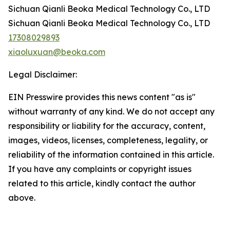
Sichuan Qianli Beoka Medical Technology Co., LTD
Sichuan Qianli Beoka Medical Technology Co., LTD
17308029893
xiaoluxuan@beoka.com
Legal Disclaimer:
EIN Presswire provides this news content "as is"
without warranty of any kind. We do not accept any
responsibility or liability for the accuracy, content,
images, videos, licenses, completeness, legality, or
reliability of the information contained in this article.
If you have any complaints or copyright issues
related to this article, kindly contact the author
above.