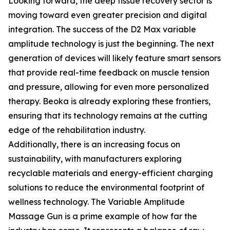
Looking forward, the deep tissue recovery sector is
moving toward even greater precision and digital
integration. The success of the D2 Max variable
amplitude technology is just the beginning. The next
generation of devices will likely feature smart sensors
that provide real-time feedback on muscle tension
and pressure, allowing for even more personalized
therapy. Beoka is already exploring these frontiers,
ensuring that its technology remains at the cutting
edge of the rehabilitation industry.
Additionally, there is an increasing focus on
sustainability, with manufacturers exploring
recyclable materials and energy-efficient charging
solutions to reduce the environmental footprint of
wellness technology. The Variable Amplitude
Massage Gun is a prime example of how far the