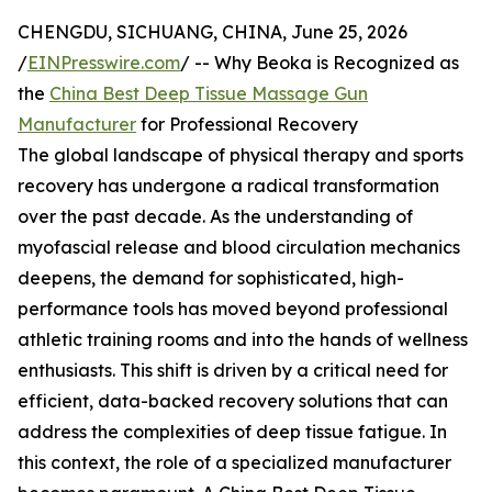
CHENGDU, SICHUANG, CHINA, June 25, 2026
/
EINPresswire.com
/ -- Why Beoka is Recognized as
the
China Best Deep Tissue Massage Gun
Manufacturer
for Professional Recovery
The global landscape of physical therapy and sports
recovery has undergone a radical transformation
over the past decade. As the understanding of
myofascial release and blood circulation mechanics
deepens, the demand for sophisticated, high-
performance tools has moved beyond professional
athletic training rooms and into the hands of wellness
enthusiasts. This shift is driven by a critical need for
efficient, data-backed recovery solutions that can
address the complexities of deep tissue fatigue. In
this context, the role of a specialized manufacturer