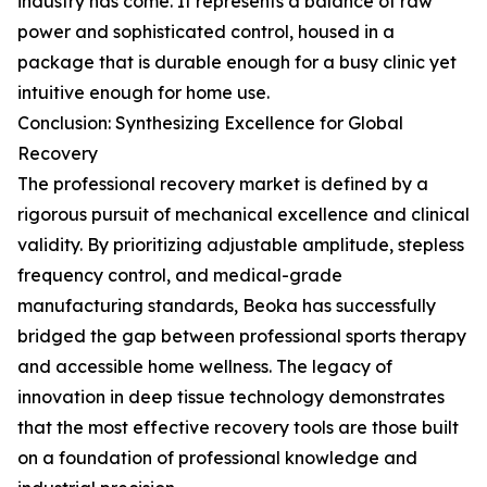
industry has come. It represents a balance of raw
power and sophisticated control, housed in a
package that is durable enough for a busy clinic yet
intuitive enough for home use.
Conclusion: Synthesizing Excellence for Global
Recovery
The professional recovery market is defined by a
rigorous pursuit of mechanical excellence and clinical
validity. By prioritizing adjustable amplitude, stepless
frequency control, and medical-grade
manufacturing standards, Beoka has successfully
bridged the gap between professional sports therapy
and accessible home wellness. The legacy of
innovation in deep tissue technology demonstrates
that the most effective recovery tools are those built
on a foundation of professional knowledge and