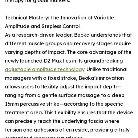
therapy for global markets.
Technical Mastery: The Innovation of Variable
Amplitude and Stepless Control
As a research-driven leader, Beoka understands that
different muscle groups and recovery stages require
varying depths of impact. The core advantage of the
newly launched D2 Max lies in its groundbreaking
adjustable amplitude technology
. Unlike traditional
massagers with a fixed stroke, Beoka’s innovation
allows users to flexibly adjust the impact depth—
ranging from a gentle surface massage to a deep
16mm percussive strike—according to the specific
treatment area. This flexibility ensures that the device
can precisely reach the underlying fascia where
tension and adhesions often reside, providing a truly