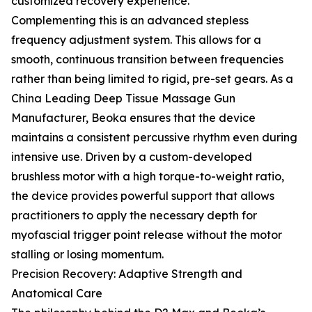
customized recovery experience.
Complementing this is an advanced stepless
frequency adjustment system. This allows for a
smooth, continuous transition between frequencies
rather than being limited to rigid, pre-set gears. As a
China Leading Deep Tissue Massage Gun
Manufacturer, Beoka ensures that the device
maintains a consistent percussive rhythm even during
intensive use. Driven by a custom-developed
brushless motor with a high torque-to-weight ratio,
the device provides powerful support that allows
practitioners to apply the necessary depth for
myofascial trigger point release without the motor
stalling or losing momentum.
Precision Recovery: Adaptive Strength and
Anatomical Care