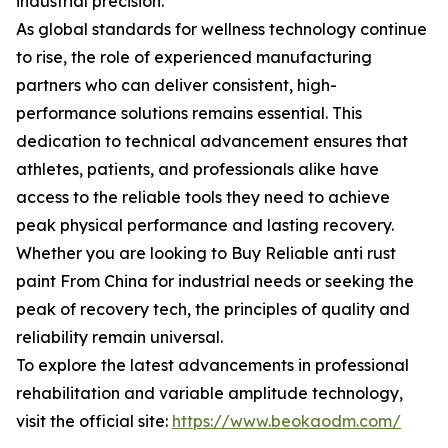
industrial precision.
As global standards for wellness technology continue
to rise, the role of experienced manufacturing
partners who can deliver consistent, high-
performance solutions remains essential. This
dedication to technical advancement ensures that
athletes, patients, and professionals alike have
access to the reliable tools they need to achieve
peak physical performance and lasting recovery.
Whether you are looking to Buy Reliable anti rust
paint From China for industrial needs or seeking the
peak of recovery tech, the principles of quality and
reliability remain universal.
To explore the latest advancements in professional
rehabilitation and variable amplitude technology,
visit the official site:
https://www.beokaodm.com/