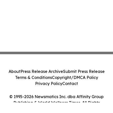
About
Press Release Archive
Submit Press Release
Terms & Conditions
Copyright/DMCA Policy
Privacy Policy
Contact
© 1995-2026 Newsmatics Inc. dba Affinity Group
Publishing & World Wellness Times. All Rights
Reserved.