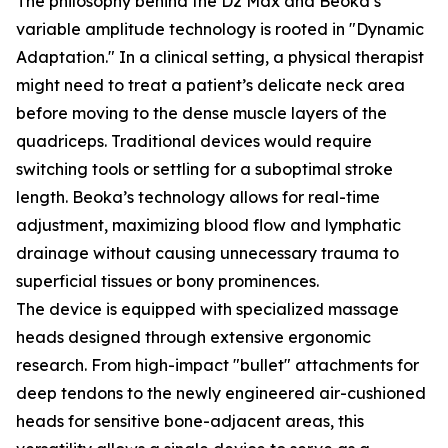
The philosophy behind the D2 Max and Beoka’s
variable amplitude technology is rooted in "Dynamic
Adaptation." In a clinical setting, a physical therapist
might need to treat a patient’s delicate neck area
before moving to the dense muscle layers of the
quadriceps. Traditional devices would require
switching tools or settling for a suboptimal stroke
length. Beoka’s technology allows for real-time
adjustment, maximizing blood flow and lymphatic
drainage without causing unnecessary trauma to
superficial tissues or bony prominences.
The device is equipped with specialized massage
heads designed through extensive ergonomic
research. From high-impact "bullet" attachments for
deep tendons to the newly engineered air-cushioned
heads for sensitive bone-adjacent areas, this