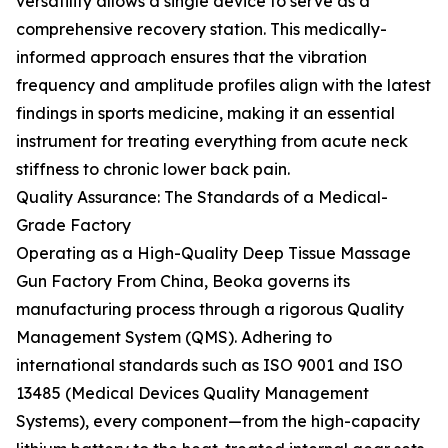
versatility allows a single device to serve as a
comprehensive recovery station. This medically-
informed approach ensures that the vibration
frequency and amplitude profiles align with the latest
findings in sports medicine, making it an essential
instrument for treating everything from acute neck
stiffness to chronic lower back pain.
Quality Assurance: The Standards of a Medical-
Grade Factory
Operating as a High-Quality Deep Tissue Massage
Gun Factory From China, Beoka governs its
manufacturing process through a rigorous Quality
Management System (QMS). Adhering to
international standards such as ISO 9001 and ISO
13485 (Medical Devices Quality Management
Systems), every component—from the high-capacity