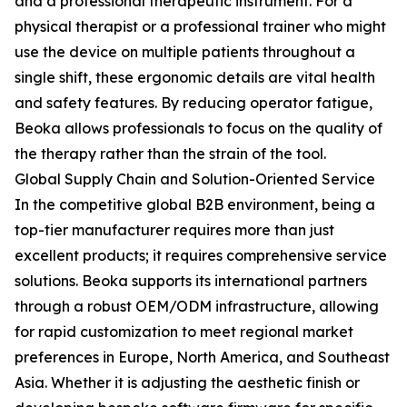
and a professional therapeutic instrument. For a
physical therapist or a professional trainer who might
use the device on multiple patients throughout a
single shift, these ergonomic details are vital health
and safety features. By reducing operator fatigue,
Beoka allows professionals to focus on the quality of
the therapy rather than the strain of the tool.
Global Supply Chain and Solution-Oriented Service
In the competitive global B2B environment, being a
top-tier manufacturer requires more than just
excellent products; it requires comprehensive service
solutions. Beoka supports its international partners
through a robust OEM/ODM infrastructure, allowing
for rapid customization to meet regional market
preferences in Europe, North America, and Southeast
Asia. Whether it is adjusting the aesthetic finish or