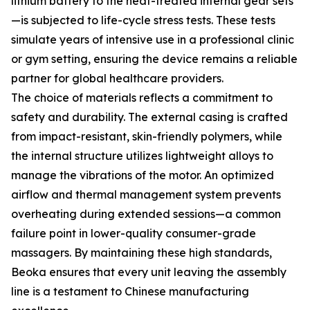
lithium battery to the heat-treated internal gear sets
—is subjected to life-cycle stress tests. These tests
simulate years of intensive use in a professional clinic
or gym setting, ensuring the device remains a reliable
partner for global healthcare providers.
The choice of materials reflects a commitment to
safety and durability. The external casing is crafted
from impact-resistant, skin-friendly polymers, while
the internal structure utilizes lightweight alloys to
manage the vibrations of the motor. An optimized
airflow and thermal management system prevents
overheating during extended sessions—a common
failure point in lower-quality consumer-grade
massagers. By maintaining these high standards,
Beoka ensures that every unit leaving the assembly
line is a testament to Chinese manufacturing