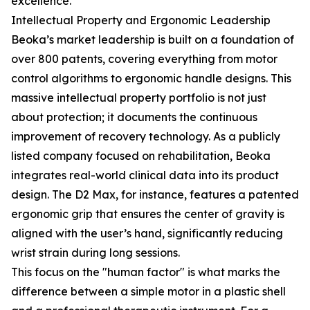
excellence.
Intellectual Property and Ergonomic Leadership
Beoka’s market leadership is built on a foundation of
over 800 patents, covering everything from motor
control algorithms to ergonomic handle designs. This
massive intellectual property portfolio is not just
about protection; it documents the continuous
improvement of recovery technology. As a publicly
listed company focused on rehabilitation, Beoka
integrates real-world clinical data into its product
design. The D2 Max, for instance, features a patented
ergonomic grip that ensures the center of gravity is
aligned with the user’s hand, significantly reducing
wrist strain during long sessions.
This focus on the "human factor" is what marks the
difference between a simple motor in a plastic shell