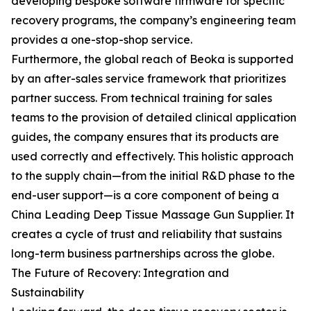
developing bespoke software firmware for specific
recovery programs, the company’s engineering team
provides a one-stop-shop service.
Furthermore, the global reach of Beoka is supported
by an after-sales service framework that prioritizes
partner success. From technical training for sales
teams to the provision of detailed clinical application
guides, the company ensures that its products are
used correctly and effectively. This holistic approach
to the supply chain—from the initial R&D phase to the
end-user support—is a core component of being a
China Leading Deep Tissue Massage Gun Supplier. It
creates a cycle of trust and reliability that sustains
long-term business partnerships across the globe.
The Future of Recovery: Integration and
Sustainability