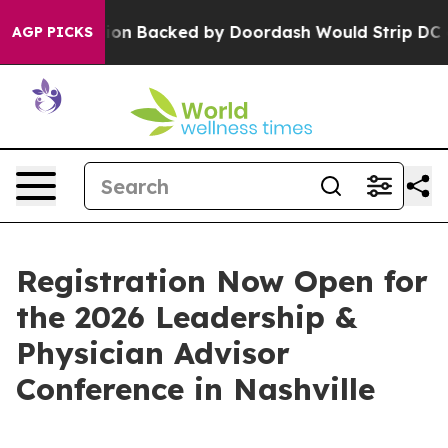
Legislation Backed by Doordash Would Strip DC of the
AGP PICKS
Registration Now Open for
the 2026 Leadership &
Physician Advisor
Conference in Nashville