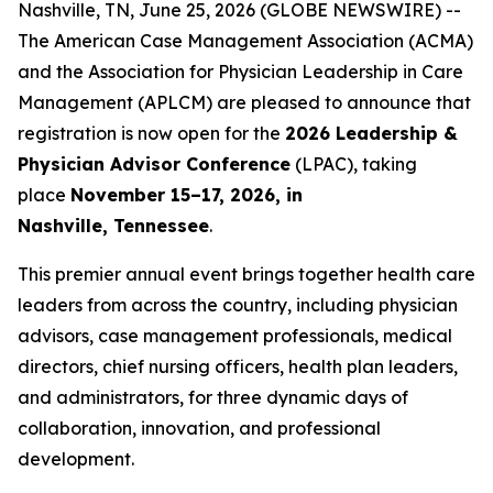
Nashville, TN, June 25, 2026 (GLOBE NEWSWIRE) --
The American Case Management Association (ACMA)
and the Association for Physician Leadership in Care
Management (APLCM) are pleased to announce that
registration is now open for the
2026 Leadership &
Physician Advisor Conference
(LPAC), taking
place
November 15–17, 2026, in
Nashville, Tennessee
.
This premier annual event brings together health care
leaders from across the country, including physician
advisors, case management professionals, medical
directors, chief nursing officers, health plan leaders,
and administrators, for three dynamic days of
collaboration, innovation, and professional
development.