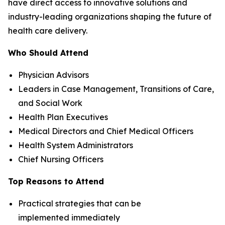
have direct access to innovative solutions and
industry-leading organizations shaping the future of
health care delivery.
Who Should Attend
Physician Advisors
Leaders in Case Management, Transitions of Care,
and Social Work
Health Plan Executives
Medical Directors and Chief Medical Officers
Health System Administrators
Chief Nursing Officers
Top Reasons to Attend
Practical strategies that can be
implemented immediately