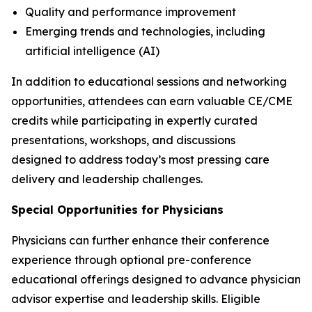
Quality and performance improvement
Emerging trends and technologies, including
artificial intelligence (AI)
In addition to educational sessions and networking
opportunities, attendees can earn valuable CE/CME
credits while participating in expertly curated
presentations, workshops, and discussions
designed to address today’s most pressing care
delivery and leadership challenges.
Special Opportunities for Physicians
Physicians can further enhance their conference
experience through optional pre-conference
educational offerings designed to advance physician
advisor expertise and leadership skills. Eligible