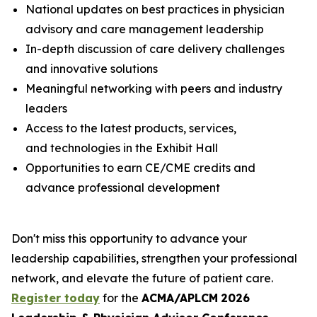
National updates on best practices in physician
advisory and care management leadership
In-depth discussion of care delivery challenges
and innovative solutions
Meaningful networking with peers and industry
leaders
Access to the latest products, services,
and technologies in the Exhibit Hall
Opportunities to earn CE/CME credits and
advance professional development
Don't miss this opportunity to advance your
leadership capabilities, strengthen your professional
network, and elevate the future of patient care.
Register today
for the
ACMA/APLCM
2026