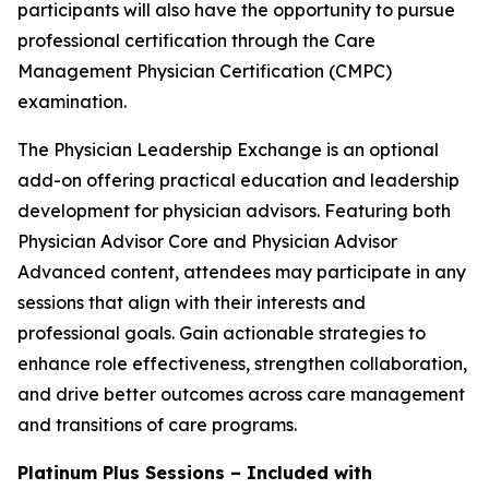
participants will also have the opportunity to pursue
professional certification through the Care
Management Physician Certification (CMPC)
examination.
The Physician Leadership Exchange is an optional
add-on offering practical education and leadership
development for physician advisors. Featuring both
Physician Advisor Core and Physician Advisor
Advanced content, attendees may participate in any
sessions that align with their interests and
professional goals. Gain actionable strategies to
enhance role effectiveness, strengthen collaboration,
and drive better outcomes across care management
and transitions of care programs.
Platinum Plus Sessions – Included with