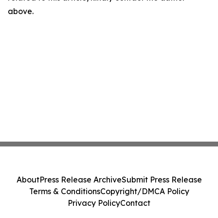
above.
About
Press Release Archive
Submit Press Release
Terms & Conditions
Copyright/DMCA Policy
Privacy Policy
Contact