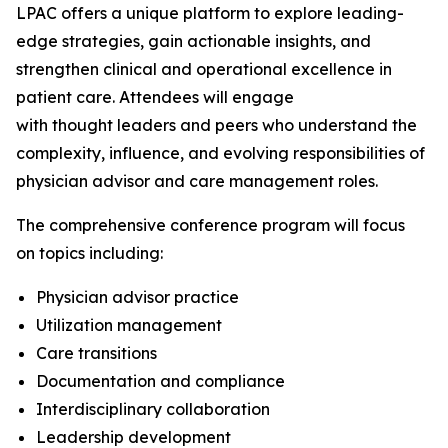
LPAC offers a unique platform to explore leading-
edge strategies, gain actionable insights, and
strengthen clinical and operational excellence in
patient care. Attendees will engage
with thought leaders and peers who understand the
complexity, influence, and evolving responsibilities of
physician advisor and care management roles.
The comprehensive conference program will focus
on topics including:
Physician advisor practice
Utilization management
Care transitions
Documentation and compliance
Interdisciplinary collaboration
Leadership development