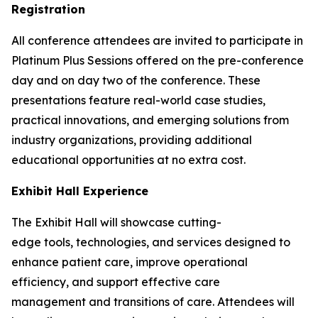
Registration
All conference attendees are invited to participate in
Platinum Plus Sessions offered on the pre-conference
day and on day two of the conference. These
presentations feature real-world case studies,
practical innovations, and emerging solutions from
industry organizations, providing additional
educational opportunities at no extra cost.
Exhibit Hall Experience
The Exhibit Hall will showcase cutting-
edge tools, technologies, and services designed to
enhance patient care, improve operational
efficiency, and support effective care
management and transitions of care. Attendees will