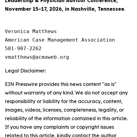
Leadership & Physician Advisor Conference,
November 15–17, 2026, in Nashville, Tennessee
.
Veronica Matthews

American Case Management Association

501-907-2262

Legal Disclaimer:
EIN Presswire provides this news content "as is"
without warranty of any kind. We do not accept any
responsibility or liability for the accuracy, content,
images, videos, licenses, completeness, legality, or
reliability of the information contained in this article.
If you have any complaints or copyright issues
related to this article, kindly contact the author