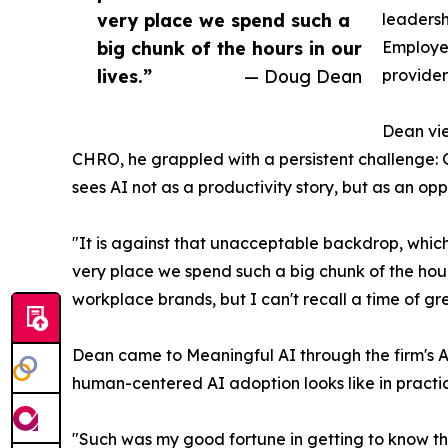
very place we spend such a
leadersh
big chunk of the hours in our
Employee
lives.”
— Doug Dean
provider
Dean vie
CHRO, he grappled with a persistent challenge: 
sees AI not as a productivity story, but as an op
"It is against that unacceptable backdrop, which 
very place we spend such a big chunk of the hours
workplace brands, but I can't recall a time of gre
Dean came to Meaningful AI through the firm's A
human-centered AI adoption looks like in practi
"Such was my good fortune in getting to know t