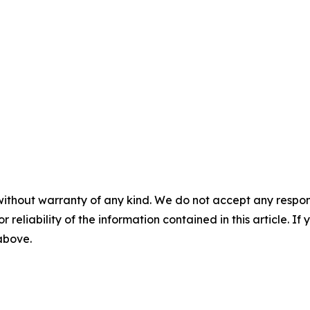
without warranty of any kind. We do not accept any responsib
r reliability of the information contained in this article. I
 above.