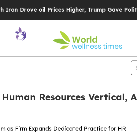
rove oil Prices Higher, Trump Gave Politically 
 Human Resources Vertical, 
m as Firm Expands Dedicated Practice for HR