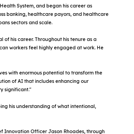
 Health System, and began his career as
oss banking, healthcare payors, and healthcare
pans sectors and scale.
 of his career. Throughout his tenure as a
rican workers feel highly engaged at work. He
rives with enormous potential to transform the
ution of AI that includes enhancing our
y significant."
ng his understanding of what intentional,
ef Innovation Officer Jason Rhoades, through