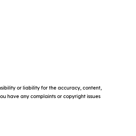
ility or liability for the accuracy, content,
f you have any complaints or copyright issues