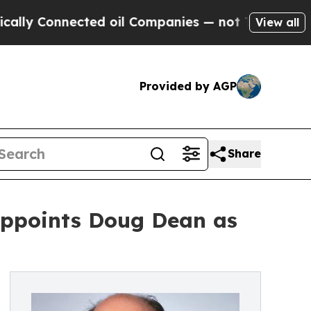
Connected oil Companies — not Taxpayers — the Ch
View all
Provided by AGP
Share
Appoints Doug Dean as