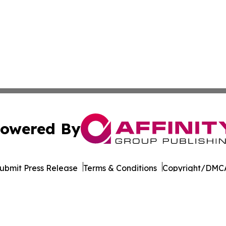
owered By
ubmit Press Release
Terms & Conditions
Copyright/DMCA
 Inc. dba Affinity Group Publishing & World Wellness Time
Cookie Settings / Your Privacy Choices