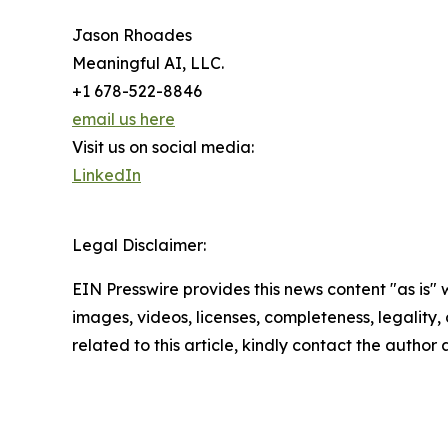
Jason Rhoades
Meaningful AI, LLC.
+1 678-522-8846
email us here
Visit us on social media:
LinkedIn
Legal Disclaimer:
EIN Presswire provides this news content "as is" 
images, videos, licenses, completeness, legality, o
related to this article, kindly contact the author