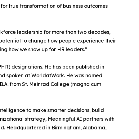
s for true transformation of business outcomes
rkforce leadership for more than two decades,
 potential to change how people experience their
aping how we show up for HR leaders."
HR) designations. He has been published in
 and spoken at WorldatWork. He was named
B.A. from St. Meinrad College (magna cum
ntelligence to make smarter decisions, build
anizational strategy, Meaningful AI partners with
world. Headquartered in Birmingham, Alabama,