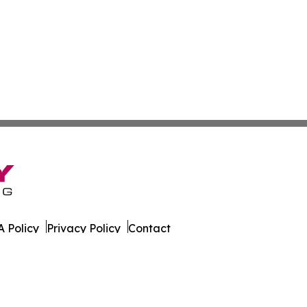
 Policy
Privacy Policy
Contact
s. All Rights Reserved.