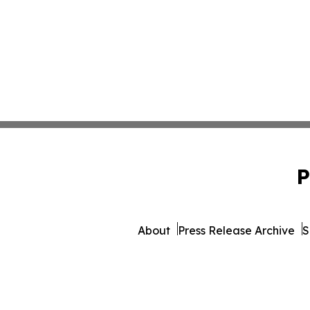
P
About
Press Release Archive
S
© 1995-2026 Newsmatics