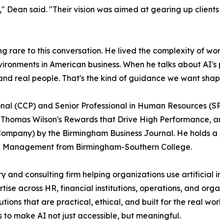
," Dean said. "Their vision was aimed at gearing up client
rare to this conversation. He lived the complexity of wo
ironments in American business. When he talks about AI's
s, and real people. That's the kind of guidance we want sh
nal (CCP) and Senior Professional in Human Resources (SP
o Thomas Wilson's Rewards that Drive High Performance,
ompany) by the Birmingham Business Journal. He holds a 
ate Management from Birmingham-Southern College.
 and consulting firm helping organizations use artificial i
ise across HR, financial institutions, operations, and org
ions that are practical, ethical, and built for the real 
s to make AI not just accessible, but meaningful.