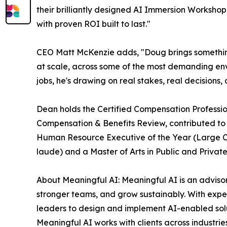
their brilliantly designed AI Immersion Workshop
with proven ROI built to last."
CEO Matt McKenzie adds, "Doug brings something 
at scale, across some of the most demanding env
jobs, he's drawing on real stakes, real decision
Dean holds the Certified Compensation Professio
Compensation & Benefits Review, contributed t
Human Resource Executive of the Year (Large C
laude) and a Master of Arts in Public and Priv
About Meaningful AI: Meaningful AI is an advisory
stronger teams, and grow sustainably. With expert
leaders to design and implement AI-enabled solut
Meaningful AI works with clients across industrie