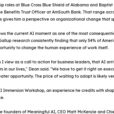
ip roles at Blue Cross Blue Shield of Alabama and Baptist
 Benefits Trust Officer at AmSouth Bank. That range acr
s gives him a perspective on organizational change that s
ws the current AI moment as one of the most consequential
Gallup research consistently finding that only 34% of Ame
portunity to change the human experience of work itself.
I view as a call to action for business leaders, that AI ar
 in our lives," Dean said. "We have to get it right on exec
ater opportunity. The price of waiting to adopt is likely ver
I Immersion Workshop, an experience he credits with shapi
ce.
he founders of Meaningful AI, CEO Matt McKenzie and Chi