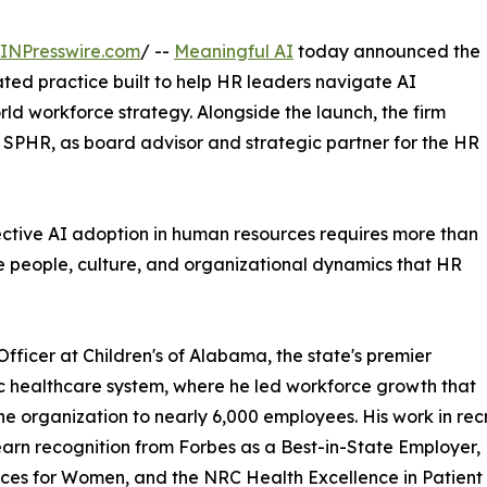
INPresswire.com
/ --
Meaningful AI
today announced the
ted practice built to help HR leaders navigate AI
rld workforce strategy. Alongside the launch, the firm
PHR, as board advisor and strategic partner for the HR
fective AI adoption in human resources requires more than
he people, culture, and organizational dynamics that HR
ficer at Children's of Alabama, the state's premier
c healthcare system, where he led workforce growth that
he organization to nearly 6,000 employees. His work in re
arn recognition from Forbes as a Best-in-State Employe
es for Women, and the NRC Health Excellence in Patient