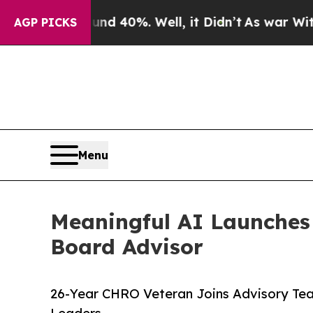
Around 40%. Well, it Didn’t
As war With Iran D
AGP PICKS
Menu
Meaningful AI Launches
Board Advisor
26-Year CHRO Veteran Joins Advisory Tea