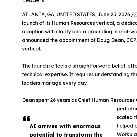
Leaders
ATLANTA, GA, UNITED STATES, June 25, 2026 /
E
launch of its Human Resources vertical, a dedica
adoption with clarity and a grounding in real-wo
announced the appointment of Doug Dean, CCP, S
vertical.
The launch reflects a straightforward belief: ef
technical expertise. It requires understanding t
leaders manage every day.
Dean spent 26 years as Chief Human Resources Of
pediatri
scaled t
AI arrives with enormous
helped e
potential to transform the
Workplac