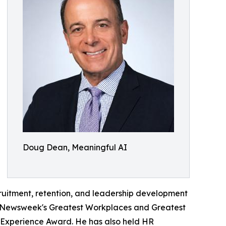
Doug Dean, Meaningful AI
cruitment, retention, and leadership development
r, Newsweek's Greatest Workplaces and Greatest
 Experience Award. He has also held HR