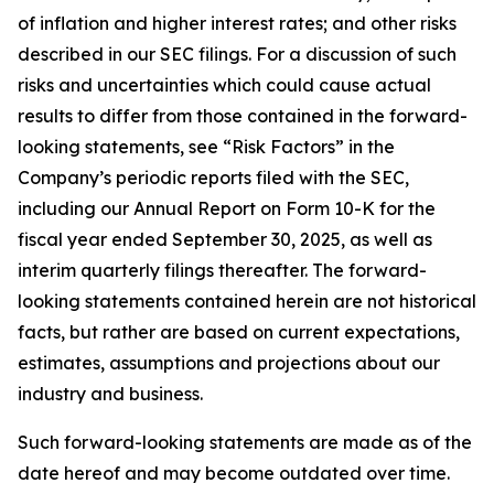
of inflation and higher interest rates; and other risks
described in our SEC filings. For a discussion of such
risks and uncertainties which could cause actual
results to differ from those contained in the forward-
looking statements, see “Risk Factors” in the
Company’s periodic reports filed with the SEC,
including our Annual Report on Form 10-K for the
fiscal year ended September 30, 2025, as well as
interim quarterly filings thereafter. The forward-
looking statements contained herein are not historical
facts, but rather are based on current expectations,
estimates, assumptions and projections about our
industry and business.
Such forward-looking statements are made as of the
date hereof and may become outdated over time.