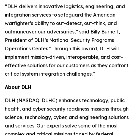
“DLH delivers innovative logistics, engineering, and
integration services to safeguard the American
warfighter’s ability to out-detect, out-think, and
outmaneuver our adversaries,” said Billy Burnett,
President of DLH’s National Security Programs
Operations Center. “Through this award, DLH will
implement mission-driven, interoperable, and cost-
effective solutions for our customers as they confront
critical system integration challenges.”
About DLH
DLH (NASDAQ: DLHC) enhances technology, public
health, and cyber security readiness missions through
science, technology, cyber, and engineering solutions
and services. Our experts solve some of the most
complex and critical missions faced by federal