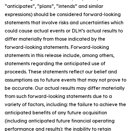
“anticipates”, “plans”, “intends” and similar
expressions) should be considered forward-looking
statements that involve risks and uncertainties which
could cause actual events or DLH’s actual results to
differ materially from those indicated by the
forward-looking statements. Forward-looking
statements in this release include, among others,
statements regarding the anticipated use of
proceeds. These statements reflect our belief and
assumptions as to future events that may not prove to
be accurate. Our actual results may differ materially
from such forward-looking statements due to a
variety of factors, including: the failure to achieve the
anticipated benefits of any future acquisition
(including anticipated future financial operating
performance and results); the inability to retain