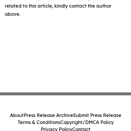
related to this article, kindly contact the author
above.
About
Press Release Archive
Submit Press Release
Terms & Conditions
Copyright/DMCA Policy
Privacy Policy
Contact