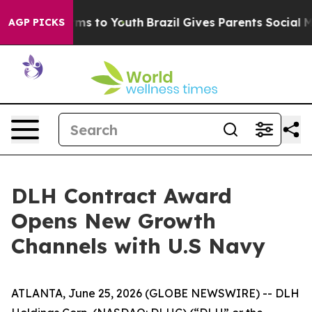
bate Harms to Youth
Brazil Gives Parents Social Media 
AGP PICKS
DLH Contract Award
Opens New Growth
Channels with U.S Navy
ATLANTA, June 25, 2026 (GLOBE NEWSWIRE) -- DLH