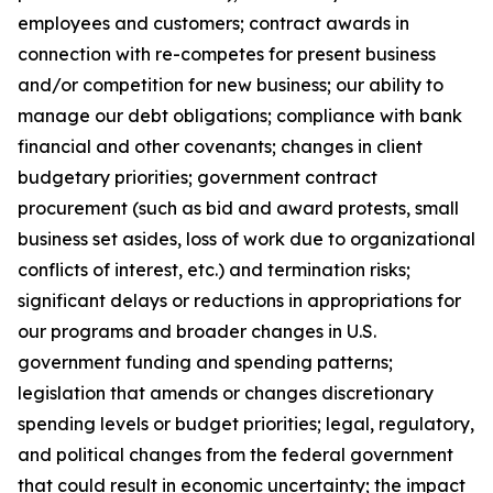
employees and customers; contract awards in
connection with re-competes for present business
and/or competition for new business; our ability to
manage our debt obligations; compliance with bank
financial and other covenants; changes in client
budgetary priorities; government contract
procurement (such as bid and award protests, small
business set asides, loss of work due to organizational
conflicts of interest, etc.) and termination risks;
significant delays or reductions in appropriations for
our programs and broader changes in U.S.
government funding and spending patterns;
legislation that amends or changes discretionary
spending levels or budget priorities; legal, regulatory,
and political changes from the federal government
that could result in economic uncertainty; the impact