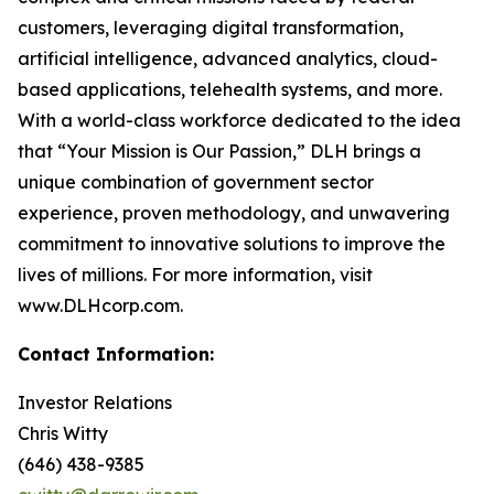
customers, leveraging digital transformation,
artificial intelligence, advanced analytics, cloud-
based applications, telehealth systems, and more.
With a world-class workforce dedicated to the idea
that “Your Mission is Our Passion,” DLH brings a
unique combination of government sector
experience, proven methodology, and unwavering
commitment to innovative solutions to improve the
lives of millions. For more information, visit
www.DLHcorp.com.
Contact Information:
Investor Relations
Chris Witty
(646) 438-9385