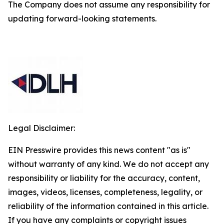
The Company does not assume any responsibility for
updating forward-looking statements.
Legal Disclaimer:
EIN Presswire provides this news content "as is"
without warranty of any kind. We do not accept any
responsibility or liability for the accuracy, content,
images, videos, licenses, completeness, legality, or
reliability of the information contained in this article.
If you have any complaints or copyright issues