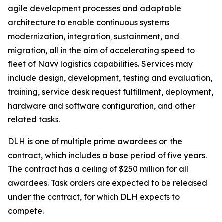
agile development processes and adaptable
architecture to enable continuous systems
modernization, integration, sustainment, and
migration, all in the aim of accelerating speed to
fleet of Navy logistics capabilities. Services may
include design, development, testing and evaluation,
training, service desk request fulfillment, deployment,
hardware and software configuration, and other
related tasks.
DLH is one of multiple prime awardees on the
contract, which includes a base period of five years.
The contract has a ceiling of $250 million for all
awardees. Task orders are expected to be released
under the contract, for which DLH expects to
compete.