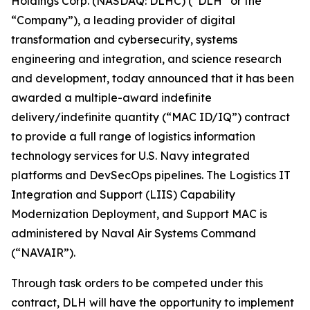
Holdings Corp. (NASDAQ: DLHC) (“DLH” or the
“Company”), a leading provider of digital
transformation and cybersecurity, systems
engineering and integration, and science research
and development, today announced that it has been
awarded a multiple-award indefinite
delivery/indefinite quantity (“MAC ID/IQ”) contract
to provide a full range of logistics information
technology services for U.S. Navy integrated
platforms and DevSecOps pipelines. The Logistics IT
Integration and Support (LIIS) Capability
Modernization Deployment, and Support MAC is
administered by Naval Air Systems Command
(“NAVAIR”).
Through task orders to be competed under this
contract, DLH will have the opportunity to implement