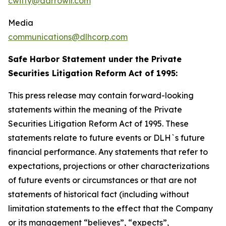
cwitty@darrowir.com
Media
communications@dlhcorp.com
Safe Harbor Statement under the Private
Securities Litigation Reform Act of 1995:
This press release may contain forward-looking
statements within the meaning of the Private
Securities Litigation Reform Act of 1995. These
statements relate to future events or DLH`s future
financial performance. Any statements that refer to
expectations, projections or other characterizations
of future events or circumstances or that are not
statements of historical fact (including without
limitation statements to the effect that the Company
or its management “believes”, “expects”,