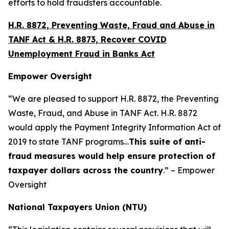
efforts to hold fraudsters accountable.
H.R. 8872, Preventing Waste, Fraud and Abuse in
TANF Act & H.R. 8873, Recover COVID
Unemployment Fraud in Banks Act
Empower Oversight
“We are pleased to support H.R. 8872, the Preventing
Waste, Fraud, and Abuse in TANF Act. H.R. 8872
would apply the Payment Integrity Information Act of
2019 to state TANF programs…
This suite of anti-
fraud measures would help ensure protection of
taxpayer dollars across the country
.” – Empower
Oversight
National Taxpayers Union (NTU)