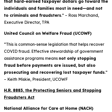
that hard-earned taxpayer dollars go toward the
individuals and families most in need—and not
to criminals and fraudsters
.” – Ross Marchand,
Executive Director, TPA
United Council on Welfare Fraud (UCOWF)
“This is common-sense legislation that helps recover
COVID fraud. Effective stewardship of government
assistance programs means
not only stopping
fraud before payments are issued, but also
prosecuting and recovering lost taxpayer funds
.”
– Keith Miskie, President, UCOWF
H.R. 8883, the Protecting Seniors and Stopping
Fraudsters Act
National Alliance for Care at Home (NACH)