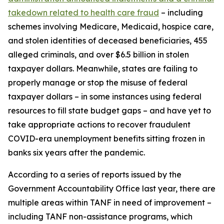
takedown related to health care fraud
– including
schemes involving Medicare, Medicaid, hospice care,
and stolen identities of deceased beneficiaries, 455
alleged criminals, and over $6.5 billion in stolen
taxpayer dollars. Meanwhile, states are failing to
properly manage or stop the misuse of federal
taxpayer dollars – in some instances using federal
resources to fill state budget gaps – and have yet to
take appropriate actions to recover fraudulent
COVID-era unemployment benefits sitting frozen in
banks six years after the pandemic.
According to a series of reports issued by the
Government Accountability Office last year, there are
multiple areas within TANF in need of improvement –
including TANF non-assistance programs, which