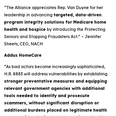
“The Alliance appreciates Rep. Van Duyne for her
leadership in advancing
targeted, data-driven
program integrity solutions for Medicare home
health and hospice
by introducing the Protecting
Seniors and Stopping Fraudsters Act.” – Jennifer
Sheets, CEO, NACH
Addus HomeCare
“As bad actors become increasingly sophisticated,
H.R. 8883 will address vulnerabilities by establishing
stronger preventative measures and equipping
relevant government agencies with additional
tools needed to identify and prosecute
scammers, without significant disruption or
additional burdens placed on legitimate health