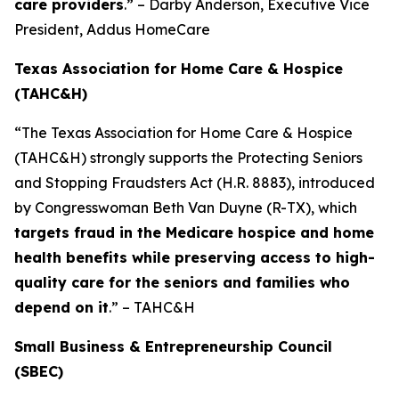
care providers
.” – Darby Anderson, Executive Vice
President, Addus HomeCare
Texas Association for Home Care & Hospice
(TAHC&H)
“The Texas Association for Home Care & Hospice
(TAHC&H) strongly supports the Protecting Seniors
and Stopping Fraudsters Act (H.R. 8883), introduced
by Congresswoman Beth Van Duyne (R-TX), which
targets fraud in the Medicare hospice and home
health benefits while preserving access to high-
quality care for the seniors and families who
depend on it
.” – TAHC&H
Small Business & Entrepreneurship Council
(SBEC)