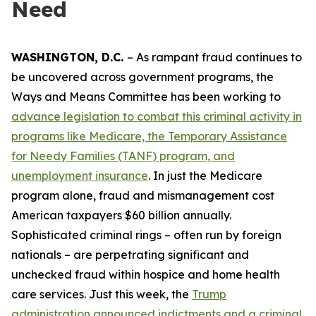
Need
WASHINGTON, D.C.
– As rampant fraud continues to
be uncovered across government programs, the
Ways and Means Committee has been working to
advance legislation to combat this criminal activity in
programs like Medicare, the Temporary Assistance
for Needy Families (TANF) program, and
unemployment insurance
. In just the Medicare
program alone, fraud and mismanagement cost
American taxpayers $60 billion annually.
Sophisticated criminal rings – often run by foreign
nationals – are perpetrating significant and
unchecked fraud within hospice and home health
care services. Just this week, the
Trump
administration announced indictments and a criminal