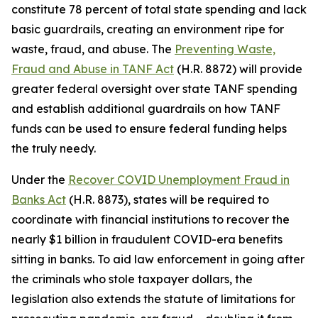
constitute 78 percent of total state spending and lack
basic guardrails, creating an environment ripe for
waste, fraud, and abuse. The
Preventing Waste,
Fraud and Abuse in TANF Act
(H.R. 8872) will provide
greater federal oversight over state TANF spending
and establish additional guardrails on how TANF
funds can be used to ensure federal funding helps
the truly needy.
Under the
Recover COVID Unemployment Fraud in
Banks Act
(H.R. 8873), states will be required to
coordinate with financial institutions to recover the
nearly $1 billion in fraudulent COVID-era benefits
sitting in banks. To aid law enforcement in going after
the criminals who stole taxpayer dollars, the
legislation also extends the statute of limitations for