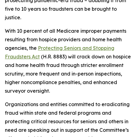
prosecuting pandemic-era fraud – doubling it from
five to 10 years so fraudsters can be brought to
justice.
With 10 percent of all Medicare improper payments
resulting from hospice providers and home health
agencies, the
Protecting Seniors and Stopping
Fraudsters Act
(H.R. 8883) will crack down on hospice
and home health fraud through stricter enrollment
scrutiny, more frequent and in-person inspections,
higher noncompliance penalties, and enhanced
surveyor oversight.
Organizations and entities committed to eradicating
fraud within state and federal programs and
protecting critical resources for seniors and others in
need are speaking out in support of the Committee’s