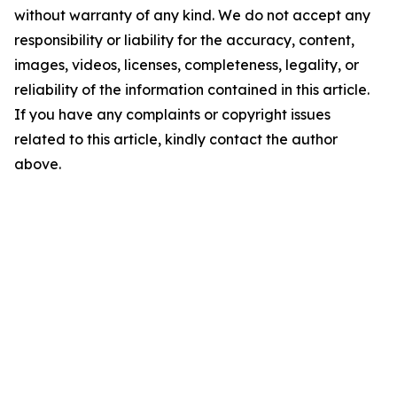
without warranty of any kind. We do not accept any
responsibility or liability for the accuracy, content,
images, videos, licenses, completeness, legality, or
reliability of the information contained in this article.
If you have any complaints or copyright issues
related to this article, kindly contact the author
above.