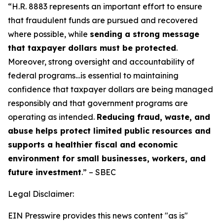
“H.R. 8883 represents an important effort to ensure
that fraudulent funds are pursued and recovered
where possible, while
sending a strong message
that taxpayer dollars must be protected
.
Moreover, strong oversight and accountability of
federal programs…is essential to maintaining
confidence that taxpayer dollars are being managed
responsibly and that government programs are
operating as intended.
Reducing fraud, waste, and
abuse helps protect limited public resources and
supports a healthier fiscal and economic
environment for small businesses, workers, and
future investment
.” – SBEC
Legal Disclaimer:
EIN Presswire provides this news content "as is"