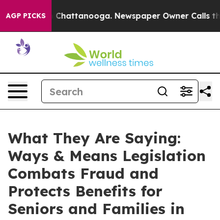
haos in Chattanooga. Newspaper Owner Calls the Peop
AGP PICKS
What They Are Saying:
Ways & Means Legislation
Combats Fraud and
Protects Benefits for
Seniors and Families in