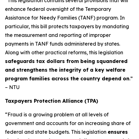
“This legislation contains several provisions that will
enhance federal oversight of the Temporary
Assistance for Needy Families (TANF) program. In
particular, this bill protects taxpayers by mandating
the measurement and reporting of improper
payments in TANF funds administered by states.
Along with other practical reforms, this legislation
safeguards tax dollars from being squandered
and strengthens the integrity of a key welfare
program families across the country depend on
.”
– NTU
Taxpayers Protection Alliance (TPA)
“Fraud is a growing problem at all levels of
government and accounts for an increasing share of
federal and state budgets. This legislation
ensures