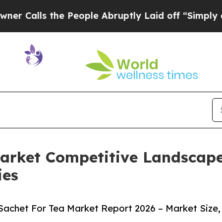
 the People Abruptly Laid off “Simply a Math P
Market Competitive Landscap
ies
Sachet For Tea Market Report 2026 – Market Size,