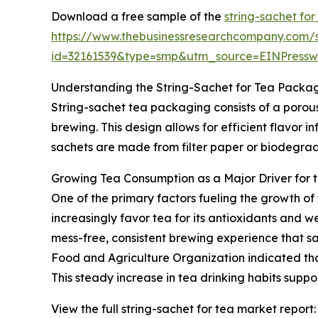
Download a free sample of the
string-sachet for
https://www.thebusinessresearchcompany.com/
id=32161539&type=smp&utm_source=EINPres
Understanding the String-Sachet for Tea Packa
String-sachet tea packaging consists of a porous
brewing. This design allows for efficient flavor i
sachets are made from filter paper or biodegrada
Growing Tea Consumption as a Major Driver for 
One of the primary factors fueling the growth of
increasingly favor tea for its antioxidants and w
mess-free, consistent brewing experience that sa
Food and Agriculture Organization indicated that
This steady increase in tea drinking habits supp
View the full string-sachet for tea market report: