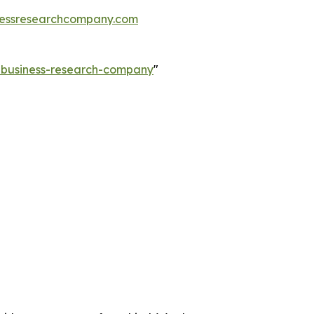
essresearchcompany.com
e-business-research-company
"