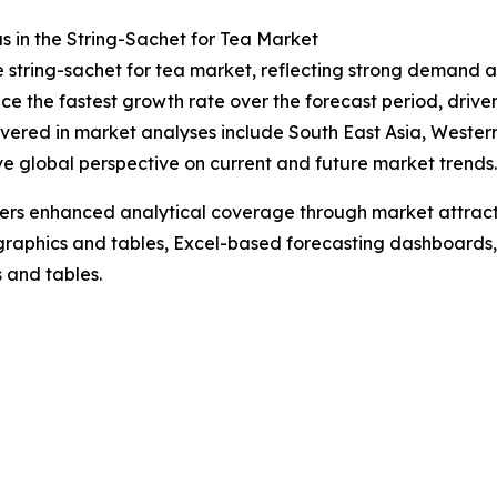
 in the String-Sachet for Tea Market
he string-sachet for tea market, reflecting strong demand a
e the fastest growth rate over the forecast period, drive
vered in market analyses include South East Asia, Wester
ve global perspective on current and future market trends.
vers enhanced analytical coverage through market attract
raphics and tables, Excel-based forecasting dashboards, 
 and tables.