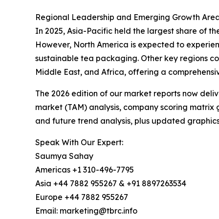
Regional Leadership and Emerging Growth Areas
In 2025, Asia-Pacific held the largest share of t
However, North America is expected to experienc
sustainable tea packaging. Other key regions co
Middle East, and Africa, offering a comprehensi
The 2026 edition of our market reports now deli
market (TAM) analysis, company scoring matrix g
and future trend analysis, plus updated graphics
Speak With Our Expert:
Saumya Sahay
Americas +1 310-496-7795
Asia +44 7882 955267 & +91 8897263534
Europe +44 7882 955267
Email: marketing@tbrc.info