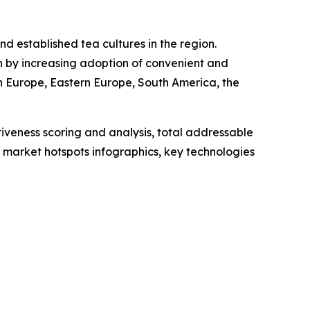
nd established tea cultures in the region.
n by increasing adoption of convenient and
n Europe, Eastern Europe, South America, the
iveness scoring and analysis, total addressable
market hotspots infographics, key technologies