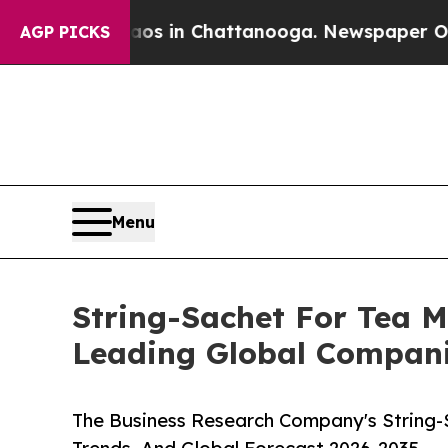
se
Chaos in Chattanooga. Newspaper Owner Calls
AGP PICKS
Menu
String-Sachet For Tea 
Leading Global Compan
The Business Research Company's String-