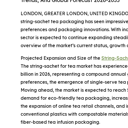
Trends, And Global Forecast 2026-2035
LONDON, GREATER LONDON, UNITED KINGDOM,
string-sachet tea packaging has seen impressive
preferences and packaging innovations. With inc
sector is expected to continue expanding steadil
overview of the market’s current status, growth 
Projected Expansion and Size of the
String-Sach
The string-sachet for tea market has experienced s
billion in 2026, representing a compound annual g
preferences, the emergence of single-serve tea p
Moving ahead, the market is expected to reach $7
demand for eco-friendly tea packaging, increas
the expansion of online tea retail channels, and 
conventional plastics with compostable materials
fiber-based tea infusion packaging.