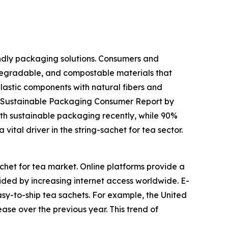
endly packaging solutions. Consumers and
egradable, and compostable materials that
plastic components with natural fibers and
25 Sustainable Packaging Consumer Report by
th sustainable packaging recently, while 90%
vital driver in the string-sachet for tea sector.
chet for tea market. Online platforms provide a
ded by increasing internet access worldwide. E-
easy-to-ship tea sachets. For example, the United
ase over the previous year. This trend of