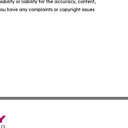
ility or liability for the accuracy, content,
f you have any complaints or copyright issues