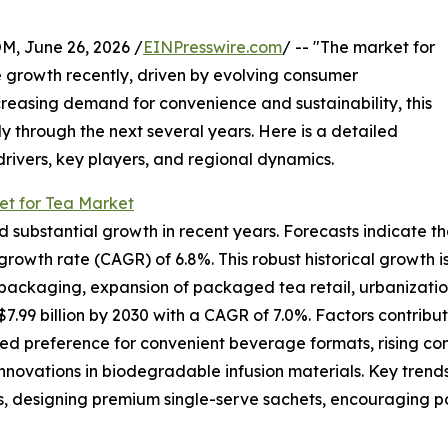
 June 26, 2026 /
EINPresswire.com
/ -- "The market for
 growth recently, driven by evolving consumer
reasing demand for convenience and sustainability, this
y through the next several years. Here is a detailed
drivers, key players, and regional dynamics.
et for Tea Market
ubstantial growth in recent years. Forecasts indicate that it
rowth rate (CAGR) of 6.8%. This robust historical growth is
ackaging, expansion of packaged tea retail, urbanization t
.99 billion by 2030 with a CAGR of 7.0%. Factors contribut
ed preference for convenient beverage formats, rising co
innovations in biodegradable infusion materials. Key trends
, designing premium single-serve sachets, encouraging por