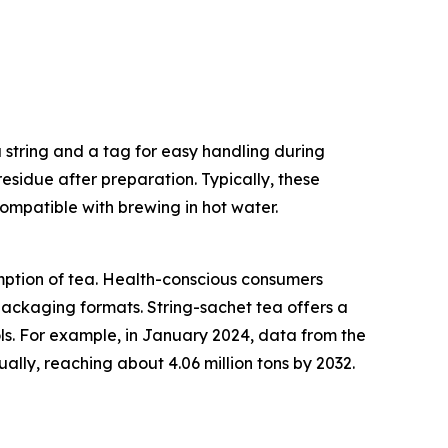
a string and a tag for easy handling during
residue after preparation. Typically, these
ompatible with brewing in hot water.
umption of tea. Health-conscious consumers
 packaging formats. String-sachet tea offers a
ols. For example, in January 2024, data from the
lly, reaching about 4.06 million tons by 2032.