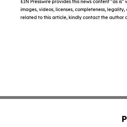
EIN Presswire provides this news content "as is" 
images, videos, licenses, completeness, legality, o
related to this article, kindly contact the author
P