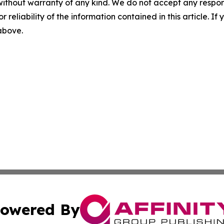
without warranty of any kind. We do not accept any responsib
r reliability of the information contained in this article. I
 above.
owered By