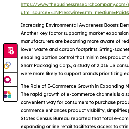
https://www.thebusinessresearchcompany.com/r
utm_source=EINPresswire&utm_medium=Paid
Increasing Environmental Awareness Boosts De
Another key factor supporting market expansion 
manufacturers are becoming more aware of redu
lower waste and carbon footprints. String-sachet
enabling portion control that minimizes produc
Shorr Packaging Corp., a study of 2,016 US cons
were more likely to support brands prioritizing ec
The Role of E-Commerce Growth in Expanding 
The rapid growth of e-commerce channels is also 
convenient way for consumers to purchase produc
commerce enhances product visibility, simplifies 
States Census Bureau reported that total e-commer
expanding online retail facilitates access to str