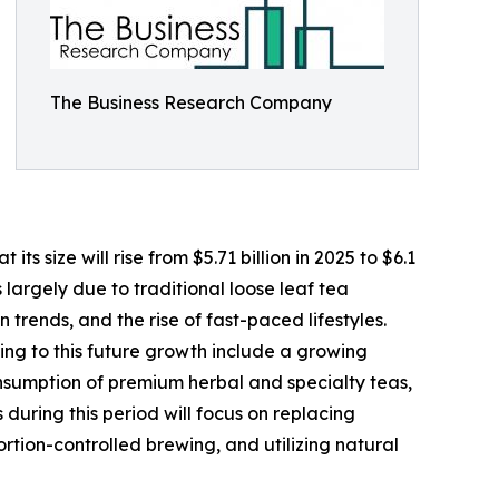
The Business Research Company
s size will rise from $5.71 billion in 2025 to $6.1
 largely due to traditional loose leaf tea
rends, and the rise of fast-paced lifestyles.
ing to this future growth include a growing
nsumption of premium herbal and specialty teas,
 during this period will focus on replacing
tion-controlled brewing, and utilizing natural