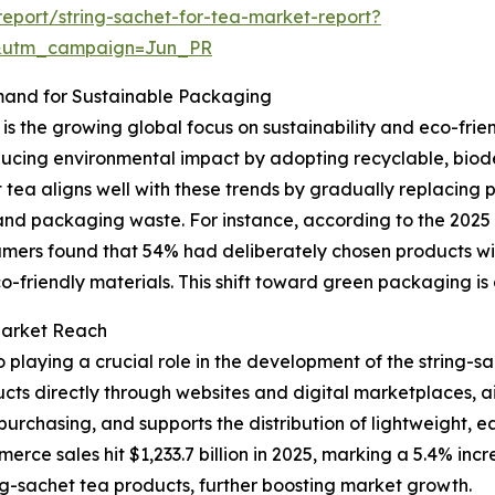
eport/string-sachet-for-tea-market-report?
&utm_campaign=Jun_PR
mand for Sustainable Packaging
is the growing global focus on sustainability and eco-fri
cing environmental impact by adopting recyclable, biod
 tea aligns well with these trends by gradually replacing 
t and packaging waste. For instance, according to the 20
umers found that 54% had deliberately chosen products wi
o-friendly materials. This shift toward green packaging is a 
Market Reach
playing a crucial role in the development of the string-sa
ts directly through websites and digital marketplaces, ai
purchasing, and supports the distribution of lightweight, 
ce sales hit $1,233.7 billion in 2025, marking a 5.4% incre
ing-sachet tea products, further boosting market growth.