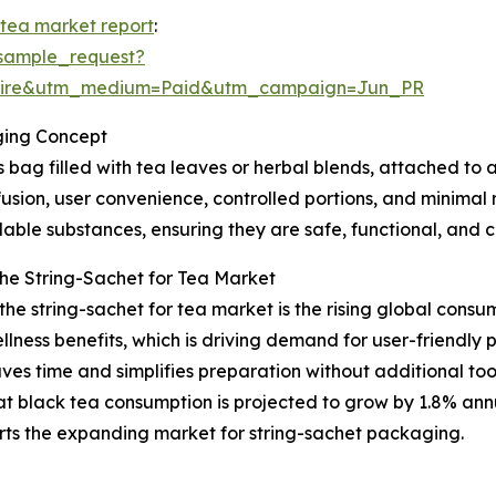
 tea market report
:
sample_request?
swire&utm_medium=Paid&utm_campaign=Jun_PR
ging Concept
 bag filled with tea leaves or herbal blends, attached to 
nfusion, user convenience, controlled portions, and minimal 
ble substances, ensuring they are safe, functional, and c
the String-Sachet for Tea Market
 the string-sachet for tea market is the rising global cons
ellness benefits, which is driving demand for user-friendly
ves time and simplifies preparation without additional to
 black tea consumption is projected to grow by 1.8% annua
orts the expanding market for string-sachet packaging.