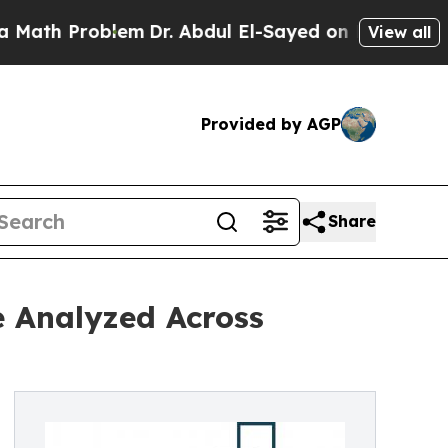
roblem
Dr. Abdul El-Sayed on Historic Michigan Wi
View all
Provided by AGP
Share
e Analyzed Across