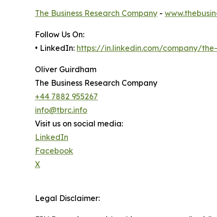
The Business Research Company
-
www.thebusin
Follow Us On:
• LinkedIn:
https://in.linkedin.com/company/th
Oliver Guirdham
The Business Research Company
+44 7882 955267
info@tbrc.info
Visit us on social media:
LinkedIn
Facebook
X
Legal Disclaimer: