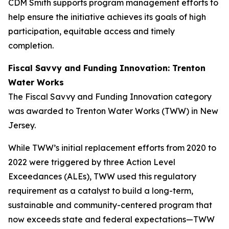
CDM Smith supports program management efforts to
help ensure the initiative achieves its goals of high
participation, equitable access and timely
completion.
Fiscal Savvy and Funding Innovation: Trenton
Water Works
The Fiscal Savvy and Funding Innovation category
was awarded to Trenton Water Works (TWW) in New
Jersey.
While TWW’s initial replacement efforts from 2020 to
2022 were triggered by three Action Level
Exceedances (ALEs), TWW used this regulatory
requirement as a catalyst to build a long-term,
sustainable and community-centered program that
now exceeds state and federal expectations—TWW