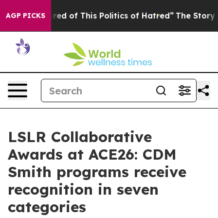
Tired of This Politics of Hatred”
The Story Behind Tru
AGP PICKS
LSLR Collaborative
Awards at ACE26: CDM
Smith programs receive
recognition in seven
categories