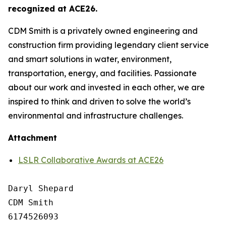
recognized at ACE26.
CDM Smith is a privately owned engineering and
construction firm providing legendary client service
and smart solutions in water, environment,
transportation, energy, and facilities. Passionate
about our work and invested in each other, we are
inspired to think and driven to solve the world’s
environmental and infrastructure challenges.
Attachment
LSLR Collaborative Awards at ACE26
Daryl Shepard

CDM Smith

6174526093
