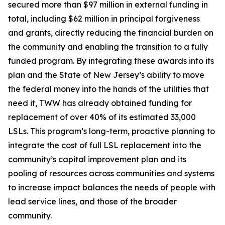
secured more than $97 million in external funding in
total, including $62 million in principal forgiveness
and grants, directly reducing the financial burden on
the community and enabling the transition to a fully
funded program. By integrating these awards into its
plan and the State of New Jersey’s ability to move
the federal money into the hands of the utilities that
need it, TWW has already obtained funding for
replacement of over 40% of its estimated 33,000
LSLs. This program’s long-term, proactive planning to
integrate the cost of full LSL replacement into the
community’s capital improvement plan and its
pooling of resources across communities and systems
to increase impact balances the needs of people with
lead service lines, and those of the broader
community.