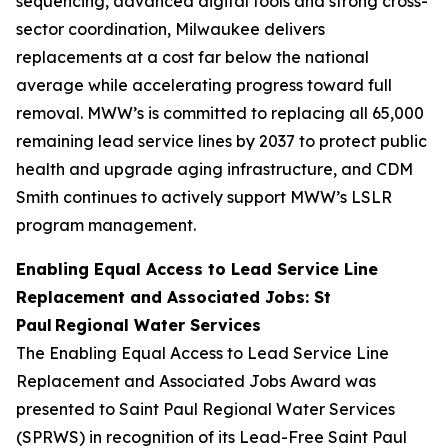
sequencing, advanced digital tools and strong cross-
sector coordination, Milwaukee delivers
replacements at a cost far below the national
average while accelerating progress toward full
removal. MWW’s is committed to replacing all 65,000
remaining lead service lines by 2037 to protect public
health and upgrade aging infrastructure, and CDM
Smith continues to actively support MWW’s LSLR
program management.
Enabling Equal Access to Lead Service Line
Replacement and Associated Jobs: St
Paul Regional Water Services
The Enabling Equal Access to Lead Service Line
Replacement and Associated Jobs Award was
presented to Saint Paul Regional Water Services
(SPRWS) in recognition of its Lead-Free Saint Paul