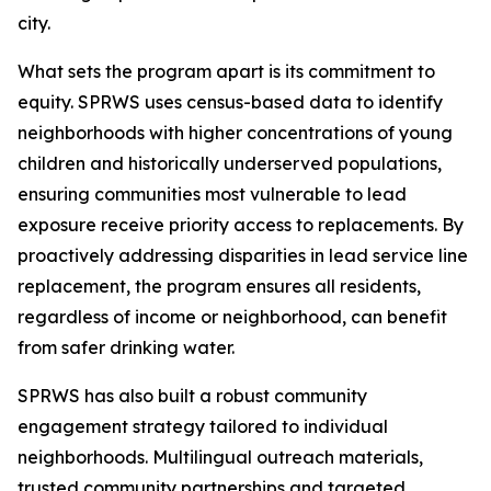
city.
What sets the program apart is its commitment to
equity. SPRWS uses census-based data to identify
neighborhoods with higher concentrations of young
children and historically underserved populations,
ensuring communities most vulnerable to lead
exposure receive priority access to replacements. By
proactively addressing disparities in lead service line
replacement, the program ensures all residents,
regardless of income or neighborhood, can benefit
from safer drinking water.
SPRWS has also built a robust community
engagement strategy tailored to individual
neighborhoods. Multilingual outreach materials,
trusted community partnerships and targeted