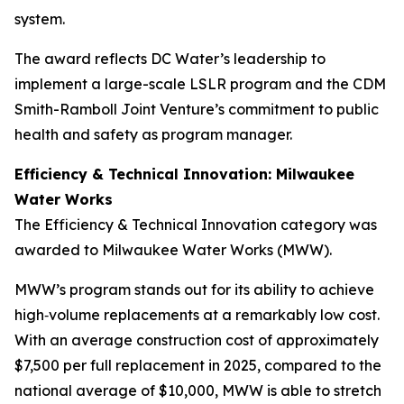
system.
The award reflects DC Water’s leadership to
implement a large-scale LSLR program and the CDM
Smith-Ramboll Joint Venture’s commitment to public
health and safety as program manager.
Efficiency & Technical Innovation: Milwaukee
Water Works
The Efficiency & Technical Innovation category was
awarded to Milwaukee Water Works (MWW).
MWW’s program stands out for its ability to achieve
high‑volume replacements at a remarkably low cost.
With an average construction cost of approximately
$7,500 per full replacement in 2025, compared to the
national average of $10,000, MWW is able to stretch