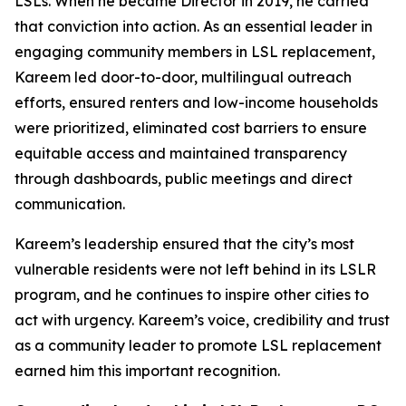
LSLs. When he became Director in 2019, he carried
that conviction into action. As an essential leader in
engaging community members in LSL replacement,
Kareem led door-to-door, multilingual outreach
efforts, ensured renters and low-income households
were prioritized, eliminated cost barriers to ensure
equitable access and maintained transparency
through dashboards, public meetings and direct
communication.
Kareem’s leadership ensured that the city’s most
vulnerable residents were not left behind in its LSLR
program, and he continues to inspire other cities to
act with urgency. Kareem’s voice, credibility and trust
as a community leader to promote LSL replacement
earned him this important recognition.