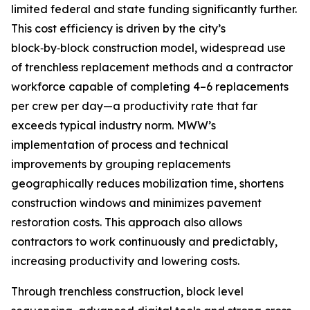
limited federal and state funding significantly further.
This cost efficiency is driven by the city’s
block‑by‑block construction model, widespread use
of trenchless replacement methods and a contractor
workforce capable of completing 4–6 replacements
per crew per day—a productivity rate that far
exceeds typical industry norm. MWW’s
implementation of process and technical
improvements by grouping replacements
geographically reduces mobilization time, shortens
construction windows and minimizes pavement
restoration costs. This approach also allows
contractors to work continuously and predictably,
increasing productivity and lowering costs.
Through trenchless construction, block level