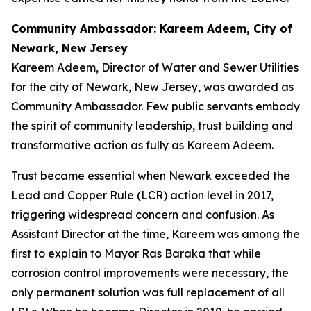
Community Ambassador: Kareem Adeem, City of
Newark, New Jersey
Kareem Adeem, Director of Water and Sewer Utilities
for the city of Newark, New Jersey, was awarded as
Community Ambassador. Few public servants embody
the spirit of community leadership, trust building and
transformative action as fully as Kareem Adeem.
Trust became essential when Newark exceeded the
Lead and Copper Rule (LCR) action level in 2017,
triggering widespread concern and confusion. As
Assistant Director at the time, Kareem was among the
first to explain to Mayor Ras Baraka that while
corrosion control improvements were necessary, the
only permanent solution was full replacement of all