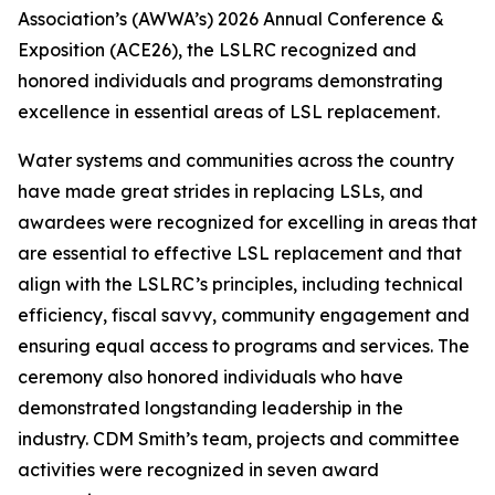
Association’s (AWWA’s) 2026 Annual Conference &
Exposition (ACE26), the LSLRC recognized and
honored individuals and programs demonstrating
excellence in essential areas of LSL replacement.
Water systems and communities across the country
have made great strides in replacing LSLs, and
awardees were recognized for excelling in areas that
are essential to effective LSL replacement and that
align with the LSLRC’s principles, including technical
efficiency, fiscal savvy, community engagement and
ensuring equal access to programs and services. The
ceremony also honored individuals who have
demonstrated longstanding leadership in the
industry. CDM Smith’s team, projects and committee
activities were recognized in seven award