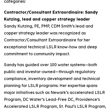
categories:
Contractor/Consultant Extraordinaire: Sandy
Kutzing, lead and copper strategy leader
Sandy Kutzing, PE, PMP, CDM Smith’s lead and
copper strategy leader was recognized as
Contractor/Consultant Extraordinaire for her
exceptional technical LSLR know-how and deep
commitment to community impact.
Sandy has guided over 100 water systems—both
public and investor-owned—through regulatory
compliance, inventory development and technical
planning for LSLR programs. Her expertise spans
major initiatives such as Newark’s accelerated LSLR
Program, DC Water’s Lead-Free DC, Providence’s
Accelerated LSLR Program, St. Paul’s LSLR Program,