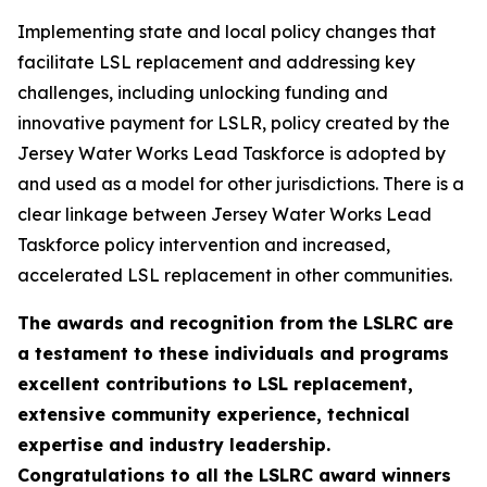
Implementing state and local policy changes that
facilitate LSL replacement and addressing key
challenges, including unlocking funding and
innovative payment for LSLR, policy created by the
Jersey Water Works Lead Taskforce is adopted by
and used as a model for other jurisdictions. There is a
clear linkage between Jersey Water Works Lead
Taskforce policy intervention and increased,
accelerated LSL replacement in other communities.
The awards and recognition from the LSLRC are
a testament to these individuals and programs
excellent contributions to LSL replacement,
extensive community experience, technical
expertise and industry leadership.
Congratulations to all the LSLRC award winners