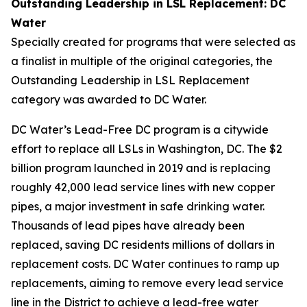
Outstanding Leadership in LSL Replacement: DC
Water
Specially created for programs that were selected as
a finalist in multiple of the original categories, the
Outstanding Leadership in LSL Replacement
category was awarded to DC Water.
DC Water’s Lead-Free DC program is a citywide
effort to replace all LSLs in Washington, DC. The $2
billion program launched in 2019 and is replacing
roughly 42,000 lead service lines with new copper
pipes, a major investment in safe drinking water.
Thousands of lead pipes have already been
replaced, saving DC residents millions of dollars in
replacement costs. DC Water continues to ramp up
replacements, aiming to remove every lead service
line in the District to achieve a lead-free water