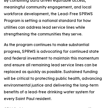
By combining data driven equitable access,
meaningful community engagement, and local
workforce development, the Lead-Free SPRWS
Program is setting a national standard for how
utilities can address lead service lines while
strengthening the communities they serve.
As the program continues to make substantial
progress, SPRWS is advocating for continued state
and federal investment to maintain this momentum
and ensure all remaining lead service lines can be
replaced as quickly as possible. Sustained funding
will be critical to protecting public health, advancing
environmental justice and delivering the long-term
benefits of a lead-free drinking water system for
every Saint Paul resident.