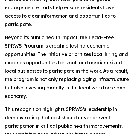
engagement efforts help ensure residents have
access to clear information and opportunities to
participate.
Beyond its public health impact, the Lead-Free
SPRWS Program is creating lasting economic
opportunities. The initiative prioritizes local hiring and
expands opportunities for small and medium-sized
local businesses to participate in the work. As a result,
the program is not only replacing aging infrastructure
but also investing directly in the local workforce and
economy.
This recognition highlights SPRWS’s leadership in
demonstrating that cost should never prevent
participation in critical public health improvements.