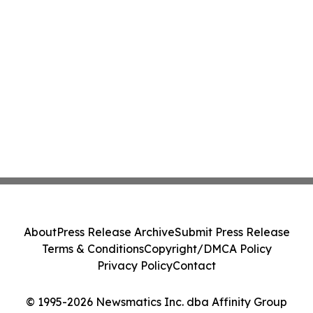
About
Press Release Archive
Submit Press Release
Terms & Conditions
Copyright/DMCA Policy
Privacy Policy
Contact
© 1995-2026 Newsmatics Inc. dba Affinity Group