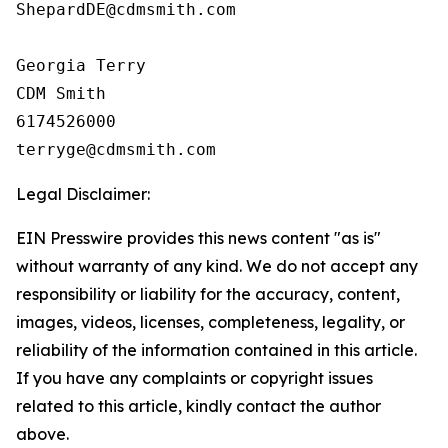
ShepardDE@cdmsmith.com

Georgia Terry

CDM Smith

6174526000

Legal Disclaimer:
EIN Presswire provides this news content "as is"
without warranty of any kind. We do not accept any
responsibility or liability for the accuracy, content,
images, videos, licenses, completeness, legality, or
reliability of the information contained in this article.
If you have any complaints or copyright issues
related to this article, kindly contact the author
above.