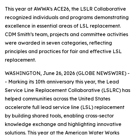
This year at AWWA’s ACE26, the LSLR Collaborative
recognized individuals and programs demonstrating
excellence in essential areas of LSL replacement.
CDM Smith’s team, projects and committee activities
were awarded in seven categories, reflecting
principles and practices for fair and effective LSL
replacement.
WASHINGTON, June 26, 2026 (GLOBE NEWSWIRE) -
- Marking its 10th anniversary this year, the Lead
Service Line Replacement Collaborative (LSLRC) has
helped communities across the United States
accelerate full lead service line (LSL) replacement
by building shared tools, enabling cross-sector
knowledge exchange and highlighting innovative
solutions. This year at the American Water Works