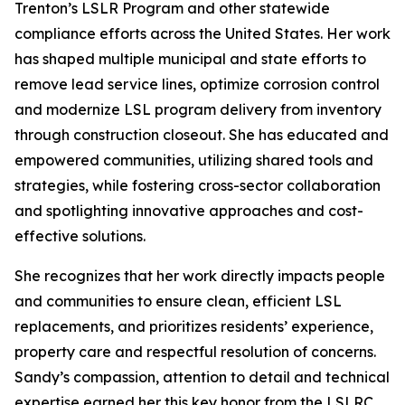
Trenton’s LSLR Program and other statewide
compliance efforts across the United States. Her work
has shaped multiple municipal and state efforts to
remove lead service lines, optimize corrosion control
and modernize LSL program delivery from inventory
through construction closeout. She has educated and
empowered communities, utilizing shared tools and
strategies, while fostering cross-sector collaboration
and spotlighting innovative approaches and cost-
effective solutions.
She recognizes that her work directly impacts people
and communities to ensure clean, efficient LSL
replacements, and prioritizes residents’ experience,
property care and respectful resolution of concerns.
Sandy’s compassion, attention to detail and technical
expertise earned her this key honor from the LSLRC.