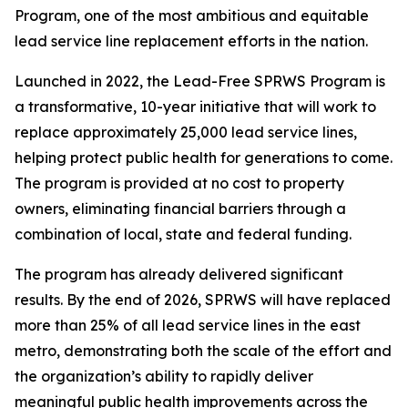
Program, one of the most ambitious and equitable
lead service line replacement efforts in the nation.
Launched in 2022, the Lead-Free SPRWS Program is
a transformative, 10-year initiative that will work to
replace approximately 25,000 lead service lines,
helping protect public health for generations to come.
The program is provided at no cost to property
owners, eliminating financial barriers through a
combination of local, state and federal funding.
The program has already delivered significant
results. By the end of 2026, SPRWS will have replaced
more than 25% of all lead service lines in the east
metro, demonstrating both the scale of the effort and
the organization’s ability to rapidly deliver
meaningful public health improvements across the