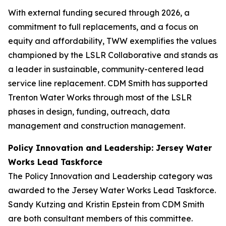
With external funding secured through 2026, a
commitment to full replacements, and a focus on
equity and affordability, TWW exemplifies the values
championed by the LSLR Collaborative and stands as
a leader in sustainable, community-centered lead
service line replacement. CDM Smith has supported
Trenton Water Works through most of the LSLR
phases in design, funding, outreach, data
management and construction management.
Policy Innovation and Leadership: Jersey Water
Works Lead Taskforce
The Policy Innovation and Leadership category was
awarded to the Jersey Water Works Lead Taskforce.
Sandy Kutzing and Kristin Epstein from CDM Smith
are both consultant members of this committee.