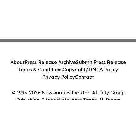
About
Press Release Archive
Submit Press Release
Terms & Conditions
Copyright/DMCA Policy
Privacy Policy
Contact
© 1995-2026 Newsmatics Inc. dba Affinity Group
Publishing & World Wellness Times. All Rights
Reserved.
Cookie Settings / Your Privacy Choices