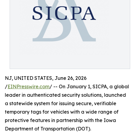
NJ, UNITED STATES, June 26, 2026
/
EINPresswire.com
/ -- On January 1, SICPA, a global
leader in authenticated security solutions, launched
a statewide system for issuing secure, verifiable
temporary tags for vehicles with a wide range of
protective features in partnership with the Iowa
Department of Transportation (DOT).