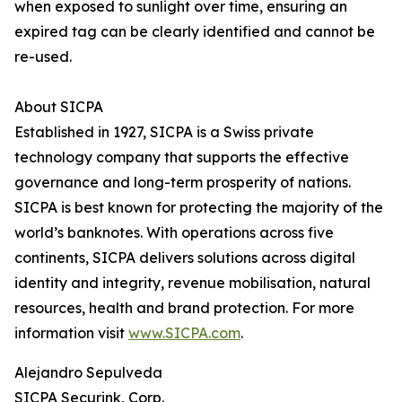
when exposed to sunlight over time, ensuring an
expired tag can be clearly identified and cannot be
re-used.
About SICPA
Established in 1927, SICPA is a Swiss private
technology company that supports the effective
governance and long-term prosperity of nations.
SICPA is best known for protecting the majority of the
world’s banknotes. With operations across five
continents, SICPA delivers solutions across digital
identity and integrity, revenue mobilisation, natural
resources, health and brand protection. For more
information visit
www.SICPA.com
.
Alejandro Sepulveda
SICPA Securink, Corp.