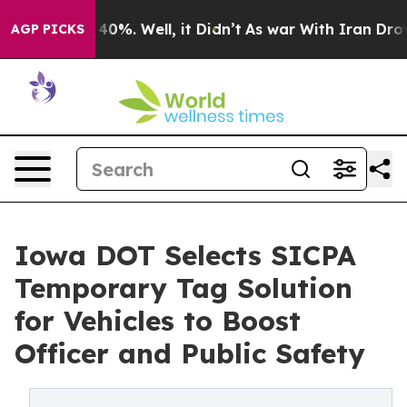
Around 40%. Well, it Didn’t
As war With Iran Drove o
AGP PICKS
Iowa DOT Selects SICPA
Temporary Tag Solution
for Vehicles to Boost
Officer and Public Safety