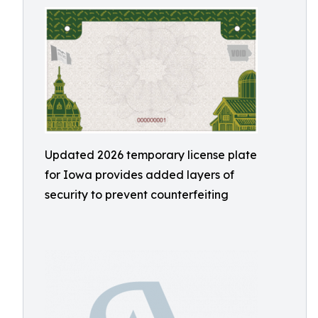
Updated 2026 temporary license plate
for Iowa provides added layers of
security to prevent counterfeiting