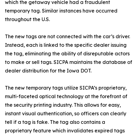
which the getaway vehicle had a fraudulent
temporary tag. Similar instances have occurred
throughout the U.S.
The new tags are not connected with the car’s driver.
Instead, each is linked to the specific dealer issuing
the tag, eliminating the ability of disreputable actors
to make or sell tags. SICPA maintains the database of
dealer distribution for the Iowa DOT.
The new temporary tags utilize SICPA’s proprietary,
multi-faceted optical technology at the forefront of
the security printing industry. This allows for easy,
instant visual authentication, so officers can clearly
tell if a tag is fake. The tag also contains a
proprietary feature which invalidates expired tags