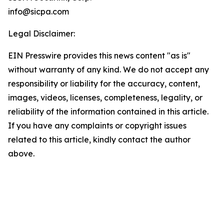
info@sicpa.com
Legal Disclaimer:
EIN Presswire provides this news content "as is"
without warranty of any kind. We do not accept any
responsibility or liability for the accuracy, content,
images, videos, licenses, completeness, legality, or
reliability of the information contained in this article.
If you have any complaints or copyright issues
related to this article, kindly contact the author
above.