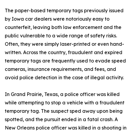
The paper-based temporary tags previously issued
by Iowa car dealers were notoriously easy to
counterfeit, leaving both law enforcement and the
public vulnerable to a wide range of safety risks.
Often, they were simply laser-printed or even hand-
written. Across the country, fraudulent and expired
temporary tags are frequently used to evade speed
cameras, insurance requirements, and fees, and
avoid police detection in the case of illegal activity.
In Grand Prairie, Texas, a police officer was killed
while attempting to stop a vehicle with a fraudulent
temporary tag. The suspect sped away upon being
spotted, and the pursuit ended in a fatal crash. A
New Orleans police officer was killed in a shooting in