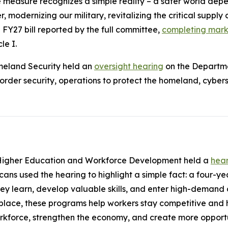
easure recognizes a simple reality – a safer world depen
, modernizing our military, revitalizing the critical supply 
 FY27 bill reported by the full committee,
completing marku
le I.
meland Security held an
oversight hearing
on the Departme
er security, operations to protect the homeland, cybersec
Higher Education and Workforce Development held a
hea
ns used the hearing to highlight a simple fact: a four-yea
ey learn, develop valuable skills, and enter high-demand 
lace, these programs help workers stay competitive and h
orkforce, strengthen the economy, and create more opport