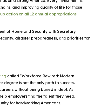
ds on a strong America. Every investment is
chains, and improving quality of life for those
p action on all 12 annual appropriations
nt of Homeland Security with Secretary
urity, disaster preparedness, and priorities for
ring
called "Workforce Rewired: Modern
r degree is not the only path to success.
careers without being buried in debt. As
elp employers find the talent they need.
unity for hardworking Americans.