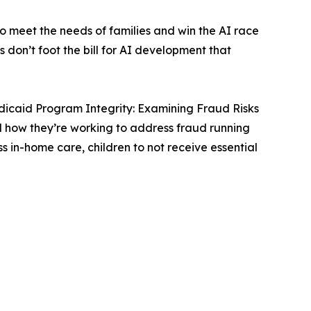
 meet the needs of families and win the AI race
don’t foot the bill for AI development that
icaid Program Integrity: Examining Fraud Risks
d how they’re working to address fraud running
in-home care, children to not receive essential