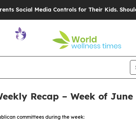
Media Controls for Their Kids. Should the US?
The
Weekly Recap – Week of June 
blican committees during the week: