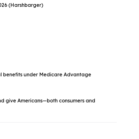
2026 (Harshbarger)
ntal benefits under Medicare Advantage
y and give Americans—both consumers and