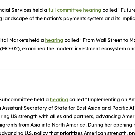
cial Services held a
full committee hearing
called "Futur
landscape of the nation’s payments system and its impli
ital Markets held a
hearing
called "From Wall Street to Ma
(MO-02), examined the modern investment ecosystem and a
c Subcommittee held a
hearing
called "Implementing an Ame
Assistant Secretary of State for East Asian and Pacific A
tering US strength with allies and partners, advancing Am
immigrants from Asia into North America. During her open
advancing U.S. policy that prioritizes American strength, 