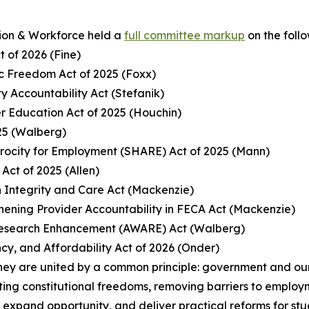
ion & Workforce held a
full committee markup
on the foll
t of 2026 (Fine)
c Freedom Act of 2025 (Foxx)
ty Accountability Act (Stefanik)
er Education Act of 2025 (Houchin)
25 (Walberg)
procity for Employment (SHARE) Act of 2025 (Mann)
Act of 2025 (Allen)
 Integrity and Care Act (Mackenzie)
gthening Provider Accountability in FECA Act (Mackenzie)
 Research Enhancement (AWARE) Act (Walberg)
cy, and Affordability Act of 2026 (Onder)
hey are united by a common principle: government and our 
ing constitutional freedoms, removing barriers to employm
, expand opportunity, and deliver practical reforms for st