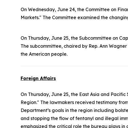
On Wednesday, June 24, the Committee on Finan
Markets." The Committee examined the changing 
On Thursday, June 25, the Subcommittee on Cap
The subcommittee, chaired by Rep. Ann Wagner 
the American people.
Foreign Affairs
On Thursday, June 25, the East Asia and Pacifi
Region." The lawmakers received testimony from 
Department’s goals in the region including bols
and stopping the flow of fentanyl and illegal 
emphasized the critical role the bureau plays in 