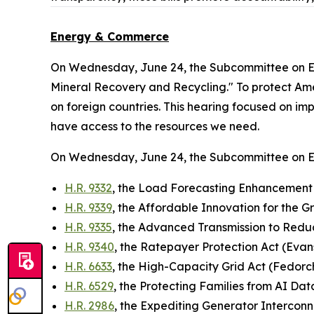
Energy & Commerce
On Wednesday, June 24, the Subcommittee on E
Mineral Recovery and Recycling." To protect Ameri
on foreign countries. This hearing focused on im
have access to the resources we need.
On Wednesday, June 24, the Subcommittee on 
H.R. 9332
, the Load Forecasting Enhancement 
H.R. 9339
, the Affordable Innovation for the G
H.R. 9335
, the Advanced Transmission to Red
H.R. 9340
, the Ratepayer Protection Act (Evan
H.R. 6633
, the High-Capacity Grid Act (Fedorc
H.R. 6529
, the Protecting Families from AI D
H.R. 2986
, the Expediting Generator Interconn