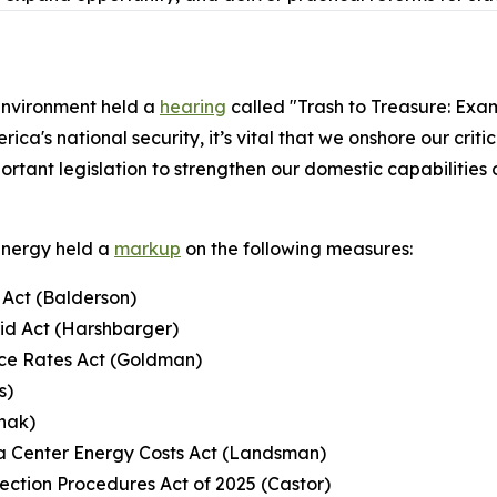
nvironment held a
hearing
called "Trash to Treasure: Exam
ca's national security, it’s vital that we onshore our criti
portant legislation to strengthen our domestic capabilities
Energy held a
markup
on the following measures:
Act (Balderson)
rid Act (Harshbarger)
uce Rates Act (Goldman)
s)
hak)
ata Center Energy Costs Act (Landsman)
ection Procedures Act of 2025 (Castor)