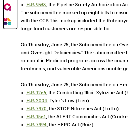
H.R. 9338
, the Pipeline Safety Authorization A
The subcommittee marked up eight bills to ensur
with the CCP. This markup included the
Ratepayer
large load customers are responsible for.
On Thursday, June 25, the Subcommittee on Over
and Oversight Deficiencies." The subcommittee h
rampant in Medicaid programs across the country
treatments, and vulnerable Americans unable ge
On Thursday, June 25, the Subcommittee on Hea
H.R. 1266
, the Combatting Illicit Xylazine Act 
H.R. 2004
, Tyler’s Law (Lieu)
H.R. 7970
, the STOP Nitazenes Act (Latta)
H.R. 1561
, the ALERT Communities Act (Crocke
H.R. 7994
, the HERO Act (Ruiz)