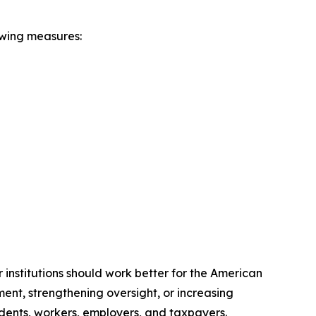
owing measures:
institutions should work better for the American
ent, strengthening oversight, or increasing
udents, workers, employers, and taxpayers.