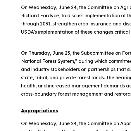
On Wednesday, June 24, the Committee on Agric
Richard Fordyce, to discuss implementation of the
through 2031, strengthen crop insurance and dis
USDA’s implementation of these changes critical 
On Thursday, June 25, the Subcommittee on Fore
National Forest System," during which committee
and industry stakeholders on partnerships that su
state, tribal, and private forest lands. The hear
health, and increased management demands across
cross-boundary forest management and restorati
Appropriations
On Wednesday, June 24, the Committee on Appr