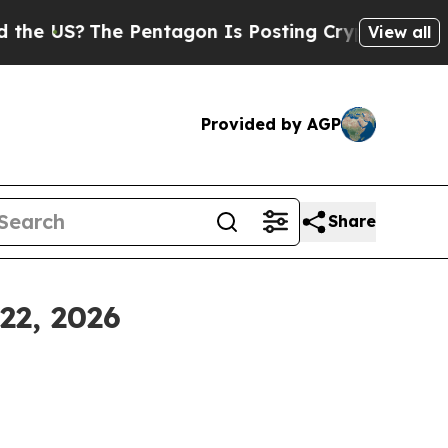
 Pentagon Is Posting Cryptic Biblical Messages 
View all
Provided by AGP
Share
22, 2026