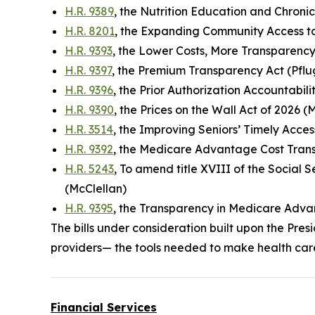
H.R. 9389
, the Nutrition Education and Chroni
H.R. 8201
, the Expanding Community Access to
H.R. 9393
, the Lower Costs, More Transparency
H.R. 9397
, the Premium Transparency Act (Pflu
H.R. 9396
, the Prior Authorization Accountabil
H.R. 9390
, the Prices on the Wall Act of 2026 (
H.R. 3514
, the Improving Seniors’ Timely Acces
H.R. 9392
, the Medicare Advantage Cost Tran
H.R. 5243
, To amend title XVIII of the Social
(McClellan)
H.R. 9395
, the Transparency in Medicare Adva
The bills under consideration built upon the P
providers— the tools needed to make health car
Financial Services