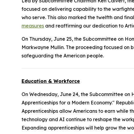
Led by Subcommittee Chairman Ken Calvert, the m
focused on delivering capability to the warfighter
who serve. This also marked the twelfth and final
measures
and reaffirming our dedication to Artic
On Thursday, June 25, the Subcommittee on Ho
Markwayne Mullin. The proceeding focused on bord
safeguarding the American people.
Education & Workforce
On Wednesday, June 24, the Subcommittee on 
Apprenticeships for a Modern Economy." Republica
Apprenticeships allow Americans to earn while th
technology and AI continue to reshape the workp
Expanding apprenticeships will help grow the w