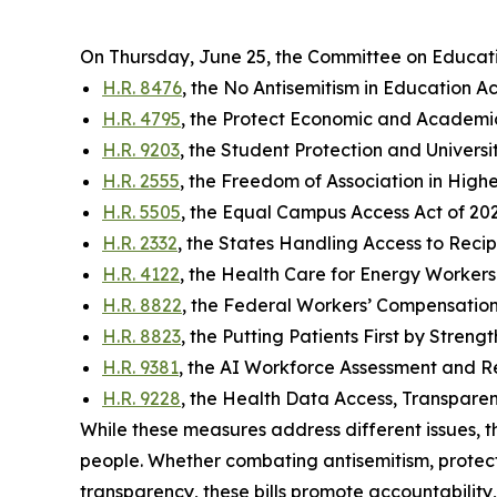
On Thursday, June 25, the Committee on Educat
H.R. 8476
, the No Antisemitism in Education Ac
H.R. 4795
, the Protect Economic and Academi
H.R. 9203
, the Student Protection and Universi
H.R. 2555
, the Freedom of Association in High
H.R. 5505
, the Equal Campus Access Act of 20
H.R. 2332
, the States Handling Access to Reci
H.R. 4122
, the Health Care for Energy Workers 
H.R. 8822
, the Federal Workers’ Compensation
H.R. 8823
, the Putting Patients First by Stren
H.R. 9381
, the AI Workforce Assessment and
H.R. 9228
, the Health Data Access, Transparen
While these measures address different issues, t
people. Whether combating antisemitism, protect
transparency, these bills promote accountability