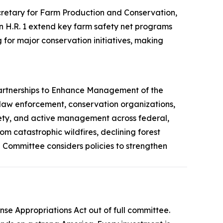
etary for Farm Production and Conservation,
 in H.R. 1 extend key farm safety net programs
for major conservation initiatives, making
artnerships to Enhance Management of the
 law enforcement, conservation organizations,
safety, and active management across federal,
om catastrophic wildfires, declining forest
Committee considers policies to strengthen
ense Appropriations Act
out of full committee.