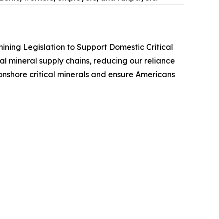
ining Legislation to Support Domestic Critical
cal mineral supply chains, reducing our reliance
 onshore critical minerals and ensure Americans