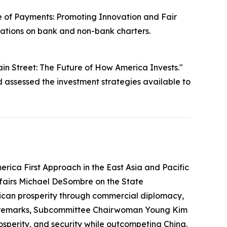
e of Payments: Promoting Innovation and Fair
cations on bank and non-bank charters.
in Street: The Future of How America Invests."
ssessed the investment strategies available to
rica First Approach in the East Asia and Pacific
ffairs Michael DeSombre on the State
erican prosperity through commercial diplomacy,
ing remarks, Subcommittee Chairwoman Young Kim
prosperity, and security while outcompeting China.