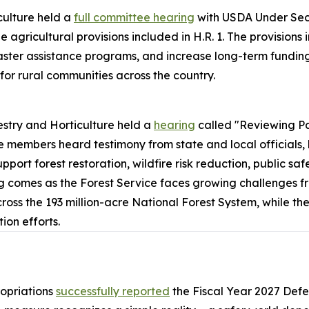
ulture held a
full committee hearing
with USDA Under Secr
 agricultural provisions included in H.R. 1. The provisions
aster assistance programs, and increase long-term funding 
for rural communities across the country.
stry and Horticulture held a
hearing
called "Reviewing P
 members heard testimony from state and local officials,
pport forest restoration, wildfire risk reduction, public 
ing comes as the Forest Service faces growing challenges fr
 the 193 million-acre National Forest System, while the 
on efforts.
opriations
successfully reported
the
Fiscal Year 2027 Def