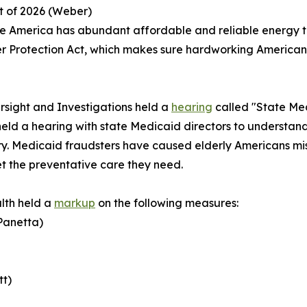
ct of 2026 (Weber)
e America has abundant affordable and reliable energy to
 Protection Act
, which makes sure hardworking Americans 
sight and Investigations held a
hearing
called "State Med
eld a hearing with state Medicaid directors to understan
. Medicaid fraudsters have caused elderly Americans miss 
t the preventative care they need.
lth held a
markup
on the following measures:
(Panetta)
tt)