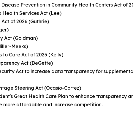
c Disease Prevention in Community Health Centers Act of 
 Health Services Act (Lee)
 Act of 2026 (Guthrie)
ger)
ity Act (Goldman)
Miller-Meeks)
s to Care Act of 2025 (Kelly)
sparency Act (DeGette)
 Security Act to increase data transparency for suppleme
ntage Steering Act (Ocasio-Cortez)
resident's Great Health Care Plan to enhance transparenc
e more affordable and increase competition.