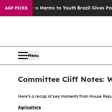
bate Harms to Youth
Brazil Gives Parents Social 
AGP PICKS
Menu
Committee Cliff Notes: 
Here’s a recap of key moments from House Repu
Agriculture