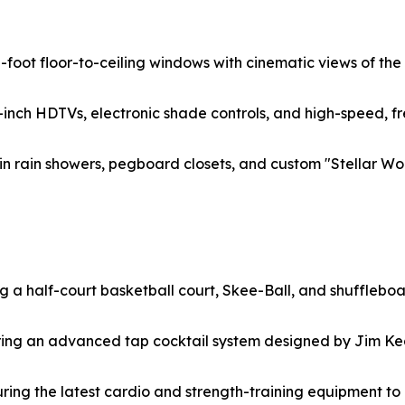
10-foot floor-to-ceiling windows with cinematic views of t
inch HDTVs, electronic shade controls, and high-speed, fr
n rain showers, pegboard closets, and custom "Stellar Wor
ng a half-court basketball court, Skee-Ball, and shuffleboa
uring an advanced tap cocktail system designed by Jim Ke
turing the latest cardio and strength-training equipment