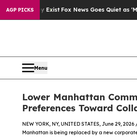
hey Exist
Fox News Goes Quiet as 'Maga Media Pi
AGP PICKS
Menu
Lower Manhattan Commerc
Preferences Toward Coll
NEW YORK, NY, UNITED STATES, June 29, 2026 
Manhattan is being replaced by a new corporate 