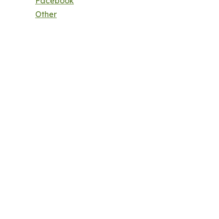
Facebook
Other