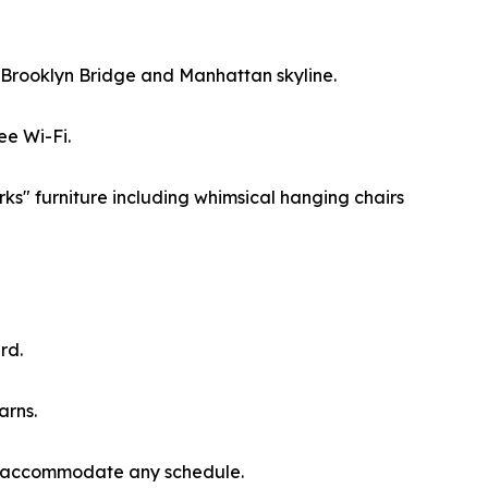
he Brooklyn Bridge and Manhattan skyline.
ee Wi-Fi.
ks" furniture including whimsical hanging chairs
rd.
arns.
 to accommodate any schedule.