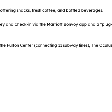
offering snacks, fresh coffee, and bottled beverages.
 Key and Check-in via the Marriott Bonvoy app and a "pl
m the Fulton Center (connecting 11 subway lines), The Ocu