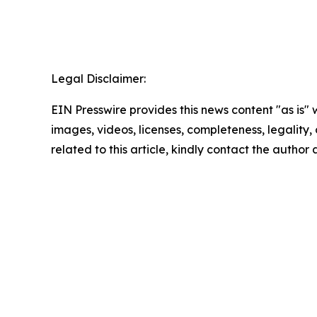
Legal Disclaimer:
EIN Presswire provides this news content "as is" 
images, videos, licenses, completeness, legality, o
related to this article, kindly contact the author