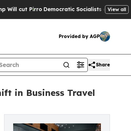
irro
Democratic Socialists of America Propose R
View all
Provided by AGP
Share
ft in Business Travel