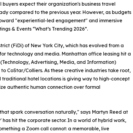
 buyers expect their organization's business travel
teady compared to the previous year. However, as budgets
ng toward "experiential-led engagement" and immersive
ings & Events “What’s Trending 2026”.
District (FiDi) of New York City, which has evolved from a
r for technology and media. Manhattan office leasing hit a
r (Technology, Advertising, Media, and Information)
to CoStar/Colliers. As these creative industries take root,
traditional hotel locations is giving way to high-concept
itize authentic human connection over formal
s that spark conversation naturally," says Martyn Reed at
s hit the corporate sector. In a world of hybrid work,
 something a Zoom call cannot: a memorable, live