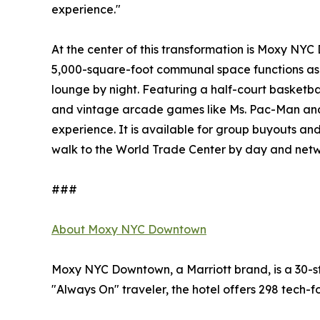
experience."
At the center of this transformation is Moxy NYC D
5,000-square-foot communal space functions as
lounge by night. Featuring a half-court basketba
and vintage arcade games like Ms. Pac-Man and
experience. It is available for group buyouts and
walk to the World Trade Center by day and netwo
###
About Moxy NYC Downtown
Moxy NYC Downtown, a Marriott brand, is a 30-sto
"Always On" traveler, the hotel offers 298 tech