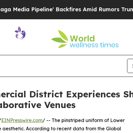
peline' Backfires Amid Rumors Trump Will cut P
ial District Experiences Shi
aborative Venues
/
EINPresswire.com
/ -- The pinstriped uniform of Lower
aesthetic. According to recent data from the Global