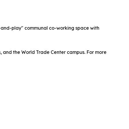
ug-and-play" communal co-working space with
lus, and the World Trade Center campus. For more