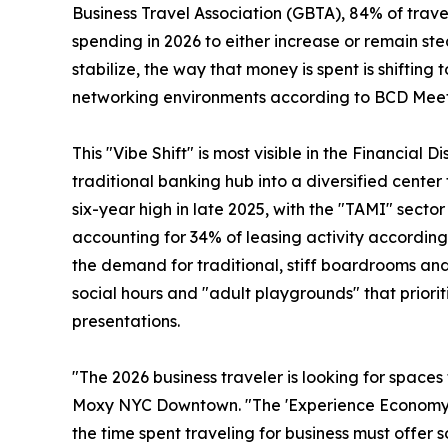
Business Travel Association (GBTA), 84% of travel
spending in 2026 to either increase or remain s
stabilize, the way that money is spent is shifti
networking environments according to BCD Meet
This "Vibe Shift" is most visible in the Financial 
traditional banking hub into a diversified cente
six-year high in late 2025, with the "TAMI" secto
accounting for 34% of leasing activity according 
the demand for traditional, stiff boardrooms and 
social hours and "adult playgrounds" that prior
presentations.
"The 2026 business traveler is looking for space
Moxy NYC Downtown. "The 'Experience Economy' ha
the time spent traveling for business must offer