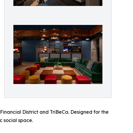
Financial District and TriBeCa. Designed for the
c social space.