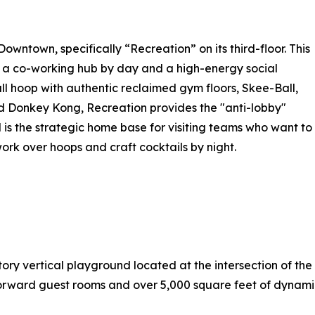
owntown, specifically “Recreation” on its third-floor. This
 a co-working hub by day and a high-energy social
ll hoop with authentic reclaimed gym floors, Skee-Ball,
 Donkey Kong, Recreation provides the "anti-lobby"
 is the strategic home base for visiting teams who want to
rk over hoops and craft cocktails by night.
ry vertical playground located at the intersection of the 
-forward guest rooms and over 5,000 square feet of dynami