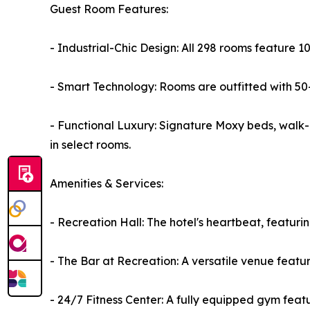
Guest Room Features:
- Industrial-Chic Design: All 298 rooms feature 
- Smart Technology: Rooms are outfitted with 50-
- Functional Luxury: Signature Moxy beds, walk-i
in select rooms.
Amenities & Services:
- Recreation Hall: The hotel's heartbeat, featuri
- The Bar at Recreation: A versatile venue feat
- 24/7 Fitness Center: A fully equipped gym fea