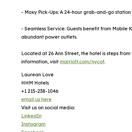
- Moxy Pick-Ups: A 24-hour grab-and-go station 
- Seamless Service: Guests benefit from Mobile
abundant power outlets.
Located at 26 Ann Street, the hotel is steps fro
information, visit
marriott.com/nycof
.
Laurean Love
HHM Hotels
+1 215-238-1046
email us here
Visit us on social media:
LinkedIn
Instagram