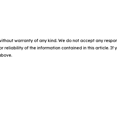
without warranty of any kind. We do not accept any responsib
r reliability of the information contained in this article. I
 above.