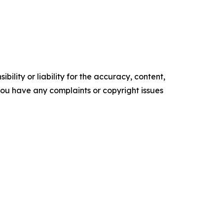
ility or liability for the accuracy, content,
f you have any complaints or copyright issues