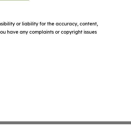
ility or liability for the accuracy, content,
f you have any complaints or copyright issues