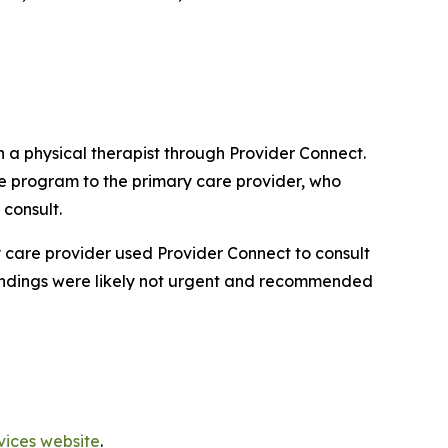
 a physical therapist through Provider Connect.
se program to the primary care provider, who
 consult.
y care provider used Provider Connect to consult
e findings were likely not urgent and recommended
vices website
.