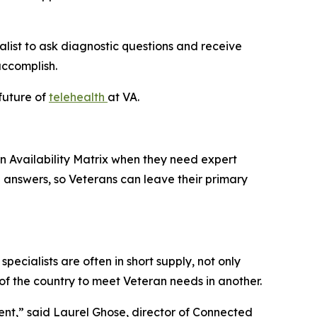
ialist to ask diagnostic questions and receive
accomplish.
 future of
telehealth
at VA.
an Availability Matrix when they need expert
 answers, so Veterans can leave their primary
pecialists are often in short supply, not only
 of the country to meet Veteran needs in another.
ent,” said Laurel Ghose, director of Connected