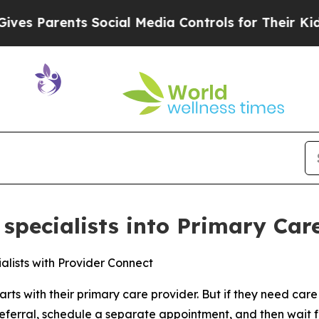
 Parents Social Media Controls for Their Kids. Sh
specialists into Primary Care
alists with Provider Connect
arts with their primary care provider. But if they need care 
a referral, schedule a separate appointment, and then wait