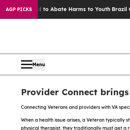
llion Fund to Abate Harms to Youth
Brazil Gives
AGP PICKS
Menu
Provider Connect brings 
Connecting Veterans and providers with VA speci
When a health issue arises, a Veteran typically st
physical therapist, they traditionally must get 