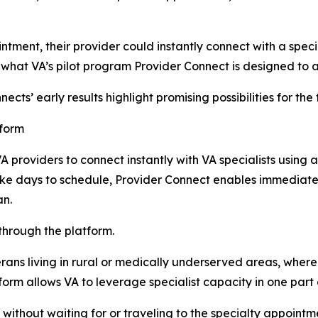
ointment, their provider could instantly connect with a spec
 what VA’s pilot program Provider Connect is designed to 
cts’ early results highlight promising possibilities for the
tform
A providers to connect instantly with VA specialists using 
take days to schedule, Provider Connect enables immediate
an.
through the platform.
rans living in rural or medically underserved areas, where s
form allows VA to leverage specialist capacity in one part
ithout waiting for or traveling to the specialty appointm