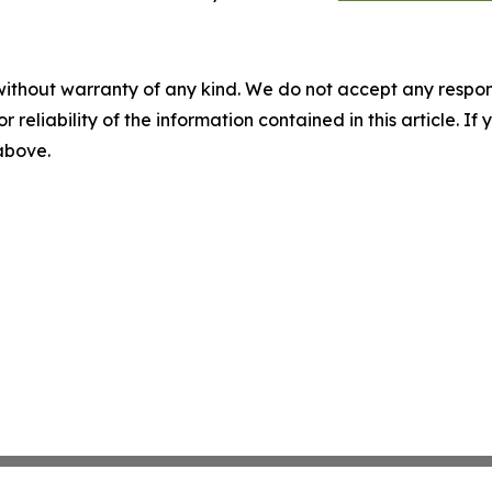
without warranty of any kind. We do not accept any responsib
r reliability of the information contained in this article. I
 above.