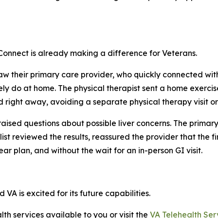
 Connect is already making a difference for Veterans.
w their primary care provider, who quickly connected with
ely do at home. The physical therapist sent a home exerci
d right away, avoiding a separate physical therapy visit or
raised questions about possible liver concerns. The primar
alist reviewed the results, reassured the provider that th
ar plan, and without the wait for an in-person GI visit.
VA is excited for its future capabilities.
th services available to you or visit the
VA Telehealth Ser