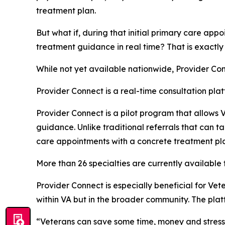
treatment plan.
But what if, during that initial primary care app
treatment guidance in real time? That is exactly
While not yet available nationwide, Provider Conne
Provider Connect is a real-time consultation pla
Provider Connect is a pilot program that allows V
guidance. Unlike traditional referrals that can 
care appointments with a concrete treatment pl
More than 26 specialties are currently available 
Provider Connect is especially beneficial for Vete
within VA but in the broader community. The plat
“Veterans can save some time, money and stress w