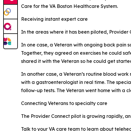
Care for the VA Boston Healthcare System.
Receiving instant expert care
In the areas where it has been piloted, Provider
In one case, a Veteran with ongoing back pain sa
Together, they agreed on exercises he could saf
shared it with the Veteran so he could get starte
In another case, a Veteran’s routine blood work 
with a gastroenterologist in real time. The speci
follow-up tests. The Veteran went home with a cle
Connecting Veterans to specialty care
The Provider Connect pilot is growing rapidly, and 
Talk to your VA care team to learn about teleheal