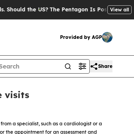
ould the US?
The Pentagon Is Posting Cryptic Bib
View all
Provided by AGP
Share
 visits
from a specialist, such as a cardiologist or a
 for the appointment for an assessment and