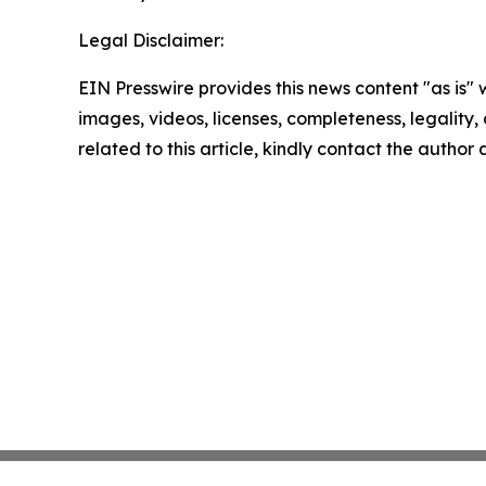
Legal Disclaimer:
EIN Presswire provides this news content "as is" 
images, videos, licenses, completeness, legality, o
related to this article, kindly contact the author