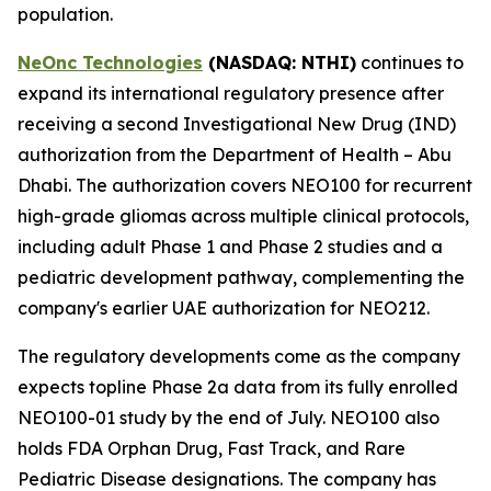
population.
NeOnc Technologies
(NASDAQ
: NTHI
)
continues to
expand its international regulatory presence after
receiving a second Investigational New Drug (IND)
authorization from the Department of Health – Abu
Dhabi. The authorization covers NEO100 for recurrent
high-grade gliomas across multiple clinical protocols,
including adult Phase 1 and Phase 2 studies and a
pediatric development pathway, complementing the
company's earlier UAE authorization for NEO212.
The regulatory developments come as the company
expects topline Phase 2a data from its fully enrolled
NEO100-01 study by the end of July. NEO100 also
holds FDA Orphan Drug, Fast Track, and Rare
Pediatric Disease designations. The company has