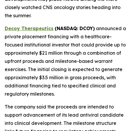
closely watched CNS oncology stories heading into
the summer.
Decoy Therapeutics
(NASDAQ: DCOY)
announced a
private placement financing with a healthcare-
focused institutional investor that could provide up to
approximately $21 million through a combination of
upfront proceeds and milestone-based warrant
exercises. The initial closing is expected to generate
approximately $3.5 million in gross proceeds, with
additional financing tied to specified clinical and
regulatory milestones.
The company said the proceeds are intended to
support advancement of its lead antiviral candidate
into clinical development. The milestone structure