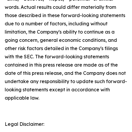
words. Actual results could differ materially from
those described in these forward-looking statements
due to a number of factors, including without
limitation, the Company's ability to continue as a
going concern, general economic conditions, and
other risk factors detailed in the Company's filings
with the SEC. The forward-looking statements
contained in this press release are made as of the
date of this press release, and the Company does not
undertake any responsibility to update such forward-
looking statements except in accordance with
applicable law.
Legal Disclaimer: