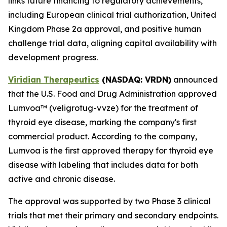
links future financing to regulatory achievements,
including European clinical trial authorization, United
Kingdom Phase 2a approval, and positive human
challenge trial data, aligning capital availability with
development progress.
Viridian Therapeutics
(NASDAQ: VRDN)
announced
that the U.S. Food and Drug Administration approved
Lumvoa™ (veligrotug-vvze) for the treatment of
thyroid eye disease, marking the company's first
commercial product. According to the company,
Lumvoa is the first approved therapy for thyroid eye
disease with labeling that includes data for both
active and chronic disease.
The approval was supported by two Phase 3 clinical
trials that met their primary and secondary endpoints.