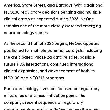
America, State Street, and Barclays. With additional
NEO100 regulatory decisions pending and multiple
clinical catalysts expected during 2026, NeOnc
remains one of the more closely watched emerging
neuro-oncology stories.
As the second half of 2026 begins, NeOnc appears
positioned for multiple potential catalysts, including
the anticipated Phase 2a data release, possible
future FDA interactions, continued international
clinical expansion, and advancement of both its
NEO100 and NEO212 programs.
For biotechnology investors focused on regulatory
milestones and clinical inflection points, the
company's recent sequence of regulatory
developments may place NeOnc among the more