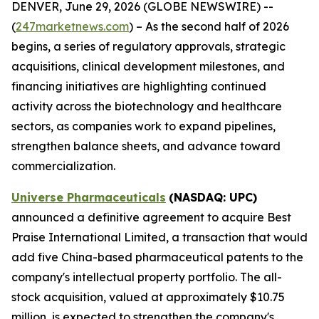
DENVER, June 29, 2026 (GLOBE NEWSWIRE) --
(
247marketnews.com
) – As the second half of 2026
begins, a series of regulatory approvals, strategic
acquisitions, clinical development milestones, and
financing initiatives are highlighting continued
activity across the biotechnology and healthcare
sectors, as companies work to expand pipelines,
strengthen balance sheets, and advance toward
commercialization.
Universe Pharmaceuticals
(NASDAQ: UPC)
announced a definitive agreement to acquire Best
Praise International Limited, a transaction that would
add five China-based pharmaceutical patents to the
company's intellectual property portfolio. The all-
stock acquisition, valued at approximately $10.75
million, is expected to strengthen the company's