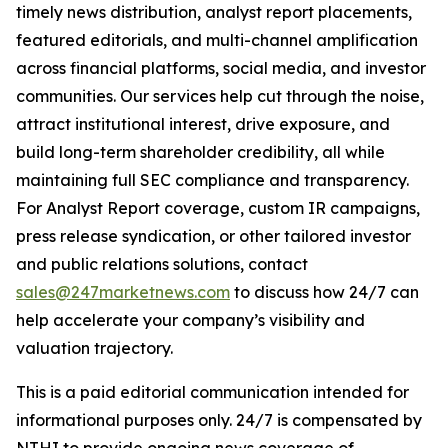
timely news distribution, analyst report placements,
featured editorials, and multi-channel amplification
across financial platforms, social media, and investor
communities. Our services help cut through the noise,
attract institutional interest, drive exposure, and
build long-term shareholder credibility, all while
maintaining full SEC compliance and transparency.
For Analyst Report coverage, custom IR campaigns,
press release syndication, or other tailored investor
and public relations solutions, contact
sales@247marketnews.com
to discuss how 24/7 can
help accelerate your company’s visibility and
valuation trajectory.
This is a paid editorial communication intended for
informational purposes only. 24/7 is compensated by
NTHI to provide ongoing news coverage of