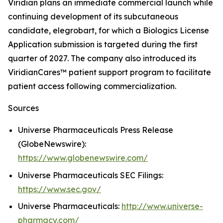
Viridian plans an immediate commercial launch while
continuing development of its subcutaneous
candidate, elegrobart, for which a Biologics License
Application submission is targeted during the first
quarter of 2027. The company also introduced its
ViridianCares™ patient support program to facilitate
patient access following commercialization.
Sources
Universe Pharmaceuticals Press Release
(GlobeNewswire):
https://www.globenewswire.com/
Universe Pharmaceuticals SEC Filings:
https://www.sec.gov/
Universe Pharmaceuticals:
http://www.universe-
pharmacy.com/