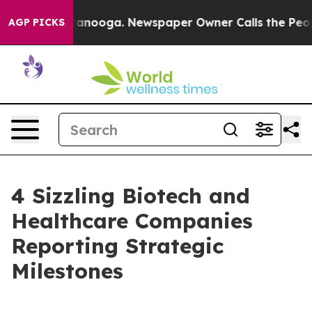
 Chattanooga. Newspaper Owner Calls the People Abru
AGP PICKS
4 Sizzling Biotech and
Healthcare Companies
Reporting Strategic
Milestones