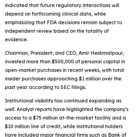
indicated that future regulatory interactions will
depend on forthcoming clinical data, while
emphasizing that FDA decisions remain subject to
independent review based on the totality of
evidence.
Chairman, President, and CEO, Amir Heshmatpour,
invested more than $500,000 of personal capital in
open-market purchases in recent weeks, with total
insider purchases approaching $1 million over the
past year according to SEC filings.
Institutional visibility has continued expanding as
well. Analyst reports have highlighted the company's
access to a $75 million at-the-market facility and a
$10 million line of credit, while institutional holders
have included major financial firms such as Bank of