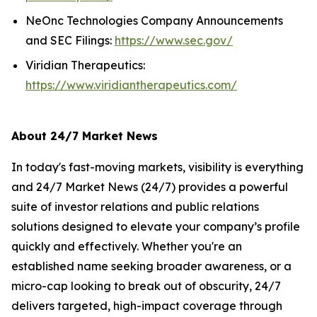
NeOnc Technologies Company Announcements
and SEC Filings:
https://www.sec.gov/
Viridian Therapeutics:
https://www.viridiantherapeutics.com/
About 24/7 Market News
In today's fast-moving markets, visibility is everything
and 24/7 Market News (24/7) provides a powerful
suite of investor relations and public relations
solutions designed to elevate your company’s profile
quickly and effectively. Whether you're an
established name seeking broader awareness, or a
micro-cap looking to break out of obscurity, 24/7
delivers targeted, high-impact coverage through