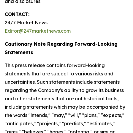
and disclosures.
CONTACT:
24/7 Market News
Editor@247marketnews.com
Cautionary Note Regarding Forward-Looking
Statements
This press release contains forward-looking
statements that are subject to various risks and
uncertainties. Such statements include statements
regarding the Company's ability to grow its business
and other statements that are not historical facts,
including statements which may be accompanied by
the words "intends," "may," "will," "plans," "expects,"
"anticipates," "projects," "predicts," "estimates,"
"aims," "believes," "hopes," "potential" or similar