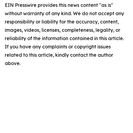
EIN Presswire provides this news content "as is"
without warranty of any kind. We do not accept any
responsibility or liability for the accuracy, content,
images, videos, licenses, completeness, legality, or
reliability of the information contained in this article.
If you have any complaints or copyright issues
related to this article, kindly contact the author
above.