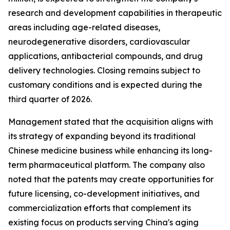
research and development capabilities in therapeutic
areas including age-related diseases,
neurodegenerative disorders, cardiovascular
applications, antibacterial compounds, and drug
delivery technologies. Closing remains subject to
customary conditions and is expected during the
third quarter of 2026.
Management stated that the acquisition aligns with
its strategy of expanding beyond its traditional
Chinese medicine business while enhancing its long-
term pharmaceutical platform. The company also
noted that the patents may create opportunities for
future licensing, co-development initiatives, and
commercialization efforts that complement its
existing focus on products serving China's aging