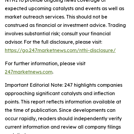
expected upcoming catalysts and events as well as
market outreach services. This should not be
construed as financial or investment advice. Trading
involves substantial risk; consult your financial
advisor. For the full disclosure, please visit:
https://go.247marketnews.com/nthi-disclosure/
For further information, please visit
247marketnews.com
.
Important Editorial Note: 247 highlights companies
approaching significant catalysts and inflection
points. This report reflects information available at
the time of publication. Since developments can
occur rapidly, readers should independently verify
current information and review all company filings