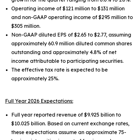
Operating income of $121 million to $131 million
and non-GAAP operating income of $295 million to
$305 million.
Non-GAAP diluted EPS of $2.65 to $2.77, assuming
approximately 60.9 million diluted common shares
outstanding and approximately 4.8% of net
income attributable to participating securities.
The effective tax rate is expected to be
approximately 25%.
Full Year 2026 Expectations:
Full year reported revenue of $9.925 billion to
$10.025 billion. Based on current exchange rates,
these expectations assume an approximate 75-