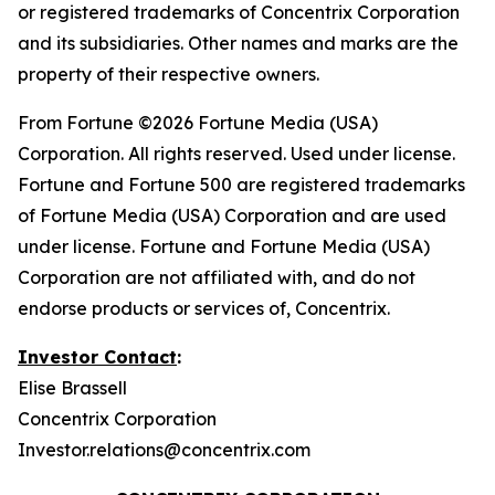
or registered trademarks of Concentrix Corporation
and its subsidiaries. Other names and marks are the
property of their respective owners.
From
Fortune
©2026 Fortune Media (USA)
Corporation. All rights reserved. Used under license.
Fortune and Fortune 500 are registered trademarks
of Fortune Media (USA) Corporation and are used
under license. Fortune and Fortune Media (USA)
Corporation are not affiliated with, and do not
endorse products or services of, Concentrix.
Investor Contact
:
Elise Brassell
Concentrix Corporation
Investor.relations@concentrix.com