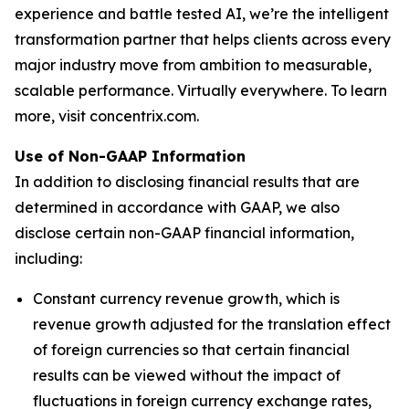
experience and battle tested AI, we’re the intelligent
transformation partner that helps clients across every
major industry move from ambition to measurable,
scalable performance. Virtually everywhere. To learn
more, visit concentrix.com.
Use of Non-GAAP Information
In addition to disclosing financial results that are
determined in accordance with GAAP, we also
disclose certain non-GAAP financial information,
including:
Constant currency revenue growth, which is
revenue growth adjusted for the translation effect
of foreign currencies so that certain financial
results can be viewed without the impact of
fluctuations in foreign currency exchange rates,