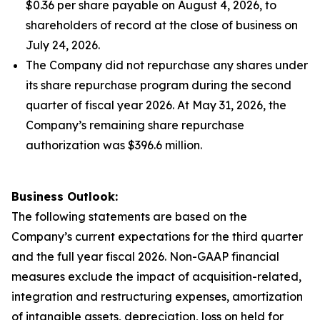
$0.36 per share payable on August 4, 2026, to
shareholders of record at the close of business on
July 24, 2026.
The Company did not repurchase any shares under
its share repurchase program during the second
quarter of fiscal year 2026. At May 31, 2026, the
Company’s remaining share repurchase
authorization was $396.6 million.
Business Outlook:
The following statements are based on the
Company’s current expectations for the third quarter
and the full year fiscal 2026. Non-GAAP financial
measures exclude the impact of acquisition-related,
integration and restructuring expenses, amortization
of intangible assets, depreciation, loss on held for