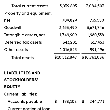
Total current assets
3,039,893
3,084,503
Property and equipment,
net
709,829
735,550
Goodwill
3,653,490
3,671,746
Intangible assets, net
1,749,909
1,960,338
Deferred tax assets
343,201
317,453
Other assets
1,016,525
991,496
$
10,512,847
$
10,761,086
Total assets
LIABILITIES AND
STOCKHOLDERS’
EQUITY
Current liabilities:
Accounts payable
$
198,108
$
244,771
Current portion of long-