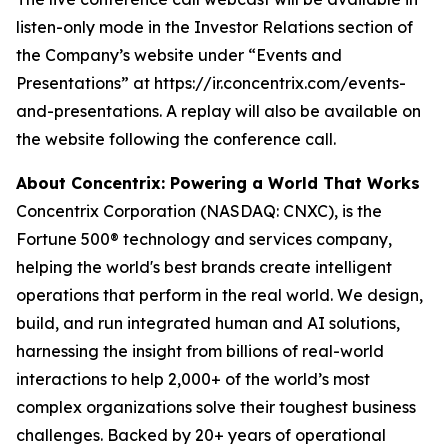
listen-only mode in the Investor Relations section of
the Company’s website under “Events and
Presentations” at https://ir.concentrix.com/events-
and-presentations. A replay will also be available on
the website following the conference call.
About Concentrix: Powering a World That Works
Concentrix Corporation (NASDAQ: CNXC), is the
Fortune
500® technology and services company,
helping the world's best brands create intelligent
operations that perform in the real world. We design,
build, and run integrated human and AI solutions,
harnessing the insight from billions of real-world
interactions to help 2,000+ of the world’s most
complex organizations solve their toughest business
challenges. Backed by 20+ years of operational