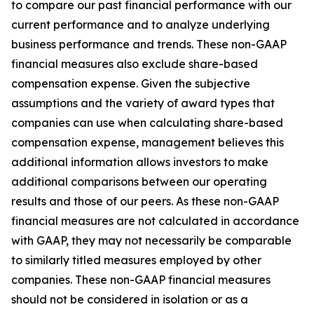
to compare our past financial performance with our
current performance and to analyze underlying
business performance and trends. These non-GAAP
financial measures also exclude share-based
compensation expense. Given the subjective
assumptions and the variety of award types that
companies can use when calculating share-based
compensation expense, management believes this
additional information allows investors to make
additional comparisons between our operating
results and those of our peers. As these non-GAAP
financial measures are not calculated in accordance
with GAAP, they may not necessarily be comparable
to similarly titled measures employed by other
companies. These non-GAAP financial measures
should not be considered in isolation or as a