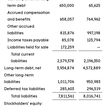
term debt
650,000
65,625
Accrued compensation
and benefits
658,057
764,962
Other accrued
liabilities
815,876
997,198
Income taxes payable
85,078
123,794
Liabilities held for sale
172,259
—
Total current
liabilities
2,579,378
2,196,350
Long-term debt, net
3,934,874
4,572,889
Other long-term
liabilities
1,011,706
950,983
Deferred tax liabilities
285,603
296,519
Total liabilities
7,811,561
8,016,741
Stockholders’ equity: