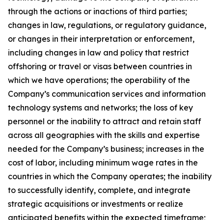
through the actions or inactions of third parties;
changes in law, regulations, or regulatory guidance,
or changes in their interpretation or enforcement,
including changes in law and policy that restrict
offshoring or travel or visas between countries in
which we have operations; the operability of the
Company’s communication services and information
technology systems and networks; the loss of key
personnel or the inability to attract and retain staff
across all geographies with the skills and expertise
needed for the Company’s business; increases in the
cost of labor, including minimum wage rates in the
countries in which the Company operates; the inability
to successfully identify, complete, and integrate
strategic acquisitions or investments or realize
anticipated benefits within the expected timeframe;