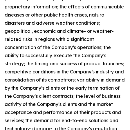
proprietary information; the effects of communicable
diseases or other public health crises, natural
disasters and adverse weather conditions;
geopolitical, economic and climate- or weather-
related risks in regions with a significant
concentration of the Company’s operations; the
ability to successfully execute the Company’s
strategy; the timing and success of product launches;
competitive conditions in the Company’s industry and
consolidation of its competitors; variability in demand
by the Company’s clients or the early termination of
the Company’s client contracts; the level of business
activity of the Company’s clients and the market
acceptance and performance of their products and
services; the demand for end-to-end solutions and
technology; damage to the Company’s reputation