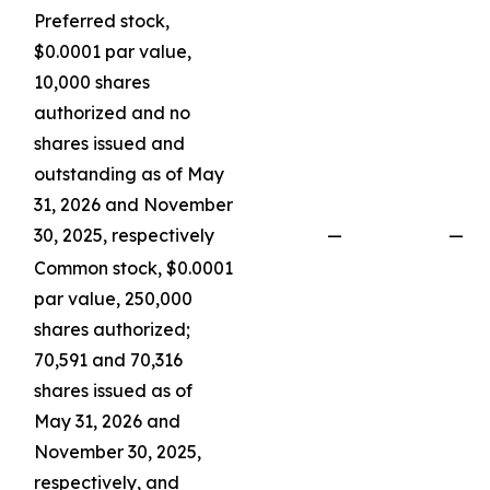
Preferred stock,
$0.0001 par value,
10,000 shares
authorized and no
shares issued and
outstanding as of May
31, 2026 and November
30, 2025, respectively
—
—
Common stock, $0.0001
par value, 250,000
shares authorized;
70,591 and 70,316
shares issued as of
May 31, 2026 and
November 30, 2025,
respectively, and