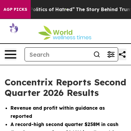
itics of Hatred”
The Story Behind Trump’s Terrible Ap
AGP PICKS
Concentrix Reports Second
Quarter 2026 Results
Revenue and profit within guidance as
reported
A record-high second quarter $258M in cash