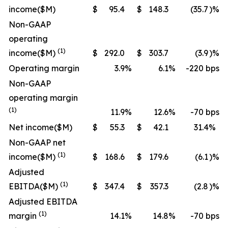
income
($M)
$
95.4
$
148.3
(35.7
)%
Non-GAAP
operating
(1)
income
($M)
$
292.0
$
303.7
(3.9
)%
Operating margin
3.9
%
6.1
%
-220 bps
Non-GAAP
operating margin
(1)
11.9
%
12.6
%
-70 bps
Net income
($M)
$
55.3
$
42.1
31.4
%
Non-GAAP net
(1)
income
($M)
$
168.6
$
179.6
(6.1
)%
Adjusted
(1)
EBITDA
($M)
$
347.4
$
357.3
(2.8
)%
Adjusted EBITDA
(1)
margin
14.1
%
14.8
%
-70 bps