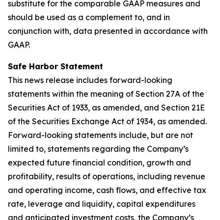
substitute for the comparable GAAP measures and
should be used as a complement to, and in
conjunction with, data presented in accordance with
GAAP.
Safe Harbor Statement
This news release includes forward-looking
statements within the meaning of Section 27A of the
Securities Act of 1933, as amended, and Section 21E
of the Securities Exchange Act of 1934, as amended.
Forward-looking statements include, but are not
limited to, statements regarding the Company’s
expected future financial condition, growth and
profitability, results of operations, including revenue
and operating income, cash flows, and effective tax
rate, leverage and liquidity, capital expenditures
and anticipated investment costs, the Company’s