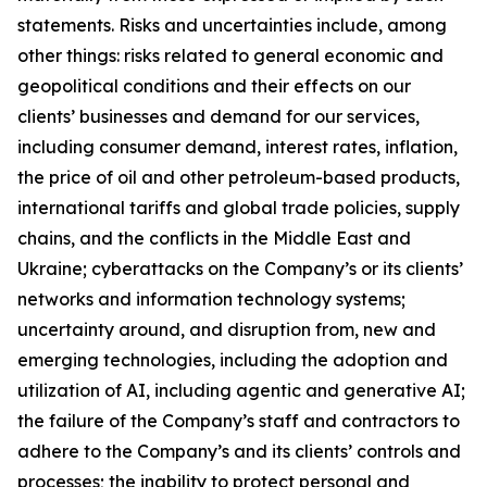
statements. Risks and uncertainties include, among
other things: risks related to general economic and
geopolitical conditions and their effects on our
clients’ businesses and demand for our services,
including consumer demand, interest rates, inflation,
the price of oil and other petroleum-based products,
international tariffs and global trade policies, supply
chains, and the conflicts in the Middle East and
Ukraine; cyberattacks on the Company’s or its clients’
networks and information technology systems;
uncertainty around, and disruption from, new and
emerging technologies, including the adoption and
utilization of AI, including agentic and generative AI;
the failure of the Company’s staff and contractors to
adhere to the Company’s and its clients’ controls and
processes; the inability to protect personal and