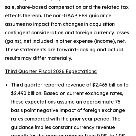
sale, share-based compensation and the related tax
effects thereon. The non-GAAP EPS guidance
assumes no impact from changes in acquisition
contingent consideration and foreign currency losses
(gains), net included in other expense (income), net.
These statements are forward-looking and actual
results may differ materially.
Third Quarter Fiscal 2026 Expectations:
Third quarter reported revenue of $2.465 billion to
$2.490 billion. Based on current exchange rates,
these expectations assume an approximate 75-
basis point negative impact of foreign exchange
rates compared with the prior year period. The
guidance implies constant currency revenue
growth for the quarter ranging from 0.0% to 1.0%.