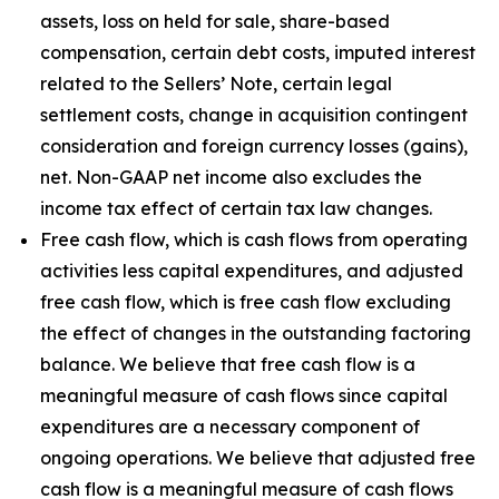
assets, loss on held for sale, share-based
compensation, certain debt costs, imputed interest
related to the Sellers’ Note, certain legal
settlement costs, change in acquisition contingent
consideration and foreign currency losses (gains),
net. Non-GAAP net income also excludes the
income tax effect of certain tax law changes.
Free cash flow, which is cash flows from operating
activities less capital expenditures, and adjusted
free cash flow, which is free cash flow excluding
the effect of changes in the outstanding factoring
balance. We believe that free cash flow is a
meaningful measure of cash flows since capital
expenditures are a necessary component of
ongoing operations. We believe that adjusted free
cash flow is a meaningful measure of cash flows