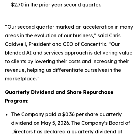
$2.70 in the prior year second quarter.
“Our second quarter marked an acceleration in many
areas in the evolution of our business,” said Chris
Caldwell, President and CEO of Concentrix. “Our
blended AI and services approach is delivering value
to clients by lowering their costs and increasing their
revenue, helping us differentiate ourselves in the
marketplace."
Quarterly Dividend and Share Repurchase
Program:
The Company paid a $0.36 per share quarterly
dividend on May 5, 2026. The Company’s Board of
Directors has declared a quarterly dividend of