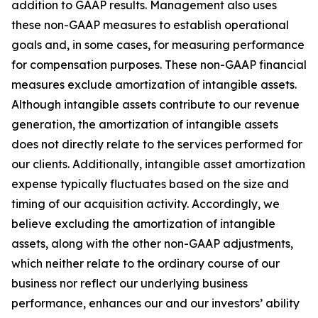
addition to GAAP results. Management also uses
these non-GAAP measures to establish operational
goals and, in some cases, for measuring performance
for compensation purposes. These non-GAAP financial
measures exclude amortization of intangible assets.
Although intangible assets contribute to our revenue
generation, the amortization of intangible assets
does not directly relate to the services performed for
our clients. Additionally, intangible asset amortization
expense typically fluctuates based on the size and
timing of our acquisition activity. Accordingly, we
believe excluding the amortization of intangible
assets, along with the other non-GAAP adjustments,
which neither relate to the ordinary course of our
business nor reflect our underlying business
performance, enhances our and our investors’ ability