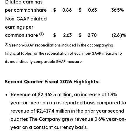
Diluted earnings
per common share
$
0.86
$
0.63
36.5
%
Non-GAAP diluted
earnings per
(1)
common share
$
2.63
$
2.70
(2.6
)%
(1)
See non-GAAP reconciliations included in the accompanying
financial tables for the reconciliation of each non-GAAP measure to
its most directly comparable GAAP measure.
Second
Quarter Fiscal
2026
Highlights:
Revenue of $2,462.5 million, an increase of 1.9%
year-on-year on an as reported basis compared to
revenue of $2,417.4 million in the prior year second
quarter. The Company grew revenue 0.6% year-on-
year on a constant currency basis.