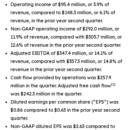
Operating income of $95.4 million, or 3.9% of
revenue, compared to $148.3 million, or 6.1% of
revenue, in the prior year second quarter.
Non-GAAP operating income of $292.0 million, or
11.9% of revenue, compared with $303.7 million, or
12.6% of revenue in the prior year second quarter.
Adjusted EBITDA of $347.4 million, or 14.1% of
revenue, compared with $357.3 million, or 14.8% of
revenue in the prior year second quarter.
Cash flow provided by operations was $257.9
(1)
million in the quarter. Adjusted free cash flow
was $242.3 million in the quarter.
Diluted earnings per common share (“EPS”) was
$0.86 compared to $0.63 in the prior year second
quarter.
Non-GAAP diluted EPS was $2.63 compared to