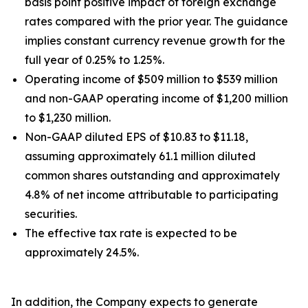
basis point positive impact of foreign exchange
rates compared with the prior year. The guidance
implies constant currency revenue growth for the
full year of 0.25% to 1.25%.
Operating income of $509 million to $539 million
and non-GAAP operating income of $1,200 million
to $1,230 million.
Non-GAAP diluted EPS of $10.83 to $11.18,
assuming approximately 61.1 million diluted
common shares outstanding and approximately
4.8% of net income attributable to participating
securities.
The effective tax rate is expected to be
approximately 24.5%.
In addition, the Company expects to generate