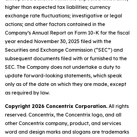
higher than expected tax liabilities; currency
exchange rate fluctuations; investigative or legal
actions; and other factors contained in the
Company’s Annual Report on Form 10-K for the fiscal
year ended November 30, 2025 filed with the
Securities and Exchange Commission (“SEC”) and
subsequent documents filed with or furnished to the
SEC. The Company does not undertake a duty to
update forward-looking statements, which speak
only as of the date on which they are made, except
as required by law.
Copyright 2026 Concentrix Corporation.
All rights
reserved. Concentrix, the Concentrix logo, and all
other Concentrix company, product, and services
word and design marks and slogans are trademarks