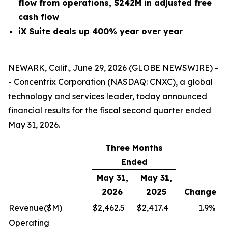
flow from operations, $242M in adjusted free
cash flow
iX Suite deals up 400% year over year
NEWARK, Calif., June 29, 2026 (GLOBE NEWSWIRE) -
- Concentrix Corporation (NASDAQ: CNXC), a global
technology and services leader, today announced
financial results for the fiscal second quarter ended
May 31, 2026.
Three Months
Ended
May 31,
May 31,
2026
2025
Change
Revenue
($M)
$
2,462.5
$
2,417.4
1.9
%
Operating