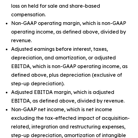
loss on held for sale and share-based
compensation.
Non-GAAP operating margin, which is non-GAAP
operating income, as defined above, divided by
revenue.
Adjusted earnings before interest, taxes,
depreciation, and amortization, or adjusted
EBITDA, which is non-GAAP operating income, as
defined above, plus depreciation (exclusive of
step-up depreciation).
Adjusted EBITDA margin, which is adjusted
EBITDA, as defined above, divided by revenue.
Non-GAAP net income, which is net income
excluding the tax-effected impact of acquisition-
related, integration and restructuring expenses,
step-up depreciation, amortization of intangible