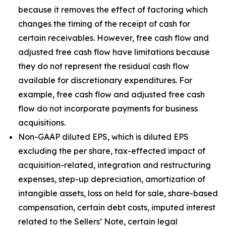
because it removes the effect of factoring which
changes the timing of the receipt of cash for
certain receivables. However, free cash flow and
adjusted free cash flow have limitations because
they do not represent the residual cash flow
available for discretionary expenditures. For
example, free cash flow and adjusted free cash
flow do not incorporate payments for business
acquisitions.
Non-GAAP diluted EPS, which is diluted EPS
excluding the per share, tax-effected impact of
acquisition-related, integration and restructuring
expenses, step-up depreciation, amortization of
intangible assets, loss on held for sale, share-based
compensation, certain debt costs, imputed interest
related to the Sellers’ Note, certain legal