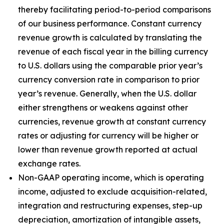
thereby facilitating period-to-period comparisons
of our business performance. Constant currency
revenue growth is calculated by translating the
revenue of each fiscal year in the billing currency
to U.S. dollars using the comparable prior year’s
currency conversion rate in comparison to prior
year’s revenue. Generally, when the U.S. dollar
either strengthens or weakens against other
currencies, revenue growth at constant currency
rates or adjusting for currency will be higher or
lower than revenue growth reported at actual
exchange rates.
Non-GAAP operating income, which is operating
income, adjusted to exclude acquisition-related,
integration and restructuring expenses, step-up
depreciation, amortization of intangible assets,