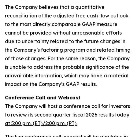
The Company believes that a quantitative
reconciliation of the adjusted free cash flow outlook
to the most directly comparable GAAP measure
cannot be provided without unreasonable efforts
due to uncertainty related to the future changes in
the Company’s factoring program and related timing
of those changes. For the same reason, the Company
is unable to address the probable significance of the
unavailable information, which may have a material
impact on the Company’s GAAP results.
Conference Call and Webcast
The Company will host a conference call for investors
to review its second quarter fiscal 2026 results today
at 5:00 p.m. (ET)/2:00 p.m. (PT).
The live conference call webcast will be available in