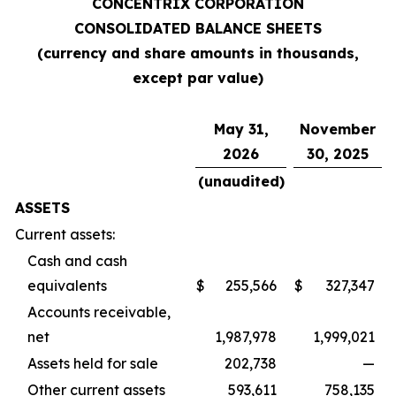
CONCENTRIX CORPORATION
CONSOLIDATED BALANCE SHEETS
(currency and share amounts in thousands,
except par value)
May 31,
November
2026
30, 2025
(unaudited)
ASSETS
Current assets:
Cash and cash
equivalents
$
255,566
$
327,347
Accounts receivable,
net
1,987,978
1,999,021
Assets held for sale
202,738
—
Other current assets
593,611
758,135