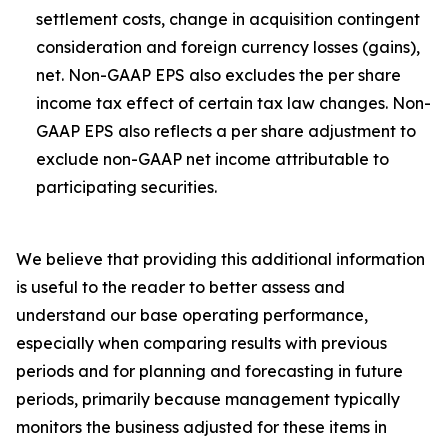
settlement costs, change in acquisition contingent
consideration and foreign currency losses (gains),
net. Non-GAAP EPS also excludes the per share
income tax effect of certain tax law changes. Non-
GAAP EPS also reflects a per share adjustment to
exclude non-GAAP net income attributable to
participating securities.
We believe that providing this additional information
is useful to the reader to better assess and
understand our base operating performance,
especially when comparing results with previous
periods and for planning and forecasting in future
periods, primarily because management typically
monitors the business adjusted for these items in