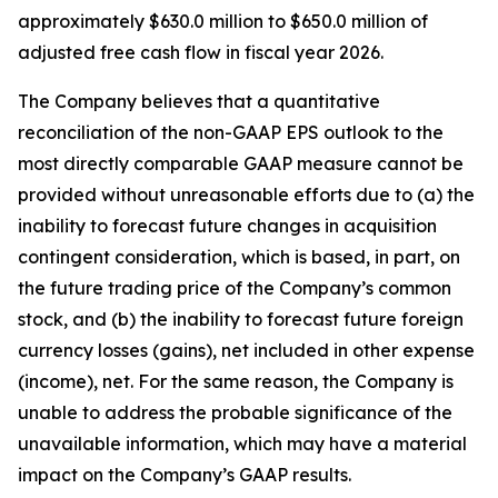
approximately $630.0 million to $650.0 million of
adjusted free cash flow in fiscal year 2026.
The Company believes that a quantitative
reconciliation of the non-GAAP EPS outlook to the
most directly comparable GAAP measure cannot be
provided without unreasonable efforts due to (a) the
inability to forecast future changes in acquisition
contingent consideration, which is based, in part, on
the future trading price of the Company’s common
stock, and (b) the inability to forecast future foreign
currency losses (gains), net included in other expense
(income), net. For the same reason, the Company is
unable to address the probable significance of the
unavailable information, which may have a material
impact on the Company’s GAAP results.