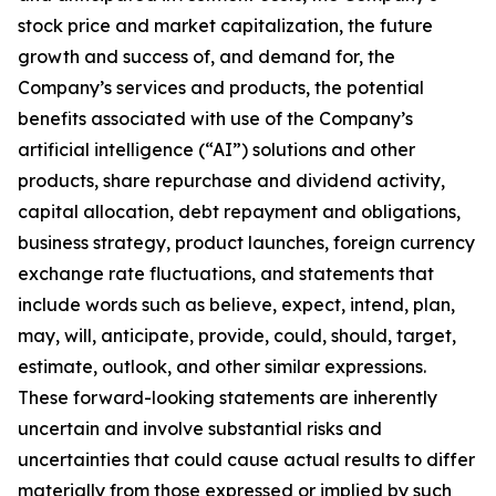
stock price and market capitalization, the future
growth and success of, and demand for, the
Company’s services and products, the potential
benefits associated with use of the Company’s
artificial intelligence (“AI”) solutions and other
products, share repurchase and dividend activity,
capital allocation, debt repayment and obligations,
business strategy, product launches, foreign currency
exchange rate fluctuations, and statements that
include words such as believe, expect, intend, plan,
may, will, anticipate, provide, could, should, target,
estimate, outlook, and other similar expressions.
These forward-looking statements are inherently
uncertain and involve substantial risks and
uncertainties that could cause actual results to differ
materially from those expressed or implied by such