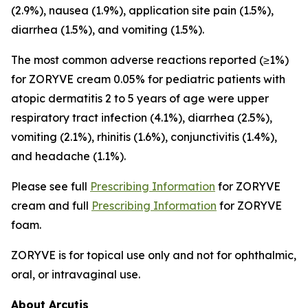
(2.9%), nausea (1.9%), application site pain (1.5%),
diarrhea (1.5%), and vomiting (1.5%).
The most common adverse reactions reported (≥1%)
for ZORYVE cream 0.05% for pediatric patients with
atopic dermatitis 2 to 5 years of age were upper
respiratory tract infection (4.1%), diarrhea (2.5%),
vomiting (2.1%), rhinitis (1.6%), conjunctivitis (1.4%),
and headache (1.1%).
Please see full
Prescribing Information
for ZORYVE
cream and full
Prescribing Information
for ZORYVE
foam.
ZORYVE is for topical use only and not for ophthalmic,
oral, or intravaginal use.
About Arcutis