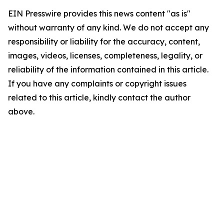
EIN Presswire provides this news content "as is"
without warranty of any kind. We do not accept any
responsibility or liability for the accuracy, content,
images, videos, licenses, completeness, legality, or
reliability of the information contained in this article.
If you have any complaints or copyright issues
related to this article, kindly contact the author
above.