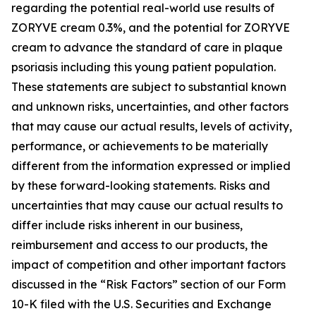
regarding the potential real-world use results of
ZORYVE cream 0.3%, and the potential for ZORYVE
cream to advance the standard of care in plaque
psoriasis including this young patient population.
These statements are subject to substantial known
and unknown risks, uncertainties, and other factors
that may cause our actual results, levels of activity,
performance, or achievements to be materially
different from the information expressed or implied
by these forward-looking statements. Risks and
uncertainties that may cause our actual results to
differ include risks inherent in our business,
reimbursement and access to our products, the
impact of competition and other important factors
discussed in the “Risk Factors” section of our Form
10-K filed with the U.S. Securities and Exchange