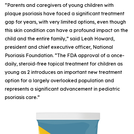
“Parents and caregivers of young children with
plaque psoriasis have faced a significant treatment
gap for years, with very limited options, even though
this skin condition can have a profound impact on the
child and the entire family,” said Leah Howard,
president and chief executive officer, National
Psoriasis Foundation. “The FDA approval of a once-
daily, steroid-free topical treatment for children as
young as 2 introduces an important new treatment
option for a largely overlooked population and
represents a significant advancement in pediatric
psoriasis care.”