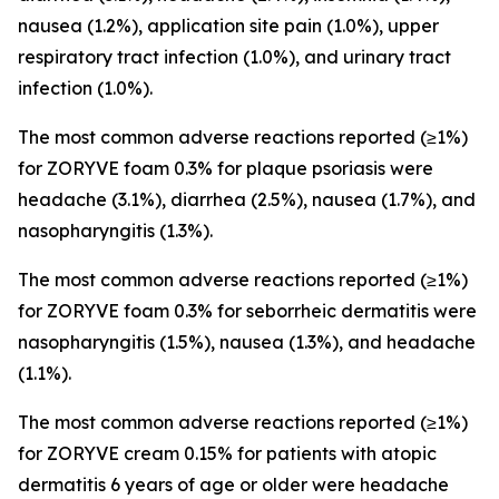
nausea (1.2%), application site pain (1.0%), upper
respiratory tract infection (1.0%), and urinary tract
infection (1.0%).
The most common adverse reactions reported (≥1%)
for ZORYVE foam 0.3% for plaque psoriasis were
headache (3.1%), diarrhea (2.5%), nausea (1.7%), and
nasopharyngitis (1.3%).
The most common adverse reactions reported (≥1%)
for ZORYVE foam 0.3% for seborrheic dermatitis were
nasopharyngitis (1.5%), nausea (1.3%), and headache
(1.1%).
The most common adverse reactions reported (≥1%)
for ZORYVE cream 0.15% for patients with atopic
dermatitis 6 years of age or older were headache