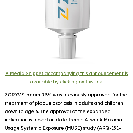
A Media Snippet accompanying this announcement is
available by clicking on this link.
ZORYVE cream 0.3% was previously approved for the
treatment of plaque psoriasis in adults and children
down to age 6. The approval of the expanded
indication is based on data from a 4-week Maximal
Usage Systemic Exposure (MUSE) study (ARQ-151-