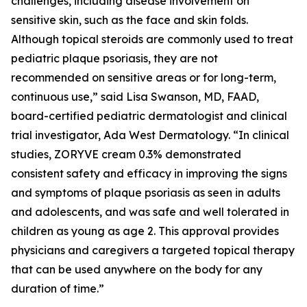
challenges, including disease involvement on
sensitive skin, such as the face and skin folds.
Although topical steroids are commonly used to treat
pediatric plaque psoriasis, they are not
recommended on sensitive areas or for long-term,
continuous use,” said Lisa Swanson, MD, FAAD,
board-certified pediatric dermatologist and clinical
trial investigator, Ada West Dermatology. “In clinical
studies, ZORYVE cream 0.3% demonstrated
consistent safety and efficacy in improving the signs
and symptoms of plaque psoriasis as seen in adults
and adolescents, and was safe and well tolerated in
children as young as age 2. This approval provides
physicians and caregivers a targeted topical therapy
that can be used anywhere on the body for any
duration of time.”