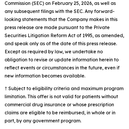
Commission (SEC) on February 25, 2026, as well as
any subsequent filings with the SEC. Any forward-
looking statements that the Company makes in this
press release are made pursuant to the Private
Securities Litigation Reform Act of 1995, as amended,
and speak only as of the date of this press release.
Except as required by law, we undertake no
obligation to revise or update information herein to
reflect events or circumstances in the future, even if
new information becomes available.
† Subject to eligibility criteria and maximum program
limitation. This offer is not valid for patients without
commercial drug insurance or whose prescription
claims are eligible to be reimbursed, in whole or in
part, by any government program.