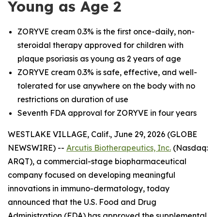
Young as Age 2
ZORYVE cream 0.3% is the first once-daily, non-
steroidal therapy approved for children with
plaque psoriasis as young as 2 years of age
ZORYVE cream 0.3% is safe, effective, and well-
tolerated for use anywhere on the body with no
restrictions on duration of use
Seventh FDA approval for ZORYVE in four years
WESTLAKE VILLAGE, Calif., June 29, 2026 (GLOBE
NEWSWIRE) --
Arcutis Biotherapeutics, Inc.
(Nasdaq:
ARQT), a commercial-stage biopharmaceutical
company focused on developing meaningful
innovations in immuno-dermatology, today
announced that the U.S. Food and Drug
Administration (FDA) has approved the supplemental