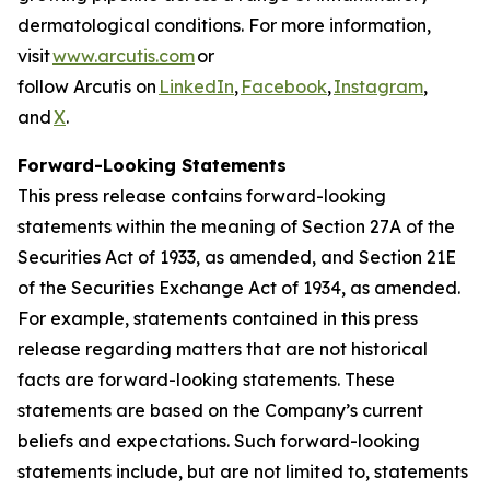
dermatological conditions. For more information,
visit
www.arcutis.com
or
follow Arcutis on
LinkedIn
,
Facebook
,
Instagram
,
and
X
.
Forward-Looking Statements
This press release contains forward-looking
statements within the meaning of Section 27A of the
Securities Act of 1933, as amended, and Section 21E
of the Securities Exchange Act of 1934, as amended.
For example, statements contained in this press
release regarding matters that are not historical
facts are forward-looking statements. These
statements are based on the Company’s current
beliefs and expectations. Such forward-looking
statements include, but are not limited to, statements