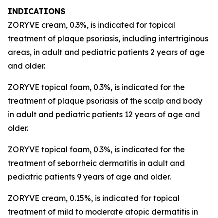
INDICATIONS
ZORYVE cream, 0.3%, is indicated for topical
treatment of plaque psoriasis, including intertriginous
areas, in adult and pediatric patients 2 years of age
and older.
ZORYVE topical foam, 0.3%, is indicated for the
treatment of plaque psoriasis of the scalp and body
in adult and pediatric patients 12 years of age and
older.
ZORYVE topical foam, 0.3%, is indicated for the
treatment of seborrheic dermatitis in adult and
pediatric patients 9 years of age and older.
ZORYVE cream, 0.15%, is indicated for topical
treatment of mild to moderate atopic dermatitis in