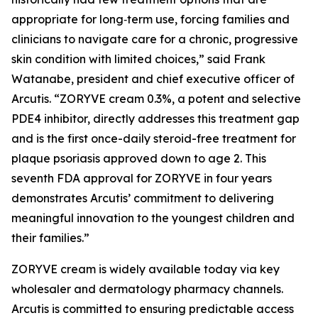
appropriate for long‑term use, forcing families and
clinicians to navigate care for a chronic, progressive
skin condition with limited choices,” said Frank
Watanabe, president and chief executive officer of
Arcutis. “ZORYVE cream 0.3%, a potent and selective
PDE4 inhibitor, directly addresses this treatment gap
and is the first once-daily steroid-free treatment for
plaque psoriasis approved down to age 2. This
seventh FDA approval for ZORYVE in four years
demonstrates Arcutis’ commitment to delivering
meaningful innovation to the youngest children and
their families.”
ZORYVE cream is widely available today via key
wholesaler and dermatology pharmacy channels.
Arcutis is committed to ensuring predictable access