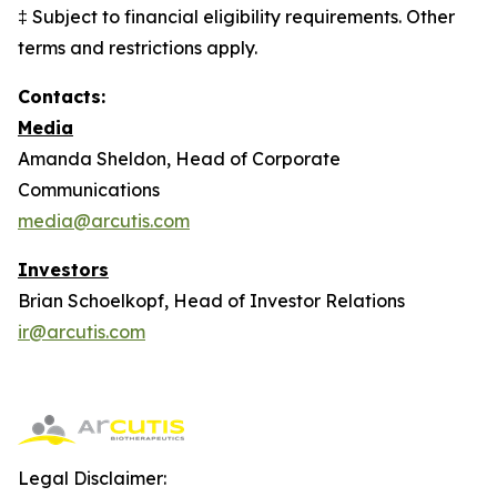
‡ Subject to financial eligibility requirements. Other
terms and restrictions apply.
Contacts:
Media
Amanda Sheldon, Head of Corporate
Communications
media@arcutis.com
Investors
Brian Schoelkopf, Head of Investor Relations
ir@arcutis.com
Legal Disclaimer: