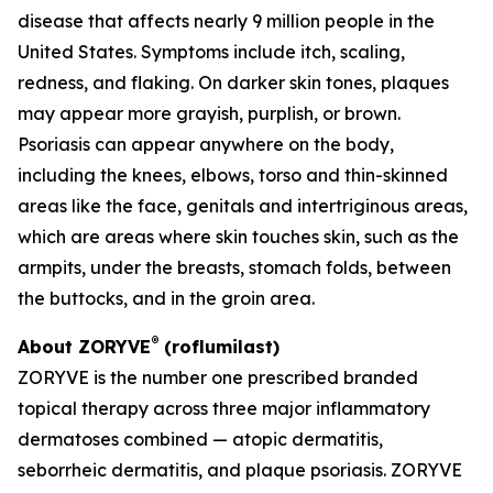
disease that affects nearly 9 million people in the
United States. Symptoms include itch, scaling,
redness, and flaking. On darker skin tones, plaques
may appear more grayish, purplish, or brown.
Psoriasis can appear anywhere on the body,
including the knees, elbows, torso and thin-skinned
areas like the face, genitals and intertriginous areas,
which are areas where skin touches skin, such as the
armpits, under the breasts, stomach folds, between
the buttocks, and in the groin area.
®
About ZORYVE
(roflumilast)
ZORYVE is the number one prescribed branded
topical therapy across three major inflammatory
dermatoses combined — atopic dermatitis,
seborrheic dermatitis, and plaque psoriasis. ZORYVE