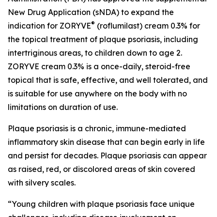
New Drug Application (sNDA) to expand the
®
indication for ZORYVE
(roflumilast) cream 0.3% for
the topical treatment of plaque psoriasis, including
intertriginous areas, to children down to age 2.
ZORYVE cream 0.3% is a once-daily, steroid-free
topical that is safe, effective, and well tolerated, and
is suitable for use anywhere on the body with no
limitations on duration of use.
Plaque psoriasis is a chronic, immune-mediated
inflammatory skin disease that can begin early in life
and persist for decades. Plaque psoriasis can appear
as raised, red, or discolored areas of skin covered
with silvery scales.
“Young children with plaque psoriasis face unique