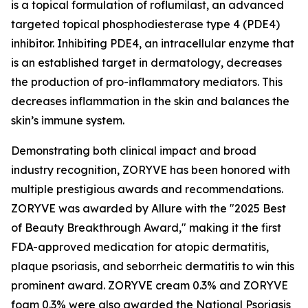
is a topical formulation of roflumilast, an advanced
targeted topical phosphodiesterase type 4 (PDE4)
inhibitor. Inhibiting PDE4, an intracellular enzyme that
is an established target in dermatology, decreases
the production of pro-inflammatory mediators. This
decreases inflammation in the skin and balances the
skin’s immune system.
Demonstrating both clinical impact and broad
industry recognition, ZORYVE has been honored with
multiple prestigious awards and recommendations.
ZORYVE was awarded by
Allure
with the "2025 Best
of Beauty Breakthrough Award," making it the first
FDA-approved medication for atopic dermatitis,
plaque psoriasis, and seborrheic dermatitis to win this
prominent award. ZORYVE cream 0.3% and ZORYVE
foam 0.3% were also awarded the National Psoriasis