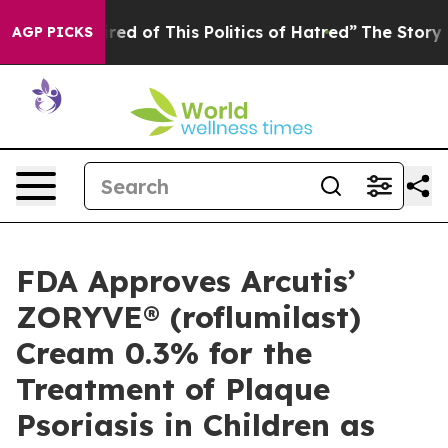
red of This Politics of Hatred”
The Story Behind Trump
AGP PICKS
FDA Approves Arcutis’
ZORYVE® (roflumilast)
Cream 0.3% for the
Treatment of Plaque
Psoriasis in Children as