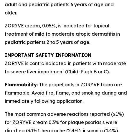
adult and pediatric patients 6 years of age and
older.
ZORYVE cream, 0.05%, is indicated for topical
treatment of mild to moderate atopic dermatitis in
pediatric patients 2 to 5 years of age.
IMPORTANT SAFETY INFORMATION
ZORYVE is contraindicated in patients with moderate
to severe liver impairment (Child-Pugh B or C).
Flammability
: The propellants in ZORYVE foam are
flammable. Avoid fire, flame, and smoking during and
immediately following application.
The most common adverse reactions reported (≥1%)
for ZORYVE cream 0.3% for plaque psoriasis were
diarrhea (3.1%), headache (2.4%), insomnia (1.4%),