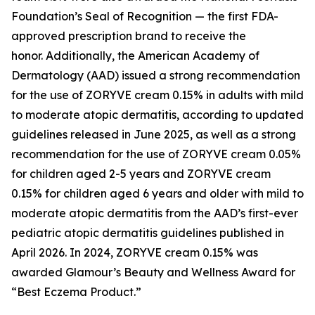
Foundation’s Seal of Recognition — the first FDA-
approved prescription brand to receive the
honor. Additionally, the American Academy of
Dermatology (AAD) issued a strong recommendation
for the use of ZORYVE cream 0.15% in adults with mild
to moderate atopic dermatitis, according to updated
guidelines released in June 2025, as well as a strong
recommendation for the use of ZORYVE cream 0.05%
for children aged 2-5 years and ZORYVE cream
0.15% for children aged 6 years and older with mild to
moderate atopic dermatitis from the AAD’s first-ever
pediatric atopic dermatitis guidelines published in
April 2026. In 2024, ZORYVE cream 0.15% was
awarded
Glamour’s
Beauty and Wellness Award for
“Best Eczema Product.”