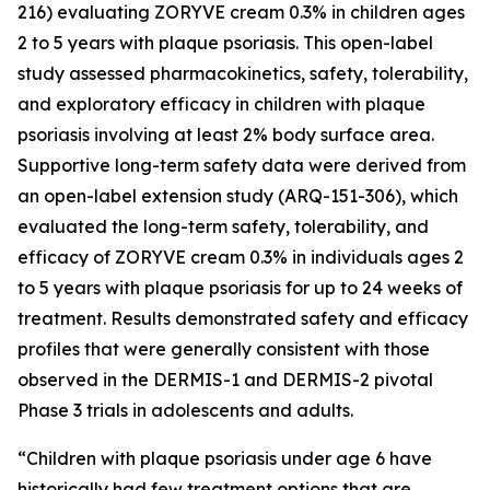
216) evaluating ZORYVE cream 0.3% in children ages
2 to 5 years with plaque psoriasis. This open-label
study assessed pharmacokinetics, safety, tolerability,
and exploratory efficacy in children with plaque
psoriasis involving at least 2% body surface area.
Supportive long-term safety data were derived from
an open-label extension study (ARQ-151-306), which
evaluated the long-term safety, tolerability, and
efficacy of ZORYVE cream 0.3% in individuals ages 2
to 5 years with plaque psoriasis for up to 24 weeks of
treatment. Results demonstrated safety and efficacy
profiles that were generally consistent with those
observed in the DERMIS-1 and DERMIS-2 pivotal
Phase 3 trials in adolescents and adults.
“Children with plaque psoriasis under age 6 have
historically had few treatment options that are