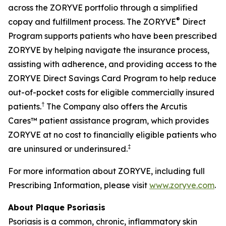
across the ZORYVE portfolio through a simplified
®
copay and fulfillment process. The ZORYVE
Direct
Program supports patients who have been prescribed
ZORYVE by helping navigate the insurance process,
assisting with adherence, and providing access to the
ZORYVE Direct Savings Card Program to help reduce
out-of-pocket costs for eligible commercially insured
†
patients.
The Company also offers the Arcutis
Cares™ patient assistance program, which provides
ZORYVE at no cost to financially eligible patients who
‡
are uninsured or underinsured.
For more information about ZORYVE, including full
Prescribing Information, please visit
www.zoryve.com
.
About Plaque Psoriasis
Psoriasis is a common, chronic, inflammatory skin