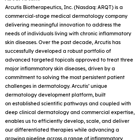
Arcutis Biotherapeutics, Inc. (Nasdaq: ARQT) is a
commercial-stage medical dermatology company
delivering meaningful innovation to address the
needs of individuals living with chronic inflammatory
skin diseases. Over the past decade, Arcutis has
successfully developed a robust portfolio of
advanced targeted topicals approved to treat three
major inflammatory skin diseases, driven by a
commitment to solving the most persistent patient
challenges in dermatology. Arcutis’ unique
dermatology development platform, built
on established scientific pathways and coupled with
deep clinical dermatology and commercial expertise,
enables us to efficiently develop, scale, and deliver
our differentiated therapies while advancing a
growing pipeline across a range of inflammatory