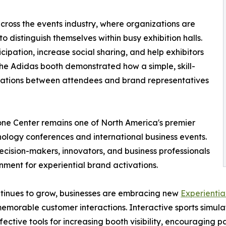
cross the events industry, where organizations are
to distinguish themselves within busy exhibition halls.
ipation, increase social sharing, and help exhibitors
 The Adidas booth demonstrated how a simple, skill-
sations between attendees and brand representatives
one Center remains one of North America's premier
nology conferences and international business events.
ecision-makers, innovators, and business professionals
nment for experiential brand activations.
tinues to grow, businesses are embracing new
Experientia
emorable customer interactions. Interactive sports simulat
fective tools for increasing booth visibility, encouraging p