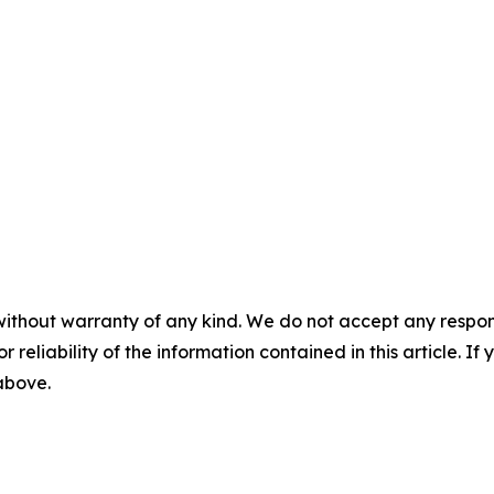
without warranty of any kind. We do not accept any responsib
r reliability of the information contained in this article. I
 above.