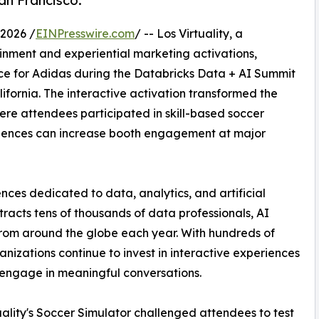
an Francisco.
2026 /
EINPresswire.com
/ -- Los Virtuality, a
ainment and experiential marketing activations,
e for Adidas during the Databricks Data + AI Summit
ifornia. The interactive activation transformed the
ere attendees participated in skill-based soccer
iences can increase booth engagement at major
nces dedicated to data, analytics, and artificial
tracts tens of thousands of data professionals, AI
 from around the globe each year. With hundreds of
nizations continue to invest in interactive experiences
d engage in meaningful conversations.
uality's Soccer Simulator challenged attendees to test