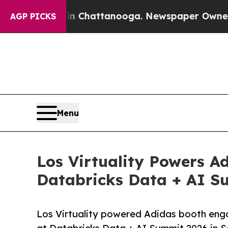
aos in Chattanooga. Newspaper Owner Calls the 
AGP PICKS
Menu
Los Virtuality Powers A
Databricks Data + AI Su
Los Virtuality powered Adidas booth enga