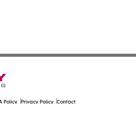
 Policy
Privacy Policy
Contact
s. All Rights Reserved.