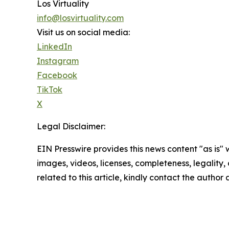
Los Virtuality
info@losvirtuality.com
Visit us on social media:
LinkedIn
Instagram
Facebook
TikTok
X
Legal Disclaimer:
EIN Presswire provides this news content "as is" 
images, videos, licenses, completeness, legality, o
related to this article, kindly contact the author