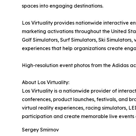
spaces into engaging destinations.
Los Virtuality provides nationwide interactive e
marketing activations throughout the United Sta
Golf Simulators, Surf Simulators, Ski Simulators
experiences that help organizations create eng
High-resolution event photos from the Adidas ac
About Los Virtuality:
Los Virtuality is a nationwide provider of intera
conferences, product launches, festivals, and br
virtual reality experiences, racing simulators,
participation and create memorable live events 
Sergey Smirnov