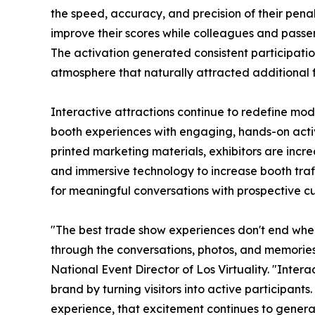
the speed, accuracy, and precision of their penalty
improve their scores while colleagues and passe
The activation generated consistent participati
atmosphere that naturally attracted additional fo
Interactive attractions continue to redefine mo
booth experiences with engaging, hands-on activi
printed marketing materials, exhibitors are incre
and immersive technology to increase booth traff
for meaningful conversations with prospective c
"The best trade show experiences don't end when
through the conversations, photos, and memorie
National Event Director of Los Virtuality. "Inter
brand by turning visitors into active participant
experience, that excitement continues to genera