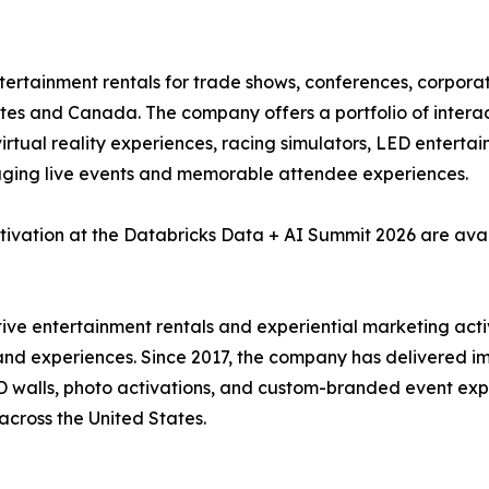
ntertainment rentals for trade shows, conferences, corpora
tes and Canada. The company offers a portfolio of interact
, virtual reality experiences, racing simulators, LED enter
aging live events and memorable attendee experiences.
tivation at the Databricks Data + AI Summit 2026 are ava
ctive entertainment rentals and experiential marketing act
and experiences. Since 2017, the company has delivered imm
 LED walls, photo activations, and custom-branded event e
across the United States.