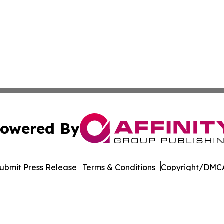
owered By
ubmit Press Release
Terms & Conditions
Copyright/DMCA
 Inc. dba Affinity Group Publishing & World Wellness Time
Cookie Settings / Your Privacy Choices