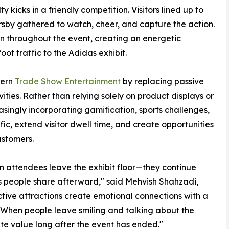
 kicks in a friendly competition. Visitors lined up to
rsby gathered to watch, cheer, and capture the action.
on throughout the event, creating an energetic
ot traffic to the Adidas exhibit.
dern
Trade Show Entertainment
by replacing passive
ties. Rather than relying solely on product displays or
asingly incorporating gamification, sports challenges,
ic, extend visitor dwell time, and create opportunities
ustomers.
 attendees leave the exhibit floor—they continue
s people share afterward," said Mehvish Shahzadi,
active attractions create emotional connections with a
s. When people leave smiling and talking about the
te value long after the event has ended."