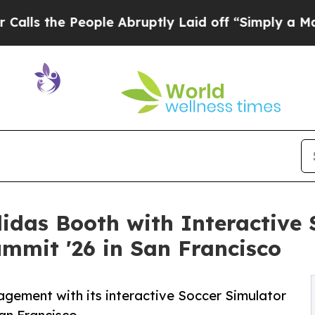
People Abruptly Laid off “Simply a Math Probl
didas Booth with Interactive 
mmit '26 in San Francisco
gement with its interactive Soccer Simulator