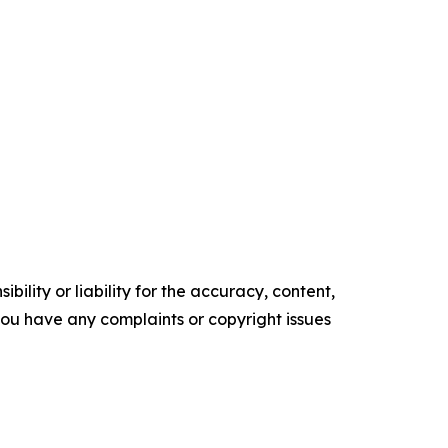
ility or liability for the accuracy, content,
f you have any complaints or copyright issues