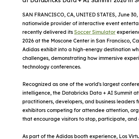
at Databricks Data + AI Summit 2026 in S
SAN FRANCISCO, CA, UNITED STATES, June 30, 
nationwide provider of interactive event entert
recently delivered its
Soccer Simulator
experienc
2026 at the Moscone Center in San Francisco, Cal
Adidas exhibit into a high-energy destination wh
challenges, demonstrating how immersive exper
technology conferences.
Recognized as one of the world's largest confere
intelligence, the Databricks Data + AI Summit at
practitioners, developers, and business leaders
exhibitors competing for attendee attention, orga
that encourage visitors to stop, participate, an
As part of the Adidas booth experience, Los Virt