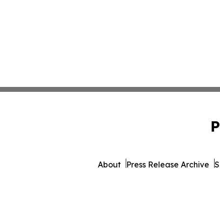
P
About
Press Release Archive
S
© 1995-2026 Newsmatics