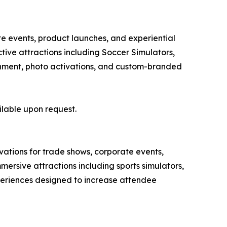
te events, product launches, and experiential
ive attractions including Soccer Simulators,
tainment, photo activations, and custom-branded
ilable upon request.
ivations for trade shows, corporate events,
ersive attractions including sports simulators,
xperiences designed to increase attendee