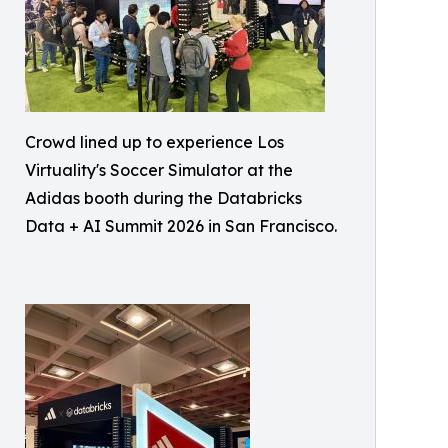
Crowd lined up to experience Los
Virtuality's Soccer Simulator at the
Adidas booth during the Databricks
Data + AI Summit 2026 in San Francisco.