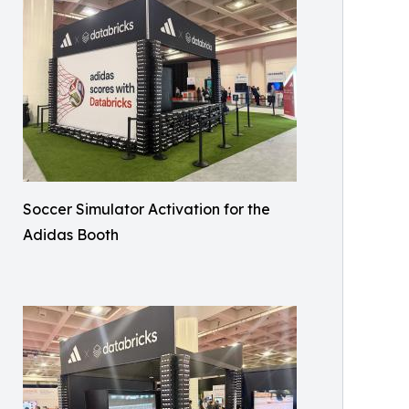
Soccer Simulator Activation for the
Adidas Booth