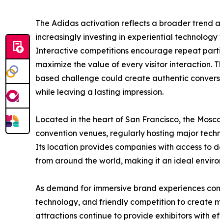
The Adidas activation reflects a broader trend a
increasingly investing in experiential technology 
Interactive competitions encourage repeat partic
maximize the value of every visitor interaction.
based challenge could create authentic conver
while leaving a lasting impression.
Located in the heart of San Francisco, the Mosc
convention venues, regularly hosting major tech
Its location provides companies with access to d
from around the world, making it an ideal enviro
As demand for immersive brand experiences con
technology, and friendly competition to create m
attractions continue to provide exhibitors with ef