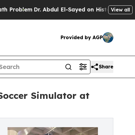
em
Dr. Abdul El-Sayed on Historic Michigan Win: “P
View all
Provided by AGP
Share
Soccer Simulator at