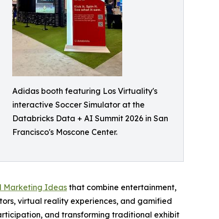
Adidas booth featuring Los Virtuality's
interactive Soccer Simulator at the
Databricks Data + AI Summit 2026 in San
Francisco's Moscone Center.
l Marketing Ideas
that combine entertainment,
ors, virtual reality experiences, and gamified
articipation, and transforming traditional exhibit