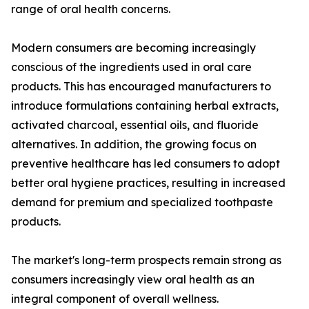
range of oral health concerns.
Modern consumers are becoming increasingly
conscious of the ingredients used in oral care
products. This has encouraged manufacturers to
introduce formulations containing herbal extracts,
activated charcoal, essential oils, and fluoride
alternatives. In addition, the growing focus on
preventive healthcare has led consumers to adopt
better oral hygiene practices, resulting in increased
demand for premium and specialized toothpaste
products.
The market's long-term prospects remain strong as
consumers increasingly view oral health as an
integral component of overall wellness.