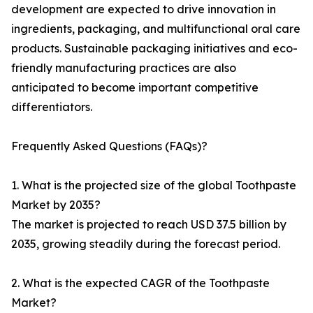
development are expected to drive innovation in
ingredients, packaging, and multifunctional oral care
products. Sustainable packaging initiatives and eco-
friendly manufacturing practices are also
anticipated to become important competitive
differentiators.
Frequently Asked Questions (FAQs)?
1. What is the projected size of the global Toothpaste
Market by 2035?
The market is projected to reach USD 37.5 billion by
2035, growing steadily during the forecast period.
2. What is the expected CAGR of the Toothpaste
Market?