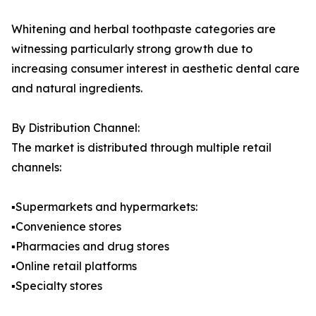
Whitening and herbal toothpaste categories are
witnessing particularly strong growth due to
increasing consumer interest in aesthetic dental care
and natural ingredients.
By Distribution Channel:
The market is distributed through multiple retail
channels:
▪️Supermarkets and hypermarkets:
▪️Convenience stores
▪️Pharmacies and drug stores
▪️Online retail platforms
▪️Specialty stores