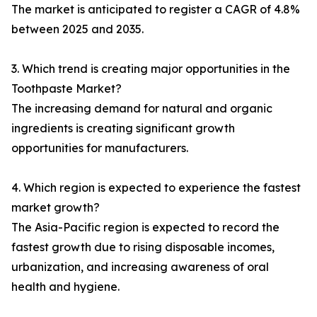
The market is anticipated to register a CAGR of 4.8%
between 2025 and 2035.
3. Which trend is creating major opportunities in the
Toothpaste Market?
The increasing demand for natural and organic
ingredients is creating significant growth
opportunities for manufacturers.
4. Which region is expected to experience the fastest
market growth?
The Asia-Pacific region is expected to record the
fastest growth due to rising disposable incomes,
urbanization, and increasing awareness of oral
health and hygiene.