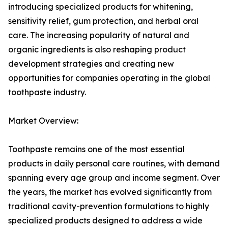
introducing specialized products for whitening,
sensitivity relief, gum protection, and herbal oral
care. The increasing popularity of natural and
organic ingredients is also reshaping product
development strategies and creating new
opportunities for companies operating in the global
toothpaste industry.
Market Overview:
Toothpaste remains one of the most essential
products in daily personal care routines, with demand
spanning every age group and income segment. Over
the years, the market has evolved significantly from
traditional cavity-prevention formulations to highly
specialized products designed to address a wide