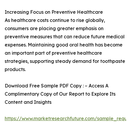
Increasing Focus on Preventive Healthcare
As healthcare costs continue to rise globally,
consumers are placing greater emphasis on
preventive measures that can reduce future medical
expenses. Maintaining good oral health has become
an important part of preventive healthcare
strategies, supporting steady demand for toothpaste
products.
Download Free Sample PDF Copy : – Access A
Complimentary Copy of Our Report to Explore Its
Content and Insights
https://www.marketresearchfuture.com/sample_reque