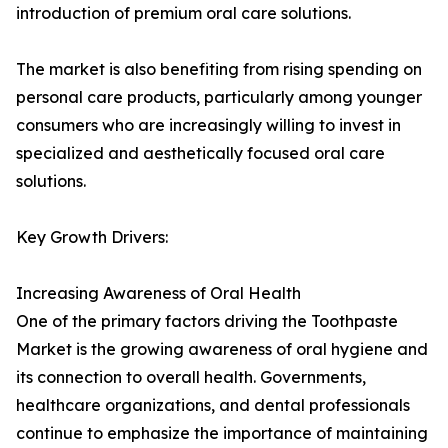
introduction of premium oral care solutions.
The market is also benefiting from rising spending on
personal care products, particularly among younger
consumers who are increasingly willing to invest in
specialized and aesthetically focused oral care
solutions.
Key Growth Drivers:
Increasing Awareness of Oral Health
One of the primary factors driving the Toothpaste
Market is the growing awareness of oral hygiene and
its connection to overall health. Governments,
healthcare organizations, and dental professionals
continue to emphasize the importance of maintaining