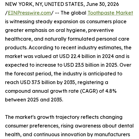
NEW YORK, NY, UNITED STATES, June 30, 2026
/
EINPresswire.com
/ -- The global
Toothpaste Market
is witnessing steady expansion as consumers place
greater emphasis on oral hygiene, preventive
healthcare, and naturally formulated personal care
products. According to recent industry estimates, the
market was valued at USD 22.4 billion in 2024 and is
expected to increase to USD 23.5 billion in 2025. Over
the forecast period, the industry is anticipated to
reach USD 37.5 billion by 2035, registering a
compound annual growth rate (CAGR) of 4.8%
between 2025 and 2035.
The market's growth trajectory reflects changing
consumer preferences, rising awareness about dental
health, and continuous innovation by manufacturers