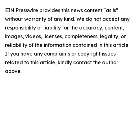
EIN Presswire provides this news content "as is"
without warranty of any kind. We do not accept any
responsibility or liability for the accuracy, content,
images, videos, licenses, completeness, legality, or
reliability of the information contained in this article.
If you have any complaints or copyright issues
related to this article, kindly contact the author
above.