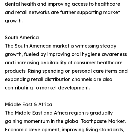
dental health and improving access to healthcare
and retail networks are further supporting market
growth.
South America
The South American market is witnessing steady
growth, fueled by improving oral hygiene awareness
and increasing availability of consumer healthcare
products. Rising spending on personal care items and
expanding retail distribution channels are also
contributing to market development.
Middle East & Africa
The Middle East and Africa region is gradually
gaining momentum in the global Toothpaste Market.
Economic development, improving living standards,