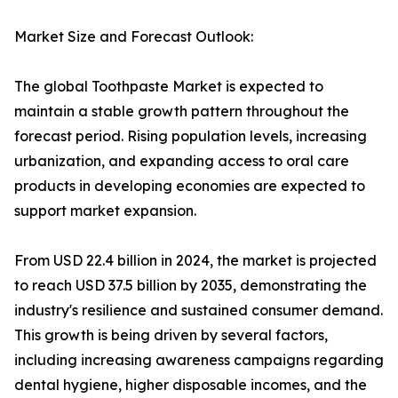
Market Size and Forecast Outlook:
The global Toothpaste Market is expected to
maintain a stable growth pattern throughout the
forecast period. Rising population levels, increasing
urbanization, and expanding access to oral care
products in developing economies are expected to
support market expansion.
From USD 22.4 billion in 2024, the market is projected
to reach USD 37.5 billion by 2035, demonstrating the
industry's resilience and sustained consumer demand.
This growth is being driven by several factors,
including increasing awareness campaigns regarding
dental hygiene, higher disposable incomes, and the