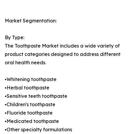
Market Segmentation:
By Type:
The Toothpaste Market includes a wide variety of
product categories designed to address different
oral health needs.
▪️Whitening toothpaste
▪️Herbal toothpaste
▪️Sensitive teeth toothpaste
▪️Children's toothpaste
▪️Fluoride toothpaste
▪️Medicated toothpaste
▪️Other specialty formulations