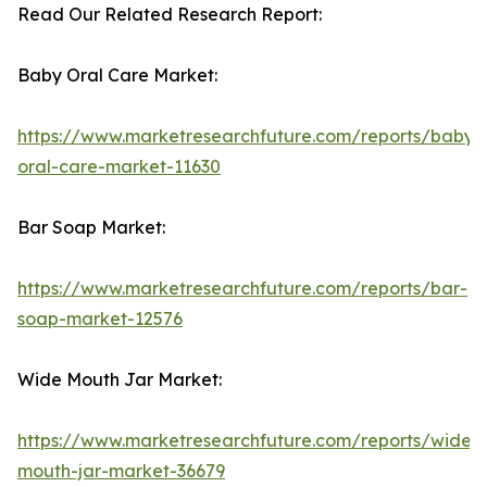
Read Our Related Research Report:
Baby Oral Care Market:
https://www.marketresearchfuture.com/reports/baby-
oral-care-market-11630
Bar Soap Market:
https://www.marketresearchfuture.com/reports/bar-
soap-market-12576
Wide Mouth Jar Market:
https://www.marketresearchfuture.com/reports/wide-
mouth-jar-market-36679