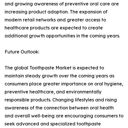
and growing awareness of preventive oral care are
increasing product adoption. The expansion of
modern retail networks and greater access to
healthcare products are expected to create
additional growth opportunities in the coming years.
Future Outlook:
The global Toothpaste Market is expected to
maintain steady growth over the coming years as
consumers place greater importance on oral hygiene,
preventive healthcare, and environmentally
responsible products. Changing lifestyles and rising
awareness of the connection between oral health
and overall well-being are encouraging consumers to
seek advanced and specialized toothpaste