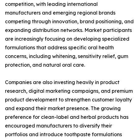
competition, with leading international
manufacturers and emerging regional brands
competing through innovation, brand positioning, and
expanding distribution networks. Market participants
are increasingly focusing on developing specialized
formulations that address specific oral health
concerns, including whitening, sensitivity relief, gum
protection, and natural oral care.
Companies are also investing heavily in product
research, digital marketing campaigns, and premium
product development to strengthen customer loyalty
and expand their market presence. The growing
preference for clean-label and herbal products has
encouraged manufacturers to diversify their
portfolios and introduce toothpaste formulations