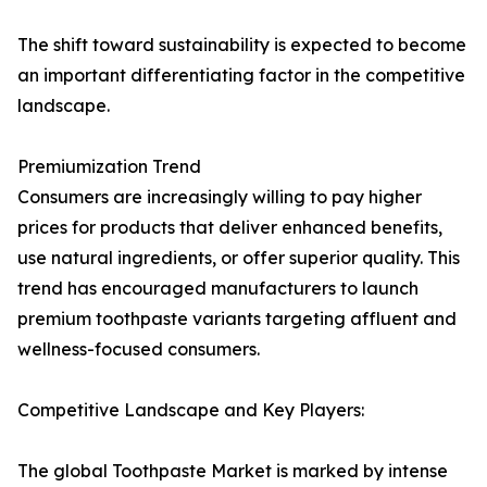
The shift toward sustainability is expected to become
an important differentiating factor in the competitive
landscape.
Premiumization Trend
Consumers are increasingly willing to pay higher
prices for products that deliver enhanced benefits,
use natural ingredients, or offer superior quality. This
trend has encouraged manufacturers to launch
premium toothpaste variants targeting affluent and
wellness-focused consumers.
Competitive Landscape and Key Players:
The global Toothpaste Market is marked by intense