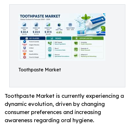
Toothpaste Market
Toothpaste Market is currently experiencing a
dynamic evolution, driven by changing
consumer preferences and increasing
awareness regarding oral hygiene.