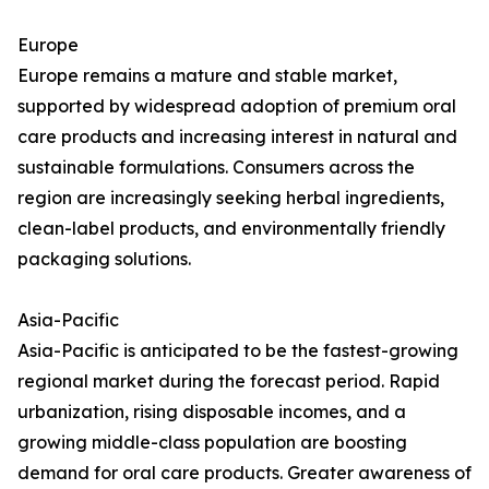
Europe
Europe remains a mature and stable market,
supported by widespread adoption of premium oral
care products and increasing interest in natural and
sustainable formulations. Consumers across the
region are increasingly seeking herbal ingredients,
clean-label products, and environmentally friendly
packaging solutions.
Asia-Pacific
Asia-Pacific is anticipated to be the fastest-growing
regional market during the forecast period. Rapid
urbanization, rising disposable incomes, and a
growing middle-class population are boosting
demand for oral care products. Greater awareness of