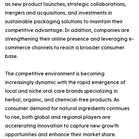
as new product launches, strategic collaborations,
mergers and acquisitions, and investments in
sustainable packaging solutions to maintain their
competitive advantage. In addition, companies are
strengthening their online presence and leveraging e-
commerce channels to reach a broader consumer
base.
The competitive environment is becoming
increasingly dynamic with the rapid emergence of
local and niche oral care brands specializing in
herbal, organic, and chemical-free products. As
consumer demand for natural ingredients continues
to rise, both global and regional players are
accelerating innovation to capture new growth
opportunities and enhance their market share.