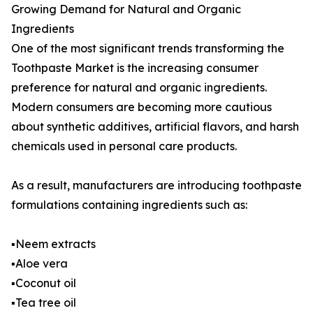
Growing Demand for Natural and Organic
Ingredients
One of the most significant trends transforming the
Toothpaste Market is the increasing consumer
preference for natural and organic ingredients.
Modern consumers are becoming more cautious
about synthetic additives, artificial flavors, and harsh
chemicals used in personal care products.
As a result, manufacturers are introducing toothpaste
formulations containing ingredients such as:
▪️Neem extracts
▪️Aloe vera
▪️Coconut oil
▪️Tea tree oil