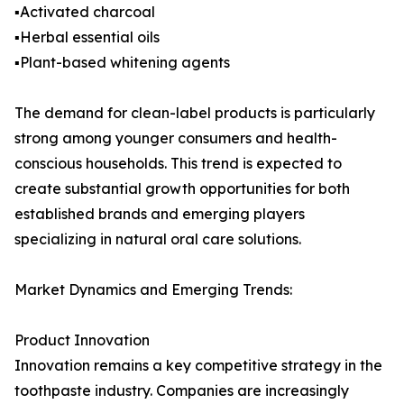
▪️Activated charcoal
▪️Herbal essential oils
▪️Plant-based whitening agents
The demand for clean-label products is particularly
strong among younger consumers and health-
conscious households. This trend is expected to
create substantial growth opportunities for both
established brands and emerging players
specializing in natural oral care solutions.
Market Dynamics and Emerging Trends:
Product Innovation
Innovation remains a key competitive strategy in the
toothpaste industry. Companies are increasingly