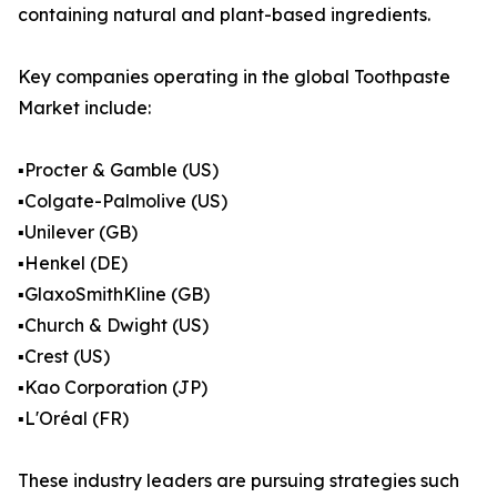
containing natural and plant-based ingredients.
Key companies operating in the global Toothpaste
Market include:
▪️Procter & Gamble (US)
▪️Colgate-Palmolive (US)
▪️Unilever (GB)
▪️Henkel (DE)
▪️GlaxoSmithKline (GB)
▪️Church & Dwight (US)
▪️Crest (US)
▪️Kao Corporation (JP)
▪️L'Oréal (FR)
These industry leaders are pursuing strategies such