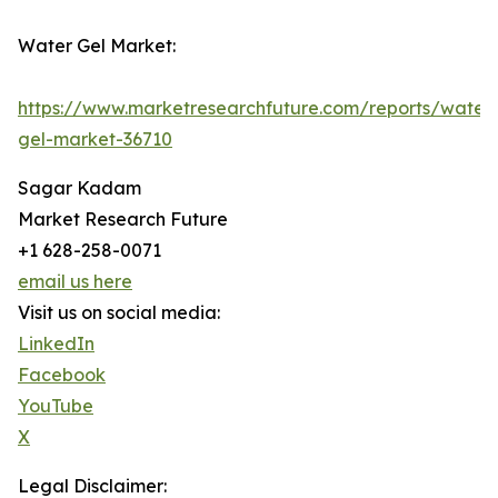
Water Gel Market:
https://www.marketresearchfuture.com/reports/water
gel-market-36710
Sagar Kadam
Market Research Future
+1 628-258-0071
email us here
Visit us on social media:
LinkedIn
Facebook
YouTube
X
Legal Disclaimer: