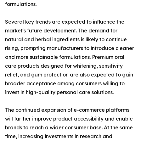
formulations.
Several key trends are expected to influence the
market's future development. The demand for
natural and herbal ingredients is likely to continue
rising, prompting manufacturers to introduce cleaner
and more sustainable formulations. Premium oral
care products designed for whitening, sensitivity
relief, and gum protection are also expected to gain
broader acceptance among consumers willing to
invest in high-quality personal care solutions.
The continued expansion of e-commerce platforms
will further improve product accessibility and enable
brands to reach a wider consumer base. At the same
time, increasing investments in research and