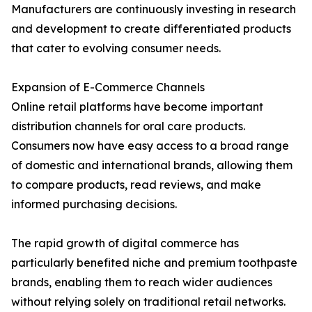
Manufacturers are continuously investing in research
and development to create differentiated products
that cater to evolving consumer needs.
Expansion of E-Commerce Channels
Online retail platforms have become important
distribution channels for oral care products.
Consumers now have easy access to a broad range
of domestic and international brands, allowing them
to compare products, read reviews, and make
informed purchasing decisions.
The rapid growth of digital commerce has
particularly benefited niche and premium toothpaste
brands, enabling them to reach wider audiences
without relying solely on traditional retail networks.