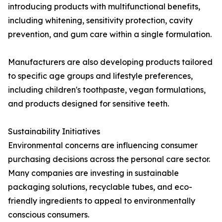
introducing products with multifunctional benefits,
including whitening, sensitivity protection, cavity
prevention, and gum care within a single formulation.
Manufacturers are also developing products tailored
to specific age groups and lifestyle preferences,
including children's toothpaste, vegan formulations,
and products designed for sensitive teeth.
Sustainability Initiatives
Environmental concerns are influencing consumer
purchasing decisions across the personal care sector.
Many companies are investing in sustainable
packaging solutions, recyclable tubes, and eco-
friendly ingredients to appeal to environmentally
conscious consumers.