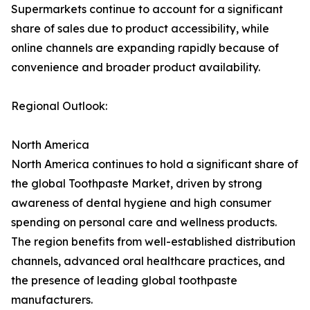
Supermarkets continue to account for a significant
share of sales due to product accessibility, while
online channels are expanding rapidly because of
convenience and broader product availability.
Regional Outlook:
North America
North America continues to hold a significant share of
the global Toothpaste Market, driven by strong
awareness of dental hygiene and high consumer
spending on personal care and wellness products.
The region benefits from well-established distribution
channels, advanced oral healthcare practices, and
the presence of leading global toothpaste
manufacturers.