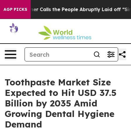
 Calls the People Abruptly Laid off “Simply a Math 
AGP PICKS
Toothpaste Market Size
Expected to Hit USD 37.5
Billion by 2035 Amid
Growing Dental Hygiene
Demand