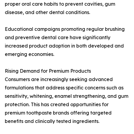
proper oral care habits to prevent cavities, gum
disease, and other dental conditions.
Educational campaigns promoting regular brushing
and preventive dental care have significantly
increased product adoption in both developed and
emerging economies.
Rising Demand for Premium Products
Consumers are increasingly seeking advanced
formulations that address specific concerns such as
sensitivity, whitening, enamel strengthening, and gum
protection. This has created opportunities for
premium toothpaste brands offering targeted
benefits and clinically tested ingredients.