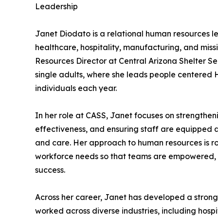
Leadership
Janet Diodato is a relational human resources l
healthcare, hospitality, manufacturing, and miss
Resources Director at Central Arizona Shelter Se
single adults, where she leads people centered 
individuals each year.
In her role at CASS, Janet focuses on strengthe
effectiveness, and ensuring staff are equipped 
and care. Her approach to human resources is r
workforce needs so that teams are empowered, fa
success.
Across her career, Janet has developed a strong
worked across diverse industries, including hos