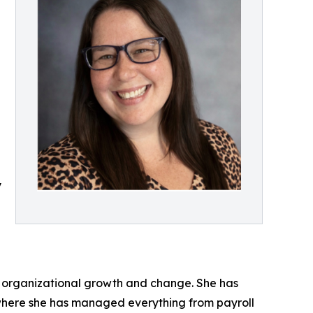
y
id organizational growth and change. She has
 where she has managed everything from payroll