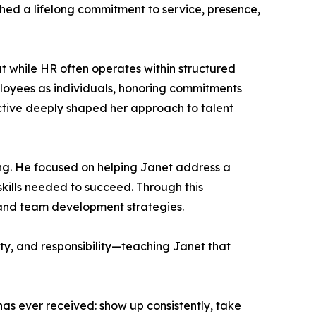
shed a lifelong commitment to service, presence,
 while HR often operates within structured
loyees as individuals, honoring commitments
ective deeply shaped her approach to talent
g. He focused on helping Janet address a
kills needed to succeed. Through this
, and team development strategies.
ity, and responsibility—teaching Janet that
as ever received: show up consistently, take