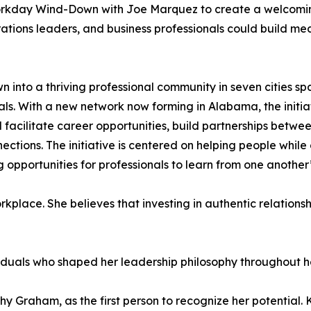
orkday Wind-Down with Joe Marquez to create a welcomi
ations leaders, and business professionals could build mea
 into a thriving professional community in seven cities s
ls. With a new network now forming in Alabama, the initia
ilitate career opportunities, build partnerships between
ctions. The initiative is centered on helping people whil
 opportunities for professionals to learn from one another
kplace. She believes that investing in authentic relationsh
viduals who shaped her leadership philosophy throughout he
hy Graham, as the first person to recognize her potential