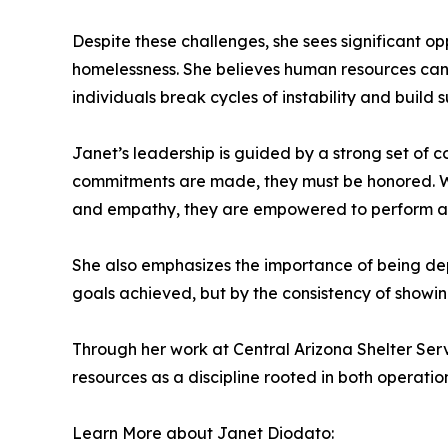
Despite these challenges, she sees significant op
homelessness. She believes human resources can 
individuals break cycles of instability and build
Janet’s leadership is guided by a strong set of co
commitments are made, they must be honored. Wh
and empathy, they are empowered to perform at 
She also emphasizes the importance of being depe
goals achieved, but by the consistency of showing
Through her work at Central Arizona Shelter S
resources as a discipline rooted in both operat
Learn More about Janet Diodato: