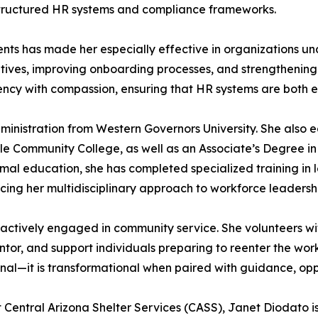
 structured HR systems and compliance frameworks.
nments has made her especially effective in organizations u
iatives, improving onboarding processes, and strengtheni
ciency with compassion, ensuring that HR systems are both
dministration from Western Governors University. She also 
 Community College, as well as an Associate’s Degree i
ormal education, she has completed specialized training i
cing her multidisciplinary approach to workforce leadersh
s actively engaged in community service. She volunteers wit
tor, and support individuals preparing to reenter the wor
onal—it is transformational when paired with guidance, opp
Central Arizona Shelter Services (CASS), Janet Diodato i