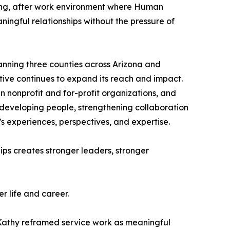
ng, after work environment where Human
ningful relationships without the pressure of
panning three counties across Arizona and
tive continues to expand its reach and impact.
 nonprofit and for-profit organizations, and
e developing people, strengthening collaboration
’s experiences, perspectives, and expertise.
ips creates stronger leaders, stronger
r life and career.
. Kathy reframed service work as meaningful