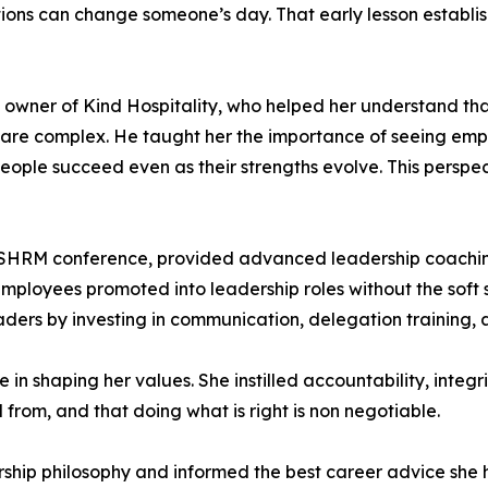
tions can change someone’s day. That early lesson establi
wner of Kind Hospitality, who helped her understand that
 are complex. He taught her the importance of seeing emp
people succeed even as their strengths evolve. This persp
 SHRM conference, provided advanced leadership coachin
loyees promoted into leadership roles without the soft s
eaders by investing in communication, delegation training
n shaping her values. She instilled accountability, integr
rom, and that doing what is right is non negotiable.
ship philosophy and informed the best career advice she h