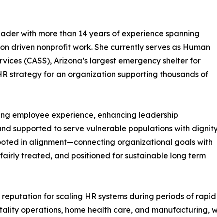
eader with more than 14 years of experience spanning
ion driven nonprofit work. She currently serves as Human
rvices (CASS), Arizona’s largest emergency shelter for
HR strategy for an organization supporting thousands of
ning employee experience, enhancing leadership
and supported to serve vulnerable populations with dignit
ooted in alignment—connecting organizational goals with
irly treated, and positioned for sustainable long term
 reputation for scaling HR systems during periods of rap
pitality operations, home health care, and manufacturing,