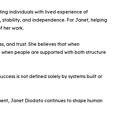
ing individuals with lived experience of
stability, and independence. For Janet, helping
f her work.
ss, and trust. She believes that when
 when people are supported with both structure
cess is not defined solely by systems built or
ment, Janet Diodato continues to shape human