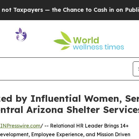
s — the Chance to Cash in on Publicly Owned oil
zed by Influential Women, S
ntral Arizona Shelter Service
INPresswire.com
/ -- Relational HR Leader Brings 14+
 Development, Employee Experience, and Mission Driven