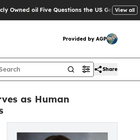
Five Questions the US Government Should Answe
View all
Provided by AGP
Share
erves as Human
s