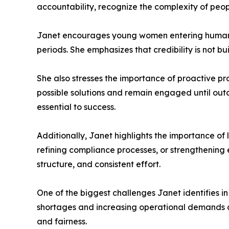
accountability, recognize the complexity of peopl
Janet encourages young women entering human r
periods. She emphasizes that credibility is not bu
She also stresses the importance of proactive pr
possible solutions and remain engaged until out
essential to success.
Additionally, Janet highlights the importance o
refining compliance processes, or strengthenin
structure, and consistent effort.
One of the biggest challenges Janet identifies in
shortages and increasing operational demands oft
and fairness.