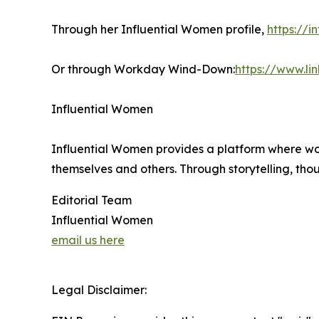
Through her Influential Women profile,
https://
Or through Workday Wind-Down:
https://www.l
Influential Women
Influential Women provides a platform where wo
themselves and others. Through storytelling, tho
Editorial Team
Influential Women
email us here
Legal Disclaimer: