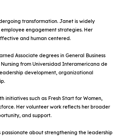
ndergoing transformation. Janet is widely
ng employee engagement strategies. Her
 effective and human centered.
earned Associate degrees in General Business
n Nursing from Universidad Interamericana de
n leadership development, organizational
ip.
h initiatives such as Fresh Start for Women,
kforce. Her volunteer work reflects her broader
ortunity, and support.
s passionate about strengthening the leadership