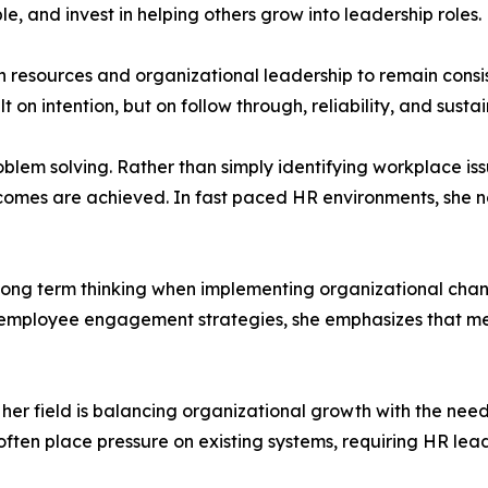
e, and invest in helping others grow into leadership roles.
esources and organizational leadership to remain consis
ilt on intention, but on follow through, reliability, and sus
oblem solving. Rather than simply identifying workplace iss
comes are achieved. In fast paced HR environments, she no
f long term thinking when implementing organizational ch
g employee engagement strategies, she emphasizes that me
 her field is balancing organizational growth with the need
en place pressure on existing systems, requiring HR leade