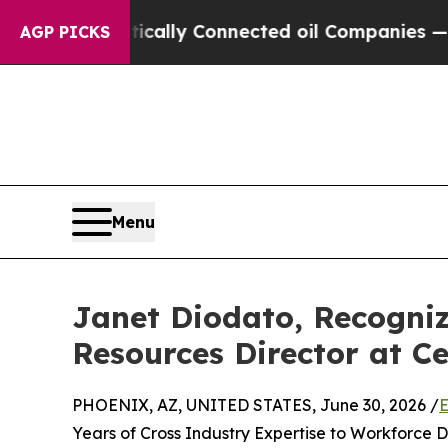
itically Connected oil Companies — not Taxpayer
AGP PICKS
Menu
Janet Diodato, Recogni
Resources Director at Ce
PHOENIX, AZ, UNITED STATES, June 30, 2026 /
E
Years of Cross Industry Expertise to Workforce