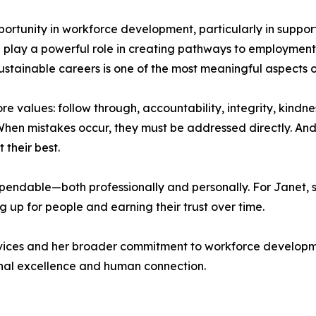
portunity in workforce development, particularly in support
play a powerful role in creating pathways to employment, 
 sustainable careers is one of the most meaningful aspects o
re values: follow through, accountability, integrity, kindne
en mistakes occur, they must be addressed directly. And
their best.
ndable—both professionally and personally. For Janet, suc
 up for people and earning their trust over time.
ervices and her broader commitment to workforce develop
ional excellence and human connection.