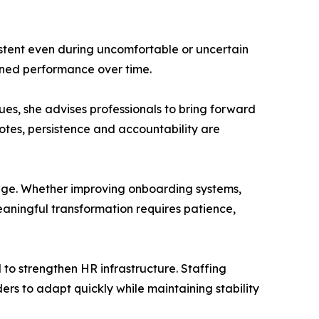
tent even during uncomfortable or uncertain
tained performance over time.
ues, she advises professionals to bring forward
tes, persistence and accountability are
ange. Whether improving onboarding systems,
aningful transformation requires patience,
 to strengthen HR infrastructure. Staffing
rs to adapt quickly while maintaining stability