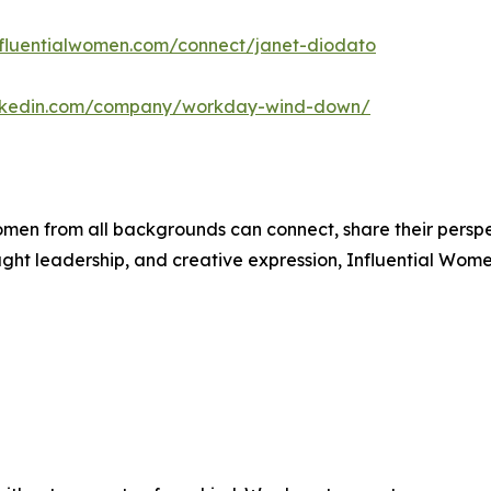
influentialwomen.com/connect/janet-diodato
inkedin.com/company/workday-wind-down/
men from all backgrounds can connect, share their persp
ught leadership, and creative expression, Influential Wome