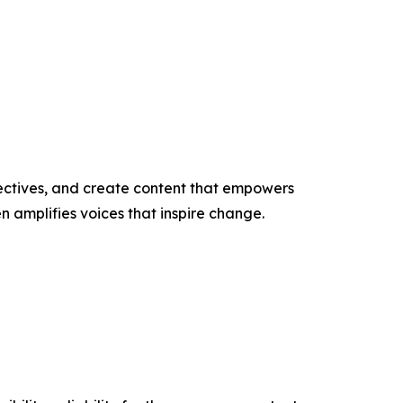
ectives, and create content that empowers
n amplifies voices that inspire change.