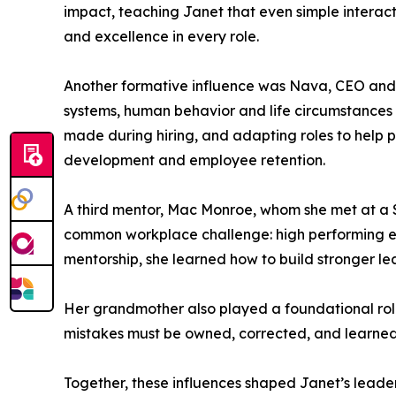
impact, teaching Janet that even simple interac
and excellence in every role.
Another formative influence was Nava, CEO and o
systems, human behavior and life circumstances
made during hiring, and adapting roles to help 
development and employee retention.
A third mentor, Mac Monroe, whom she met at a
common workplace challenge: high performing emp
mentorship, she learned how to build stronger l
Her grandmother also played a foundational role i
mistakes must be owned, corrected, and learned f
Together, these influences shaped Janet’s leader