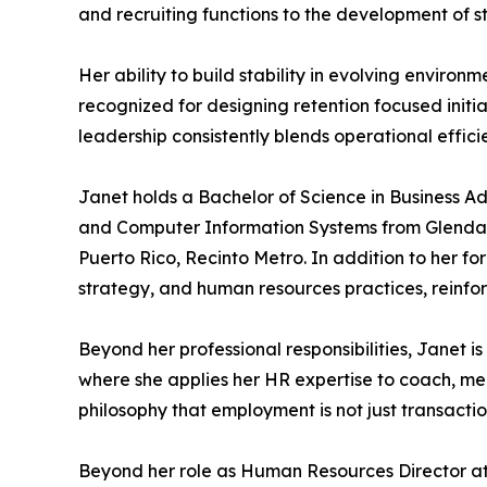
and recruiting functions to the development of
Her ability to build stability in evolving enviro
recognized for designing retention focused init
leadership consistently blends operational effi
Janet holds a Bachelor of Science in Business A
and Computer Information Systems from Glendale
Puerto Rico, Recinto Metro. In addition to her f
strategy, and human resources practices, reinfor
Beyond her professional responsibilities, Janet i
where she applies her HR expertise to coach, men
philosophy that employment is not just transacti
Beyond her role as Human Resources Director at 