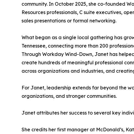
community. In October 2025, she co-founded W
Resources professionals, C suite executives, oper
sales presentations or formal networking.
What began as a single local gathering has grown
Tennessee, connecting more than 200 professiona
Through Workday Wind-Down, Janet has helped fac
create hundreds of meaningful professional conne
across organizations and industries, and creating
For Janet, leadership extends far beyond the wor
organizations, and stronger communities.
Janet attributes her success to several key indi
She credits her first manager at McDonald’s, Kat