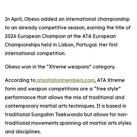
​In April, Obeso added an international championship
to an already competitive season, earning the title of
2026 European Champion at the ATA European
Championships held in Lisbon, Portugal. Her first
international competition.
​Obeso won in the “Xtreme weapons” category.
​According to
ataofallonmembers.com
, ATA Xtreme
form and weapon competitions are a “free style”
performance that allows the mix of traditional and
contemporary martial arts techniques. It is based in
traditional Songahm Taekwondo but allows for non-
traditional movements spanning all martial arts styles
and disciplines.