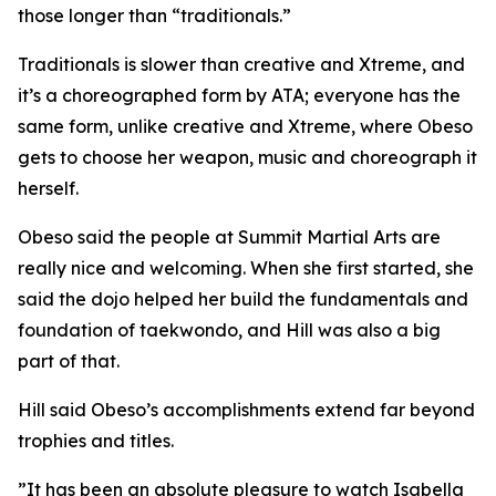
those longer than “traditionals.”
​Traditionals is slower than creative and Xtreme, and
it’s a choreographed form by ATA; everyone has the
same form, unlike creative and Xtreme, where Obeso
gets to choose her weapon, music and choreograph it
herself.
​Obeso said the people at Summit Martial Arts are
really nice and welcoming. When she first started, she
said the dojo helped her build the fundamentals and
foundation of taekwondo, and Hill was also a big
part of that.
​Hill said Obeso’s accomplishments extend far beyond
trophies and titles.
​”It has been an absolute pleasure to watch Isabella