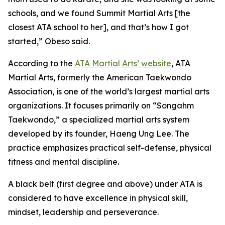
schools, and we found Summit Martial Arts [the
closest ATA school to her], and that’s how I got
started,” Obeso said.
​According to the
ATA Martial Arts’ website
, ATA
Martial Arts, formerly the American Taekwondo
Association, is one of the world’s largest martial arts
organizations. It focuses primarily on “Songahm
Taekwondo,” a specialized martial arts system
developed by its founder, Haeng Ung Lee. The
practice emphasizes practical self-defense, physical
fitness and mental discipline.
​A black belt (first degree and above) under ATA is
considered to have excellence in physical skill,
mindset, leadership and perseverance.