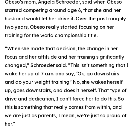
​Obeso’s mom, Angela Schroeder, said when Obeso
started competing around age 6, that she and her
husband would let her drive it. Over the past roughly
two years, Obeso really started focusing on her
training for the world championship title.
​“When she made that decision, the change in her
focus and her attitude and her training significantly
changed,” Schroeder said. “This isn’t something that I
wake her up at 7 a.m. and say, ‘Ok, go downstairs
and do your weight training.’ No, she wakes herself
up, goes downstairs, and does it herself. That type of
drive and dedication, I can’t force her to do this. So
this is something that really comes from within, and
we are just as parents, I mean, we’re just so proud of
her.”