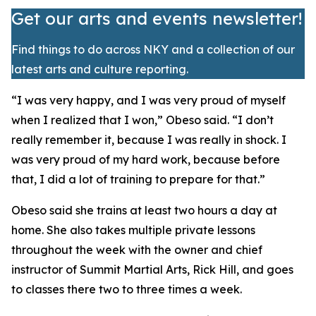
Get our arts and events newsletter!
Find things to do across NKY and a collection of our
latest arts and culture reporting.
​“I was very happy, and I was very proud of myself
when I realized that I won,” Obeso said. “I don’t
really remember it, because I was really in shock. I
was very proud of my hard work, because before
that, I did a lot of training to prepare for that.”
​Obeso said she trains at least two hours a day at
home. She also takes multiple private lessons
throughout the week with the owner and chief
instructor of Summit Martial Arts, Rick Hill, and goes
to classes there two to three times a week.