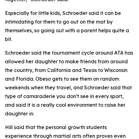
​Especially for little kids, Schroeder said it can be
intimidating for them to go out on the mat by
themselves, so going out with a parent helps quite a
bit.
​Schroeder said the tournament cycle around ATA has
allowed her daughter to make friends from around
the country, from California and Texas to Wisconsin
and Florida. Obeso gets to see them on random
weekends when they travel, and Schroeder said that
type of camaraderie you don’t see in every sport,
and said it is a really cool environment to raise her
daughter in.
​Hill said that the personal growth students
experience through martial arts often proves even