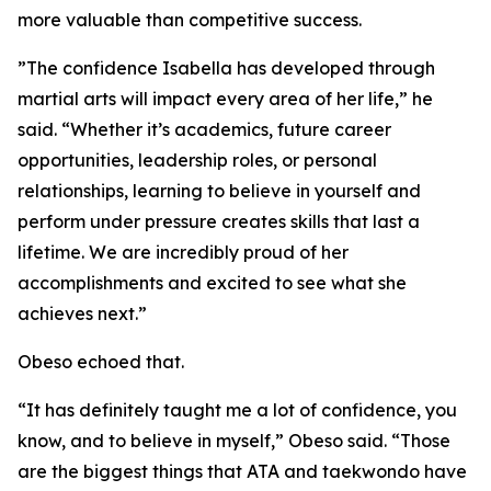
more valuable than competitive success.
​”The confidence Isabella has developed through
martial arts will impact every area of her life,” he
said. “Whether it’s academics, future career
opportunities, leadership roles, or personal
relationships, learning to believe in yourself and
perform under pressure creates skills that last a
lifetime. We are incredibly proud of her
accomplishments and excited to see what she
achieves next.”
​Obeso echoed that.
​“It has definitely taught me a lot of confidence, you
know, and to believe in myself,” Obeso said. “Those
are the biggest things that ATA and taekwondo have