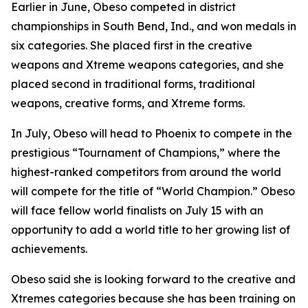
​Earlier in June, Obeso competed in district
championships in South Bend, Ind., and won medals in
six categories. She placed first in the creative
weapons and Xtreme weapons categories, and she
placed second in traditional forms, traditional
weapons, creative forms, and Xtreme forms.
​In July, Obeso will head to Phoenix to compete in the
prestigious “Tournament of Champions,” where the
highest-ranked competitors from around the world
will compete for the title of “World Champion.” Obeso
will face fellow world finalists on July 15 with an
opportunity to add a world title to her growing list of
achievements.
​Obeso said she is looking forward to the creative and
Xtremes categories because she has been training on