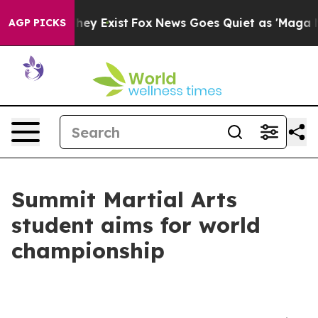
 Proof They Exist
Fox News Goes Quiet as 'Maga Media 
AGP PICKS
Summit Martial Arts
student aims for world
championship