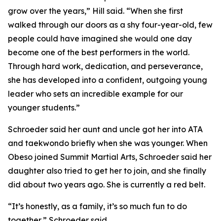
grow over the years,” Hill said. “When she first
walked through our doors as a shy four-year-old, few
people could have imagined she would one day
become one of the best performers in the world.
Through hard work, dedication, and perseverance,
she has developed into a confident, outgoing young
leader who sets an incredible example for our
younger students.”
​Schroeder said her aunt and uncle got her into ATA
and taekwondo briefly when she was younger. When
Obeso joined Summit Martial Arts, Schroeder said her
daughter also tried to get her to join, and she finally
did about two years ago. She is currently a red belt.
​“It’s honestly, as a family, it’s so much fun to do
together,” Schroeder said.