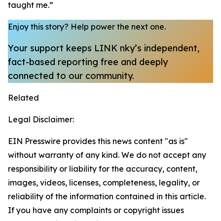
taught me.”
Enjoy this story?
Help power the next one.
Your support keeps LINK nky’s independent,
fact-based reporting free and deeply
connected to our community.
Related
Legal Disclaimer:
EIN Presswire provides this news content "as is"
without warranty of any kind. We do not accept any
responsibility or liability for the accuracy, content,
images, videos, licenses, completeness, legality, or
reliability of the information contained in this article.
If you have any complaints or copyright issues