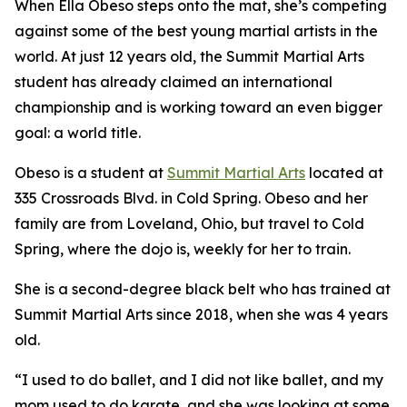
When Ella Obeso steps onto the mat, she’s competing
against some of the best young martial artists in the
world. At just 12 years old, the Summit Martial Arts
student has already claimed an international
championship and is working toward an even bigger
goal: a world title.
​Obeso is a student at
Summit Martial Arts
located at
335 Crossroads Blvd. in Cold Spring. Obeso and her
family are from Loveland, Ohio, but travel to Cold
Spring, where the dojo is, weekly for her to train.
​She is a second-degree black belt who has trained at
Summit Martial Arts since 2018, when she was 4 years
old.
​“I used to do ballet, and I did not like ballet, and my
mom used to do karate, and she was looking at some