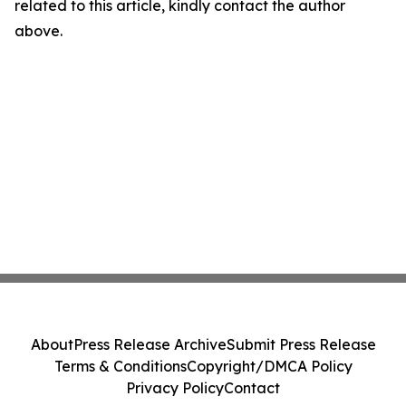
related to this article, kindly contact the author
above.
About
Press Release Archive
Submit Press Release
Terms & Conditions
Copyright/DMCA Policy
Privacy Policy
Contact