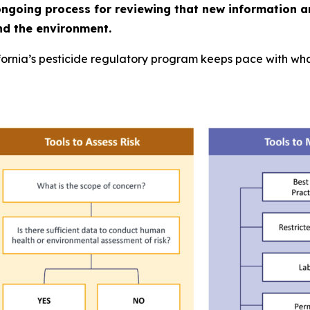
ongoing process for reviewing that new information a
nd the environment.
ornia’s pesticide regulatory program keeps pace with what