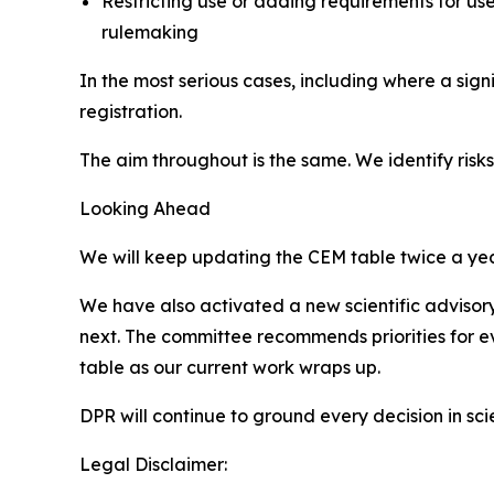
Restricting use or adding requirements for us
rulemaking
In the most serious cases, including where a sig
registration.
The aim throughout is the same. We identify ris
Looking Ahead
We will keep updating the CEM table twice a year,
We have also activated a new scientific advisor
next. The committee recommends priorities for e
table as our current work wraps up.
DPR will continue to ground every decision in sci
Legal Disclaimer: