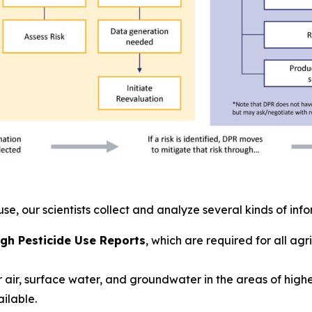
use, our scientists collect and analyze several kinds of inf
gh Pesticide Use Reports
, which are required for all ag
 air, surface water, and groundwater in the areas of high
ailable.