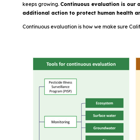
keeps growing.
Continuous evaluation is our 
additional action to protect human health a
Continuous evaluation is how we make sure Calif