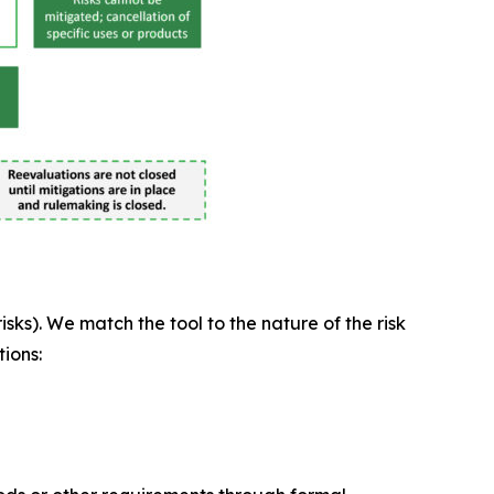
isks). We match the tool to the nature of the risk
ions: