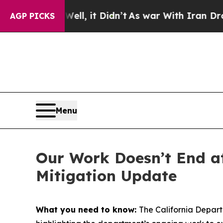
ll, it Didn’t
As war With Iran Drove oil Prices
AGP PICKS
Menu
Our Work Doesn’t End at
Mitigation Update
What you need to know:
The California Depart