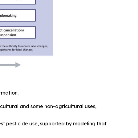
ormation.
ricultural and some non-agricultural uses,
est pesticide use, supported by modeling that