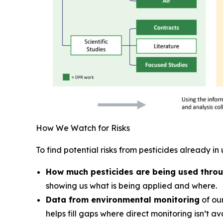
How We Watch for Risks
To find potential risks from pesticides already in 
How much pesticides are being used throu
showing us what is being applied and where.
Data from environmental monitoring
of our
helps fill gaps where direct monitoring isn’t av