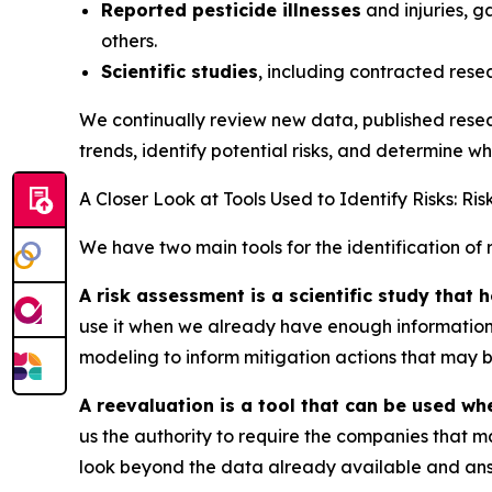
Reported pesticide illnesses
and injuries, g
others.
Scientific studies
, including contracted rese
We continually review new data, published resear
trends, identify potential risks, and determine 
A Closer Look at Tools Used to Identify Risks: R
We have two main tools for the identification of r
A risk assessment is a scientific study that
use it when we already have enough information t
modeling to inform mitigation actions that may b
A reevaluation is a tool that can be used wh
us the authority to require the companies that ma
look beyond the data already available and ans