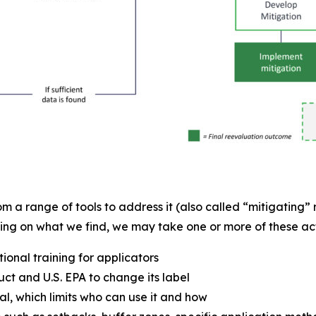
m a range of tools to address it (also called “mitigating” r
ing on what we find, we may take one or more of these act
onal training for applicators
t and U.S. EPA to change its label
al, which limits who can use it and how