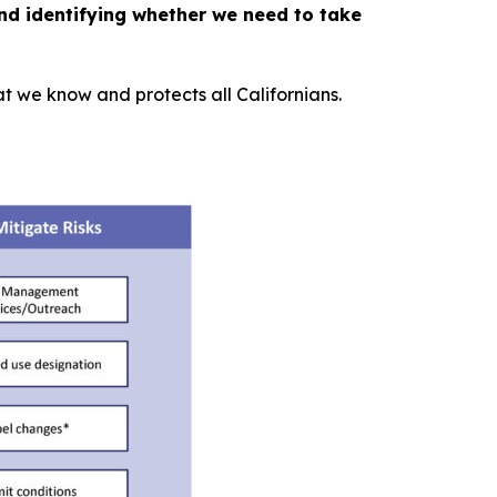
nd identifying whether we need to take
 we know and protects all Californians.