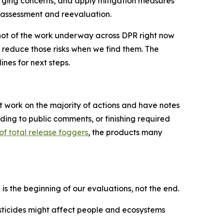
erging concerns, and apply mitigation measures
k assessment and reevaluation.
pshot of the work underway across DPR right now
nd reduce those risks when we find them. The
nes for next steps.
t work on the majority of actions and have notes
ding to public comments, or finishing required
of total release foggers
, the products many
n is the beginning of our evaluations, not the end.
sticides might affect people and ecosystems